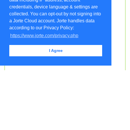
credentials, device language & settings are
collected. You can opt-out by not signing into
a Jorte Cloud account. Jorte handles data
according to our Privacy Policy:
https://www.jorte.com/privacy.php
I Agree