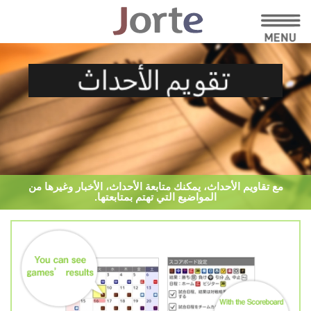
مع تقاويم الأحداث، يمكنك متابعة الأحداث، الأخبار وغيرها من
المواضيع التي تهتم بمتابعتها.