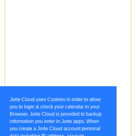
Jorte Cloud uses Cookies in order to allow
you to login & check your calendar in your
Browser. Jorte Cloud is provided to backup
information you enter in Jorte apps. When
you create a Jorte Cloud account personal
data including IP address, account