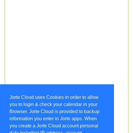
Jorte Cloud uses Cookies in order to allow
you to login & check your calendar in your
Browser. Jorte Cloud is provided to backup
information you enter in Jorte apps. When
you create a Jorte Cloud account personal
data including IP address, account