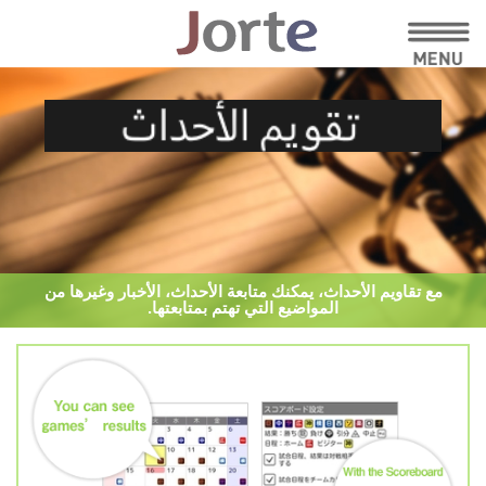
مع تقاويم الأحداث، يمكنك متابعة الأحداث، الأخبار وغيرها من
المواضيع التي تهتم بمتابعتها.