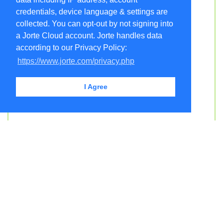
credentials, device language & settings are
collected. You can opt-out by not signing into
a Jorte Cloud account. Jorte handles data
according to our Privacy Policy:
https://www.jorte.com/privacy.php
I Agree