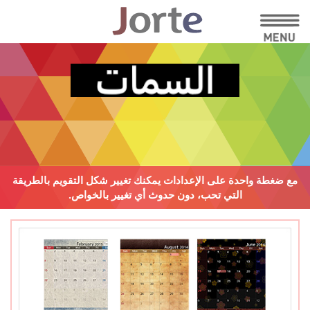
يمكنك تغيير شكل التقويم بالطريقة
مع ضغطة واحدة على الإعدادات
دون حدوث أي تغيير بالخواص.
التي تحب،