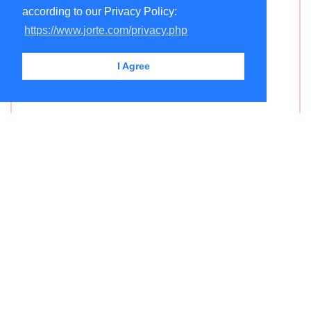
according to our Privacy Policy:
https://www.jorte.com/privacy.php
I Agree