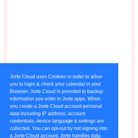
Jorte Cloud uses Cookies in order to allow
you to login & check your calendar in your
Browser. Jorte Cloud is provided to backup
information you enter in Jorte apps. When
you create a Jorte Cloud account personal
data including IP address, account
credentials, device language & settings are
collected. You can opt-out by not signing into
a Jorte Cloud account. Jorte handles data