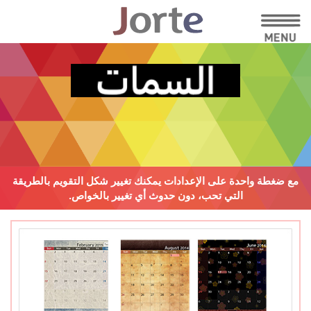
يمكنك تغيير شكل التقويم بالطريقة
مع ضغطة واحدة على الإعدادات
دون حدوث أي تغيير بالخواص.
التي تحب،