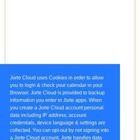
Jorte Cloud uses Cookies in order to allow
you to login & check your calendar in your
Browser. Jorte Cloud is provided to backup
information you enter in Jorte apps. When
you create a Jorte Cloud account personal
data including IP address, account
credentials, device language & settings are
collected. You can opt-out by not signing into
a Jorte Cloud account. Jorte handles data