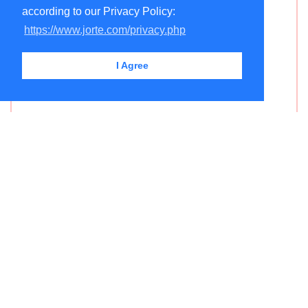
according to our Privacy Policy:
https://www.jorte.com/privacy.php
I Agree