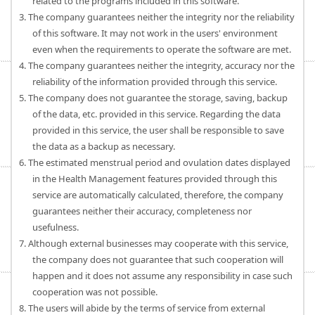
related to the programs included in this software.
3. The company guarantees neither the integrity nor the reliability
of this software. It may not work in the users' environment
even when the requirements to operate the software are met.
4. The company guarantees neither the integrity, accuracy nor the
reliability of the information provided through this service.
5. The company does not guarantee the storage, saving, backup
of the data, etc. provided in this service. Regarding the data
provided in this service, the user shall be responsible to save
the data as a backup as necessary.
6. The estimated menstrual period and ovulation dates displayed
in the Health Management features provided through this
service are automatically calculated, therefore, the company
guarantees neither their accuracy, completeness nor
usefulness.
7. Although external businesses may cooperate with this service,
the company does not guarantee that such cooperation will
happen and it does not assume any responsibility in case such
cooperation was not possible.
8. The users will abide by the terms of service from external