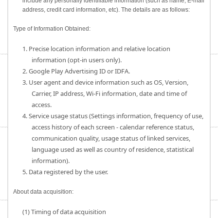
include any personally identifiable information (such as name, E-mail
address, credit card information, etc). The details are as follows:
Type of Information Obtained:
1. Precise location information and relative location
information (opt-in users only).
2. Google Play Advertising ID or IDFA.
3. User agent and device information such as OS, Version,
Carrier, IP address, Wi-Fi information, date and time of
access.
4. Service usage status (Settings information, frequency of use,
access history of each screen - calendar reference status,
communication quality, usage status of linked services,
language used as well as country of residence, statistical
information).
5. Data registered by the user.
About data acquisition:
(1) Timing of data acquisition