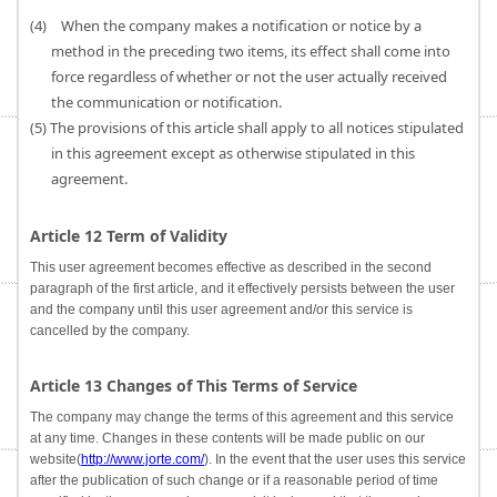
(4) When the company makes a notification or notice by a
method in the preceding two items, its effect shall come into
force regardless of whether or not the user actually received
the communication or notification.
(5) The provisions of this article shall apply to all notices stipulated
in this agreement except as otherwise stipulated in this
agreement.
Article 12 Term of Validity
This user agreement becomes effective as described in the second
paragraph of the first article, and it effectively persists between the user
and the company until this user agreement and/or this service is
cancelled by the company.
Article 13 Changes of This Terms of Service
The company may change the terms of this agreement and this service
at any time. Changes in these contents will be made public on our
website(
http://www.jorte.com/
). In the event that the user uses this service
after the publication of such change or if a reasonable period of time