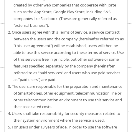
created by other web companies that cooperate with Jorte
such as the App Store, Google Play Store, including SNS
companies like Facebook. (These are generically referred as
"external business").
2. Once users agree with this Terms of Service, a service contract
between the users and the company (hereinafter referred to as
"this user agreement") will be established, users will then be
able to use this service according to these terms of service. Use
of this service is free in principle, but other software or some
features specified separately by the company (hereinafter
referred to as "paid services" and users who use paid services
as "paid users") are paid.
3. The users are responsible for the preparation and maintenance
of Smartphones, other equipment, telecommunication line or
other telecommunication environment to use this service and
their associated costs.
4. Users shall take responsibility for security measures related to
their system environment where the service is used.
5. For users under 13 years of age, in order to use the software