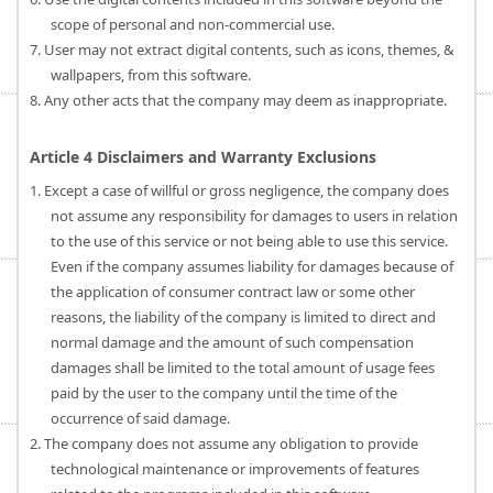
scope of personal and non-commercial use.
7. User may not extract digital contents, such as icons, themes, &
wallpapers, from this software.
8. Any other acts that the company may deem as inappropriate.
Article 4 Disclaimers and Warranty Exclusions
1. Except a case of willful or gross negligence, the company does
not assume any responsibility for damages to users in relation
to the use of this service or not being able to use this service.
Even if the company assumes liability for damages because of
the application of consumer contract law or some other
reasons, the liability of the company is limited to direct and
normal damage and the amount of such compensation
damages shall be limited to the total amount of usage fees
paid by the user to the company until the time of the
occurrence of said damage.
2. The company does not assume any obligation to provide
technological maintenance or improvements of features