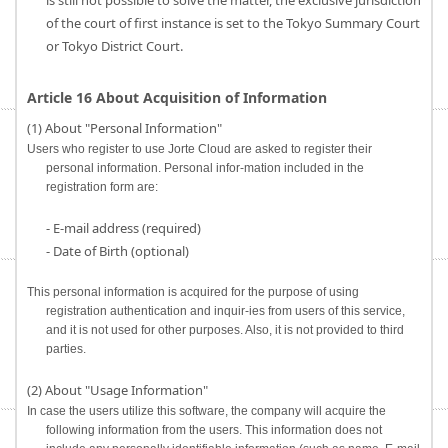
is still not possible to solve the matter, the exclusive jurisdiction
of the court of first instance is set to the Tokyo Summary Court
or Tokyo District Court.
Article 16 About Acquisition of Information
(1) About "Personal Information"
Users who register to use Jorte Cloud are asked to register their
personal information. Personal infor-mation included in the
registration form are:
- E-mail address (required)
- Date of Birth (optional)
This personal information is acquired for the purpose of using
registration authentication and inquir-ies from users of this service,
and it is not used for other purposes. Also, it is not provided to third
parties.
(2) About "Usage Information"
In case the users utilize this software, the company will acquire the
following information from the users. This information does not