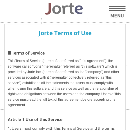
Jorte Terms of Use
Terms of Service
This Terms of Service (hereinafter referred as "this agreement”), the
software called “Jorte” (hereinafter referred as "this software") which is
provided by Jorte Inc. (hereinafter referred as the "company") and other
services associated with it (hereinafter collectively referred as “this
service") establishes all the statements that users must comply with
when using this software and this service as well as the relationship of
rights and obligations between the users and the company. Users of this
service must read the full text of this agreement before accepting this
agreement.
Article 1 Use of this Service
1. Users must comply with this Terms of Service and the terms