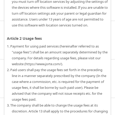
you must turn off location services by adjusting the settings of
the devices where this software is installed. If you are unable to
turn off location settings ask your parent or legal guardian for
assistance. Users under 13 years of age are not permitted to
use this software with location services turned on.
Article 2 Usage fees
1. Payment for using paid services (hereinafter referred to as
"usage fees") shall be an amount separately determined by the
company. For details regarding usage fees, please visit our
website (https://www.jorte.com/).
2. Paid users shall pay the usage fees set forth in the preceding
line in a manner separately prescribed by the company (In the
case where a commission, etc. is required for the payment of
usage fees, it shall be borne by such paid user). Please be
advised that the company will not issue receipts etc. for the
usage fees paid.
3. The company shall be able to change the usage fees at its
discretion. Article 13 shall apply to the procedures for changing