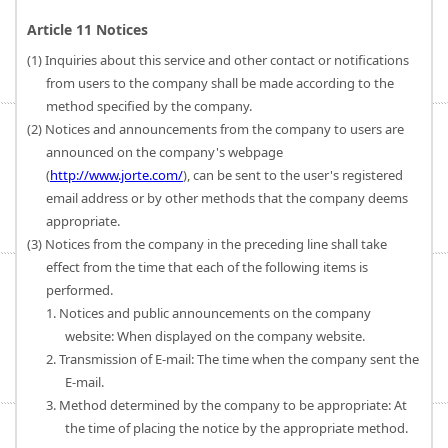
Article 11 Notices
(1) Inquiries about this service and other contact or notifications
from users to the company shall be made according to the
method specified by the company.
(2) Notices and announcements from the company to users are
announced on the company's webpage
(
http://www.jorte.com/
), can be sent to the user's registered
email address or by other methods that the company deems
appropriate.
(3) Notices from the company in the preceding line shall take
effect from the time that each of the following items is
performed.
1. Notices and public announcements on the company
website: When displayed on the company website.
2. Transmission of E-mail: The time when the company sent the
E-mail.
3. Method determined by the company to be appropriate: At
the time of placing the notice by the appropriate method.