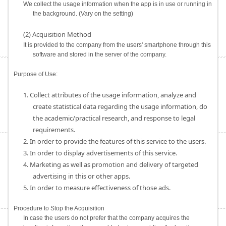
We collect the usage information when the app is in use or running in
the background. (Vary on the setting)
(2) Acquisition Method
It is provided to the company from the users' smartphone through this
software and stored in the server of the company.
Purpose of Use:
1. Collect attributes of the usage information, analyze and
create statistical data regarding the usage information, do
the academic/practical research, and response to legal
requirements.
2. In order to provide the features of this service to the users.
3. In order to display advertisements of this service.
4. Marketing as well as promotion and delivery of targeted
advertising in this or other apps.
5. In order to measure effectiveness of those ads.
Procedure to Stop the Acquisition
In case the users do not prefer that the company acquires the