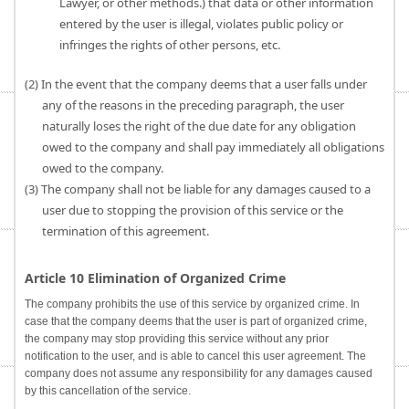
Lawyer, or other methods.) that data or other information
entered by the user is illegal, violates public policy or
infringes the rights of other persons, etc.
(2) In the event that the company deems that a user falls under
any of the reasons in the preceding paragraph, the user
naturally loses the right of the due date for any obligation
owed to the company and shall pay immediately all obligations
owed to the company.
(3) The company shall not be liable for any damages caused to a
user due to stopping the provision of this service or the
termination of this agreement.
Article 10 Elimination of Organized Crime
The company prohibits the use of this service by organized crime. In
case that the company deems that the user is part of organized crime,
the company may stop providing this service without any prior
notification to the user, and is able to cancel this user agreement. The
company does not assume any responsibility for any damages caused
by this cancellation of the service.