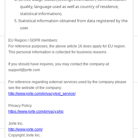
quality, language used as well as country of residence,
statistical information).
5. Statistical information obtained from data registered by the
user.
EU Region / GDPR members:
For reference purposes, the above article 16 does apply for EU region.
This personal information is collected for business reasons.
If you should have inquires, you may contact the company at:
support@jorte.com
For reference regarding external services used by the company please
see the website of the company:
http://www.jorte.com/privacy/ext_service/
Privacy Policy
https://www.jorte.com/privacy.php
Jorte Inc.
http://www.jorte.com/
Copyright Jorte Inc.