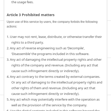
the usage fees.
Article 3 Prohibited matters
Upon use of this service by users, the company forbids the following
actions:
1. User may not rent, lease, distribute, or otherwise transfer their
rights to a third party.
2. Any act of reverse engineering such as ‘Decompile’,
‘Disassemble’ the programs included in this software.
3. Any act of damaging the intellectual property rights and other
rights of the company and revenue. (Including any act that
cause such infringement directly or indirectly).
4. Any act contrary to the terms created by external companies.
Or any act of damaging to the intellectual property rights and
other rights of them and revenue. (Including any act that
cause such infringement directly or indirectly).
5. Any act which may potentially interfere with the operation as
well as the provision of the service by the company.
6. Use the digital contents included in this software beyond the