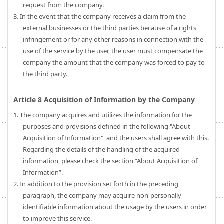
request from the company.
3. In the event that the company receives a claim from the
external businesses or the third parties because of a rights
infringement or for any other reasons in connection with the
use of the service by the user, the user must compensate the
company the amount that the company was forced to pay to
the third party.
Article 8 Acquisition of Information by the Company
1. The company acquires and utilizes the information for the
purposes and provisions defined in the following "About
Acquisition of Information", and the users shall agree with this.
Regarding the details of the handling of the acquired
information, please check the section “About Acquisition of
Information”.
2. In addition to the provision set forth in the preceding
paragraph, the company may acquire non-personally
identifiable information about the usage by the users in order
to improve this service.