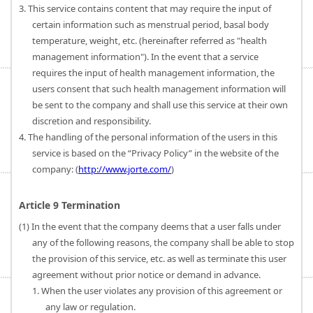
3. This service contains content that may require the input of
certain information such as menstrual period, basal body
temperature, weight, etc. (hereinafter referred as "health
management information"). In the event that a service
requires the input of health management information, the
users consent that such health management information will
be sent to the company and shall use this service at their own
discretion and responsibility.
4. The handling of the personal information of the users in this
service is based on the “Privacy Policy” in the website of the
company: (
http://www.jorte.com/
)
Article 9 Termination
(1) In the event that the company deems that a user falls under
any of the following reasons, the company shall be able to stop
the provision of this service, etc. as well as terminate this user
agreement without prior notice or demand in advance.
1. When the user violates any provision of this agreement or
any law or regulation.