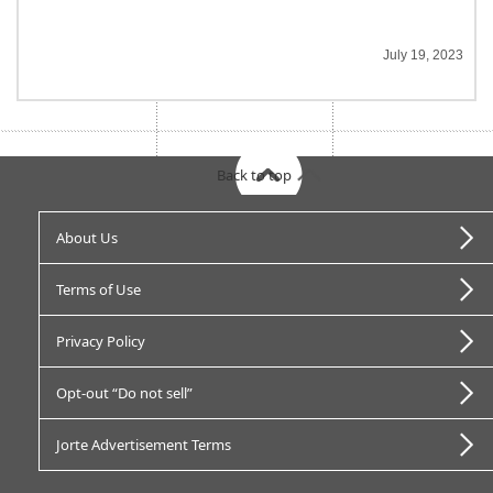
July 19, 2023
Back to top
About Us
Terms of Use
Privacy Policy
Opt-out “Do not sell”
Jorte Advertisement Terms