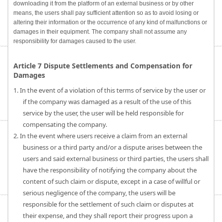
downloading it from the platform of an external business or by other
means, the users shall pay sufficient attention so as to avoid losing or
altering their information or the occurrence of any kind of malfunctions or
damages in their equipment. The company shall not assume any
responsibility for damages caused to the user.
Article 7 Dispute Settlements and Compensation for
Damages
1. In the event of a violation of this terms of service by the user or
if the company was damaged as a result of the use of this
service by the user, the user will be held responsible for
compensating the company.
2. In the event where users receive a claim from an external
business or a third party and/or a dispute arises between the
users and said external business or third parties, the users shall
have the responsibility of notifying the company about the
content of such claim or dispute, except in a case of willful or
serious negligence of the company, the users will be
responsible for the settlement of such claim or disputes at
their expense, and they shall report their progress upon a