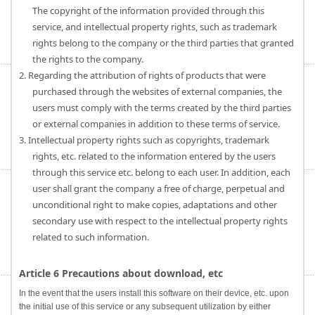
The copyright of the information provided through this
service, and intellectual property rights, such as trademark
rights belong to the company or the third parties that granted
the rights to the company.
2. Regarding the attribution of rights of products that were
purchased through the websites of external companies, the
users must comply with the terms created by the third parties
or external companies in addition to these terms of service.
3. Intellectual property rights such as copyrights, trademark
rights, etc. related to the information entered by the users
through this service etc. belong to each user. In addition, each
user shall grant the company a free of charge, perpetual and
unconditional right to make copies, adaptations and other
secondary use with respect to the intellectual property rights
related to such information.
Article 6 Precautions about download, etc
In the event that the users install this software on their device, etc. upon
the initial use of this service or any subsequent utilization by either