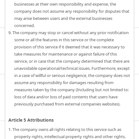
businesses at their own responsibility and expense, the
company does not assume any responsibility for disputes that
may arise between users and the external businesses
concerned.
9. The company may stop or cancel without any prior notification
some or all the features in this service or the complete
provision of this service if it deemed that it was necessary to
take measures for maintenance or against failure of this
service, or in case that the company determined that there are
unavoidable operational/technical issues. Furthermore, except
in a case of willful or serious negligence, the company does not
assume any responsibility for damages resulting from
measures taken by the company (Including but not limited to:
loss of data and/or loss of paid contents that users have
previously purchased from external companies websites).
Article 5 Attributions
1. The company owns all rights relating to this service such as
property rights, intellectual property rights and other rights.