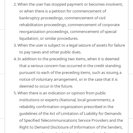
2. When the user has stopped payment or becomes insolvent,
or when there is a petition for commencement of
bankruptcy proceedings, commencement of civil
rehabilitation proceedings, commencement of corporate
reorganization proceedings, commencement of special
liquidation, or similar procedures.
3. When the user is subject to a legal seizure of assets for failure
to pay taxes and other public dues.
4. In addition to the preceding two items, when it is deemed
that a serious concern has occurred in the credit standing
pursuant to each of the preceding items, such as issuing a
notice of voluntary arrangement, or in the case that it is
deemed to occur in the future.
5. When there is an indication or opinion from public
institutions or experts (National, local governments, a
reliability confirmation organization prescribed in the
guidelines of the Act of Limitation of Liability for Demands
of Specified Telecommunications Service Providers and the
Right to Demand Disclosure of Information of the Senders,