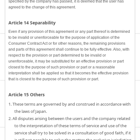
specified by the company has passed, it is deemed that the user has
agreed to the change of this agreement.
Article 14 Separability
Even if any provision of this agreement or any part thereof is determined
to be invalid or unenforceable for the purpose of application of the
Consumer Contract Act or for other reasons, the remaining provisions
and parts of this agreement shall continue to be fully effective. Also, with
respect to the provision or part determined to be invalid or
unenforceable, it may be substituted for an effective provision or part
closest to the purpose of such provision or part or a reasonable
interpretation shall be applied so that it becomes the effective provision
that is closest to the purpose of such provision or part.
Article 15 Others
1. These terms are governed by and construed in accordance with
the laws of Japan.
2. All disputes arising between the users and the company related
to the interpretation of these terms of service and use of the
service shall try to be solved in a consultation of good faith, if it