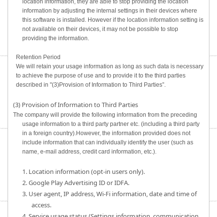
location information, they are able to stop providing the location
information by adjusting the internal settings in their devices where
this software is installed. However if the location information setting is
not available on their devices, it may not be possible to stop
providing the information.
Retention Period
We will retain your usage information as long as such data is necessary
to achieve the purpose of use and to provide it to the third parties
described in "(3)Provision of Information to Third Parties”.
(3) Provision of Information to Third Parties
The company will provide the following information from the preceding
usage information to a third party partner etc. (including a third party
in a foreign country).However, the information provided does not
include information that can individually identify the user (such as
name, e-mail address, credit card information, etc.).
1. Location information (opt-in users only).
2. Google Play Advertising ID or IDFA.
3. User agent, IP address, Wi-Fi information, date and time of
access.
4. Service usage status (Settings information, communication