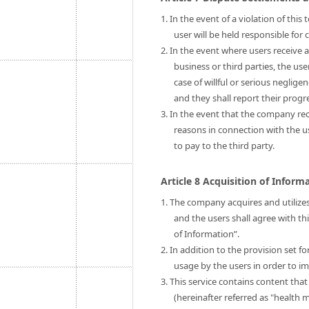
1. In the event of a violation of thi
user will be held responsible fo
2. In the event where users receive 
business or third parties, the us
case of willful or serious neglige
and they shall report their prog
3. In the event that the company rec
reasons in connection with the 
to pay to the third party.
Article 8 Acquisition of Infor
1. The company acquires and utilizes
and the users shall agree with th
of Information”.
2. In addition to the provision set 
usage by the users in order to im
3. This service contains content tha
(hereinafter referred as "health