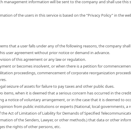
th management information will be sent to the company and shall use this s
mation of the users in this service is based on the “Privacy Policy” in the w
ems that a user falls under any of the following reasons, the company shall 
e this user agreement without prior notice or demand in advance.
vision of this agreement or any law or regulation.
yment or becomes insolvent, or when there is a petition for commencemen
ilitation proceedings, commencement of corporate reorganization proceed
res.
egal seizure of assets for failure to pay taxes and other public dues.
wo items, when it is deemed that a serious concern has occurred in the credi
ng a notice of voluntary arrangement, or in the case that it is deemed to occ
 opinion from public institutions or experts (National, local governments, a r
f the Act of Limitation of Liability for Demands of Specified Telecommunicat
mation of the Senders, Lawyer, or other methods.) that data or other informa
nges the rights of other persons, etc.