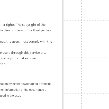
ther rights. The copyright of the
 to the company or the third parties
nies, the users must comply with the
e users through this service etc.
onal right to make copies,
tion.
lization by either downloading it from the
their information or the occurrence of
sed to the user.