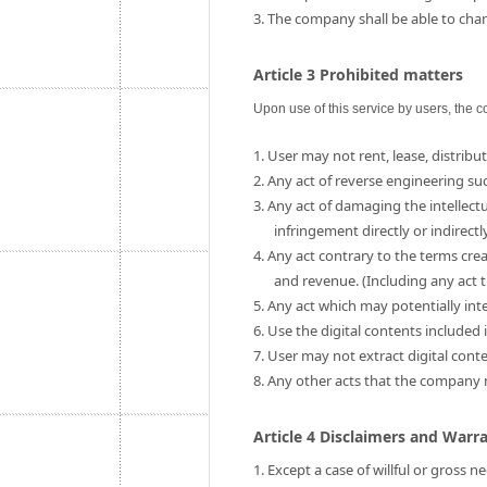
3. The company shall be able to chang
Article 3 Prohibited matters
Upon use of this service by users, the c
1. User may not rent, lease, distribut
2. Any act of reverse engineering su
3. Any act of damaging the intellect
infringement directly or indirectly
4. Any act contrary to the terms cre
and revenue. (Including any act t
5. Any act which may potentially int
6. Use the digital contents include
7. User may not extract digital cont
8. Any other acts that the company
Article 4 Disclaimers and Warr
1. Except a case of willful or gross