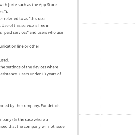
ith Jorte such as the App Store,
ss").
 referred to as "this user
Use of this service is free in
as "paid services" and users who use
nication line or other
 used.
 the settings of the devices where
 assistance. Users under 13 years of
rmined by the company. For details
ompany (In the case where a
vised that the company will not issue