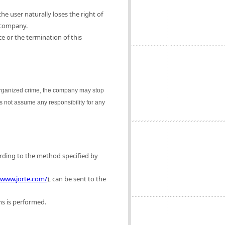
e user naturally loses the right of
 company.
e or the termination of this
 organized crime, the company may stop
es not assume any responsibility for any
ording to the method specified by
/www.jorte.com/
), can be sent to the
ms is performed.