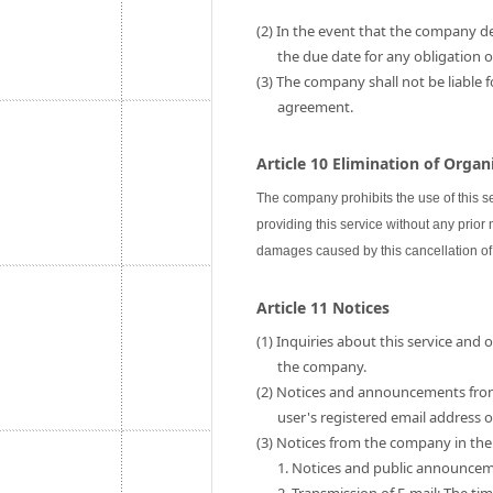
(2) In the event that the company de
the due date for any obligation
(3) The company shall not be liable 
agreement.
Article 10 Elimination of Orga
The company prohibits the use of this s
providing this service without any prior
damages caused by this cancellation of 
Article 11 Notices
(1) Inquiries about this service and
the company.
(2) Notices and announcements fro
user's registered email address
(3) Notices from the company in the 
1. Notices and public announce