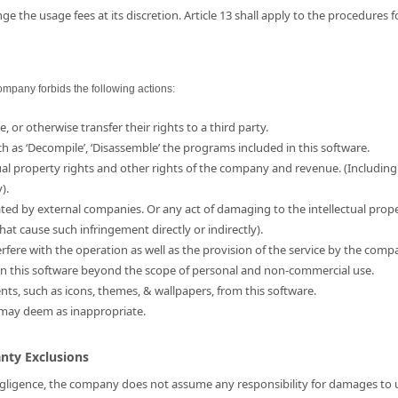
e the usage fees at its discretion. Article 13 shall apply to the procedures 
ompany forbids the following actions:
e, or otherwise transfer their rights to a third party.
ch as ‘Decompile’, ‘Disassemble’ the programs included in this software.
ual property rights and other rights of the company and revenue. (Including
).
ated by external companies. Or any act of damaging to the intellectual prop
hat cause such infringement directly or indirectly).
erfere with the operation as well as the provision of the service by the comp
d in this software beyond the scope of personal and non-commercial use.
ents, such as icons, themes, & wallpapers, from this software.
 may deem as inappropriate.
anty Exclusions
 negligence, the company does not assume any responsibility for damages to us