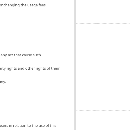
for changing the usage fees.
 any act that cause such
erty rights and other rights of them
any.
ers in relation to the use of this