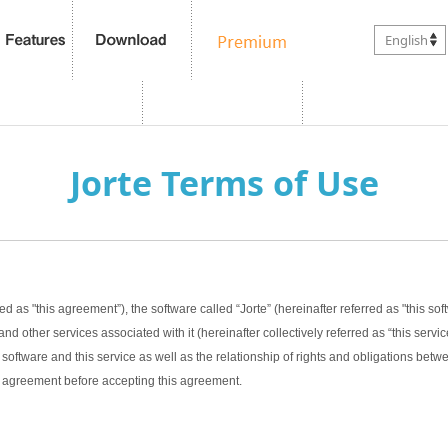
English
Jorte Terms of Use
ed as "this agreement”), the software called “Jorte” (hereinafter referred as "this sof
nd other services associated with it (hereinafter collectively referred as “this servic
software and this service as well as the relationship of rights and obligations bet
this agreement before accepting this agreement.