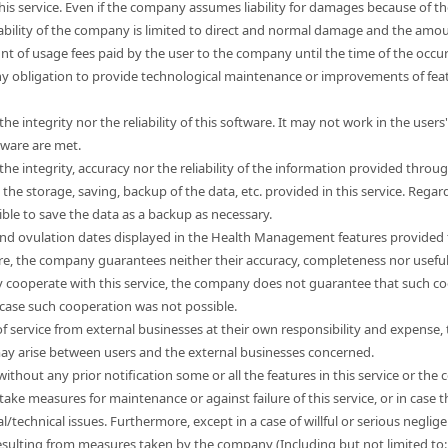
this service. Even if the company assumes liability for damages because of t
liability of the company is limited to direct and normal damage and the a
unt of usage fees paid by the user to the company until the time of the occ
 obligation to provide technological maintenance or improvements of feat
e integrity nor the reliability of this software. It may not work in the use
tware are met.
e integrity, accuracy nor the reliability of the information provided through
e storage, saving, backup of the data, etc. provided in this service. Regard
sible to save the data as a backup as necessary.
nd ovulation dates displayed in the Health Management features provided t
ore, the company guarantees neither their accuracy, completeness nor usefu
 cooperate with this service, the company does not guarantee that such co
 case such cooperation was not possible.
s of service from external businesses at their own responsibility and expen
 may arise between users and the external businesses concerned.
hout any prior notification some or all the features in this service or the co
take measures for maintenance or against failure of this service, or in cas
l/technical issues. Furthermore, except in a case of willful or serious neg
esulting from measures taken by the company (Including but not limited to: l