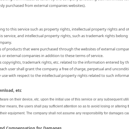
usly purchased from external companies websites).
ng to this service such as property rights, intellectual property rights and o
 service, and intellectual property rights, such as trademark rights belong
ompany.
hts of products that were purchased through the websites of external compa
s or external companies in addition to these terms of service.
as copyrights, trademark rights, etc. related to the information entered by th
 each user shall grant the company a free of charge, perpetual and unconditi
se with respect to the intellectual property rights related to such informa
wnload, etc
oftware on their device, etc. upon the initial use of this service or any subsequent uti
her means, the users shall pay sufficient attention so as to avoid losing or altering 
 their equipment. The company shall not assume any responsibility for damages cau
 and Compensation for Damages