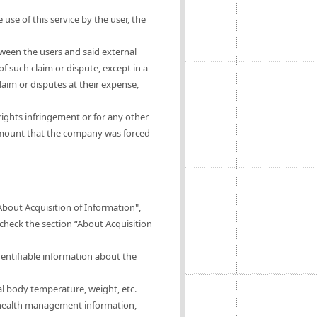
 use of this service by the user, the
tween the users and said external
of such claim or dispute, except in a
claim or disputes at their expense,
rights infringement or for any other
 amount that the company was forced
About Acquisition of Information",
 check the section “About Acquisition
dentifiable information about the
al body temperature, weight, etc.
of health management information,