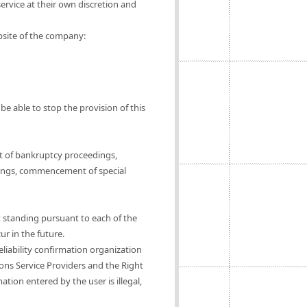
ervice at their own discretion and
ebsite of the company:
be able to stop the provision of this
t of bankruptcy proceedings,
ings, commencement of special
t standing pursuant to each of the
ur in the future.
eliability confirmation organization
ions Service Providers and the Right
tion entered by the user is illegal,