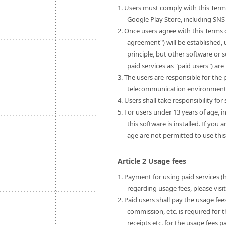
1. Users must comply with this Term
Google Play Store, including SNS 
2. Once users agree with this Terms 
agreement") will be established, u
principle, but other software or 
paid services as "paid users") are 
3. The users are responsible for th
telecommunication environment to
4. Users shall take responsibility fo
5. For users under 13 years of age, i
this software is installed. If you
age are not permitted to use this
Article 2 Usage fees
1. Payment for using paid services (
regarding usage fees, please visi
2. Paid users shall pay the usage fe
commission, etc. is required for 
receipts etc. for the usage fees pa