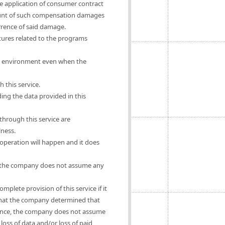
he application of consumer contract
mount of such compensation damages
urrence of said damage.
ures related to the programs
rs' environment even when the
 this service.
ing the data provided in this
hrough this service are
lness.
operation will happen and it does
se, the company does not assume any
mplete provision of this service if it
e that the company determined that
ligence, the company does not assume
oss of data and/or loss of paid