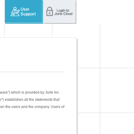
tware") which is provided by Jorte Inc.
e") establishes all the statements that
ween the users and the company. Users of