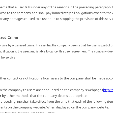
ems that a user falls under any of the reasons in the preceding paragraph, th
 owed to the company and shall pay immediately all obligations owed to the
for any damages caused to a user due to stopping the provision of this servic
nized Crime
ervice by organized crime. In case that the company deems that the user is part of
 notification to the user, and is able to cancel this user agreement. The company do
the service.
 other contact or notifications from users to the company shall be made acc
m the company to users are announced on the company's webpage (
http:/
 or by other methods that the company deems appropriate.
preceding line shall take effect from the time that each of the following ite
ments on the company website: When displayed on the company website.