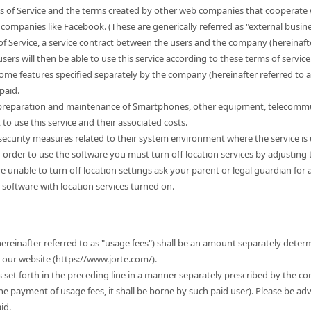
s of Service and the terms created by other web companies that cooperate w
companies like Facebook. (These are generically referred as "external busine
of Service, a service contract between the users and the company (hereinafter
sers will then be able to use this service according to these terms of service. 
some features specified separately by the company (hereinafter referred to 
paid.
e preparation and maintenance of Smartphones, other equipment, telecommu
 use this service and their associated costs.
r security measures related to their system environment where the service is
n order to use the software you must turn off location services by adjusting
 are unable to turn off location settings ask your parent or legal guardian for
 software with location services turned on.
hereinafter referred to as "usage fees") shall be an amount separately dete
t our website (https://www.jorte.com/).
es set forth in the preceding line in a manner separately prescribed by the c
the payment of usage fees, it shall be borne by such paid user). Please be ad
id.