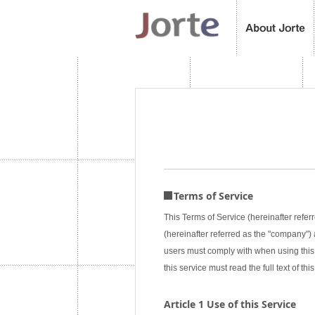
Terms of Service
This Terms of Service (hereinafter referr
(hereinafter referred as the "company") a
users must comply with when using this 
this service must read the full text of 
Article 1 Use of this Service