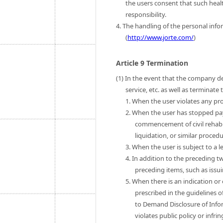
the users consent that such heal
responsibility.
4. The handling of the personal infor
(
http://www.jorte.com/
)
Article 9 Termination
(1) In the event that the company de
service, etc. as well as terminat
1. When the user violates any pro
2. When the user has stopped pa
commencement of civil rehab
liquidation, or similar procedu
3. When the user is subject to a l
4. In addition to the preceding t
preceding items, such as issui
5. When there is an indication or
prescribed in the guidelines o
to Demand Disclosure of Infor
violates public policy or infri