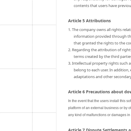
contents that users have previo
Article 5 Attributions
1. The company owns all rights relati
information provided through this
that granted the rights to the c
2. Regarding the attribution of rig
terms created by the third partie
3. Intellectual property rights such 
belong to each user. In addition,
adaptations and other secondary u
Article 6 Precautions about do
In the event that the users install this s
platform of an external business or by ot
any kind of malfunctions or damages in
Article 7 Dispute Settlements