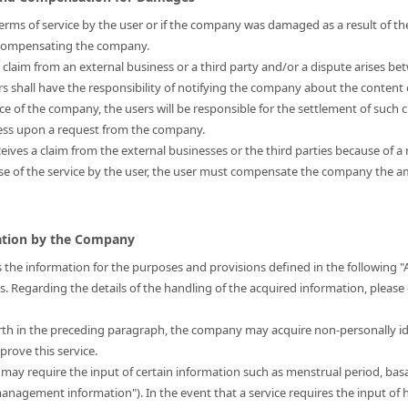
s terms of service by the user or if the company was damaged as a result of the
r compensating the company.
a claim from an external business or a third party and/or a dispute arises be
ers shall have the responsibility of notifying the company about the content 
nce of the company, the users will be responsible for the settlement of such 
ress upon a request from the company.
eives a claim from the external businesses or the third parties because of a 
use of the service by the user, the user must compensate the company the
mation by the Company
 the information for the purposes and provisions defined in the following "
is. Regarding the details of the handling of the acquired information, please
forth in the preceding paragraph, the company may acquire non-personally i
prove this service.
t may require the input of certain information such as menstrual period, bas
 management information"). In the event that a service requires the input 