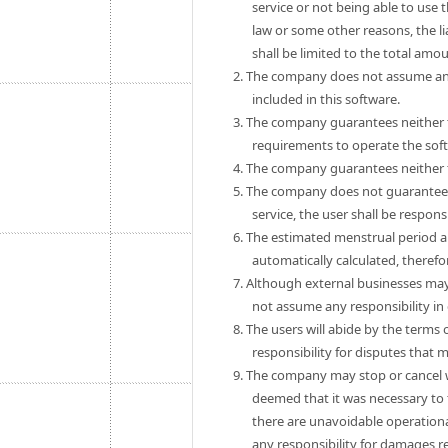
service or not being able to use 
law or some other reasons, the 
shall be limited to the total amo
2. The company does not assume any
included in this software.
3. The company guarantees neither th
requirements to operate the sof
4. The company guarantees neither th
5. The company does not guarantee th
service, the user shall be respon
6. The estimated menstrual period a
automatically calculated, theref
7. Although external businesses may
not assume any responsibility in
8. The users will abide by the term
responsibility for disputes that
9. The company may stop or cancel wit
deemed that it was necessary to 
there are unavoidable operationa
any responsibility for damages r