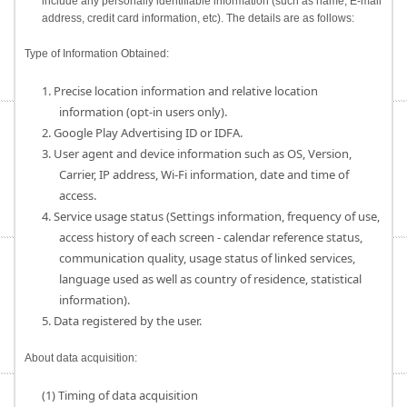
include any personally identifiable information (such as name, E-mail
address, credit card information, etc). The details are as follows:
Type of Information Obtained:
1. Precise location information and relative location
information (opt-in users only).
2. Google Play Advertising ID or IDFA.
3. User agent and device information such as OS, Version,
Carrier, IP address, Wi-Fi information, date and time of
access.
4. Service usage status (Settings information, frequency of use,
access history of each screen - calendar reference status,
communication quality, usage status of linked services,
language used as well as country of residence, statistical
information).
5. Data registered by the user.
About data acquisition:
(1) Timing of data acquisition