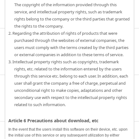
The copyright of the information provided through this
service, and intellectual property rights, such as trademark
rights belong to the company or the third parties that granted
the rights to the company.
2. Regarding the attribution of rights of products that were
purchased through the websites of external companies, the
users must comply with the terms created by the third parties
or external companies in addition to these terms of service.
3. Intellectual property rights such as copyrights, trademark
rights, etc. related to the information entered by the users
through this service etc. belong to each user. In addition, each
user shall grant the company a free of charge, perpetual and
unconditional right to make copies, adaptations and other
secondary use with respect to the intellectual property rights
related to such information.
Article 6 Precautions about download, etc
In the event that the users install this software on their device, etc. upon
the initial use of this service or any subsequent utilization by either