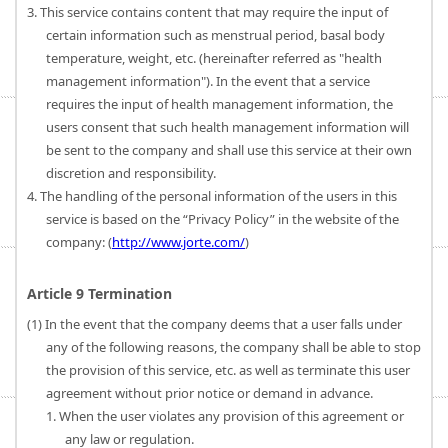
3. This service contains content that may require the input of
certain information such as menstrual period, basal body
temperature, weight, etc. (hereinafter referred as "health
management information"). In the event that a service
requires the input of health management information, the
users consent that such health management information will
be sent to the company and shall use this service at their own
discretion and responsibility.
4. The handling of the personal information of the users in this
service is based on the “Privacy Policy” in the website of the
company: (
http://www.jorte.com/
)
Article 9 Termination
(1) In the event that the company deems that a user falls under
any of the following reasons, the company shall be able to stop
the provision of this service, etc. as well as terminate this user
agreement without prior notice or demand in advance.
1. When the user violates any provision of this agreement or
any law or regulation.