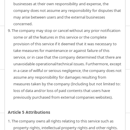
businesses at their own responsibility and expense, the
company does not assume any responsibility for disputes that
may arise between users and the external businesses
concerned.
9. The company may stop or cancel without any prior notification
some or all the features in this service or the complete
provision of this service if it deemed that it was necessary to
take measures for maintenance or against failure of this
service, or in case that the company determined that there are
unavoidable operational/technical issues. Furthermore, except
in a case of willful or serious negligence, the company does not
assume any responsibility for damages resulting from
measures taken by the company (Including but not limited to:
loss of data and/or loss of paid contents that users have
previously purchased from external companies websites).
Article 5 Attributions
1. The company owns all rights relating to this service such as
property rights, intellectual property rights and other rights.