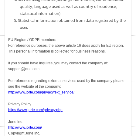
quality, language used as well as country of residence,
statistical information).
5. Statistical information obtained from data registered by the
user.
EU Region / GDPR members:
For reference purposes, the above article 16 does apply for EU region.
This personal information is collected for business reasons.
If you should have inquires, you may contact the company at:
support@jorte.com
For reference regarding external services used by the company please
see the website of the company:
http://www.jorte.com/privacy/ext_service/
Privacy Policy
https://www.jorte.com/privacy.php
Jorte Inc.
http://www.jorte.com/
Copyright Jorte Inc.