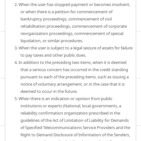
2. When the user has stopped payment or becomes insolvent,
or when there is a petition for commencement of
bankruptcy proceedings, commencement of civil
rehabilitation proceedings, commencement of corporate
reorganization proceedings, commencement of special
liquidation, or similar procedures.
3. When the user is subject to a legal seizure of assets for failure
to pay taxes and other public dues.
4. In addition to the preceding two items, when it is deemed
that a serious concern has occurred in the credit standing
pursuant to each of the preceding items, such as issuing a
notice of voluntary arrangement, or in the case that it is
deemed to occur in the future.
5. When there is an indication or opinion from public
institutions or experts (National, local governments, a
reliability confirmation organization prescribed in the
guidelines of the Act of Limitation of Liability for Demands
of Specified Telecommunications Service Providers and the
Right to Demand Disclosure of Information of the Senders,