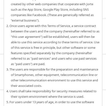
created by other web companies that cooperate with Jorte
such as the App Store, Google Play Store, including SNS
companies like Facebook. (These are generically referred as
"external business").
2. Once users agree with this Terms of Service, a service contract
between the users and the company (hereinafter referred to as
"this user agreement") will be established, users will then be
able to use this service according to these terms of service. Use
of this service is free in principle, but other software or some
features specified separately by the company (hereinafter
referred to as "paid services" and users who use paid services
as "paid users") are paid.
3. The users are responsible for the preparation and maintenance
of Smartphones, other equipment, telecommunication line or
other telecommunication environment to use this service and
their associated costs.
4. Users shall take responsibility for security measures related to
their system environment where the service is used.
5. For users under 13 years of age, in order to use the software