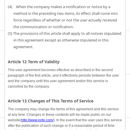
(4) When the company makes a notification or notice by a
method in the preceding two items, its effect shall come into
force regardless of whether or not the user actually received
the communication or notification.
(5) The provisions of this article shall apply to all notices stipulated
in this agreement except as otherwise stipulated in this
agreement.
Article 12 Term of Validity
This user agreement becomes effective as described in the second
paragraph of the first article, and it effectively persists between the user
and the company until this user agreement and/or this service is
cancelled by the company.
Article 13 Changes of This Terms of Service
The company may change the terms of this agreement and this service
at any time. Changes in these contents will be made public on our
website(
http://www.jorte.com/
). In the event that the user uses this service
after the publication of such change or if a reasonable period of time