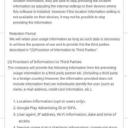
location information, they are able to stop providing the location
information by adjusting the internal settings in their devices where
this software is installed. However if the location information setting is
not available on their devices, it may not be possible to stop
providing the information.
Retention Period
We will retain your usage information as long as such data is necessary
to achieve the purpose of use and to provide it to the third parties
described in "(3)Provision of Information to Third Parties”.
(3) Provision of Information to Third Parties
The company will provide the following information from the preceding
usage information to a third party partner etc. (including a third party
in a foreign country).However, the information provided does not
include information that can individually identify the user (such as
name, e-mail address, credit card information, etc.).
1. Location information (opt-in users only).
2. Google Play Advertising ID or IDFA.
3. User agent, IP address, Wi-Fi information, date and time of
access.
4. Service usage status (Settings information, communication