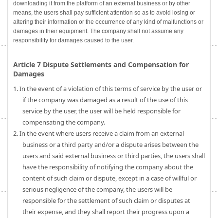
downloading it from the platform of an external business or by other
means, the users shall pay sufficient attention so as to avoid losing or
altering their information or the occurrence of any kind of malfunctions or
damages in their equipment. The company shall not assume any
responsibility for damages caused to the user.
Article 7 Dispute Settlements and Compensation for
Damages
1. In the event of a violation of this terms of service by the user or
if the company was damaged as a result of the use of this
service by the user, the user will be held responsible for
compensating the company.
2. In the event where users receive a claim from an external
business or a third party and/or a dispute arises between the
users and said external business or third parties, the users shall
have the responsibility of notifying the company about the
content of such claim or dispute, except in a case of willful or
serious negligence of the company, the users will be
responsible for the settlement of such claim or disputes at
their expense, and they shall report their progress upon a