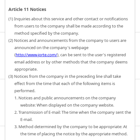
Article 11 Notices
(1) Inquiries about this service and other contact or notifications
from users to the company shall be made according to the
method specified by the company.
(2) Notices and announcements from the company to users are
announced on the company's webpage
(
http://www.jorte.com/
), can be sent to the user's registered
email address or by other methods that the company deems
appropriate.
(3) Notices from the company in the preceding line shall take
effect from the time that each of the following items is
performed.
1. Notices and public announcements on the company
website: When displayed on the company website.
2. Transmission of E-mail: The time when the company sent the
E-mail.
3. Method determined by the company to be appropriate: At
the time of placing the notice by the appropriate method.