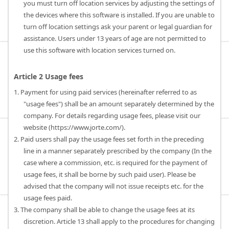
you must turn off location services by adjusting the settings of
the devices where this software is installed. If you are unable to
turn off location settings ask your parent or legal guardian for
assistance. Users under 13 years of age are not permitted to
use this software with location services turned on.
Article 2 Usage fees
1. Payment for using paid services (hereinafter referred to as
"usage fees") shall be an amount separately determined by the
company. For details regarding usage fees, please visit our
website (https://www.jorte.com/).
2. Paid users shall pay the usage fees set forth in the preceding
line in a manner separately prescribed by the company (In the
case where a commission, etc. is required for the payment of
usage fees, it shall be borne by such paid user). Please be
advised that the company will not issue receipts etc. for the
usage fees paid.
3. The company shall be able to change the usage fees at its
discretion. Article 13 shall apply to the procedures for changing