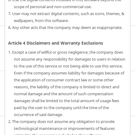
scope of personal and non-commercial use.
7. User may not extract digital contents, such as icons, themes, &
wallpapers, from this software.
8. Any other acts that the company may deem as inappropriate.
Article 4 Disclaimers and Warranty Exclusions
1. Except a case of willful or gross negligence, the company does
not assume any responsibility for damages to users in relation
to the use of this service or not being able to use this service.
Even if the company assumes liability for damages because of
the application of consumer contract law or some other
reasons, the liability of the company is limited to direct and
normal damage and the amount of such compensation
damages shall be limited to the total amount of usage fees
paid by the user to the company until the time of the
occurrence of said damage.
2. The company does not assume any obligation to provide
technological maintenance or improvements of features