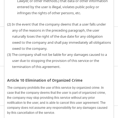
Lawyer, or other methods.) that data or other information
entered by the user is illegal, violates public policy or
infringes the rights of other persons, etc.
(2) In the event that the company deems that a user falls under
any of the reasons in the preceding paragraph, the user
naturally loses the right of the due date for any obligation
owed to the company and shall pay immediately all obligations
owed to the company.
(3) The company shall not be liable for any damages caused to a
user due to stopping the provision of this service or the
termination of this agreement.
Article 10 Elimination of Organized Crime
The company prohibits the use of this service by organized crime. In
case that the company deems that the user is part of organized crime,
the company may stop providing this service without any prior
notification to the user, and is able to cancel this user agreement. The
company does not assume any responsibility for any damages caused
by this cancellation of the service.