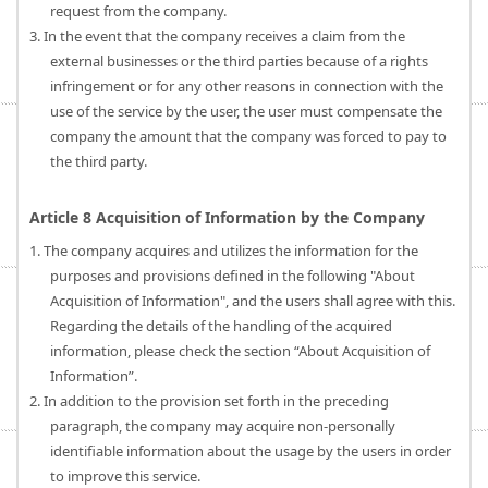
request from the company.
3. In the event that the company receives a claim from the
external businesses or the third parties because of a rights
infringement or for any other reasons in connection with the
use of the service by the user, the user must compensate the
company the amount that the company was forced to pay to
the third party.
Article 8 Acquisition of Information by the Company
1. The company acquires and utilizes the information for the
purposes and provisions defined in the following "About
Acquisition of Information", and the users shall agree with this.
Regarding the details of the handling of the acquired
information, please check the section “About Acquisition of
Information”.
2. In addition to the provision set forth in the preceding
paragraph, the company may acquire non-personally
identifiable information about the usage by the users in order
to improve this service.