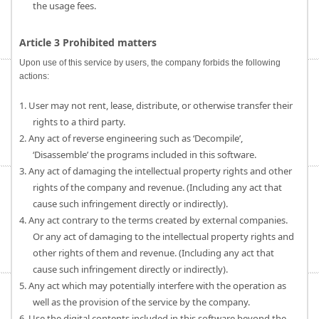
the usage fees.
Article 3 Prohibited matters
Upon use of this service by users, the company forbids the following
actions:
1. User may not rent, lease, distribute, or otherwise transfer their
rights to a third party.
2. Any act of reverse engineering such as ‘Decompile’,
‘Disassemble’ the programs included in this software.
3. Any act of damaging the intellectual property rights and other
rights of the company and revenue. (Including any act that
cause such infringement directly or indirectly).
4. Any act contrary to the terms created by external companies.
Or any act of damaging to the intellectual property rights and
other rights of them and revenue. (Including any act that
cause such infringement directly or indirectly).
5. Any act which may potentially interfere with the operation as
well as the provision of the service by the company.
6. Use the digital contents included in this software beyond the