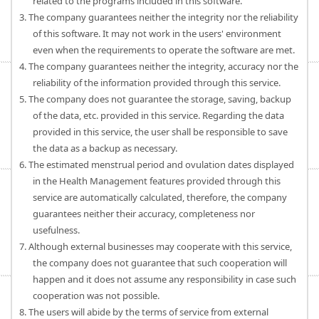
related to the programs included in this software.
3. The company guarantees neither the integrity nor the reliability
of this software. It may not work in the users' environment
even when the requirements to operate the software are met.
4. The company guarantees neither the integrity, accuracy nor the
reliability of the information provided through this service.
5. The company does not guarantee the storage, saving, backup
of the data, etc. provided in this service. Regarding the data
provided in this service, the user shall be responsible to save
the data as a backup as necessary.
6. The estimated menstrual period and ovulation dates displayed
in the Health Management features provided through this
service are automatically calculated, therefore, the company
guarantees neither their accuracy, completeness nor
usefulness.
7. Although external businesses may cooperate with this service,
the company does not guarantee that such cooperation will
happen and it does not assume any responsibility in case such
cooperation was not possible.
8. The users will abide by the terms of service from external