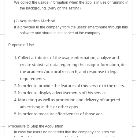
We collect the usage information when the app is in use or running in
the background. (Vary on the setting)
(2) Acquisition Method
It is provided to the company from the users' smartphone through this
software and stored in the server of the company.
Purpose of Use:
1. Collect attributes of the usage information, analyze and
create statistical data regarding the usage information, do
the academic/practical research, and response to legal
requirements.
2. In order to provide the features of this service to the users.
3. In order to display advertisements of this service.
4. Marketing as well as promotion and delivery of targeted
advertising in this or other apps.
5. In order to measure effectiveness of those ads.
Procedure to Stop the Acquisition
In case the users do not prefer that the company acquires the