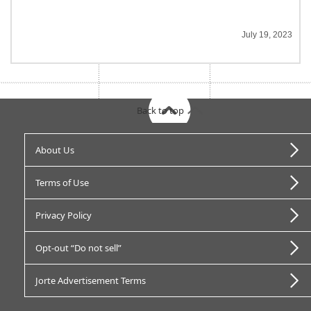
July 19, 2023
Back to top
About Us
Terms of Use
Privacy Policy
Opt-out “Do not sell”
Jorte Advertisement Terms