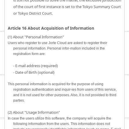
is still not possible to solve the matter, the exclusive jurisdiction
of the court of first instance is set to the Tokyo Summary Court
or Tokyo District Court.
Article 16 About Acquisition of Information
(1) About "Personal Information"
Users who register to use Jorte Cloud are asked to register their
personal information. Personal infor-mation included in the
registration form are:
- E-mail address (required)
- Date of Birth (optional)
This personal information is acquired for the purpose of using
registration authentication and inquir-ies from users of this service,
and it is not used for other purposes. Also, it is not provided to third
parties.
(2) About "Usage Information"
In case the users utilize this software, the company will acquire the
following information from the users. This information does not