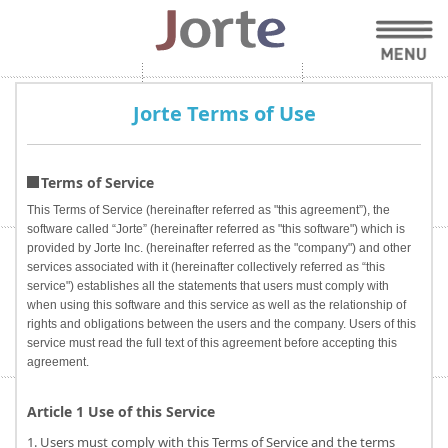
Jorte Terms of Use
Terms of Service
This Terms of Service (hereinafter referred as "this agreement”), the
software called “Jorte” (hereinafter referred as "this software") which is
provided by Jorte Inc. (hereinafter referred as the "company") and other
services associated with it (hereinafter collectively referred as “this
service") establishes all the statements that users must comply with
when using this software and this service as well as the relationship of
rights and obligations between the users and the company. Users of this
service must read the full text of this agreement before accepting this
agreement.
Article 1 Use of this Service
1. Users must comply with this Terms of Service and the terms