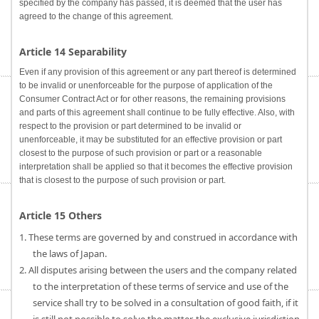
specified by the company has passed, it is deemed that the user has
agreed to the change of this agreement.
Article 14 Separability
Even if any provision of this agreement or any part thereof is determined
to be invalid or unenforceable for the purpose of application of the
Consumer Contract Act or for other reasons, the remaining provisions
and parts of this agreement shall continue to be fully effective. Also, with
respect to the provision or part determined to be invalid or
unenforceable, it may be substituted for an effective provision or part
closest to the purpose of such provision or part or a reasonable
interpretation shall be applied so that it becomes the effective provision
that is closest to the purpose of such provision or part.
Article 15 Others
1. These terms are governed by and construed in accordance with
the laws of Japan.
2. All disputes arising between the users and the company related
to the interpretation of these terms of service and use of the
service shall try to be solved in a consultation of good faith, if it