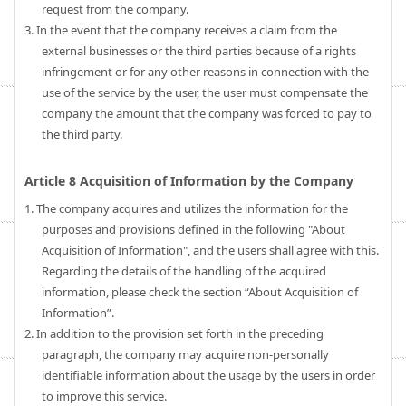
request from the company.
3. In the event that the company receives a claim from the
external businesses or the third parties because of a rights
infringement or for any other reasons in connection with the
use of the service by the user, the user must compensate the
company the amount that the company was forced to pay to
the third party.
Article 8 Acquisition of Information by the Company
1. The company acquires and utilizes the information for the
purposes and provisions defined in the following "About
Acquisition of Information", and the users shall agree with this.
Regarding the details of the handling of the acquired
information, please check the section “About Acquisition of
Information”.
2. In addition to the provision set forth in the preceding
paragraph, the company may acquire non-personally
identifiable information about the usage by the users in order
to improve this service.