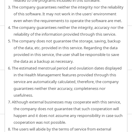
related to the programs included in this software.
3. The company guarantees neither the integrity nor the reliability
of this software. It may not work in the users' environment
even when the requirements to operate the software are met.
4. The company guarantees neither the integrity, accuracy nor the
reliability of the information provided through this service.
5. The company does not guarantee the storage, saving, backup
of the data, etc. provided in this service. Regarding the data
provided in this service, the user shall be responsible to save
the data as a backup as necessary.
6. The estimated menstrual period and ovulation dates displayed
in the Health Management features provided through this
service are automatically calculated, therefore, the company
guarantees neither their accuracy, completeness nor
usefulness.
7. Although external businesses may cooperate with this service,
the company does not guarantee that such cooperation will
happen and it does not assume any responsibility in case such
cooperation was not possible.
8. The users will abide by the terms of service from external