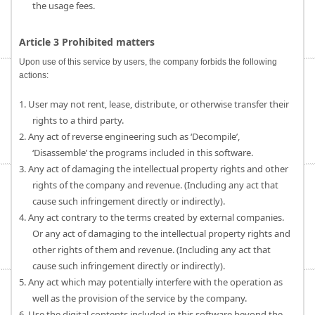
the usage fees.
Article 3 Prohibited matters
Upon use of this service by users, the company forbids the following
actions:
1. User may not rent, lease, distribute, or otherwise transfer their
rights to a third party.
2. Any act of reverse engineering such as ‘Decompile’,
‘Disassemble’ the programs included in this software.
3. Any act of damaging the intellectual property rights and other
rights of the company and revenue. (Including any act that
cause such infringement directly or indirectly).
4. Any act contrary to the terms created by external companies.
Or any act of damaging to the intellectual property rights and
other rights of them and revenue. (Including any act that
cause such infringement directly or indirectly).
5. Any act which may potentially interfere with the operation as
well as the provision of the service by the company.
6. Use the digital contents included in this software beyond the