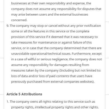
businesses at their own responsibility and expense, the
company does not assume any responsibility for disputes that
may arise between users and the external businesses
concerned.
9. The company may stop or cancel without any prior notification
some or all the features in this service or the complete
provision of this service if it deemed that it was necessary to
take measures for maintenance or against failure of this
service, or in case that the company determined that there are
unavoidable operational/technical issues. Furthermore, except
in a case of willful or serious negligence, the company does not
assume any responsibility for damages resulting from
measures taken by the company (Including but not limited to:
loss of data and/or loss of paid contents that users have
previously purchased from external companies websites).
Article 5 Attributions
1. The company owns all rights relating to this service such as
property rights, intellectual property rights and other rights.