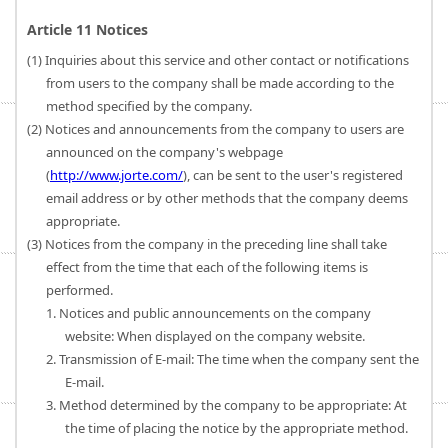
Article 11 Notices
(1) Inquiries about this service and other contact or notifications
from users to the company shall be made according to the
method specified by the company.
(2) Notices and announcements from the company to users are
announced on the company's webpage
(
http://www.jorte.com/
), can be sent to the user's registered
email address or by other methods that the company deems
appropriate.
(3) Notices from the company in the preceding line shall take
effect from the time that each of the following items is
performed.
1. Notices and public announcements on the company
website: When displayed on the company website.
2. Transmission of E-mail: The time when the company sent the
E-mail.
3. Method determined by the company to be appropriate: At
the time of placing the notice by the appropriate method.