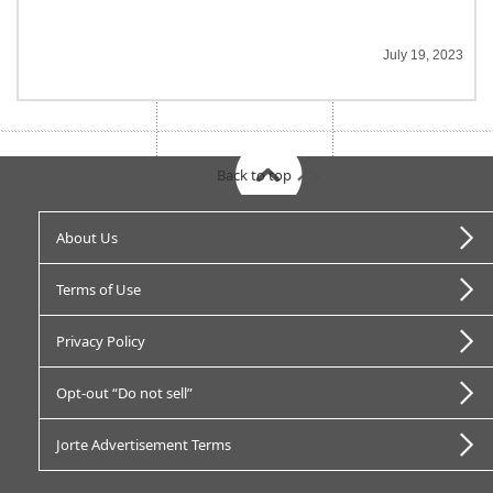
July 19, 2023
Back to top
About Us
Terms of Use
Privacy Policy
Opt-out “Do not sell”
Jorte Advertisement Terms