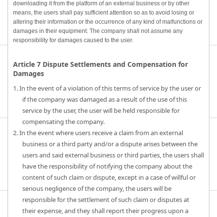
downloading it from the platform of an external business or by other
means, the users shall pay sufficient attention so as to avoid losing or
altering their information or the occurrence of any kind of malfunctions or
damages in their equipment. The company shall not assume any
responsibility for damages caused to the user.
Article 7 Dispute Settlements and Compensation for
Damages
1. In the event of a violation of this terms of service by the user or
if the company was damaged as a result of the use of this
service by the user, the user will be held responsible for
compensating the company.
2. In the event where users receive a claim from an external
business or a third party and/or a dispute arises between the
users and said external business or third parties, the users shall
have the responsibility of notifying the company about the
content of such claim or dispute, except in a case of willful or
serious negligence of the company, the users will be
responsible for the settlement of such claim or disputes at
their expense, and they shall report their progress upon a