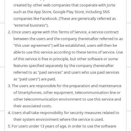
created by other web companies that cooperate with Jorte
such as the App Store, Google Play Store, including SNS
companies like Facebook. (These are generically referred as
"external business").
2. Once users agree with this Terms of Service, a service contract
between the users and the company (hereinafter referred to as
"this user agreement") will be established, users will then be
able to use this service according to these terms of service. Use
of this service is free in principle, but other software or some
features specified separately by the company (hereinafter
referred to as "paid services" and users who use paid services
as "paid users") are paid.
3. The users are responsible for the preparation and maintenance
of Smartphones, other equipment, telecommunication line or
other telecommunication environment to use this service and
their associated costs.
4. Users shall take responsibility for security measures related to
their system environment where the service is used.
5. For users under 13 years of age, in order to use the software