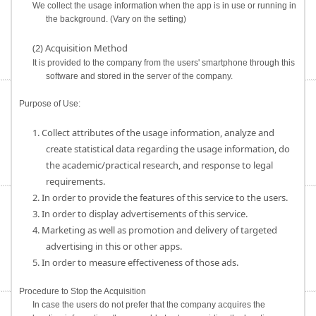
We collect the usage information when the app is in use or running in
the background. (Vary on the setting)
(2) Acquisition Method
It is provided to the company from the users' smartphone through this
software and stored in the server of the company.
Purpose of Use:
1. Collect attributes of the usage information, analyze and
create statistical data regarding the usage information, do
the academic/practical research, and response to legal
requirements.
2. In order to provide the features of this service to the users.
3. In order to display advertisements of this service.
4. Marketing as well as promotion and delivery of targeted
advertising in this or other apps.
5. In order to measure effectiveness of those ads.
Procedure to Stop the Acquisition
In case the users do not prefer that the company acquires the