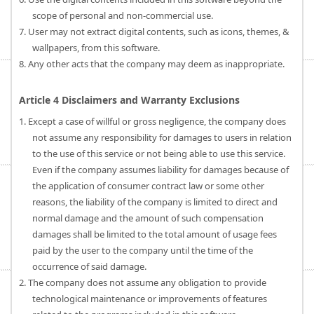
scope of personal and non-commercial use.
7. User may not extract digital contents, such as icons, themes, &
wallpapers, from this software.
8. Any other acts that the company may deem as inappropriate.
Article 4 Disclaimers and Warranty Exclusions
1. Except a case of willful or gross negligence, the company does
not assume any responsibility for damages to users in relation
to the use of this service or not being able to use this service.
Even if the company assumes liability for damages because of
the application of consumer contract law or some other
reasons, the liability of the company is limited to direct and
normal damage and the amount of such compensation
damages shall be limited to the total amount of usage fees
paid by the user to the company until the time of the
occurrence of said damage.
2. The company does not assume any obligation to provide
technological maintenance or improvements of features