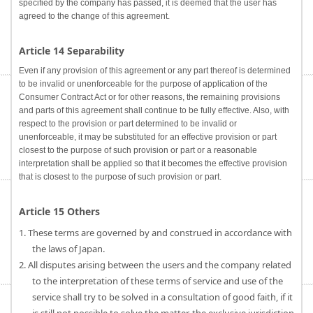
specified by the company has passed, it is deemed that the user has
agreed to the change of this agreement.
Article 14 Separability
Even if any provision of this agreement or any part thereof is determined
to be invalid or unenforceable for the purpose of application of the
Consumer Contract Act or for other reasons, the remaining provisions
and parts of this agreement shall continue to be fully effective. Also, with
respect to the provision or part determined to be invalid or
unenforceable, it may be substituted for an effective provision or part
closest to the purpose of such provision or part or a reasonable
interpretation shall be applied so that it becomes the effective provision
that is closest to the purpose of such provision or part.
Article 15 Others
1. These terms are governed by and construed in accordance with
the laws of Japan.
2. All disputes arising between the users and the company related
to the interpretation of these terms of service and use of the
service shall try to be solved in a consultation of good faith, if it