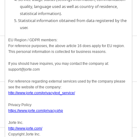
quality, language used as well as country of residence,
statistical information).
5. Statistical information obtained from data registered by the
user.
EU Region / GDPR members:
For reference purposes, the above article 16 does apply for EU region.
This personal information is collected for business reasons.
If you should have inquires, you may contact the company at:
support@jorte.com
For reference regarding external services used by the company please
see the website of the company:
http://www.jorte.com/privacy/ext_service/
Privacy Policy
https://www.jorte.com/privacy.php
Jorte Inc.
http://www.jorte.com/
Copyright Jorte Inc.