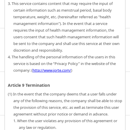
3. This service contains content that may require the input of
certain information such as menstrual period, basal body
temperature, weight, etc. (hereinafter referred as "health
management information"). In the event that a service
requires the input of health management information, the
users consent that such health management information will
be sent to the company and shall use this service at their own
discretion and responsibility.
4. The handling of the personal information of the users in this
service is based on the “Privacy Policy” in the website of the
company: (
http://www.jorte.com/
)
Article 9 Termination
(1) In the event that the company deems that a user falls under
any of the following reasons, the company shall be able to stop
the provision of this service, etc. as well as terminate this user
agreement without prior notice or demand in advance.
1. When the user violates any provision of this agreement or
any law or regulation.