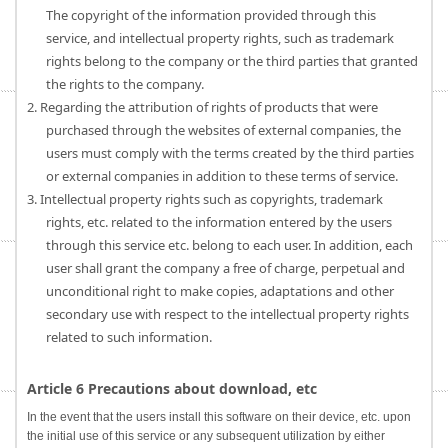
The copyright of the information provided through this
service, and intellectual property rights, such as trademark
rights belong to the company or the third parties that granted
the rights to the company.
2. Regarding the attribution of rights of products that were
purchased through the websites of external companies, the
users must comply with the terms created by the third parties
or external companies in addition to these terms of service.
3. Intellectual property rights such as copyrights, trademark
rights, etc. related to the information entered by the users
through this service etc. belong to each user. In addition, each
user shall grant the company a free of charge, perpetual and
unconditional right to make copies, adaptations and other
secondary use with respect to the intellectual property rights
related to such information.
Article 6 Precautions about download, etc
In the event that the users install this software on their device, etc. upon
the initial use of this service or any subsequent utilization by either