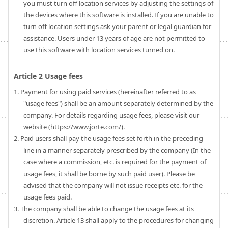
you must turn off location services by adjusting the settings of
the devices where this software is installed. If you are unable to
turn off location settings ask your parent or legal guardian for
assistance. Users under 13 years of age are not permitted to
use this software with location services turned on.
Article 2 Usage fees
1. Payment for using paid services (hereinafter referred to as
"usage fees") shall be an amount separately determined by the
company. For details regarding usage fees, please visit our
website (https://www.jorte.com/).
2. Paid users shall pay the usage fees set forth in the preceding
line in a manner separately prescribed by the company (In the
case where a commission, etc. is required for the payment of
usage fees, it shall be borne by such paid user). Please be
advised that the company will not issue receipts etc. for the
usage fees paid.
3. The company shall be able to change the usage fees at its
discretion. Article 13 shall apply to the procedures for changing