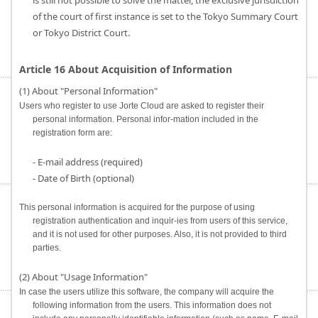
is still not possible to solve the matter, the exclusive jurisdiction
of the court of first instance is set to the Tokyo Summary Court
or Tokyo District Court.
Article 16 About Acquisition of Information
(1) About "Personal Information"
Users who register to use Jorte Cloud are asked to register their
personal information. Personal infor-mation included in the
registration form are:
- E-mail address (required)
- Date of Birth (optional)
This personal information is acquired for the purpose of using
registration authentication and inquir-ies from users of this service,
and it is not used for other purposes. Also, it is not provided to third
parties.
(2) About "Usage Information"
In case the users utilize this software, the company will acquire the
following information from the users. This information does not