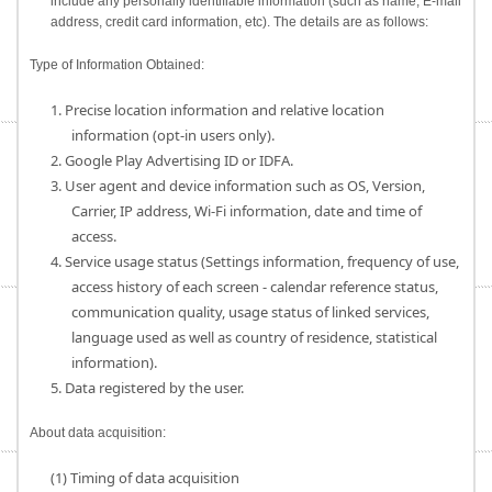
include any personally identifiable information (such as name, E-mail
address, credit card information, etc). The details are as follows:
Type of Information Obtained:
1. Precise location information and relative location
information (opt-in users only).
2. Google Play Advertising ID or IDFA.
3. User agent and device information such as OS, Version,
Carrier, IP address, Wi-Fi information, date and time of
access.
4. Service usage status (Settings information, frequency of use,
access history of each screen - calendar reference status,
communication quality, usage status of linked services,
language used as well as country of residence, statistical
information).
5. Data registered by the user.
About data acquisition:
(1) Timing of data acquisition