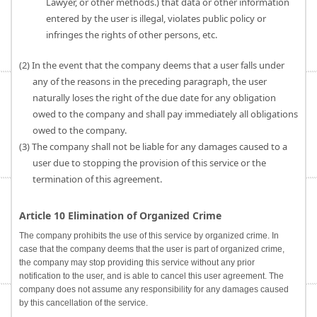
Lawyer, or other methods.) that data or other information
entered by the user is illegal, violates public policy or
infringes the rights of other persons, etc.
(2) In the event that the company deems that a user falls under
any of the reasons in the preceding paragraph, the user
naturally loses the right of the due date for any obligation
owed to the company and shall pay immediately all obligations
owed to the company.
(3) The company shall not be liable for any damages caused to a
user due to stopping the provision of this service or the
termination of this agreement.
Article 10 Elimination of Organized Crime
The company prohibits the use of this service by organized crime. In
case that the company deems that the user is part of organized crime,
the company may stop providing this service without any prior
notification to the user, and is able to cancel this user agreement. The
company does not assume any responsibility for any damages caused
by this cancellation of the service.