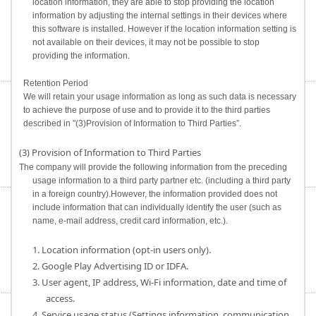
location information, they are able to stop providing the location
information by adjusting the internal settings in their devices where
this software is installed. However if the location information setting is
not available on their devices, it may not be possible to stop
providing the information.
Retention Period
We will retain your usage information as long as such data is necessary
to achieve the purpose of use and to provide it to the third parties
described in "(3)Provision of Information to Third Parties”.
(3) Provision of Information to Third Parties
The company will provide the following information from the preceding
usage information to a third party partner etc. (including a third party
in a foreign country).However, the information provided does not
include information that can individually identify the user (such as
name, e-mail address, credit card information, etc.).
1. Location information (opt-in users only).
2. Google Play Advertising ID or IDFA.
3. User agent, IP address, Wi-Fi information, date and time of
access.
4. Service usage status (Settings information, communication