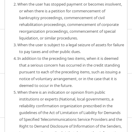
2. When the user has stopped payment or becomes insolvent,
or when there is a petition for commencement of
bankruptcy proceedings, commencement of civil
rehabilitation proceedings, commencement of corporate
reorganization proceedings, commencement of special
liquidation, or similar procedures.
3. When the user is subject to a legal seizure of assets for failure
to pay taxes and other public dues.
4. In addition to the preceding two items, when it is deemed
that a serious concern has occurred in the credit standing
pursuant to each of the preceding items, such as issuing a
notice of voluntary arrangement, or in the case that it is
deemed to occur in the future.
5. When there is an indication or opinion from public
institutions or experts (National, local governments, a
reliability confirmation organization prescribed in the
guidelines of the Act of Limitation of Liability for Demands
of Specified Telecommunications Service Providers and the
Right to Demand Disclosure of Information of the Senders,