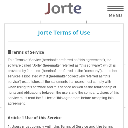
Jorte Terms of Use
Terms of Service
This Terms of Service (hereinafter referred as "this agreement”), the
software called “Jorte” (hereinafter referred as "this software") which is
provided by Jorte Inc. (hereinafter referred as the "company") and other
services associated with it (hereinafter collectively referred as “this
service") establishes all the statements that users must comply with
when using this software and this service as well as the relationship of
rights and obligations between the users and the company. Users of this
service must read the full text of this agreement before accepting this
agreement.
Article 1 Use of this Service
1. Users must comply with this Terms of Service and the terms