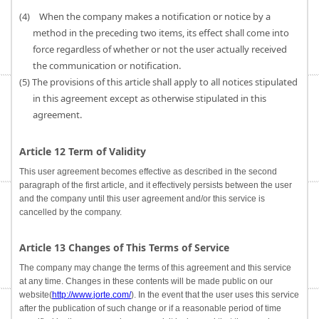
(4) When the company makes a notification or notice by a
method in the preceding two items, its effect shall come into
force regardless of whether or not the user actually received
the communication or notification.
(5) The provisions of this article shall apply to all notices stipulated
in this agreement except as otherwise stipulated in this
agreement.
Article 12 Term of Validity
This user agreement becomes effective as described in the second
paragraph of the first article, and it effectively persists between the user
and the company until this user agreement and/or this service is
cancelled by the company.
Article 13 Changes of This Terms of Service
The company may change the terms of this agreement and this service
at any time. Changes in these contents will be made public on our
website(
http://www.jorte.com/
). In the event that the user uses this service
after the publication of such change or if a reasonable period of time