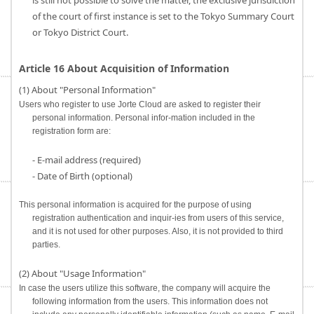
is still not possible to solve the matter, the exclusive jurisdiction
of the court of first instance is set to the Tokyo Summary Court
or Tokyo District Court.
Article 16 About Acquisition of Information
(1) About "Personal Information"
Users who register to use Jorte Cloud are asked to register their
personal information. Personal infor-mation included in the
registration form are:
- E-mail address (required)
- Date of Birth (optional)
This personal information is acquired for the purpose of using
registration authentication and inquir-ies from users of this service,
and it is not used for other purposes. Also, it is not provided to third
parties.
(2) About "Usage Information"
In case the users utilize this software, the company will acquire the
following information from the users. This information does not