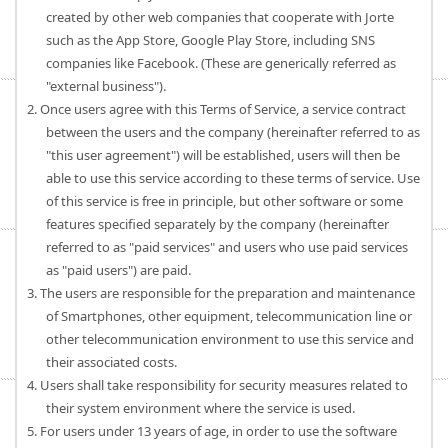
created by other web companies that cooperate with Jorte
such as the App Store, Google Play Store, including SNS
companies like Facebook. (These are generically referred as
"external business").
2. Once users agree with this Terms of Service, a service contract
between the users and the company (hereinafter referred to as
"this user agreement") will be established, users will then be
able to use this service according to these terms of service. Use
of this service is free in principle, but other software or some
features specified separately by the company (hereinafter
referred to as "paid services" and users who use paid services
as "paid users") are paid.
3. The users are responsible for the preparation and maintenance
of Smartphones, other equipment, telecommunication line or
other telecommunication environment to use this service and
their associated costs.
4. Users shall take responsibility for security measures related to
their system environment where the service is used.
5. For users under 13 years of age, in order to use the software