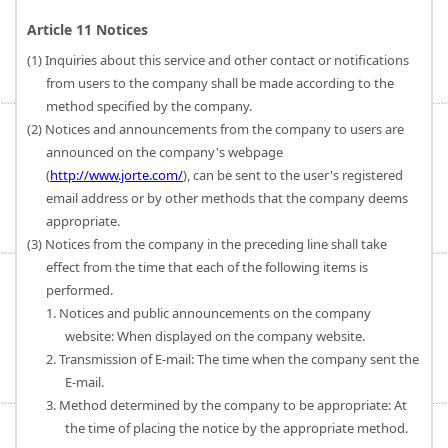
Article 11 Notices
(1) Inquiries about this service and other contact or notifications
from users to the company shall be made according to the
method specified by the company.
(2) Notices and announcements from the company to users are
announced on the company's webpage
(
http://www.jorte.com/
), can be sent to the user's registered
email address or by other methods that the company deems
appropriate.
(3) Notices from the company in the preceding line shall take
effect from the time that each of the following items is
performed.
1. Notices and public announcements on the company
website: When displayed on the company website.
2. Transmission of E-mail: The time when the company sent the
E-mail.
3. Method determined by the company to be appropriate: At
the time of placing the notice by the appropriate method.