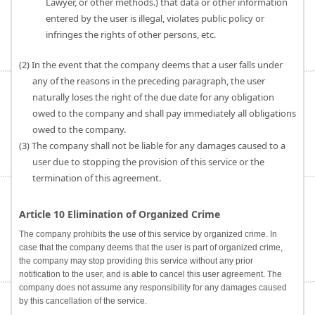
Lawyer, or other methods.) that data or other information
entered by the user is illegal, violates public policy or
infringes the rights of other persons, etc.
(2) In the event that the company deems that a user falls under
any of the reasons in the preceding paragraph, the user
naturally loses the right of the due date for any obligation
owed to the company and shall pay immediately all obligations
owed to the company.
(3) The company shall not be liable for any damages caused to a
user due to stopping the provision of this service or the
termination of this agreement.
Article 10 Elimination of Organized Crime
The company prohibits the use of this service by organized crime. In
case that the company deems that the user is part of organized crime,
the company may stop providing this service without any prior
notification to the user, and is able to cancel this user agreement. The
company does not assume any responsibility for any damages caused
by this cancellation of the service.