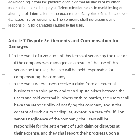
downloading it from the platform of an external business or by other
means, the users shall pay sufficient attention so as to avoid losing or
altering their information or the occurrence of any kind of malfunctions or
damages in their equipment. The company shall not assume any
responsibility for damages caused to the user.
Article 7 Dispute Settlements and Compensation for
Damages
1. In the event of a violation of this terms of service by the user or
if the company was damaged as a result of the use of this
service by the user, the user will be held responsible for
compensating the company.
2. In the event where users receive a claim from an external
business or a third party and/or a dispute arises between the
users and said external business or third parties, the users shall
have the responsibility of notifying the company about the
content of such claim or dispute, except in a case of willful or
serious negligence of the company, the users will be
responsible for the settlement of such claim or disputes at
their expense, and they shall report their progress upon a