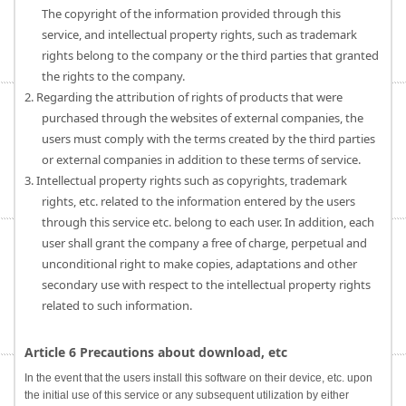
The copyright of the information provided through this
service, and intellectual property rights, such as trademark
rights belong to the company or the third parties that granted
the rights to the company.
2. Regarding the attribution of rights of products that were
purchased through the websites of external companies, the
users must comply with the terms created by the third parties
or external companies in addition to these terms of service.
3. Intellectual property rights such as copyrights, trademark
rights, etc. related to the information entered by the users
through this service etc. belong to each user. In addition, each
user shall grant the company a free of charge, perpetual and
unconditional right to make copies, adaptations and other
secondary use with respect to the intellectual property rights
related to such information.
Article 6 Precautions about download, etc
In the event that the users install this software on their device, etc. upon
the initial use of this service or any subsequent utilization by either