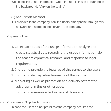
We collect the usage information when the app is in use or running in
the background. (Vary on the setting)
(2) Acquisition Method
It is provided to the company from the users' smartphone through this
software and stored in the server of the company.
Purpose of Use:
1. Collect attributes of the usage information, analyze and
create statistical data regarding the usage information, do
the academic/practical research, and response to legal
requirements.
2. In order to provide the features of this service to the users.
3. In order to display advertisements of this service.
4. Marketing as well as promotion and delivery of targeted
advertising in this or other apps.
5. In order to measure effectiveness of those ads.
Procedure to Stop the Acquisition
In case the users do not prefer that the company acquires the