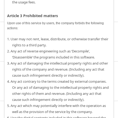
the usage fees.
Article 3 Prohibited matters
Upon use of this service by users, the company forbids the following
actions:
1. User may not rent, lease, distribute, or otherwise transfer their
rights to a third party.
2. Any act of reverse engineering such as ‘Decompile’,
‘Disassemble’ the programs included in this software.
3. Any act of damaging the intellectual property rights and other
rights of the company and revenue. (Including any act that
cause such infringement directly or indirectly).
4. Any act contrary to the terms created by external companies.
Or any act of damaging to the intellectual property rights and
other rights of them and revenue. (Including any act that
cause such infringement directly or indirectly).
5. Any act which may potentially interfere with the operation as
well as the provision of the service by the company.
6. Use the digital contents included in this software beyond the