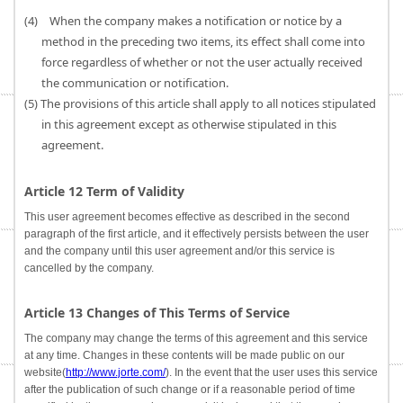
(4) When the company makes a notification or notice by a
method in the preceding two items, its effect shall come into
force regardless of whether or not the user actually received
the communication or notification.
(5) The provisions of this article shall apply to all notices stipulated
in this agreement except as otherwise stipulated in this
agreement.
Article 12 Term of Validity
This user agreement becomes effective as described in the second
paragraph of the first article, and it effectively persists between the user
and the company until this user agreement and/or this service is
cancelled by the company.
Article 13 Changes of This Terms of Service
The company may change the terms of this agreement and this service
at any time. Changes in these contents will be made public on our
website(
http://www.jorte.com/
). In the event that the user uses this service
after the publication of such change or if a reasonable period of time