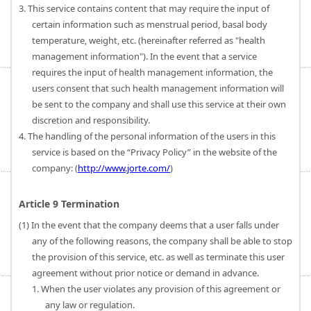
3. This service contains content that may require the input of
certain information such as menstrual period, basal body
temperature, weight, etc. (hereinafter referred as "health
management information"). In the event that a service
requires the input of health management information, the
users consent that such health management information will
be sent to the company and shall use this service at their own
discretion and responsibility.
4. The handling of the personal information of the users in this
service is based on the “Privacy Policy” in the website of the
company: (
http://www.jorte.com/
)
Article 9 Termination
(1) In the event that the company deems that a user falls under
any of the following reasons, the company shall be able to stop
the provision of this service, etc. as well as terminate this user
agreement without prior notice or demand in advance.
1. When the user violates any provision of this agreement or
any law or regulation.