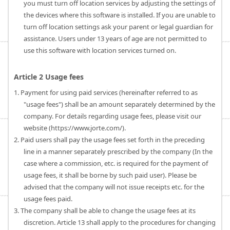
you must turn off location services by adjusting the settings of
the devices where this software is installed. If you are unable to
turn off location settings ask your parent or legal guardian for
assistance. Users under 13 years of age are not permitted to
use this software with location services turned on.
Article 2 Usage fees
1. Payment for using paid services (hereinafter referred to as
"usage fees") shall be an amount separately determined by the
company. For details regarding usage fees, please visit our
website (https://www.jorte.com/).
2. Paid users shall pay the usage fees set forth in the preceding
line in a manner separately prescribed by the company (In the
case where a commission, etc. is required for the payment of
usage fees, it shall be borne by such paid user). Please be
advised that the company will not issue receipts etc. for the
usage fees paid.
3. The company shall be able to change the usage fees at its
discretion. Article 13 shall apply to the procedures for changing