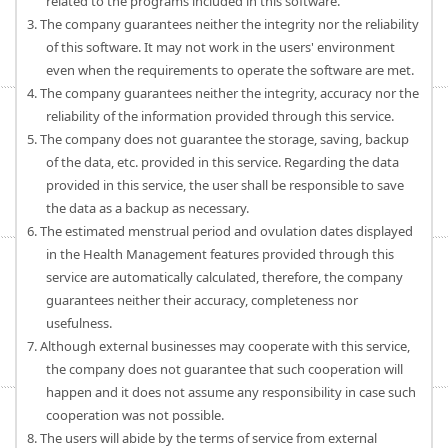
related to the programs included in this software.
3. The company guarantees neither the integrity nor the reliability
of this software. It may not work in the users' environment
even when the requirements to operate the software are met.
4. The company guarantees neither the integrity, accuracy nor the
reliability of the information provided through this service.
5. The company does not guarantee the storage, saving, backup
of the data, etc. provided in this service. Regarding the data
provided in this service, the user shall be responsible to save
the data as a backup as necessary.
6. The estimated menstrual period and ovulation dates displayed
in the Health Management features provided through this
service are automatically calculated, therefore, the company
guarantees neither their accuracy, completeness nor
usefulness.
7. Although external businesses may cooperate with this service,
the company does not guarantee that such cooperation will
happen and it does not assume any responsibility in case such
cooperation was not possible.
8. The users will abide by the terms of service from external