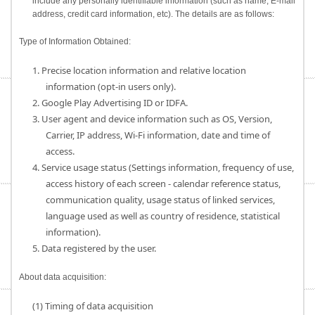
include any personally identifiable information (such as name, E-mail
address, credit card information, etc). The details are as follows:
Type of Information Obtained:
1. Precise location information and relative location
information (opt-in users only).
2. Google Play Advertising ID or IDFA.
3. User agent and device information such as OS, Version,
Carrier, IP address, Wi-Fi information, date and time of
access.
4. Service usage status (Settings information, frequency of use,
access history of each screen - calendar reference status,
communication quality, usage status of linked services,
language used as well as country of residence, statistical
information).
5. Data registered by the user.
About data acquisition:
(1) Timing of data acquisition