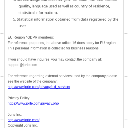
quality, language used as well as country of residence,
statistical information).
5. Statistical information obtained from data registered by the
user.
EU Region / GDPR members:
For reference purposes, the above article 16 does apply for EU region.
This personal information is collected for business reasons.
If you should have inquires, you may contact the company at:
support@jorte.com
For reference regarding external services used by the company please
see the website of the company:
http://www.jorte.com/privacy/ext_service/
Privacy Policy
https://www.jorte.com/privacy.php
Jorte Inc.
http://www.jorte.com/
Copyright Jorte Inc.