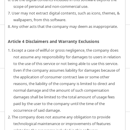
scope of personal and non-commercial use.
7. User may not extract digital contents, such as icons, themes, &
wallpapers, from this software.
8. Any other acts that the company may deem as inappropriate.
Article 4 Disclaimers and Warranty Exclusions
1. Except a case of willful or gross negligence, the company does
not assume any responsibility for damages to users in relation
to the use of this service or not being able to use this service.
Even if the company assumes liability for damages because of
the application of consumer contract law or some other
reasons, the liability of the company is limited to direct and
normal damage and the amount of such compensation
damages shall be limited to the total amount of usage fees
paid by the user to the company until the time of the
occurrence of said damage.
2. The company does not assume any obligation to provide
technological maintenance or improvements of features