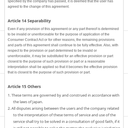
specified by the company has passed, it is deemed that the user has
agreed to the change of this agreement.
Article 14 Separability
Even if any provision of this agreement or any part thereof is determined
to be invalid or unenforceable for the purpose of application of the
Consumer Contract Act or for other reasons, the remaining provisions
and parts of this agreement shall continue to be fully effective. Also, with
respect to the provision or part determined to be invalid or
unenforceable, it may be substituted for an effective provision or part
closest to the purpose of such provision or part or a reasonable
interpretation shall be applied so that it becomes the effective provision
that is closest to the purpose of such provision or part.
Article 15 Others
1. These terms are governed by and construed in accordance with
the laws of Japan.
2. All disputes arising between the users and the company related
to the interpretation of these terms of service and use of the
service shall try to be solved in a consultation of good faith, if it