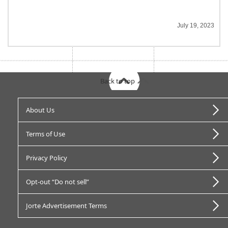
July 19, 2023
Back to top
About Us
Terms of Use
Privacy Policy
Opt-out “Do not sell”
Jorte Advertisement Terms