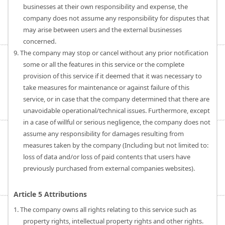
businesses at their own responsibility and expense, the
company does not assume any responsibility for disputes that
may arise between users and the external businesses
concerned.
9. The company may stop or cancel without any prior notification
some or all the features in this service or the complete
provision of this service if it deemed that it was necessary to
take measures for maintenance or against failure of this
service, or in case that the company determined that there are
unavoidable operational/technical issues. Furthermore, except
in a case of willful or serious negligence, the company does not
assume any responsibility for damages resulting from
measures taken by the company (Including but not limited to:
loss of data and/or loss of paid contents that users have
previously purchased from external companies websites).
Article 5 Attributions
1. The company owns all rights relating to this service such as
property rights, intellectual property rights and other rights.