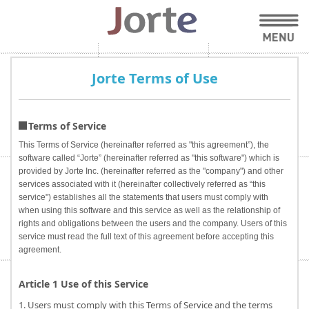
Jorte Terms of Use
Terms of Service
This Terms of Service (hereinafter referred as "this agreement”), the
software called “Jorte” (hereinafter referred as "this software") which is
provided by Jorte Inc. (hereinafter referred as the "company") and other
services associated with it (hereinafter collectively referred as “this
service") establishes all the statements that users must comply with
when using this software and this service as well as the relationship of
rights and obligations between the users and the company. Users of this
service must read the full text of this agreement before accepting this
agreement.
Article 1 Use of this Service
1. Users must comply with this Terms of Service and the terms