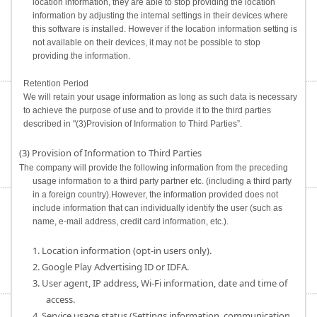
location information, they are able to stop providing the location
information by adjusting the internal settings in their devices where
this software is installed. However if the location information setting is
not available on their devices, it may not be possible to stop
providing the information.
Retention Period
We will retain your usage information as long as such data is necessary
to achieve the purpose of use and to provide it to the third parties
described in "(3)Provision of Information to Third Parties”.
(3) Provision of Information to Third Parties
The company will provide the following information from the preceding
usage information to a third party partner etc. (including a third party
in a foreign country).However, the information provided does not
include information that can individually identify the user (such as
name, e-mail address, credit card information, etc.).
1. Location information (opt-in users only).
2. Google Play Advertising ID or IDFA.
3. User agent, IP address, Wi-Fi information, date and time of
access.
4. Service usage status (Settings information, communication