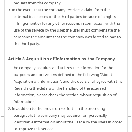
request from the company.
3. In the event that the company receives a claim from the
external businesses or the third parties because of a rights
infringement or for any other reasons in connection with the
use of the service by the user, the user must compensate the
company the amount that the company was forced to pay to
the third party.
Article 8 Acquisition of Information by the Company
1. The company acquires and utilizes the information for the
purposes and provisions defined in the following "About
Acquisition of Information", and the users shall agree with this.
Regarding the details of the handling of the acquired
information, please check the section “About Acquisition of
Information”.
2. In addition to the provision set forth in the preceding
paragraph, the company may acquire non-personally
identifiable information about the usage by the users in order
to improve this service.