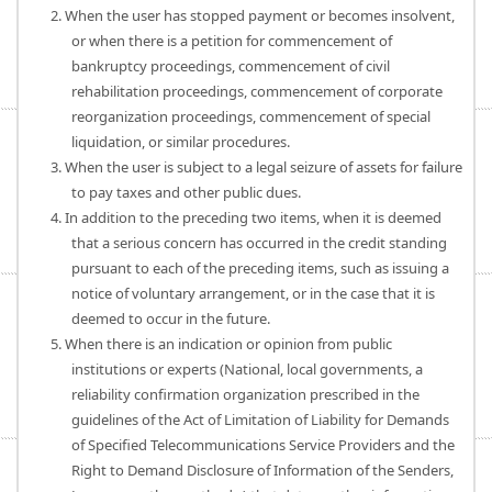
2. When the user has stopped payment or becomes insolvent,
or when there is a petition for commencement of
bankruptcy proceedings, commencement of civil
rehabilitation proceedings, commencement of corporate
reorganization proceedings, commencement of special
liquidation, or similar procedures.
3. When the user is subject to a legal seizure of assets for failure
to pay taxes and other public dues.
4. In addition to the preceding two items, when it is deemed
that a serious concern has occurred in the credit standing
pursuant to each of the preceding items, such as issuing a
notice of voluntary arrangement, or in the case that it is
deemed to occur in the future.
5. When there is an indication or opinion from public
institutions or experts (National, local governments, a
reliability confirmation organization prescribed in the
guidelines of the Act of Limitation of Liability for Demands
of Specified Telecommunications Service Providers and the
Right to Demand Disclosure of Information of the Senders,