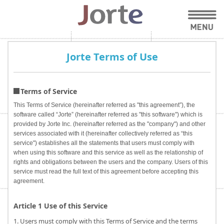
Jorte Terms of Use
Terms of Service
This Terms of Service (hereinafter referred as "this agreement”), the
software called “Jorte” (hereinafter referred as "this software") which is
provided by Jorte Inc. (hereinafter referred as the "company") and other
services associated with it (hereinafter collectively referred as “this
service") establishes all the statements that users must comply with
when using this software and this service as well as the relationship of
rights and obligations between the users and the company. Users of this
service must read the full text of this agreement before accepting this
agreement.
Article 1 Use of this Service
1. Users must comply with this Terms of Service and the terms