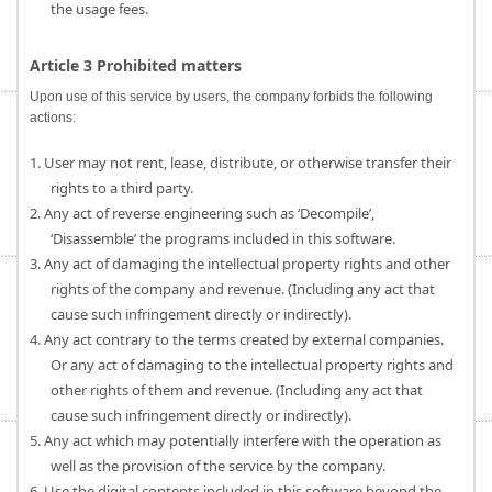
the usage fees.
Article 3 Prohibited matters
Upon use of this service by users, the company forbids the following
actions:
1. User may not rent, lease, distribute, or otherwise transfer their
rights to a third party.
2. Any act of reverse engineering such as ‘Decompile’,
‘Disassemble’ the programs included in this software.
3. Any act of damaging the intellectual property rights and other
rights of the company and revenue. (Including any act that
cause such infringement directly or indirectly).
4. Any act contrary to the terms created by external companies.
Or any act of damaging to the intellectual property rights and
other rights of them and revenue. (Including any act that
cause such infringement directly or indirectly).
5. Any act which may potentially interfere with the operation as
well as the provision of the service by the company.
6. Use the digital contents included in this software beyond the