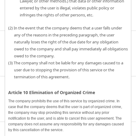
Lawyer, or other methods.) that data or other information
entered by the user is illegal, violates public policy or
infringes the rights of other persons, etc.
(2) In the event that the company deems that a user falls under
any of the reasons in the preceding paragraph, the user
naturally loses the right of the due date for any obligation
owed to the company and shall pay immediately all obligations
owed to the company.
(3) The company shall not be liable for any damages caused to a
user due to stopping the provision of this service or the
termination of this agreement.
Article 10 Elimination of Organized Crime
The company prohibits the use of this service by organized crime. In
case that the company deems that the user is part of organized crime,
the company may stop providing this service without any prior
notification to the user, and is able to cancel this user agreement. The
company does not assume any responsibility for any damages caused
by this cancellation of the service.