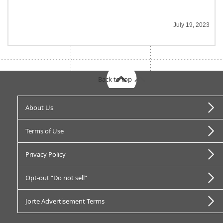
July 19, 2023
Back to top
About Us
Terms of Use
Privacy Policy
Opt-out “Do not sell”
Jorte Advertisement Terms