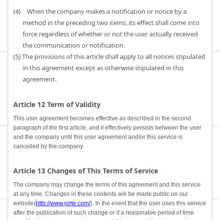
(4) When the company makes a notification or notice by a
method in the preceding two items, its effect shall come into
force regardless of whether or not the user actually received
the communication or notification.
(5) The provisions of this article shall apply to all notices stipulated
in this agreement except as otherwise stipulated in this
agreement.
Article 12 Term of Validity
This user agreement becomes effective as described in the second
paragraph of the first article, and it effectively persists between the user
and the company until this user agreement and/or this service is
cancelled by the company.
Article 13 Changes of This Terms of Service
The company may change the terms of this agreement and this service
at any time. Changes in these contents will be made public on our
website(
http://www.jorte.com/
). In the event that the user uses this service
after the publication of such change or if a reasonable period of time