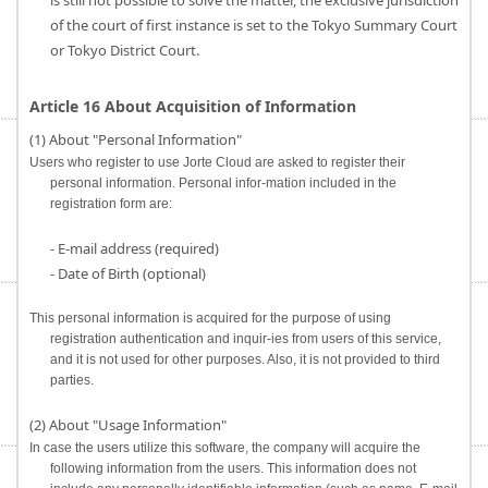
is still not possible to solve the matter, the exclusive jurisdiction
of the court of first instance is set to the Tokyo Summary Court
or Tokyo District Court.
Article 16 About Acquisition of Information
(1) About "Personal Information"
Users who register to use Jorte Cloud are asked to register their
personal information. Personal infor-mation included in the
registration form are:
- E-mail address (required)
- Date of Birth (optional)
This personal information is acquired for the purpose of using
registration authentication and inquir-ies from users of this service,
and it is not used for other purposes. Also, it is not provided to third
parties.
(2) About "Usage Information"
In case the users utilize this software, the company will acquire the
following information from the users. This information does not