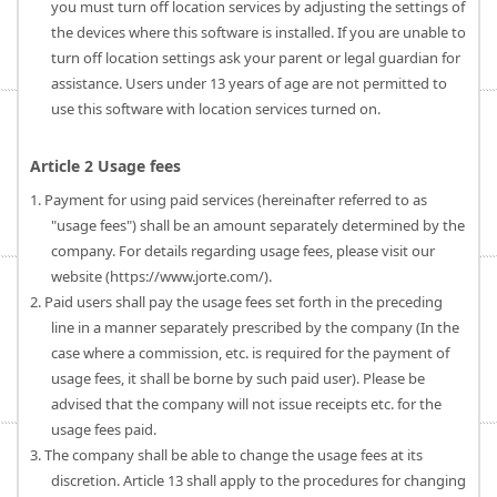
you must turn off location services by adjusting the settings of
the devices where this software is installed. If you are unable to
turn off location settings ask your parent or legal guardian for
assistance. Users under 13 years of age are not permitted to
use this software with location services turned on.
Article 2 Usage fees
1. Payment for using paid services (hereinafter referred to as
"usage fees") shall be an amount separately determined by the
company. For details regarding usage fees, please visit our
website (https://www.jorte.com/).
2. Paid users shall pay the usage fees set forth in the preceding
line in a manner separately prescribed by the company (In the
case where a commission, etc. is required for the payment of
usage fees, it shall be borne by such paid user). Please be
advised that the company will not issue receipts etc. for the
usage fees paid.
3. The company shall be able to change the usage fees at its
discretion. Article 13 shall apply to the procedures for changing