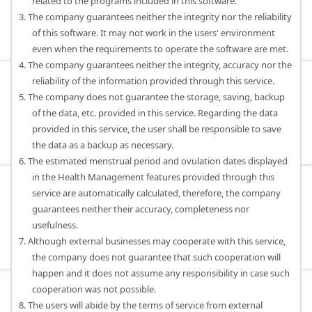
related to the programs included in this software.
3. The company guarantees neither the integrity nor the reliability
of this software. It may not work in the users' environment
even when the requirements to operate the software are met.
4. The company guarantees neither the integrity, accuracy nor the
reliability of the information provided through this service.
5. The company does not guarantee the storage, saving, backup
of the data, etc. provided in this service. Regarding the data
provided in this service, the user shall be responsible to save
the data as a backup as necessary.
6. The estimated menstrual period and ovulation dates displayed
in the Health Management features provided through this
service are automatically calculated, therefore, the company
guarantees neither their accuracy, completeness nor
usefulness.
7. Although external businesses may cooperate with this service,
the company does not guarantee that such cooperation will
happen and it does not assume any responsibility in case such
cooperation was not possible.
8. The users will abide by the terms of service from external