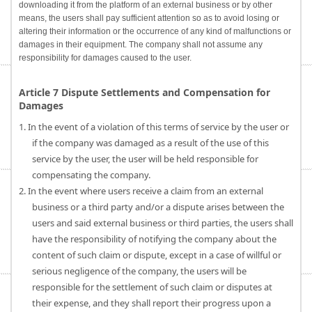
downloading it from the platform of an external business or by other
means, the users shall pay sufficient attention so as to avoid losing or
altering their information or the occurrence of any kind of malfunctions or
damages in their equipment. The company shall not assume any
responsibility for damages caused to the user.
Article 7 Dispute Settlements and Compensation for
Damages
1. In the event of a violation of this terms of service by the user or
if the company was damaged as a result of the use of this
service by the user, the user will be held responsible for
compensating the company.
2. In the event where users receive a claim from an external
business or a third party and/or a dispute arises between the
users and said external business or third parties, the users shall
have the responsibility of notifying the company about the
content of such claim or dispute, except in a case of willful or
serious negligence of the company, the users will be
responsible for the settlement of such claim or disputes at
their expense, and they shall report their progress upon a