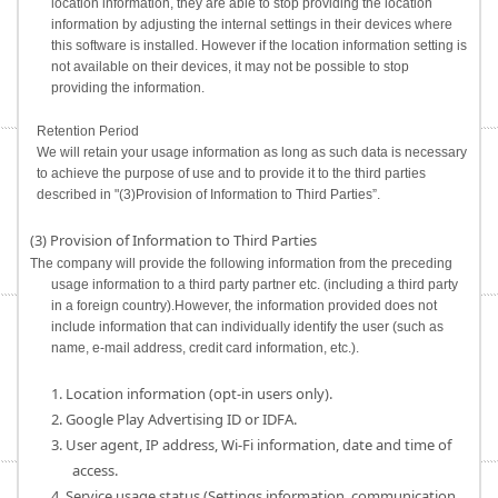
location information, they are able to stop providing the location
information by adjusting the internal settings in their devices where
this software is installed. However if the location information setting is
not available on their devices, it may not be possible to stop
providing the information.
Retention Period
We will retain your usage information as long as such data is necessary
to achieve the purpose of use and to provide it to the third parties
described in "(3)Provision of Information to Third Parties”.
(3) Provision of Information to Third Parties
The company will provide the following information from the preceding
usage information to a third party partner etc. (including a third party
in a foreign country).However, the information provided does not
include information that can individually identify the user (such as
name, e-mail address, credit card information, etc.).
1. Location information (opt-in users only).
2. Google Play Advertising ID or IDFA.
3. User agent, IP address, Wi-Fi information, date and time of
access.
4. Service usage status (Settings information, communication