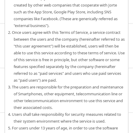
created by other web companies that cooperate with Jorte
such as the App Store, Google Play Store, including SNS
companies like Facebook. (These are generically referred as
"external business").
2. Once users agree with this Terms of Service, a service contract
between the users and the company (hereinafter referred to as
"this user agreement") will be established, users will then be
able to use this service according to these terms of service. Use
of this service is free in principle, but other software or some
features specified separately by the company (hereinafter
referred to as "paid services" and users who use paid services
as "paid users") are paid.
3. The users are responsible for the preparation and maintenance
of Smartphones, other equipment, telecommunication line or
other telecommunication environment to use this service and
their associated costs.
4. Users shall take responsibility for security measures related to
their system environment where the service is used.
5. For users under 13 years of age, in order to use the software