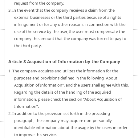
request from the company.
3. In the event that the company receives a claim from the
external businesses or the third parties because of a rights
infringement or for any other reasons in connection with the
use of the service by the user, the user must compensate the
company the amount that the company was forced to pay to
the third party.
Article 8 Acquisition of Information by the Company
1. The company acquires and utilizes the information for the
purposes and provisions defined in the following "About
Acquisition of Information", and the users shall agree with this.
Regarding the details of the handling of the acquired
information, please check the section “About Acquisition of
Information”.
2. In addition to the provision set forth in the preceding
paragraph, the company may acquire non-personally
identifiable information about the usage by the users in order
to improve this service.