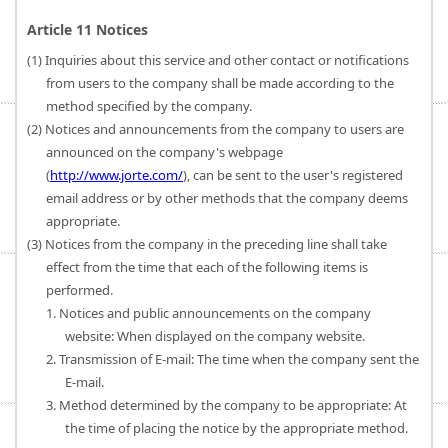
Article 11 Notices
(1) Inquiries about this service and other contact or notifications
from users to the company shall be made according to the
method specified by the company.
(2) Notices and announcements from the company to users are
announced on the company's webpage
(
http://www.jorte.com/
), can be sent to the user's registered
email address or by other methods that the company deems
appropriate.
(3) Notices from the company in the preceding line shall take
effect from the time that each of the following items is
performed.
1. Notices and public announcements on the company
website: When displayed on the company website.
2. Transmission of E-mail: The time when the company sent the
E-mail.
3. Method determined by the company to be appropriate: At
the time of placing the notice by the appropriate method.