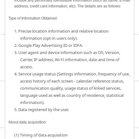
include any personally identifiable information (such as name, E-mail
address, credit card information, etc). The details are as follows:
Type of Information Obtained:
1. Precise location information and relative location
information (opt-in users only).
2. Google Play Advertising ID or IDFA.
3. User agent and device information such as OS, Version,
Carrier, IP address, Wi-Fi information, date and time of
access.
4. Service usage status (Settings information, frequency of use,
access history of each screen - calendar reference status,
communication quality, usage status of linked services,
language used as well as country of residence, statistical
information).
5. Data registered by the user.
About data acquisition:
(1) Timing of data acquisition