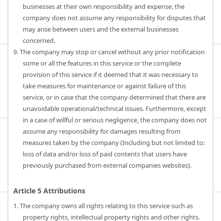
businesses at their own responsibility and expense, the
company does not assume any responsibility for disputes that
may arise between users and the external businesses
concerned.
9. The company may stop or cancel without any prior notification
some or all the features in this service or the complete
provision of this service if it deemed that it was necessary to
take measures for maintenance or against failure of this
service, or in case that the company determined that there are
unavoidable operational/technical issues. Furthermore, except
in a case of willful or serious negligence, the company does not
assume any responsibility for damages resulting from
measures taken by the company (Including but not limited to:
loss of data and/or loss of paid contents that users have
previously purchased from external companies websites).
Article 5 Attributions
1. The company owns all rights relating to this service such as
property rights, intellectual property rights and other rights.