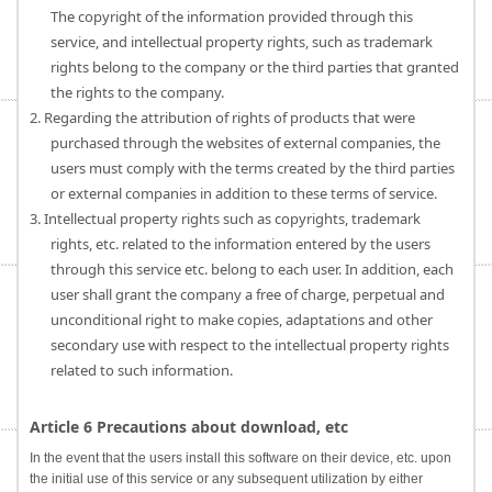
The copyright of the information provided through this
service, and intellectual property rights, such as trademark
rights belong to the company or the third parties that granted
the rights to the company.
2. Regarding the attribution of rights of products that were
purchased through the websites of external companies, the
users must comply with the terms created by the third parties
or external companies in addition to these terms of service.
3. Intellectual property rights such as copyrights, trademark
rights, etc. related to the information entered by the users
through this service etc. belong to each user. In addition, each
user shall grant the company a free of charge, perpetual and
unconditional right to make copies, adaptations and other
secondary use with respect to the intellectual property rights
related to such information.
Article 6 Precautions about download, etc
In the event that the users install this software on their device, etc. upon
the initial use of this service or any subsequent utilization by either