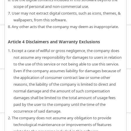
scope of personal and non-commercial use.
7. User may not extract digital contents, such as icons, themes, &
wallpapers, from this software.
8. Any other acts that the company may deem as inappropriate.
Article 4 Disclaimers and Warranty Exclusions
1. Except a case of willful or gross negligence, the company does
not assume any responsibility for damages to users in relation
to the use of this service or not being able to use this service.
Even if the company assumes liability for damages because of
the application of consumer contract law or some other
reasons, the liability of the company is limited to direct and
normal damage and the amount of such compensation
damages shall be limited to the total amount of usage fees
paid by the user to the company until the time of the
occurrence of said damage.
2. The company does not assume any obligation to provide
technological maintenance or improvements of features