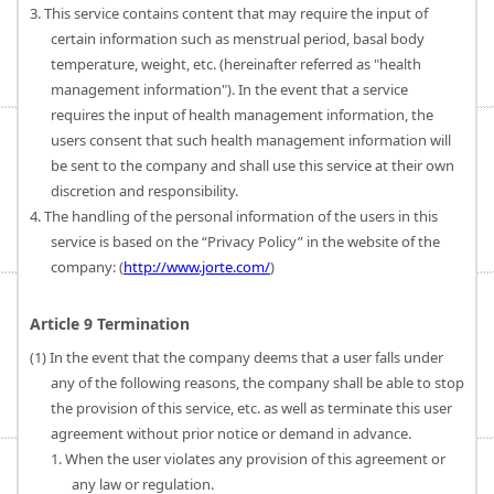
3. This service contains content that may require the input of
certain information such as menstrual period, basal body
temperature, weight, etc. (hereinafter referred as "health
management information"). In the event that a service
requires the input of health management information, the
users consent that such health management information will
be sent to the company and shall use this service at their own
discretion and responsibility.
4. The handling of the personal information of the users in this
service is based on the “Privacy Policy” in the website of the
company: (
http://www.jorte.com/
)
Article 9 Termination
(1) In the event that the company deems that a user falls under
any of the following reasons, the company shall be able to stop
the provision of this service, etc. as well as terminate this user
agreement without prior notice or demand in advance.
1. When the user violates any provision of this agreement or
any law or regulation.