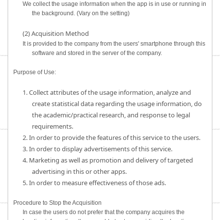
We collect the usage information when the app is in use or running in
the background. (Vary on the setting)
(2) Acquisition Method
It is provided to the company from the users' smartphone through this
software and stored in the server of the company.
Purpose of Use:
1. Collect attributes of the usage information, analyze and
create statistical data regarding the usage information, do
the academic/practical research, and response to legal
requirements.
2. In order to provide the features of this service to the users.
3. In order to display advertisements of this service.
4. Marketing as well as promotion and delivery of targeted
advertising in this or other apps.
5. In order to measure effectiveness of those ads.
Procedure to Stop the Acquisition
In case the users do not prefer that the company acquires the