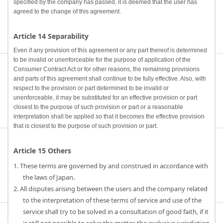
specified by the company has passed, it is deemed that the user has
agreed to the change of this agreement.
Article 14 Separability
Even if any provision of this agreement or any part thereof is determined
to be invalid or unenforceable for the purpose of application of the
Consumer Contract Act or for other reasons, the remaining provisions
and parts of this agreement shall continue to be fully effective. Also, with
respect to the provision or part determined to be invalid or
unenforceable, it may be substituted for an effective provision or part
closest to the purpose of such provision or part or a reasonable
interpretation shall be applied so that it becomes the effective provision
that is closest to the purpose of such provision or part.
Article 15 Others
1. These terms are governed by and construed in accordance with
the laws of Japan.
2. All disputes arising between the users and the company related
to the interpretation of these terms of service and use of the
service shall try to be solved in a consultation of good faith, if it