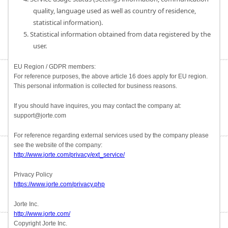
quality, language used as well as country of residence,
statistical information).
5. Statistical information obtained from data registered by the
user.
EU Region / GDPR members:
For reference purposes, the above article 16 does apply for EU region.
This personal information is collected for business reasons.
If you should have inquires, you may contact the company at:
support@jorte.com
For reference regarding external services used by the company please
see the website of the company:
http://www.jorte.com/privacy/ext_service/
Privacy Policy
https://www.jorte.com/privacy.php
Jorte Inc.
http://www.jorte.com/
Copyright Jorte Inc.