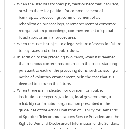
2. When the user has stopped payment or becomes insolvent,
or when there is a petition for commencement of
bankruptcy proceedings, commencement of civil
rehabilitation proceedings, commencement of corporate
reorganization proceedings, commencement of special
liquidation, or similar procedures.
3. When the user is subject to a legal seizure of assets for failure
to pay taxes and other public dues.
4. In addition to the preceding two items, when it is deemed
that a serious concern has occurred in the credit standing
pursuant to each of the preceding items, such as issuing a
notice of voluntary arrangement, or in the case that it is
deemed to occur in the future.
5. When there is an indication or opinion from public
institutions or experts (National, local governments, a
reliability confirmation organization prescribed in the
guidelines of the Act of Limitation of Liability for Demands
of Specified Telecommunications Service Providers and the
Right to Demand Disclosure of Information of the Senders,