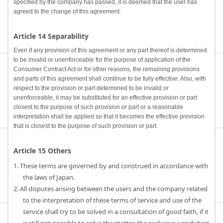
specified by the company has passed, it is deemed that the user has
agreed to the change of this agreement.
Article 14 Separability
Even if any provision of this agreement or any part thereof is determined
to be invalid or unenforceable for the purpose of application of the
Consumer Contract Act or for other reasons, the remaining provisions
and parts of this agreement shall continue to be fully effective. Also, with
respect to the provision or part determined to be invalid or
unenforceable, it may be substituted for an effective provision or part
closest to the purpose of such provision or part or a reasonable
interpretation shall be applied so that it becomes the effective provision
that is closest to the purpose of such provision or part.
Article 15 Others
1. These terms are governed by and construed in accordance with
the laws of Japan.
2. All disputes arising between the users and the company related
to the interpretation of these terms of service and use of the
service shall try to be solved in a consultation of good faith, if it