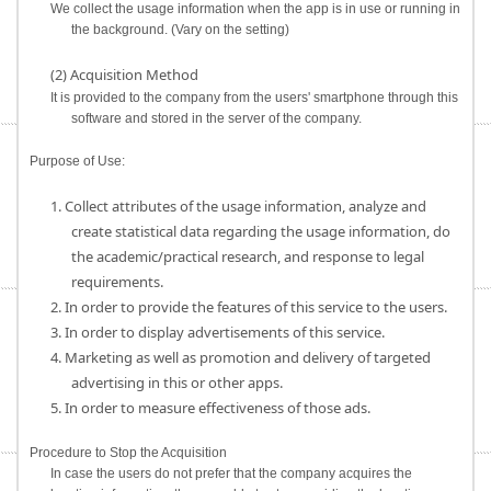
We collect the usage information when the app is in use or running in
the background. (Vary on the setting)
(2) Acquisition Method
It is provided to the company from the users' smartphone through this
software and stored in the server of the company.
Purpose of Use:
1. Collect attributes of the usage information, analyze and
create statistical data regarding the usage information, do
the academic/practical research, and response to legal
requirements.
2. In order to provide the features of this service to the users.
3. In order to display advertisements of this service.
4. Marketing as well as promotion and delivery of targeted
advertising in this or other apps.
5. In order to measure effectiveness of those ads.
Procedure to Stop the Acquisition
In case the users do not prefer that the company acquires the