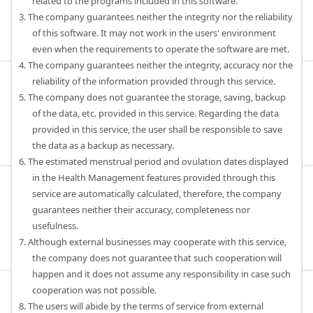
related to the programs included in this software.
3. The company guarantees neither the integrity nor the reliability
of this software. It may not work in the users' environment
even when the requirements to operate the software are met.
4. The company guarantees neither the integrity, accuracy nor the
reliability of the information provided through this service.
5. The company does not guarantee the storage, saving, backup
of the data, etc. provided in this service. Regarding the data
provided in this service, the user shall be responsible to save
the data as a backup as necessary.
6. The estimated menstrual period and ovulation dates displayed
in the Health Management features provided through this
service are automatically calculated, therefore, the company
guarantees neither their accuracy, completeness nor
usefulness.
7. Although external businesses may cooperate with this service,
the company does not guarantee that such cooperation will
happen and it does not assume any responsibility in case such
cooperation was not possible.
8. The users will abide by the terms of service from external