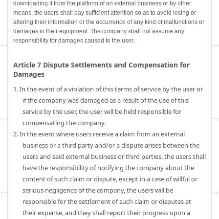
downloading it from the platform of an external business or by other
means, the users shall pay sufficient attention so as to avoid losing or
altering their information or the occurrence of any kind of malfunctions or
damages in their equipment. The company shall not assume any
responsibility for damages caused to the user.
Article 7 Dispute Settlements and Compensation for
Damages
1. In the event of a violation of this terms of service by the user or
if the company was damaged as a result of the use of this
service by the user, the user will be held responsible for
compensating the company.
2. In the event where users receive a claim from an external
business or a third party and/or a dispute arises between the
users and said external business or third parties, the users shall
have the responsibility of notifying the company about the
content of such claim or dispute, except in a case of willful or
serious negligence of the company, the users will be
responsible for the settlement of such claim or disputes at
their expense, and they shall report their progress upon a