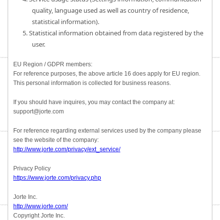
quality, language used as well as country of residence,
statistical information).
5. Statistical information obtained from data registered by the
user.
EU Region / GDPR members:
For reference purposes, the above article 16 does apply for EU region.
This personal information is collected for business reasons.
If you should have inquires, you may contact the company at:
support@jorte.com
For reference regarding external services used by the company please
see the website of the company:
http://www.jorte.com/privacy/ext_service/
Privacy Policy
https://www.jorte.com/privacy.php
Jorte Inc.
http://www.jorte.com/
Copyright Jorte Inc.