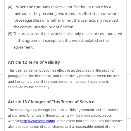
(4) When the company makes a notification or notice by a
method in the preceding two items, its effect shall come into
force regardless of whether or not the user actually received
the communication or notification.
(5) The provisions of this article shall apply to all notices stipulated
in this agreement except as otherwise stipulated in this
agreement.
Article 12 Term of Validity
This user agreement becomes effective as described in the second
paragraph of the first article, and it effectively persists between the user
and the company until this user agreement and/or this service is
cancelled by the company.
Article 13 Changes of This Terms of Service
The company may change the terms of this agreement and this service
at any time. Changes in these contents will be made public on our
website(
http://www.jorte.com/
). In the event that the user uses this service
after the publication of such change or if a reasonable period of time