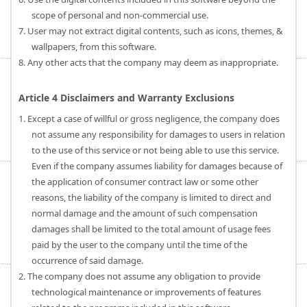
scope of personal and non-commercial use.
7. User may not extract digital contents, such as icons, themes, &
wallpapers, from this software.
8. Any other acts that the company may deem as inappropriate.
Article 4 Disclaimers and Warranty Exclusions
1. Except a case of willful or gross negligence, the company does
not assume any responsibility for damages to users in relation
to the use of this service or not being able to use this service.
Even if the company assumes liability for damages because of
the application of consumer contract law or some other
reasons, the liability of the company is limited to direct and
normal damage and the amount of such compensation
damages shall be limited to the total amount of usage fees
paid by the user to the company until the time of the
occurrence of said damage.
2. The company does not assume any obligation to provide
technological maintenance or improvements of features