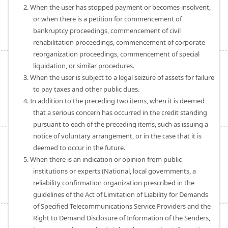
2. When the user has stopped payment or becomes insolvent,
or when there is a petition for commencement of
bankruptcy proceedings, commencement of civil
rehabilitation proceedings, commencement of corporate
reorganization proceedings, commencement of special
liquidation, or similar procedures.
3. When the user is subject to a legal seizure of assets for failure
to pay taxes and other public dues.
4. In addition to the preceding two items, when it is deemed
that a serious concern has occurred in the credit standing
pursuant to each of the preceding items, such as issuing a
notice of voluntary arrangement, or in the case that it is
deemed to occur in the future.
5. When there is an indication or opinion from public
institutions or experts (National, local governments, a
reliability confirmation organization prescribed in the
guidelines of the Act of Limitation of Liability for Demands
of Specified Telecommunications Service Providers and the
Right to Demand Disclosure of Information of the Senders,