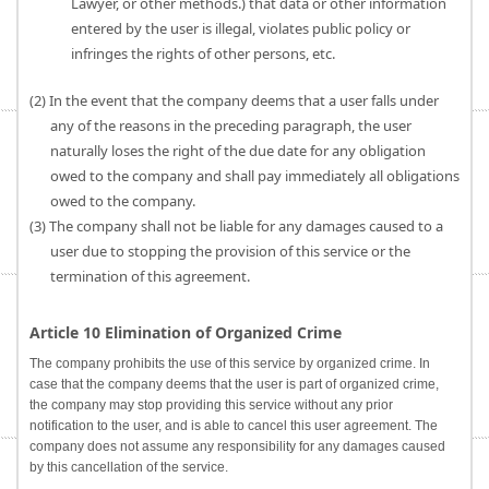
Lawyer, or other methods.) that data or other information
entered by the user is illegal, violates public policy or
infringes the rights of other persons, etc.
(2) In the event that the company deems that a user falls under
any of the reasons in the preceding paragraph, the user
naturally loses the right of the due date for any obligation
owed to the company and shall pay immediately all obligations
owed to the company.
(3) The company shall not be liable for any damages caused to a
user due to stopping the provision of this service or the
termination of this agreement.
Article 10 Elimination of Organized Crime
The company prohibits the use of this service by organized crime. In
case that the company deems that the user is part of organized crime,
the company may stop providing this service without any prior
notification to the user, and is able to cancel this user agreement. The
company does not assume any responsibility for any damages caused
by this cancellation of the service.