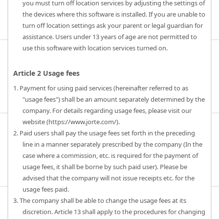
you must turn off location services by adjusting the settings of
the devices where this software is installed. If you are unable to
turn off location settings ask your parent or legal guardian for
assistance. Users under 13 years of age are not permitted to
use this software with location services turned on.
Article 2 Usage fees
1. Payment for using paid services (hereinafter referred to as
"usage fees") shall be an amount separately determined by the
company. For details regarding usage fees, please visit our
website (https://www.jorte.com/).
2. Paid users shall pay the usage fees set forth in the preceding
line in a manner separately prescribed by the company (In the
case where a commission, etc. is required for the payment of
usage fees, it shall be borne by such paid user). Please be
advised that the company will not issue receipts etc. for the
usage fees paid.
3. The company shall be able to change the usage fees at its
discretion. Article 13 shall apply to the procedures for changing