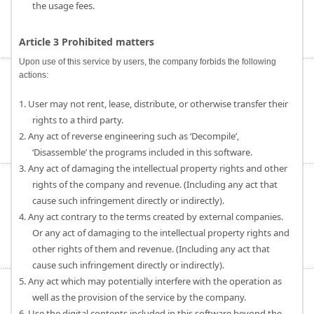
the usage fees.
Article 3 Prohibited matters
Upon use of this service by users, the company forbids the following
actions:
1. User may not rent, lease, distribute, or otherwise transfer their
rights to a third party.
2. Any act of reverse engineering such as ‘Decompile’,
‘Disassemble’ the programs included in this software.
3. Any act of damaging the intellectual property rights and other
rights of the company and revenue. (Including any act that
cause such infringement directly or indirectly).
4. Any act contrary to the terms created by external companies.
Or any act of damaging to the intellectual property rights and
other rights of them and revenue. (Including any act that
cause such infringement directly or indirectly).
5. Any act which may potentially interfere with the operation as
well as the provision of the service by the company.
6. Use the digital contents included in this software beyond the