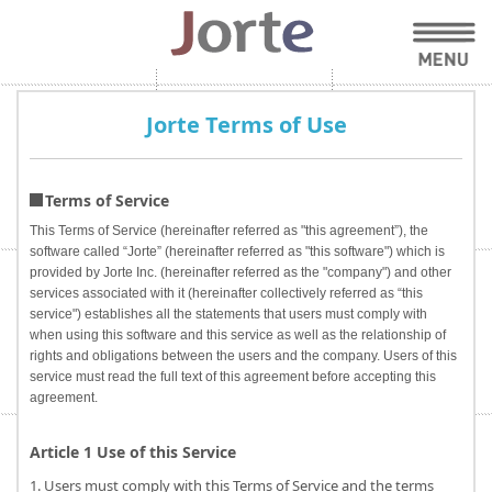
Jorte Terms of Use
Terms of Service
This Terms of Service (hereinafter referred as "this agreement”), the
software called “Jorte” (hereinafter referred as "this software") which is
provided by Jorte Inc. (hereinafter referred as the "company") and other
services associated with it (hereinafter collectively referred as “this
service") establishes all the statements that users must comply with
when using this software and this service as well as the relationship of
rights and obligations between the users and the company. Users of this
service must read the full text of this agreement before accepting this
agreement.
Article 1 Use of this Service
1. Users must comply with this Terms of Service and the terms