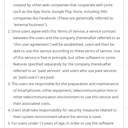
created by other web companies that cooperate with Jorte
such as the App Store, Google Play Store, including SNS
companies like Facebook. (These are generically referred as
"external business").
2. Once users agree with this Terms of Service, a service contract
between the users and the company (hereinafter referred to as
"this user agreement") will be established, users will then be
able to use this service according to these terms of service. Use
of this service is free in principle, but other software or some
features specified separately by the company (hereinafter
referred to as "paid services" and users who use paid services
as "paid users") are paid.
3. The users are responsible for the preparation and maintenance
of Smartphones, other equipment, telecommunication line or
other telecommunication environment to use this service and
their associated costs.
4. Users shall take responsibility for security measures related to
their system environment where the service is used.
5. For users under 13 years of age, in order to use the software