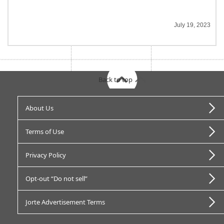
July 19, 2023
Back to top
About Us
Terms of Use
Privacy Policy
Opt-out “Do not sell”
Jorte Advertisement Terms