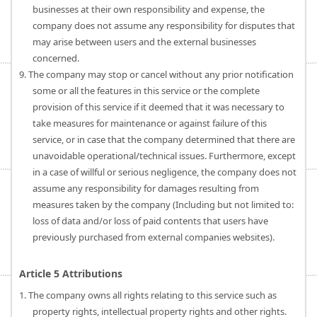
businesses at their own responsibility and expense, the
company does not assume any responsibility for disputes that
may arise between users and the external businesses
concerned.
9. The company may stop or cancel without any prior notification
some or all the features in this service or the complete
provision of this service if it deemed that it was necessary to
take measures for maintenance or against failure of this
service, or in case that the company determined that there are
unavoidable operational/technical issues. Furthermore, except
in a case of willful or serious negligence, the company does not
assume any responsibility for damages resulting from
measures taken by the company (Including but not limited to:
loss of data and/or loss of paid contents that users have
previously purchased from external companies websites).
Article 5 Attributions
1. The company owns all rights relating to this service such as
property rights, intellectual property rights and other rights.