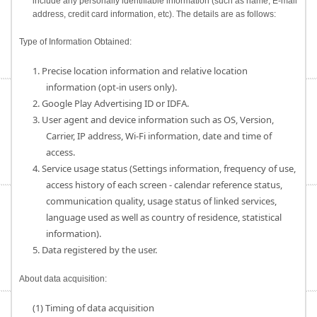
include any personally identifiable information (such as name, E-mail
address, credit card information, etc). The details are as follows:
Type of Information Obtained:
1. Precise location information and relative location
information (opt-in users only).
2. Google Play Advertising ID or IDFA.
3. User agent and device information such as OS, Version,
Carrier, IP address, Wi-Fi information, date and time of
access.
4. Service usage status (Settings information, frequency of use,
access history of each screen - calendar reference status,
communication quality, usage status of linked services,
language used as well as country of residence, statistical
information).
5. Data registered by the user.
About data acquisition:
(1) Timing of data acquisition