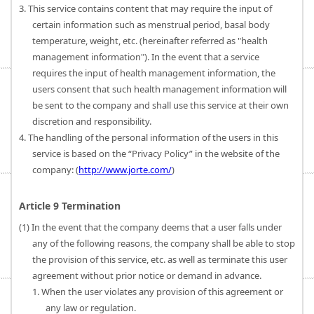
3. This service contains content that may require the input of
certain information such as menstrual period, basal body
temperature, weight, etc. (hereinafter referred as "health
management information"). In the event that a service
requires the input of health management information, the
users consent that such health management information will
be sent to the company and shall use this service at their own
discretion and responsibility.
4. The handling of the personal information of the users in this
service is based on the “Privacy Policy” in the website of the
company: (
http://www.jorte.com/
)
Article 9 Termination
(1) In the event that the company deems that a user falls under
any of the following reasons, the company shall be able to stop
the provision of this service, etc. as well as terminate this user
agreement without prior notice or demand in advance.
1. When the user violates any provision of this agreement or
any law or regulation.