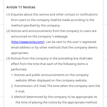
Article 11 Notices
(1) Inquiries about this service and other contact or notifications
from users to the company shall be made according to the
method specified by the company.
(2) Notices and announcements from the company to users are
announced on the company's webpage
(
http://www.jorte.com/
), can be sent to the user's registered
email address or by other methods that the company deems
appropriate.
(3) Notices from the company in the preceding line shall take
effect from the time that each of the following items is
performed.
1. Notices and public announcements on the company
website: When displayed on the company website.
2. Transmission of E-mail: The time when the company sent the
E-mail.
3. Method determined by the company to be appropriate: At
the time of placing the notice by the appropriate method.