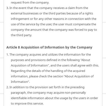
request from the company.
3. In the event that the company receives a claim from the
external businesses or the third parties because of a rights
infringement or for any other reasons in connection with the
use of the service by the user, the user must compensate the
company the amount that the company was forced to pay to
the third party.
Article 8 Acquisition of Information by the Company
1. The company acquires and utilizes the information for the
purposes and provisions defined in the following "About
Acquisition of Information", and the users shall agree with this.
Regarding the details of the handling of the acquired
information, please check the section “About Acquisition of
Information”.
2. In addition to the provision set forth in the preceding
paragraph, the company may acquire non-personally
identifiable information about the usage by the users in order
to improve this service.