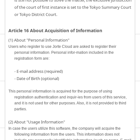
is still not possible to solve the matter, the exclusive jurisdiction
of the court of first instance is set to the Tokyo Summary Court
or Tokyo District Court.
Article 16 About Acquisition of Information
(1) About "Personal Information"
Users who register to use Jorte Cloud are asked to register their
personal information. Personal infor-mation included in the
registration form are:
- E-mail address (required)
- Date of Birth (optional)
This personal information is acquired for the purpose of using
registration authentication and inquir-ies from users of this service,
and it is not used for other purposes. Also, it is not provided to third
parties.
(2) About "Usage Information"
In case the users utilize this software, the company will acquire the
following information from the users. This information does not