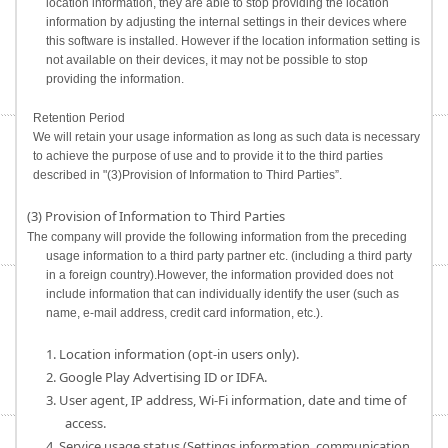
location information, they are able to stop providing the location
information by adjusting the internal settings in their devices where
this software is installed. However if the location information setting is
not available on their devices, it may not be possible to stop
providing the information.
Retention Period
We will retain your usage information as long as such data is necessary
to achieve the purpose of use and to provide it to the third parties
described in "(3)Provision of Information to Third Parties”.
(3) Provision of Information to Third Parties
The company will provide the following information from the preceding
usage information to a third party partner etc. (including a third party
in a foreign country).However, the information provided does not
include information that can individually identify the user (such as
name, e-mail address, credit card information, etc.).
1. Location information (opt-in users only).
2. Google Play Advertising ID or IDFA.
3. User agent, IP address, Wi-Fi information, date and time of
access.
4. Service usage status (Settings information, communication