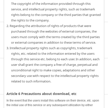
The copyright of the information provided through this
service, and intellectual property rights, such as trademark
rights belong to the company or the third parties that granted
the rights to the company.
2. Regarding the attribution of rights of products that were
purchased through the websites of external companies, the
users must comply with the terms created by the third parties
or external companies in addition to these terms of service.
3. Intellectual property rights such as copyrights, trademark
rights, etc. related to the information entered by the users
through this service etc. belong to each user. In addition, each
user shall grant the company a free of charge, perpetual and
unconditional right to make copies, adaptations and other
secondary use with respect to the intellectual property rights
related to such information.
Article 6 Precautions about download, etc
In the event that the users install this software on their device, etc. upon
the initial use of this service or any subsequent utilization by either