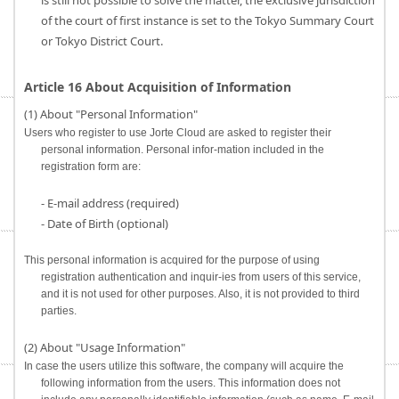
is still not possible to solve the matter, the exclusive jurisdiction
of the court of first instance is set to the Tokyo Summary Court
or Tokyo District Court.
Article 16 About Acquisition of Information
(1) About "Personal Information"
Users who register to use Jorte Cloud are asked to register their
personal information. Personal infor-mation included in the
registration form are:
- E-mail address (required)
- Date of Birth (optional)
This personal information is acquired for the purpose of using
registration authentication and inquir-ies from users of this service,
and it is not used for other purposes. Also, it is not provided to third
parties.
(2) About "Usage Information"
In case the users utilize this software, the company will acquire the
following information from the users. This information does not