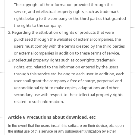
The copyright of the information provided through this
service, and intellectual property rights, such as trademark
rights belong to the company or the third parties that granted
the rights to the company.
2. Regarding the attribution of rights of products that were
purchased through the websites of external companies, the
users must comply with the terms created by the third parties
or external companies in addition to these terms of service.
3. Intellectual property rights such as copyrights, trademark
rights, etc. related to the information entered by the users
through this service etc. belong to each user. In addition, each
user shall grant the company a free of charge, perpetual and
unconditional right to make copies, adaptations and other
secondary use with respect to the intellectual property rights
related to such information.
Article 6 Precautions about download, etc
In the event that the users install this software on their device, etc. upon
the initial use of this service or any subsequent utilization by either