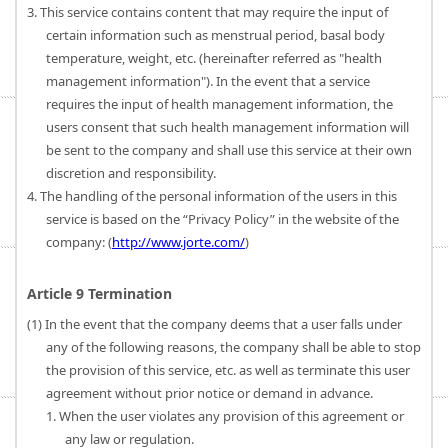
3. This service contains content that may require the input of
certain information such as menstrual period, basal body
temperature, weight, etc. (hereinafter referred as "health
management information"). In the event that a service
requires the input of health management information, the
users consent that such health management information will
be sent to the company and shall use this service at their own
discretion and responsibility.
4. The handling of the personal information of the users in this
service is based on the “Privacy Policy” in the website of the
company: (
http://www.jorte.com/
)
Article 9 Termination
(1) In the event that the company deems that a user falls under
any of the following reasons, the company shall be able to stop
the provision of this service, etc. as well as terminate this user
agreement without prior notice or demand in advance.
1. When the user violates any provision of this agreement or
any law or regulation.