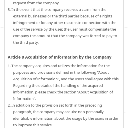
request from the company.
3. In the event that the company receives a claim from the
external businesses or the third parties because of a rights
infringement or for any other reasons in connection with the
use of the service by the user, the user must compensate the
company the amount that the company was forced to pay to
the third party.
Article 8 Acquisition of Information by the Company
1. The company acquires and utilizes the information for the
purposes and provisions defined in the following "About
Acquisition of Information", and the users shall agree with this.
Regarding the details of the handling of the acquired
information, please check the section “About Acquisition of
Information”.
2. In addition to the provision set forth in the preceding
paragraph, the company may acquire non-personally
identifiable information about the usage by the users in order
to improve this service.