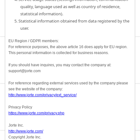
quality, language used as well as country of residence,
statistical information).
5. Statistical information obtained from data registered by the
user.
EU Region / GDPR members:
For reference purposes, the above article 16 does apply for EU region.
This personal information is collected for business reasons.
If you should have inquires, you may contact the company at:
support@jorte.com
For reference regarding external services used by the company please
see the website of the company:
http://www.jorte.com/privacy/ext_service/
Privacy Policy
https://www.jorte.com/privacy.php
Jorte Inc.
http://www.jorte.com/
Copyright Jorte Inc.