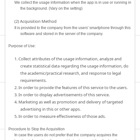
We collect the usage information when the app is in use or running in
the background. (Vary on the setting)
(2) Acquisition Method
It is provided to the company from the users' smartphone through this
software and stored in the server of the company.
Purpose of Use:
1. Collect attributes of the usage information, analyze and
create statistical data regarding the usage information, do
the academic/practical research, and response to legal
requirements.
2. In order to provide the features of this service to the users.
3. In order to display advertisements of this service.
4. Marketing as well as promotion and delivery of targeted
advertising in this or other apps.
5. In order to measure effectiveness of those ads.
Procedure to Stop the Acquisition
In case the users do not prefer that the company acquires the