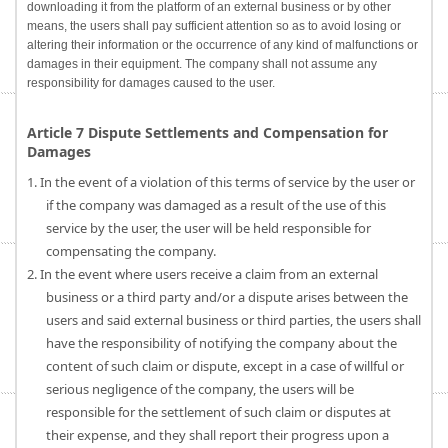
downloading it from the platform of an external business or by other
means, the users shall pay sufficient attention so as to avoid losing or
altering their information or the occurrence of any kind of malfunctions or
damages in their equipment. The company shall not assume any
responsibility for damages caused to the user.
Article 7 Dispute Settlements and Compensation for
Damages
1. In the event of a violation of this terms of service by the user or
if the company was damaged as a result of the use of this
service by the user, the user will be held responsible for
compensating the company.
2. In the event where users receive a claim from an external
business or a third party and/or a dispute arises between the
users and said external business or third parties, the users shall
have the responsibility of notifying the company about the
content of such claim or dispute, except in a case of willful or
serious negligence of the company, the users will be
responsible for the settlement of such claim or disputes at
their expense, and they shall report their progress upon a