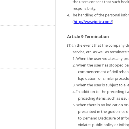
the users consent that such heal
responsibility.
4. The handling of the personal infor
(
http://www.jorte.com/
)
Article 9 Termination
(1) In the event that the company de
service, etc. as well as terminat
1. When the user violates any pro
2. When the user has stopped pa
commencement of civil rehab
liquidation, or similar procedu
3. When the user is subject to a l
4. In addition to the preceding t
preceding items, such as issui
5. When there is an indication or
prescribed in the guidelines o
to Demand Disclosure of Infor
violates public policy or infri