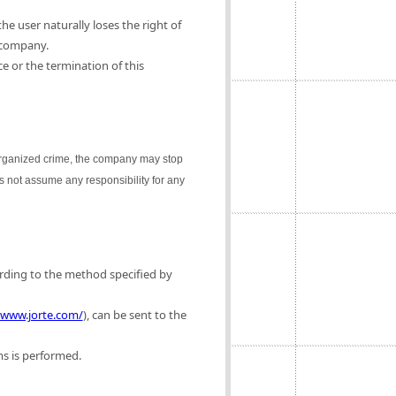
e user naturally loses the right of
 company.
e or the termination of this
 organized crime, the company may stop
es not assume any responsibility for any
ording to the method specified by
/www.jorte.com/
), can be sent to the
ms is performed.