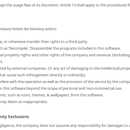
e the usage fees at its discretion. Article 13 shall apply to the procedures 
ompany forbids the following actions:
e, or otherwise transfer their rights to a third party.
ch as ‘Decompile’, ‘Disassemble’ the programs included in this software.
ual property rights and other rights of the company and revenue. (Including
).
ated by external companies. Or any act of damaging to the intellectual prop
hat cause such infringement directly or indirectly).
erfere with the operation as well as the provision of the service by the comp
d in this software beyond the scope of personal and non-commercial use.
ents, such as icons, themes, & wallpapers, from this software.
 may deem as inappropriate.
anty Exclusions
 negligence, the company does not assume any responsibility for damages to us