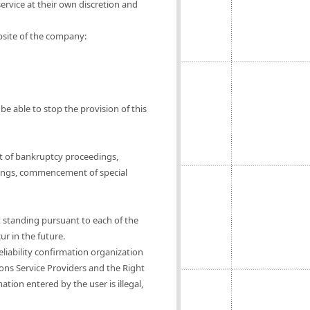
ervice at their own discretion and
ebsite of the company:
be able to stop the provision of this
t of bankruptcy proceedings,
ings, commencement of special
t standing pursuant to each of the
ur in the future.
eliability confirmation organization
ions Service Providers and the Right
tion entered by the user is illegal,