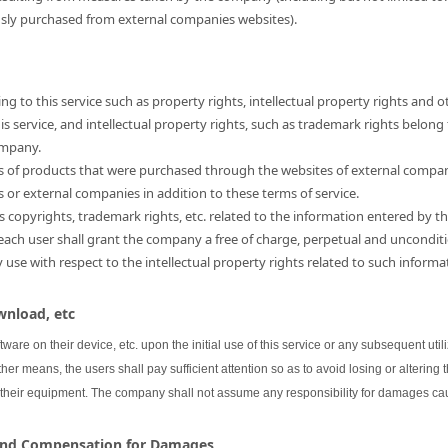
usly purchased from external companies websites).
ng to this service such as property rights, intellectual property rights and o
 service, and intellectual property rights, such as trademark rights belong
ompany.
hts of products that were purchased through the websites of external compa
s or external companies in addition to these terms of service.
as copyrights, trademark rights, etc. related to the information entered by th
 each user shall grant the company a free of charge, perpetual and unconditi
se with respect to the intellectual property rights related to such informa
wnload, etc
oftware on their device, etc. upon the initial use of this service or any subsequent uti
her means, the users shall pay sufficient attention so as to avoid losing or altering 
 their equipment. The company shall not assume any responsibility for damages cau
 and Compensation for Damages