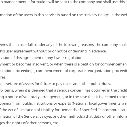
th management information will be sent to the company and shall use this s
mation of the users in this service is based on the “Privacy Policy” in the w
ems that a user falls under any of the following reasons, the company shall 
e this user agreement without prior notice or demand in advance.
vision of this agreement or any law or regulation.
yment or becomes insolvent, or when there is a petition for commencemen
ilitation proceedings, commencement of corporate reorganization proceed
res.
egal seizure of assets for failure to pay taxes and other public dues.
wo items, when it is deemed that a serious concern has occurred in the credi
ng a notice of voluntary arrangement, or in the case that it is deemed to occ
 opinion from public institutions or experts (National, local governments, a r
f the Act of Limitation of Liability for Demands of Specified Telecommunicat
mation of the Senders, Lawyer, or other methods.) that data or other informa
nges the rights of other persons, etc.