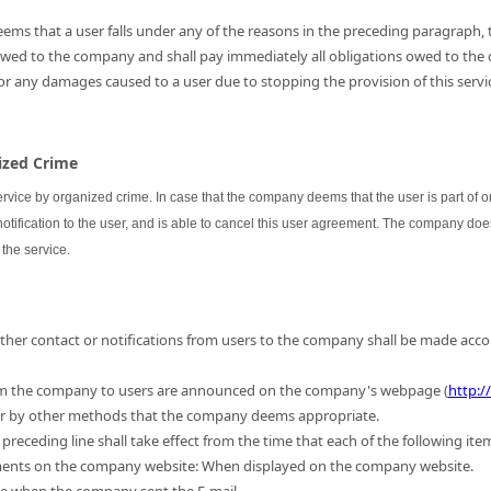
ems that a user falls under any of the reasons in the preceding paragraph, th
 owed to the company and shall pay immediately all obligations owed to the
for any damages caused to a user due to stopping the provision of this servic
nized Crime
ervice by organized crime. In case that the company deems that the user is part of
 notification to the user, and is able to cancel this user agreement. The company do
the service.
 other contact or notifications from users to the company shall be made acc
m the company to users are announced on the company's webpage (
http:/
 or by other methods that the company deems appropriate.
preceding line shall take effect from the time that each of the following ite
ments on the company website: When displayed on the company website.