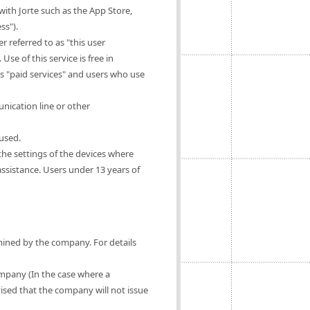
ith Jorte such as the App Store,
ss").
 referred to as "this user
Use of this service is free in
as "paid services" and users who use
nication line or other
 used.
 the settings of the devices where
 assistance. Users under 13 years of
rmined by the company. For details
ompany (In the case where a
vised that the company will not issue