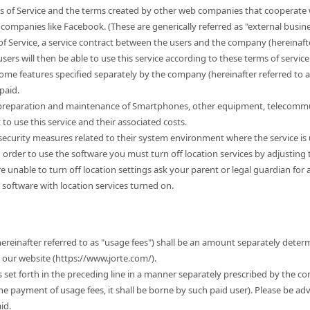
s of Service and the terms created by other web companies that cooperate w
companies like Facebook. (These are generically referred as "external busine
of Service, a service contract between the users and the company (hereinafter
sers will then be able to use this service according to these terms of service. 
some features specified separately by the company (hereinafter referred to 
paid.
e preparation and maintenance of Smartphones, other equipment, telecommu
 use this service and their associated costs.
r security measures related to their system environment where the service is
n order to use the software you must turn off location services by adjusting
 are unable to turn off location settings ask your parent or legal guardian for
 software with location services turned on.
hereinafter referred to as "usage fees") shall be an amount separately dete
t our website (https://www.jorte.com/).
es set forth in the preceding line in a manner separately prescribed by the c
the payment of usage fees, it shall be borne by such paid user). Please be ad
id.