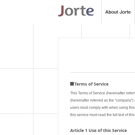
Terms of Service
This Terms of Service (hereinafter referr
(hereinafter referred as the "company") a
users must comply with when using this 
this service must read the full text of 
Article 1 Use of this Service