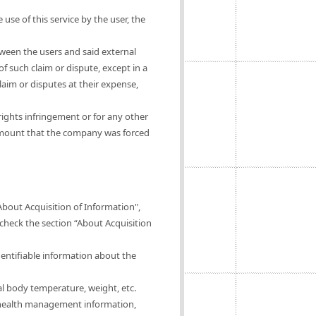
 use of this service by the user, the
tween the users and said external
of such claim or dispute, except in a
claim or disputes at their expense,
rights infringement or for any other
 amount that the company was forced
About Acquisition of Information",
 check the section “About Acquisition
dentifiable information about the
al body temperature, weight, etc.
of health management information,