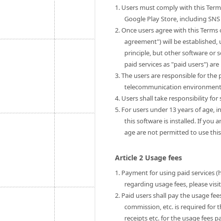
1. Users must comply with this Term
Google Play Store, including SNS 
2. Once users agree with this Terms 
agreement") will be established, u
principle, but other software or 
paid services as "paid users") are 
3. The users are responsible for th
telecommunication environment to
4. Users shall take responsibility fo
5. For users under 13 years of age, i
this software is installed. If you
age are not permitted to use this
Article 2 Usage fees
1. Payment for using paid services (
regarding usage fees, please visi
2. Paid users shall pay the usage fe
commission, etc. is required for 
receipts etc. for the usage fees pa