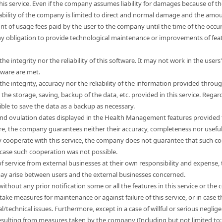
this service. Even if the company assumes liability for damages because of t
liability of the company is limited to direct and normal damage and the a
unt of usage fees paid by the user to the company until the time of the occ
 obligation to provide technological maintenance or improvements of feat
e integrity nor the reliability of this software. It may not work in the use
tware are met.
e integrity, accuracy nor the reliability of the information provided through
e storage, saving, backup of the data, etc. provided in this service. Regard
sible to save the data as a backup as necessary.
nd ovulation dates displayed in the Health Management features provided t
ore, the company guarantees neither their accuracy, completeness nor usefu
 cooperate with this service, the company does not guarantee that such co
 case such cooperation was not possible.
s of service from external businesses at their own responsibility and expen
 may arise between users and the external businesses concerned.
hout any prior notification some or all the features in this service or the co
take measures for maintenance or against failure of this service, or in cas
l/technical issues. Furthermore, except in a case of willful or serious neg
esulting from measures taken by the company (Including but not limited to: l