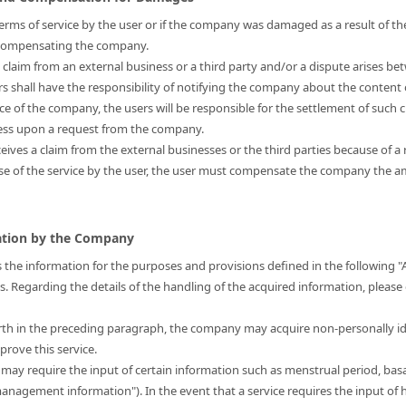
s terms of service by the user or if the company was damaged as a result of the
r compensating the company.
a claim from an external business or a third party and/or a dispute arises be
ers shall have the responsibility of notifying the company about the content 
nce of the company, the users will be responsible for the settlement of such 
ress upon a request from the company.
eives a claim from the external businesses or the third parties because of a 
use of the service by the user, the user must compensate the company the
mation by the Company
 the information for the purposes and provisions defined in the following "
is. Regarding the details of the handling of the acquired information, please
forth in the preceding paragraph, the company may acquire non-personally i
prove this service.
t may require the input of certain information such as menstrual period, bas
 management information"). In the event that a service requires the input 