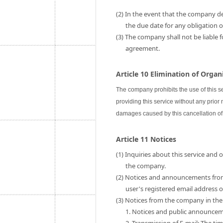
(2) In the event that the company de
the due date for any obligation
(3) The company shall not be liable 
agreement.
Article 10 Elimination of Orga
The company prohibits the use of this s
providing this service without any prior
damages caused by this cancellation of 
Article 11 Notices
(1) Inquiries about this service and
the company.
(2) Notices and announcements fro
user's registered email address
(3) Notices from the company in the 
1. Notices and public announce