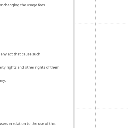
for changing the usage fees.
 any act that cause such
erty rights and other rights of them
any.
ers in relation to the use of this