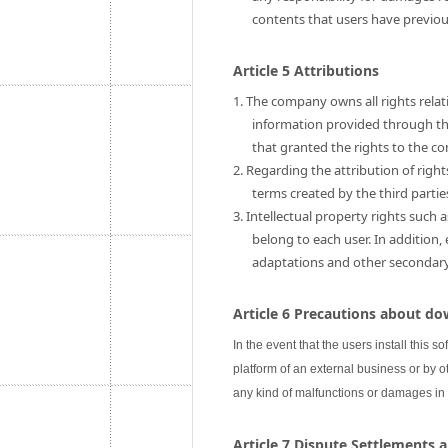
contents that users have previo
Article 5 Attributions
1. The company owns all rights relati
information provided through this
that granted the rights to the c
2. Regarding the attribution of rig
terms created by the third partie
3. Intellectual property rights such 
belong to each user. In addition,
adaptations and other secondary u
Article 6 Precautions about do
In the event that the users install this s
platform of an external business or by ot
any kind of malfunctions or damages in
Article 7 Dispute Settlements