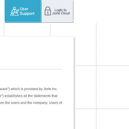
tware") which is provided by Jorte Inc.
e") establishes all the statements that
ween the users and the company. Users of