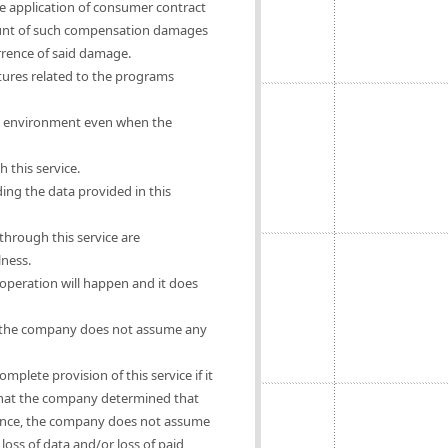
he application of consumer contract
mount of such compensation damages
urrence of said damage.
ures related to the programs
rs' environment even when the
 this service.
ing the data provided in this
hrough this service are
lness.
operation will happen and it does
se, the company does not assume any
mplete provision of this service if it
e that the company determined that
ligence, the company does not assume
oss of data and/or loss of paid