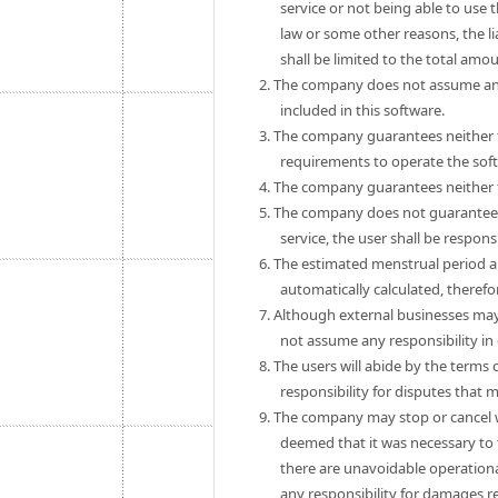
service or not being able to use 
law or some other reasons, the 
shall be limited to the total amo
2. The company does not assume any
included in this software.
3. The company guarantees neither th
requirements to operate the sof
4. The company guarantees neither th
5. The company does not guarantee th
service, the user shall be respon
6. The estimated menstrual period a
automatically calculated, theref
7. Although external businesses may
not assume any responsibility in
8. The users will abide by the term
responsibility for disputes that
9. The company may stop or cancel wit
deemed that it was necessary to 
there are unavoidable operationa
any responsibility for damages r