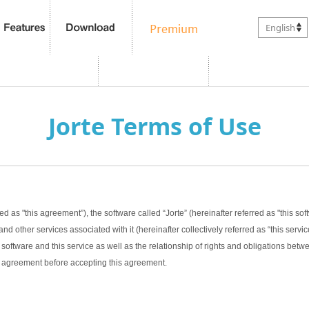
English
Jorte Terms of Use
ed as "this agreement”), the software called “Jorte” (hereinafter referred as "this sof
nd other services associated with it (hereinafter collectively referred as “this servic
software and this service as well as the relationship of rights and obligations bet
this agreement before accepting this agreement.