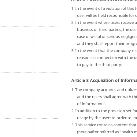
1. In the event of a violation of thi
user will be held responsible fo
2. In the event where users receive 
business or third parties, the us
case of willful or serious neglige
and they shall report their prog
3. In the event that the company rec
reasons in connection with the 
to pay to the third party.
Article 8 Acquisition of Infor
1. The company acquires and utilizes
and the users shall agree with th
of Information”.
2. In addition to the provision set 
usage by the users in order to im
3. This service contains content tha
(hereinafter referred as "health