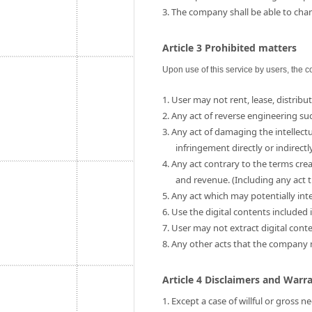
3. The company shall be able to chang
Article 3 Prohibited matters
Upon use of this service by users, the c
1. User may not rent, lease, distribut
2. Any act of reverse engineering su
3. Any act of damaging the intellect
infringement directly or indirectly
4. Any act contrary to the terms cre
and revenue. (Including any act t
5. Any act which may potentially int
6. Use the digital contents include
7. User may not extract digital cont
8. Any other acts that the company
Article 4 Disclaimers and Warr
1. Except a case of willful or gross