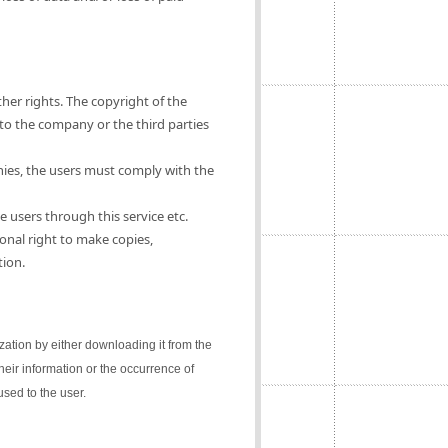
ther rights. The copyright of the
 to the company or the third parties
nies, the users must comply with the
e users through this service etc.
onal right to make copies,
tion.
lization by either downloading it from the
their information or the occurrence of
sed to the user.