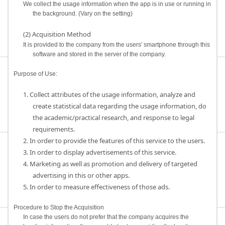
We collect the usage information when the app is in use or running in
the background. (Vary on the setting)
(2) Acquisition Method
It is provided to the company from the users' smartphone through this
software and stored in the server of the company.
Purpose of Use:
1. Collect attributes of the usage information, analyze and
create statistical data regarding the usage information, do
the academic/practical research, and response to legal
requirements.
2. In order to provide the features of this service to the users.
3. In order to display advertisements of this service.
4. Marketing as well as promotion and delivery of targeted
advertising in this or other apps.
5. In order to measure effectiveness of those ads.
Procedure to Stop the Acquisition
In case the users do not prefer that the company acquires the