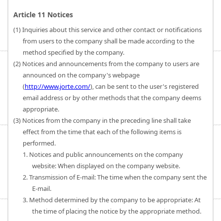
Article 11 Notices
(1) Inquiries about this service and other contact or notifications
from users to the company shall be made according to the
method specified by the company.
(2) Notices and announcements from the company to users are
announced on the company's webpage
(
http://www.jorte.com/
), can be sent to the user's registered
email address or by other methods that the company deems
appropriate.
(3) Notices from the company in the preceding line shall take
effect from the time that each of the following items is
performed.
1. Notices and public announcements on the company
website: When displayed on the company website.
2. Transmission of E-mail: The time when the company sent the
E-mail.
3. Method determined by the company to be appropriate: At
the time of placing the notice by the appropriate method.