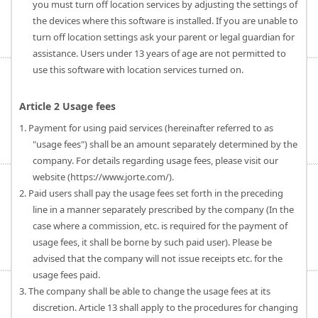
you must turn off location services by adjusting the settings of
the devices where this software is installed. If you are unable to
turn off location settings ask your parent or legal guardian for
assistance. Users under 13 years of age are not permitted to
use this software with location services turned on.
Article 2 Usage fees
1. Payment for using paid services (hereinafter referred to as
"usage fees") shall be an amount separately determined by the
company. For details regarding usage fees, please visit our
website (https://www.jorte.com/).
2. Paid users shall pay the usage fees set forth in the preceding
line in a manner separately prescribed by the company (In the
case where a commission, etc. is required for the payment of
usage fees, it shall be borne by such paid user). Please be
advised that the company will not issue receipts etc. for the
usage fees paid.
3. The company shall be able to change the usage fees at its
discretion. Article 13 shall apply to the procedures for changing