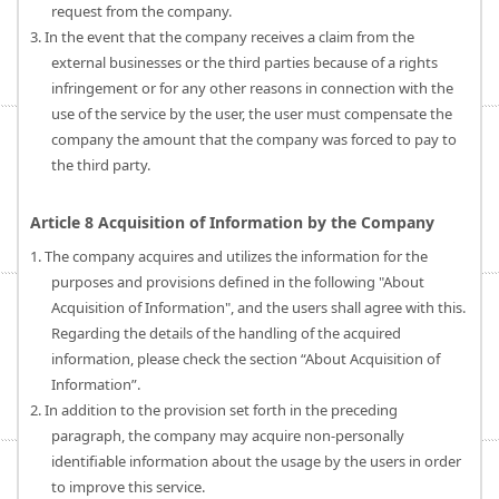
request from the company.
3. In the event that the company receives a claim from the
external businesses or the third parties because of a rights
infringement or for any other reasons in connection with the
use of the service by the user, the user must compensate the
company the amount that the company was forced to pay to
the third party.
Article 8 Acquisition of Information by the Company
1. The company acquires and utilizes the information for the
purposes and provisions defined in the following "About
Acquisition of Information", and the users shall agree with this.
Regarding the details of the handling of the acquired
information, please check the section “About Acquisition of
Information”.
2. In addition to the provision set forth in the preceding
paragraph, the company may acquire non-personally
identifiable information about the usage by the users in order
to improve this service.