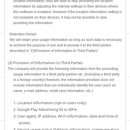
location information, they are able to stop providing the location
information by adjusting the internal settings in their devices where
this software is installed. However if the location information setting is
not available on their devices, it may not be possible to stop
providing the information.
Retention Period
We will retain your usage information as long as such data is necessary
to achieve the purpose of use and to provide it to the third parties
described in "(3)Provision of Information to Third Parties”.
(3) Provision of Information to Third Parties
The company will provide the following information from the preceding
usage information to a third party partner etc. (including a third party
in a foreign country).However, the information provided does not
include information that can individually identify the user (such as
name, e-mail address, credit card information, etc.).
1. Location information (opt-in users only).
2. Google Play Advertising ID or IDFA.
3. User agent, IP address, Wi-Fi information, date and time of
access.
4. Service usage status (Settings information, communication