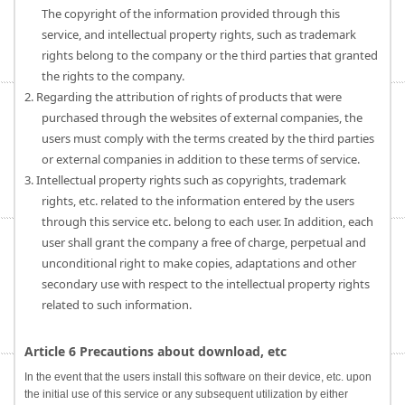
The copyright of the information provided through this
service, and intellectual property rights, such as trademark
rights belong to the company or the third parties that granted
the rights to the company.
2. Regarding the attribution of rights of products that were
purchased through the websites of external companies, the
users must comply with the terms created by the third parties
or external companies in addition to these terms of service.
3. Intellectual property rights such as copyrights, trademark
rights, etc. related to the information entered by the users
through this service etc. belong to each user. In addition, each
user shall grant the company a free of charge, perpetual and
unconditional right to make copies, adaptations and other
secondary use with respect to the intellectual property rights
related to such information.
Article 6 Precautions about download, etc
In the event that the users install this software on their device, etc. upon
the initial use of this service or any subsequent utilization by either