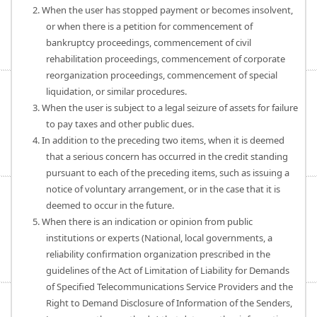
2. When the user has stopped payment or becomes insolvent,
or when there is a petition for commencement of
bankruptcy proceedings, commencement of civil
rehabilitation proceedings, commencement of corporate
reorganization proceedings, commencement of special
liquidation, or similar procedures.
3. When the user is subject to a legal seizure of assets for failure
to pay taxes and other public dues.
4. In addition to the preceding two items, when it is deemed
that a serious concern has occurred in the credit standing
pursuant to each of the preceding items, such as issuing a
notice of voluntary arrangement, or in the case that it is
deemed to occur in the future.
5. When there is an indication or opinion from public
institutions or experts (National, local governments, a
reliability confirmation organization prescribed in the
guidelines of the Act of Limitation of Liability for Demands
of Specified Telecommunications Service Providers and the
Right to Demand Disclosure of Information of the Senders,