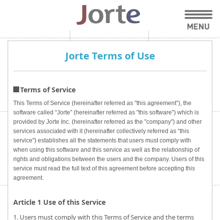
Jorte Terms of Use
Terms of Service
This Terms of Service (hereinafter referred as "this agreement”), the
software called “Jorte” (hereinafter referred as "this software") which is
provided by Jorte Inc. (hereinafter referred as the "company") and other
services associated with it (hereinafter collectively referred as “this
service") establishes all the statements that users must comply with
when using this software and this service as well as the relationship of
rights and obligations between the users and the company. Users of this
service must read the full text of this agreement before accepting this
agreement.
Article 1 Use of this Service
1. Users must comply with this Terms of Service and the terms