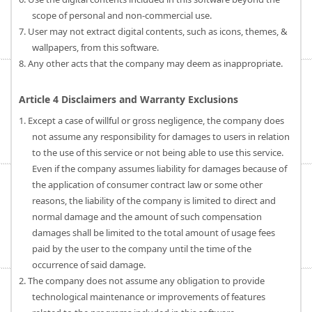
scope of personal and non-commercial use.
7. User may not extract digital contents, such as icons, themes, &
wallpapers, from this software.
8. Any other acts that the company may deem as inappropriate.
Article 4 Disclaimers and Warranty Exclusions
1. Except a case of willful or gross negligence, the company does
not assume any responsibility for damages to users in relation
to the use of this service or not being able to use this service.
Even if the company assumes liability for damages because of
the application of consumer contract law or some other
reasons, the liability of the company is limited to direct and
normal damage and the amount of such compensation
damages shall be limited to the total amount of usage fees
paid by the user to the company until the time of the
occurrence of said damage.
2. The company does not assume any obligation to provide
technological maintenance or improvements of features