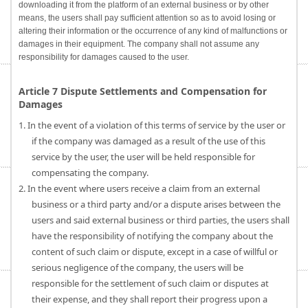
downloading it from the platform of an external business or by other
means, the users shall pay sufficient attention so as to avoid losing or
altering their information or the occurrence of any kind of malfunctions or
damages in their equipment. The company shall not assume any
responsibility for damages caused to the user.
Article 7 Dispute Settlements and Compensation for
Damages
1. In the event of a violation of this terms of service by the user or
if the company was damaged as a result of the use of this
service by the user, the user will be held responsible for
compensating the company.
2. In the event where users receive a claim from an external
business or a third party and/or a dispute arises between the
users and said external business or third parties, the users shall
have the responsibility of notifying the company about the
content of such claim or dispute, except in a case of willful or
serious negligence of the company, the users will be
responsible for the settlement of such claim or disputes at
their expense, and they shall report their progress upon a