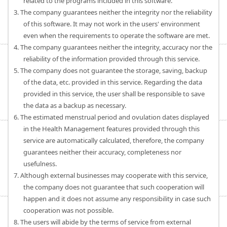
related to the programs included in this software.
3. The company guarantees neither the integrity nor the reliability
of this software. It may not work in the users' environment
even when the requirements to operate the software are met.
4. The company guarantees neither the integrity, accuracy nor the
reliability of the information provided through this service.
5. The company does not guarantee the storage, saving, backup
of the data, etc. provided in this service. Regarding the data
provided in this service, the user shall be responsible to save
the data as a backup as necessary.
6. The estimated menstrual period and ovulation dates displayed
in the Health Management features provided through this
service are automatically calculated, therefore, the company
guarantees neither their accuracy, completeness nor
usefulness.
7. Although external businesses may cooperate with this service,
the company does not guarantee that such cooperation will
happen and it does not assume any responsibility in case such
cooperation was not possible.
8. The users will abide by the terms of service from external