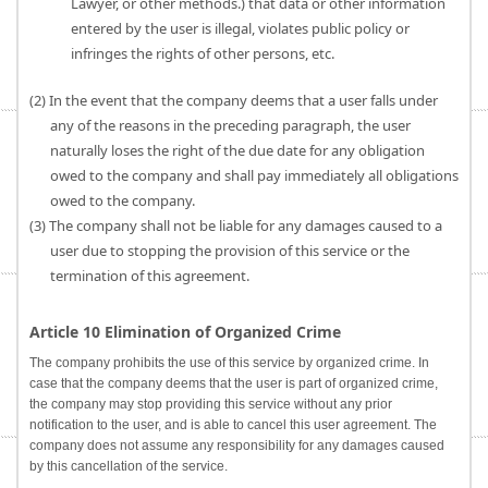
Lawyer, or other methods.) that data or other information
entered by the user is illegal, violates public policy or
infringes the rights of other persons, etc.
(2) In the event that the company deems that a user falls under
any of the reasons in the preceding paragraph, the user
naturally loses the right of the due date for any obligation
owed to the company and shall pay immediately all obligations
owed to the company.
(3) The company shall not be liable for any damages caused to a
user due to stopping the provision of this service or the
termination of this agreement.
Article 10 Elimination of Organized Crime
The company prohibits the use of this service by organized crime. In
case that the company deems that the user is part of organized crime,
the company may stop providing this service without any prior
notification to the user, and is able to cancel this user agreement. The
company does not assume any responsibility for any damages caused
by this cancellation of the service.