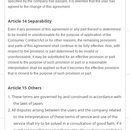
specified by the company has passed, it is deemed that the user has
agreed to the change of this agreement.
Article 14 Separability
Even if any provision of this agreement or any part thereof is determined
to be invalid or unenforceable for the purpose of application of the
Consumer Contract Act or for other reasons, the remaining provisions
and parts of this agreement shall continue to be fully effective. Also, with
respect to the provision or part determined to be invalid or
unenforceable, it may be substituted for an effective provision or part
closest to the purpose of such provision or part or a reasonable
interpretation shall be applied so that it becomes the effective provision
that is closest to the purpose of such provision or part.
Article 15 Others
1. These terms are governed by and construed in accordance with
the laws of Japan.
2. All disputes arising between the users and the company related
to the interpretation of these terms of service and use of the
service shall try to be solved in a consultation of good faith, if it