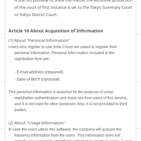
is still not possible to solve the matter, the exclusive jurisdiction
of the court of first instance is set to the Tokyo Summary Court
or Tokyo District Court.
Article 16 About Acquisition of Information
(1) About "Personal Information"
Users who register to use Jorte Cloud are asked to register their
personal information. Personal infor-mation included in the
registration form are:
- E-mail address (required)
- Date of Birth (optional)
This personal information is acquired for the purpose of using
registration authentication and inquir-ies from users of this service,
and it is not used for other purposes. Also, it is not provided to third
parties.
(2) About "Usage Information"
In case the users utilize this software, the company will acquire the
following information from the users. This information does not