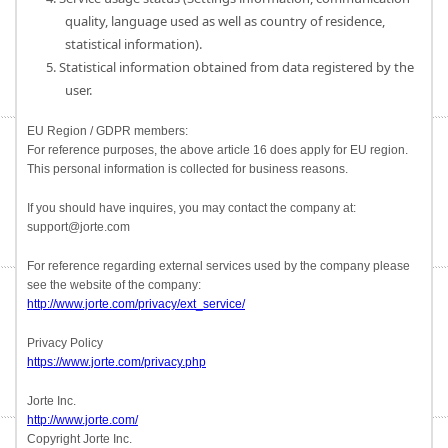
quality, language used as well as country of residence,
statistical information).
5. Statistical information obtained from data registered by the
user.
EU Region / GDPR members:
For reference purposes, the above article 16 does apply for EU region.
This personal information is collected for business reasons.
If you should have inquires, you may contact the company at:
support@jorte.com
For reference regarding external services used by the company please
see the website of the company:
http://www.jorte.com/privacy/ext_service/
Privacy Policy
https://www.jorte.com/privacy.php
Jorte Inc.
http://www.jorte.com/
Copyright Jorte Inc.