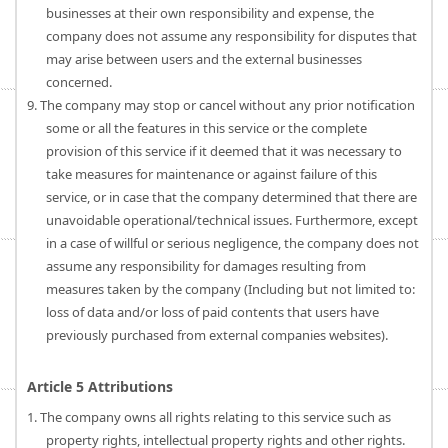
businesses at their own responsibility and expense, the
company does not assume any responsibility for disputes that
may arise between users and the external businesses
concerned.
9. The company may stop or cancel without any prior notification
some or all the features in this service or the complete
provision of this service if it deemed that it was necessary to
take measures for maintenance or against failure of this
service, or in case that the company determined that there are
unavoidable operational/technical issues. Furthermore, except
in a case of willful or serious negligence, the company does not
assume any responsibility for damages resulting from
measures taken by the company (Including but not limited to:
loss of data and/or loss of paid contents that users have
previously purchased from external companies websites).
Article 5 Attributions
1. The company owns all rights relating to this service such as
property rights, intellectual property rights and other rights.