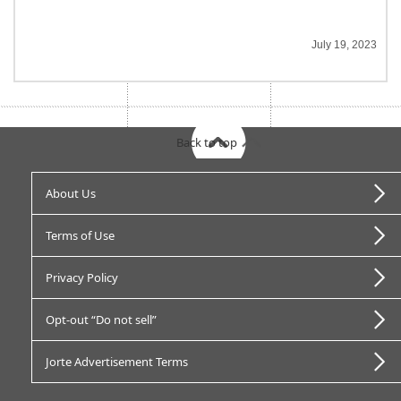
July 19, 2023
Back to top
About Us
Terms of Use
Privacy Policy
Opt-out “Do not sell”
Jorte Advertisement Terms