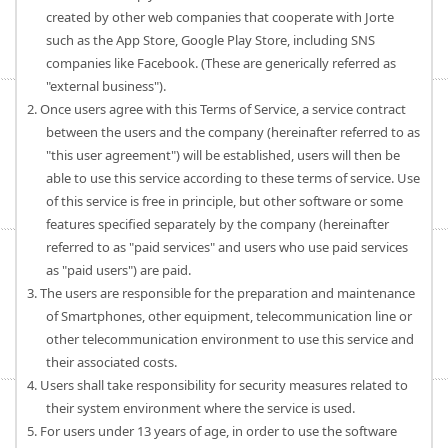
created by other web companies that cooperate with Jorte
such as the App Store, Google Play Store, including SNS
companies like Facebook. (These are generically referred as
"external business").
2. Once users agree with this Terms of Service, a service contract
between the users and the company (hereinafter referred to as
"this user agreement") will be established, users will then be
able to use this service according to these terms of service. Use
of this service is free in principle, but other software or some
features specified separately by the company (hereinafter
referred to as "paid services" and users who use paid services
as "paid users") are paid.
3. The users are responsible for the preparation and maintenance
of Smartphones, other equipment, telecommunication line or
other telecommunication environment to use this service and
their associated costs.
4. Users shall take responsibility for security measures related to
their system environment where the service is used.
5. For users under 13 years of age, in order to use the software