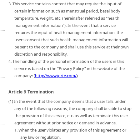
3. This service contains content that may require the input of
certain information such as menstrual period, basal body
temperature, weight, etc. (hereinafter referred as "health
management information"). In the event that a service
requires the input of health management information, the
users consent that such health management information will
be sent to the company and shall use this service at their own
discretion and responsibility.
4. The handling of the personal information of the users in this
service is based on the “Privacy Policy” in the website of the
company: (
http://www.jorte.com/
)
Article 9 Termination
(1) In the event that the company deems that a user falls under
any of the following reasons, the company shall be able to stop
the provision of this service, etc. as well as terminate this user
agreement without prior notice or demand in advance.
1. When the user violates any provision of this agreement or
any law or regulation.