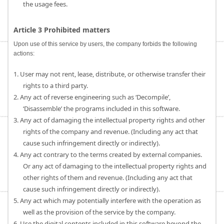
the usage fees.
Article 3 Prohibited matters
Upon use of this service by users, the company forbids the following
actions:
1. User may not rent, lease, distribute, or otherwise transfer their
rights to a third party.
2. Any act of reverse engineering such as ‘Decompile’,
‘Disassemble’ the programs included in this software.
3. Any act of damaging the intellectual property rights and other
rights of the company and revenue. (Including any act that
cause such infringement directly or indirectly).
4. Any act contrary to the terms created by external companies.
Or any act of damaging to the intellectual property rights and
other rights of them and revenue. (Including any act that
cause such infringement directly or indirectly).
5. Any act which may potentially interfere with the operation as
well as the provision of the service by the company.
6. Use the digital contents included in this software beyond the