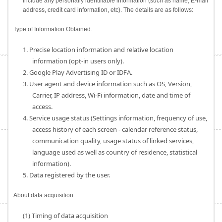
include any personally identifiable information (such as name, E-mail
address, credit card information, etc). The details are as follows:
Type of Information Obtained:
1. Precise location information and relative location
information (opt-in users only).
2. Google Play Advertising ID or IDFA.
3. User agent and device information such as OS, Version,
Carrier, IP address, Wi-Fi information, date and time of
access.
4. Service usage status (Settings information, frequency of use,
access history of each screen - calendar reference status,
communication quality, usage status of linked services,
language used as well as country of residence, statistical
information).
5. Data registered by the user.
About data acquisition:
(1) Timing of data acquisition