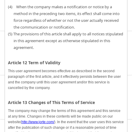
(4) When the company makes a notification or notice by a
method in the preceding two items, its effect shall come into
force regardless of whether or not the user actually received
the communication or notification.
(5) The provisions of this article shall apply to all notices stipulated
in this agreement except as otherwise stipulated in this
agreement.
Article 12 Term of Validity
This user agreement becomes effective as described in the second
paragraph of the first article, and it effectively persists between the user
and the company until this user agreement and/or this service is
cancelled by the company.
Article 13 Changes of This Terms of Service
The company may change the terms of this agreement and this service
at any time. Changes in these contents will be made public on our
website(
http://www.jorte.com/
). In the event that the user uses this service
after the publication of such change or if a reasonable period of time