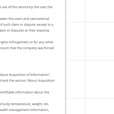
 use of this service by the user, the
tween the users and said external
of such claim or dispute, except in a
claim or disputes at their expense,
rights infringement or for any other
 amount that the company was forced
About Acquisition of Information",
 check the section “About Acquisition
dentifiable information about the
al body temperature, weight, etc.
of health management information,