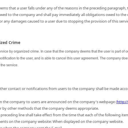
ems that a user falls under any of the reasons in the preceding paragraph, th
 owed to the company and shall pay immediately all obligations owed to the
for any damages caused to a user due to stopping the provision of this servic
nized Crime
ervice by organized crime. In case that the company deems that the user is part of
 notification to the user, and is able to cancel this user agreement. The company do
the service.
 other contact or notifications from users to the company shall be made acc
m the company to users are announced on the company's webpage (
http:/
 or by other methods that the company deems appropriate.
preceding line shall take effect from the time that each of the following ite
ments on the company website: When displayed on the company website.