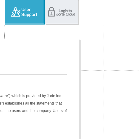
tware") which is provided by Jorte Inc.
e") establishes all the statements that
ween the users and the company. Users of