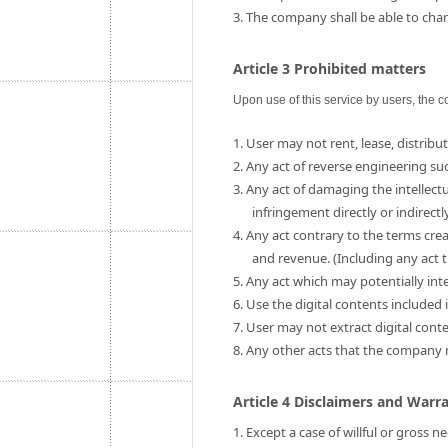
3. The company shall be able to chang
Article 3 Prohibited matters
Upon use of this service by users, the c
1. User may not rent, lease, distribut
2. Any act of reverse engineering su
3. Any act of damaging the intellect
infringement directly or indirectly
4. Any act contrary to the terms cre
and revenue. (Including any act t
5. Any act which may potentially int
6. Use the digital contents include
7. User may not extract digital cont
8. Any other acts that the company
Article 4 Disclaimers and Warr
1. Except a case of willful or gross