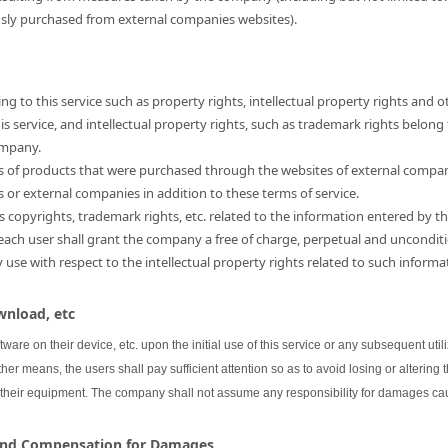
usly purchased from external companies websites).
ng to this service such as property rights, intellectual property rights and o
 service, and intellectual property rights, such as trademark rights belong
ompany.
hts of products that were purchased through the websites of external compa
s or external companies in addition to these terms of service.
as copyrights, trademark rights, etc. related to the information entered by th
 each user shall grant the company a free of charge, perpetual and unconditi
se with respect to the intellectual property rights related to such informa
wnload, etc
oftware on their device, etc. upon the initial use of this service or any subsequent uti
her means, the users shall pay sufficient attention so as to avoid losing or altering 
 their equipment. The company shall not assume any responsibility for damages cau
 and Compensation for Damages