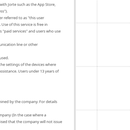
ith Jorte such as the App Store,
ss").
 referred to as "this user
Use of this service is free in
as "paid services" and users who use
nication line or other
 used.
 the settings of the devices where
 assistance. Users under 13 years of
rmined by the company. For details
ompany (In the case where a
vised that the company will not issue