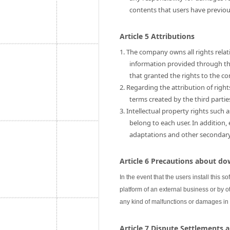
contents that users have previo
Article 5 Attributions
1. The company owns all rights relati
information provided through this
that granted the rights to the c
2. Regarding the attribution of rig
terms created by the third partie
3. Intellectual property rights such 
belong to each user. In addition,
adaptations and other secondary u
Article 6 Precautions about do
In the event that the users install this s
platform of an external business or by ot
any kind of malfunctions or damages in
Article 7 Dispute Settlements