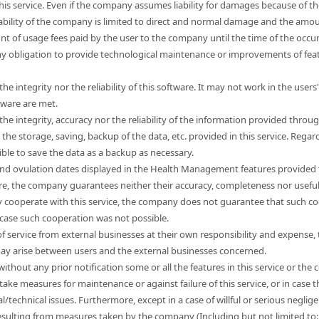
this service. Even if the company assumes liability for damages because of t
liability of the company is limited to direct and normal damage and the a
unt of usage fees paid by the user to the company until the time of the occ
 obligation to provide technological maintenance or improvements of feat
e integrity nor the reliability of this software. It may not work in the use
tware are met.
e integrity, accuracy nor the reliability of the information provided through
e storage, saving, backup of the data, etc. provided in this service. Regard
sible to save the data as a backup as necessary.
nd ovulation dates displayed in the Health Management features provided t
ore, the company guarantees neither their accuracy, completeness nor usefu
 cooperate with this service, the company does not guarantee that such co
 case such cooperation was not possible.
s of service from external businesses at their own responsibility and expen
 may arise between users and the external businesses concerned.
hout any prior notification some or all the features in this service or the co
take measures for maintenance or against failure of this service, or in cas
l/technical issues. Furthermore, except in a case of willful or serious neg
esulting from measures taken by the company (Including but not limited to: l