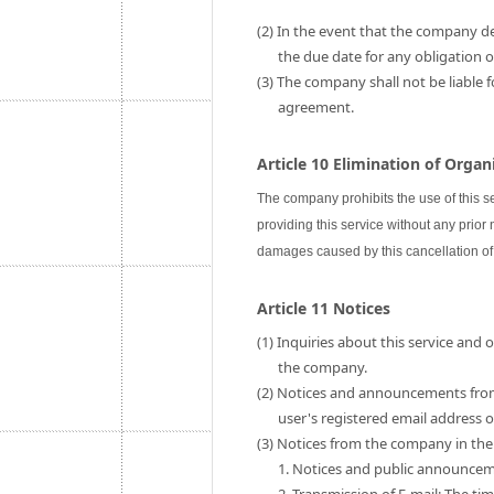
(2) In the event that the company de
the due date for any obligation
(3) The company shall not be liable 
agreement.
Article 10 Elimination of Orga
The company prohibits the use of this s
providing this service without any prior
damages caused by this cancellation of 
Article 11 Notices
(1) Inquiries about this service and
the company.
(2) Notices and announcements fro
user's registered email address
(3) Notices from the company in the 
1. Notices and public announce