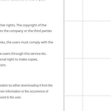
ther rights. The copyright of the
 to the company or the third parties
nies, the users must comply with the
e users through this service etc.
onal right to make copies,
tion.
lization by either downloading it from the
their information or the occurrence of
sed to the user.