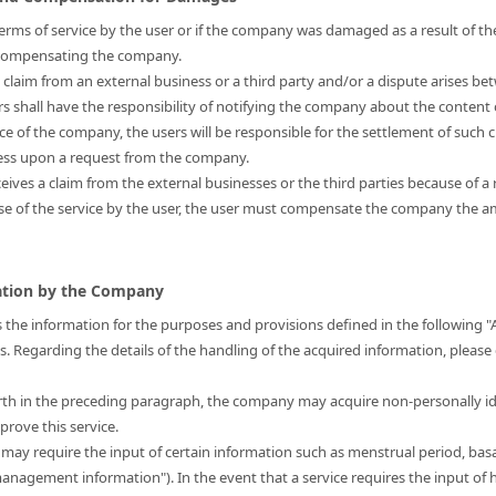
s terms of service by the user or if the company was damaged as a result of the
r compensating the company.
a claim from an external business or a third party and/or a dispute arises be
ers shall have the responsibility of notifying the company about the content 
nce of the company, the users will be responsible for the settlement of such 
ress upon a request from the company.
eives a claim from the external businesses or the third parties because of a 
use of the service by the user, the user must compensate the company the
mation by the Company
 the information for the purposes and provisions defined in the following "
is. Regarding the details of the handling of the acquired information, please
forth in the preceding paragraph, the company may acquire non-personally i
prove this service.
t may require the input of certain information such as menstrual period, bas
 management information"). In the event that a service requires the input 