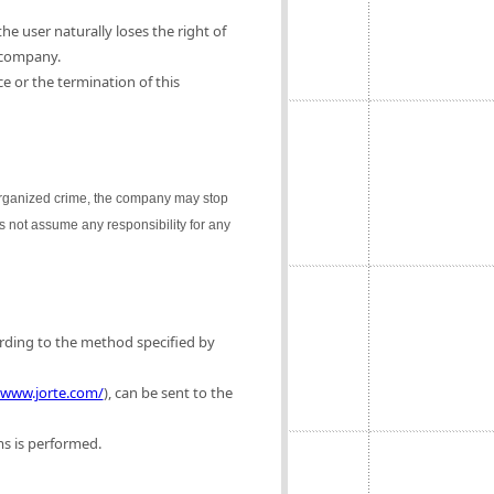
e user naturally loses the right of
 company.
e or the termination of this
 organized crime, the company may stop
es not assume any responsibility for any
ording to the method specified by
/www.jorte.com/
), can be sent to the
ms is performed.