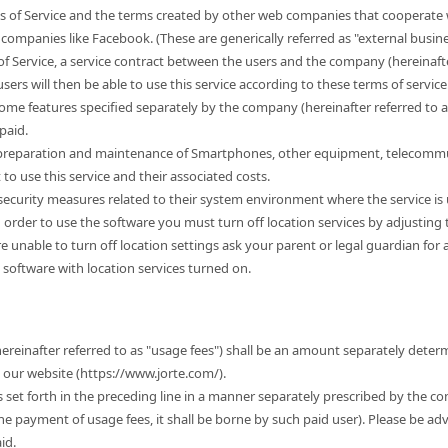
s of Service and the terms created by other web companies that cooperate w
companies like Facebook. (These are generically referred as "external busine
of Service, a service contract between the users and the company (hereinafter
sers will then be able to use this service according to these terms of service. 
some features specified separately by the company (hereinafter referred to 
paid.
e preparation and maintenance of Smartphones, other equipment, telecommu
 use this service and their associated costs.
r security measures related to their system environment where the service is
n order to use the software you must turn off location services by adjusting
 are unable to turn off location settings ask your parent or legal guardian for
 software with location services turned on.
hereinafter referred to as "usage fees") shall be an amount separately dete
t our website (https://www.jorte.com/).
es set forth in the preceding line in a manner separately prescribed by the c
the payment of usage fees, it shall be borne by such paid user). Please be ad
id.