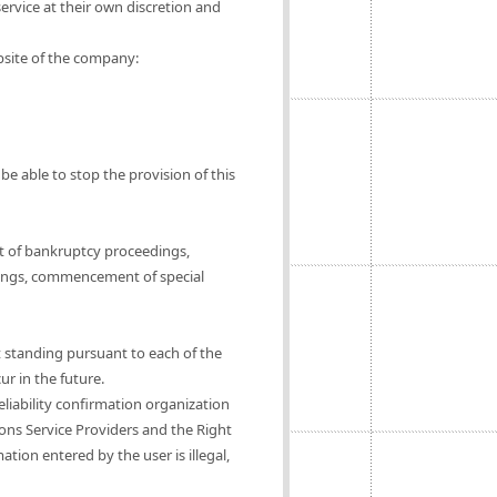
ervice at their own discretion and
ebsite of the company:
be able to stop the provision of this
t of bankruptcy proceedings,
ings, commencement of special
t standing pursuant to each of the
ur in the future.
eliability confirmation organization
ions Service Providers and the Right
tion entered by the user is illegal,