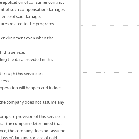
he application of consumer contract
mount of such compensation damages
urrence of said damage.
ures related to the programs
rs' environment even when the
 this service.
ing the data provided in this
hrough this service are
lness.
operation will happen and it does
se, the company does not assume any
mplete provision of this service if it
e that the company determined that
ligence, the company does not assume
oss of data and/or loss of paid