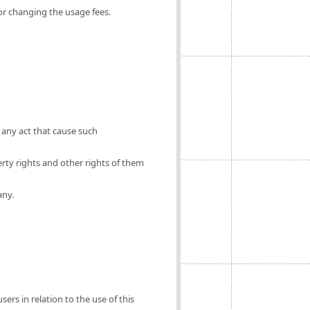
for changing the usage fees.
 any act that cause such
erty rights and other rights of them
any.
ers in relation to the use of this