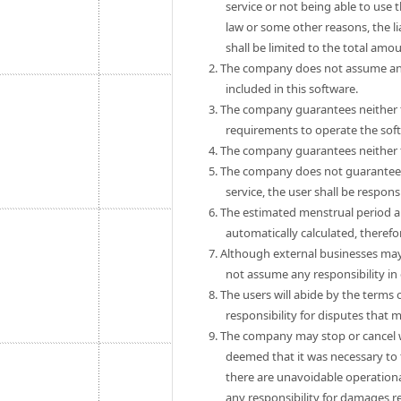
service or not being able to use 
law or some other reasons, the 
shall be limited to the total amo
2. The company does not assume any
included in this software.
3. The company guarantees neither th
requirements to operate the sof
4. The company guarantees neither th
5. The company does not guarantee th
service, the user shall be respon
6. The estimated menstrual period a
automatically calculated, theref
7. Although external businesses may
not assume any responsibility in
8. The users will abide by the term
responsibility for disputes that
9. The company may stop or cancel wit
deemed that it was necessary to 
there are unavoidable operationa
any responsibility for damages r