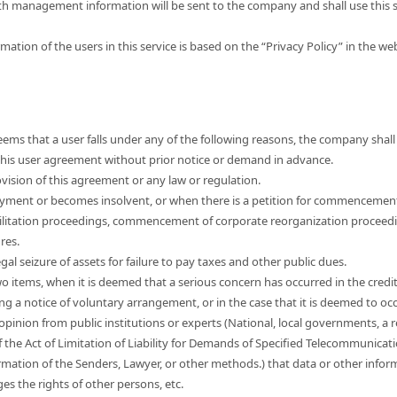
th management information will be sent to the company and shall use this s
mation of the users in this service is based on the “Privacy Policy” in the w
ems that a user falls under any of the following reasons, the company shall 
e this user agreement without prior notice or demand in advance.
vision of this agreement or any law or regulation.
yment or becomes insolvent, or when there is a petition for commencemen
ilitation proceedings, commencement of corporate reorganization proceed
res.
egal seizure of assets for failure to pay taxes and other public dues.
wo items, when it is deemed that a serious concern has occurred in the credi
ng a notice of voluntary arrangement, or in the case that it is deemed to occ
 opinion from public institutions or experts (National, local governments, a r
f the Act of Limitation of Liability for Demands of Specified Telecommunicat
mation of the Senders, Lawyer, or other methods.) that data or other informa
nges the rights of other persons, etc.