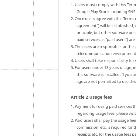
1. Users must comply with this Term
Google Play Store, including SNS 
2. Once users agree with this Terms 
agreement") will be established, u
principle, but other software or 
paid services as "paid users") are 
3. The users are responsible for th
telecommunication environment to
4. Users shall take responsibility fo
5. For users under 13 years of age, i
this software is installed. If you
age are not permitted to use this
Article 2 Usage fees
1. Payment for using paid services (
regarding usage fees, please visi
2. Paid users shall pay the usage fe
commission, etc. is required for 
receipts etc. for the usage fees pa