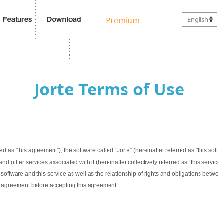
English
Jorte Terms of Use
ed as "this agreement”), the software called “Jorte” (hereinafter referred as "this sof
nd other services associated with it (hereinafter collectively referred as “this servic
software and this service as well as the relationship of rights and obligations bet
this agreement before accepting this agreement.