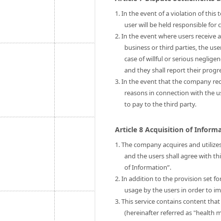
1. In the event of a violation of thi
user will be held responsible fo
2. In the event where users receive 
business or third parties, the us
case of willful or serious neglige
and they shall report their prog
3. In the event that the company rec
reasons in connection with the 
to pay to the third party.
Article 8 Acquisition of Infor
1. The company acquires and utilizes
and the users shall agree with th
of Information”.
2. In addition to the provision set 
usage by the users in order to im
3. This service contains content tha
(hereinafter referred as "health