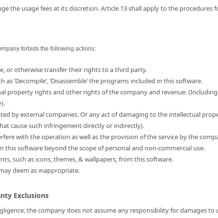
e the usage fees at its discretion. Article 13 shall apply to the procedures 
ompany forbids the following actions:
e, or otherwise transfer their rights to a third party.
ch as ‘Decompile’, ‘Disassemble’ the programs included in this software.
ual property rights and other rights of the company and revenue. (Including
).
ated by external companies. Or any act of damaging to the intellectual prop
hat cause such infringement directly or indirectly).
erfere with the operation as well as the provision of the service by the comp
d in this software beyond the scope of personal and non-commercial use.
ents, such as icons, themes, & wallpapers, from this software.
 may deem as inappropriate.
anty Exclusions
 negligence, the company does not assume any responsibility for damages to us