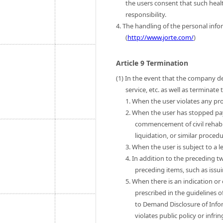
the users consent that such heal
responsibility.
4. The handling of the personal infor
(
http://www.jorte.com/
)
Article 9 Termination
(1) In the event that the company de
service, etc. as well as terminat
1. When the user violates any pro
2. When the user has stopped pa
commencement of civil rehab
liquidation, or similar procedu
3. When the user is subject to a l
4. In addition to the preceding t
preceding items, such as issui
5. When there is an indication or
prescribed in the guidelines o
to Demand Disclosure of Infor
violates public policy or infri