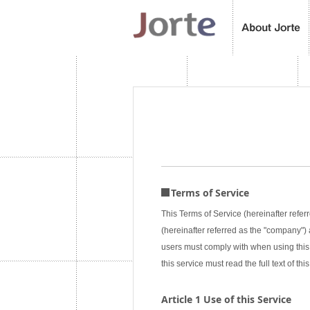
Terms of Service
This Terms of Service (hereinafter referr
(hereinafter referred as the "company") a
users must comply with when using this 
this service must read the full text of 
Article 1 Use of this Service