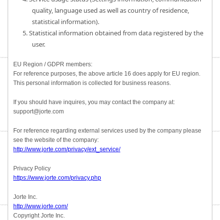
quality, language used as well as country of residence,
statistical information).
5. Statistical information obtained from data registered by the
user.
EU Region / GDPR members:
For reference purposes, the above article 16 does apply for EU region.
This personal information is collected for business reasons.
If you should have inquires, you may contact the company at:
support@jorte.com
For reference regarding external services used by the company please
see the website of the company:
http://www.jorte.com/privacy/ext_service/
Privacy Policy
https://www.jorte.com/privacy.php
Jorte Inc.
http://www.jorte.com/
Copyright Jorte Inc.