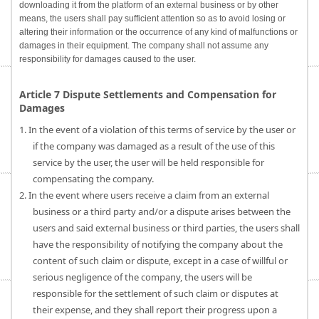
downloading it from the platform of an external business or by other
means, the users shall pay sufficient attention so as to avoid losing or
altering their information or the occurrence of any kind of malfunctions or
damages in their equipment. The company shall not assume any
responsibility for damages caused to the user.
Article 7 Dispute Settlements and Compensation for
Damages
1. In the event of a violation of this terms of service by the user or
if the company was damaged as a result of the use of this
service by the user, the user will be held responsible for
compensating the company.
2. In the event where users receive a claim from an external
business or a third party and/or a dispute arises between the
users and said external business or third parties, the users shall
have the responsibility of notifying the company about the
content of such claim or dispute, except in a case of willful or
serious negligence of the company, the users will be
responsible for the settlement of such claim or disputes at
their expense, and they shall report their progress upon a