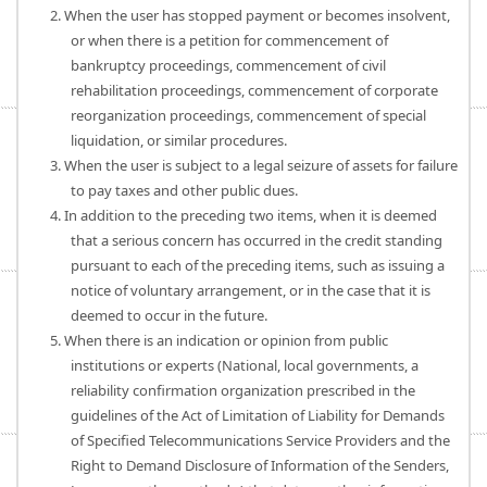
2. When the user has stopped payment or becomes insolvent,
or when there is a petition for commencement of
bankruptcy proceedings, commencement of civil
rehabilitation proceedings, commencement of corporate
reorganization proceedings, commencement of special
liquidation, or similar procedures.
3. When the user is subject to a legal seizure of assets for failure
to pay taxes and other public dues.
4. In addition to the preceding two items, when it is deemed
that a serious concern has occurred in the credit standing
pursuant to each of the preceding items, such as issuing a
notice of voluntary arrangement, or in the case that it is
deemed to occur in the future.
5. When there is an indication or opinion from public
institutions or experts (National, local governments, a
reliability confirmation organization prescribed in the
guidelines of the Act of Limitation of Liability for Demands
of Specified Telecommunications Service Providers and the
Right to Demand Disclosure of Information of the Senders,