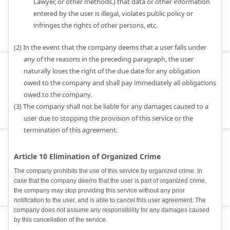
Lawyer, or other methods.) that data or other information
entered by the user is illegal, violates public policy or
infringes the rights of other persons, etc.
(2) In the event that the company deems that a user falls under
any of the reasons in the preceding paragraph, the user
naturally loses the right of the due date for any obligation
owed to the company and shall pay immediately all obligations
owed to the company.
(3) The company shall not be liable for any damages caused to a
user due to stopping the provision of this service or the
termination of this agreement.
Article 10 Elimination of Organized Crime
The company prohibits the use of this service by organized crime. In
case that the company deems that the user is part of organized crime,
the company may stop providing this service without any prior
notification to the user, and is able to cancel this user agreement. The
company does not assume any responsibility for any damages caused
by this cancellation of the service.