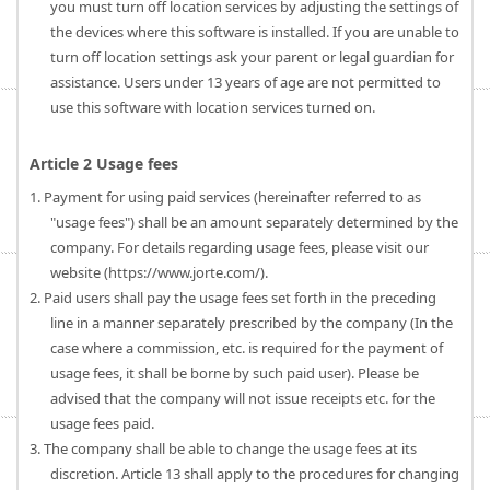
you must turn off location services by adjusting the settings of
the devices where this software is installed. If you are unable to
turn off location settings ask your parent or legal guardian for
assistance. Users under 13 years of age are not permitted to
use this software with location services turned on.
Article 2 Usage fees
1. Payment for using paid services (hereinafter referred to as
"usage fees") shall be an amount separately determined by the
company. For details regarding usage fees, please visit our
website (https://www.jorte.com/).
2. Paid users shall pay the usage fees set forth in the preceding
line in a manner separately prescribed by the company (In the
case where a commission, etc. is required for the payment of
usage fees, it shall be borne by such paid user). Please be
advised that the company will not issue receipts etc. for the
usage fees paid.
3. The company shall be able to change the usage fees at its
discretion. Article 13 shall apply to the procedures for changing