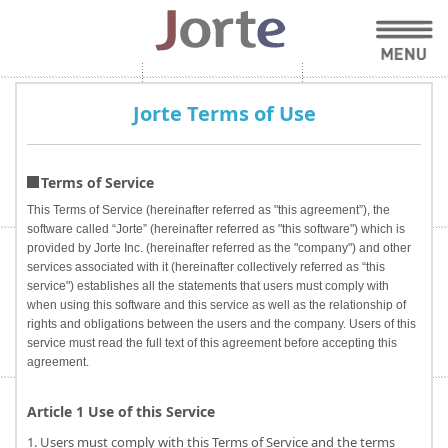
Jorte Terms of Use
Terms of Service
This Terms of Service (hereinafter referred as "this agreement”), the
software called “Jorte” (hereinafter referred as "this software") which is
provided by Jorte Inc. (hereinafter referred as the "company") and other
services associated with it (hereinafter collectively referred as “this
service") establishes all the statements that users must comply with
when using this software and this service as well as the relationship of
rights and obligations between the users and the company. Users of this
service must read the full text of this agreement before accepting this
agreement.
Article 1 Use of this Service
1. Users must comply with this Terms of Service and the terms