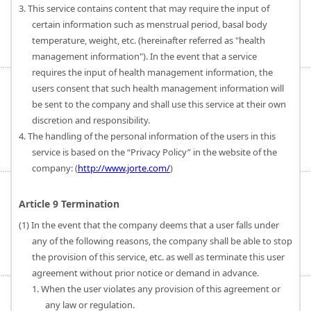
3. This service contains content that may require the input of
certain information such as menstrual period, basal body
temperature, weight, etc. (hereinafter referred as "health
management information"). In the event that a service
requires the input of health management information, the
users consent that such health management information will
be sent to the company and shall use this service at their own
discretion and responsibility.
4. The handling of the personal information of the users in this
service is based on the “Privacy Policy” in the website of the
company: (
http://www.jorte.com/
)
Article 9 Termination
(1) In the event that the company deems that a user falls under
any of the following reasons, the company shall be able to stop
the provision of this service, etc. as well as terminate this user
agreement without prior notice or demand in advance.
1. When the user violates any provision of this agreement or
any law or regulation.