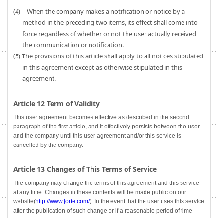
(4) When the company makes a notification or notice by a
method in the preceding two items, its effect shall come into
force regardless of whether or not the user actually received
the communication or notification.
(5) The provisions of this article shall apply to all notices stipulated
in this agreement except as otherwise stipulated in this
agreement.
Article 12 Term of Validity
This user agreement becomes effective as described in the second
paragraph of the first article, and it effectively persists between the user
and the company until this user agreement and/or this service is
cancelled by the company.
Article 13 Changes of This Terms of Service
The company may change the terms of this agreement and this service
at any time. Changes in these contents will be made public on our
website(
http://www.jorte.com/
). In the event that the user uses this service
after the publication of such change or if a reasonable period of time