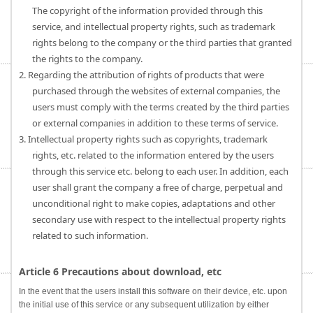
The copyright of the information provided through this
service, and intellectual property rights, such as trademark
rights belong to the company or the third parties that granted
the rights to the company.
2. Regarding the attribution of rights of products that were
purchased through the websites of external companies, the
users must comply with the terms created by the third parties
or external companies in addition to these terms of service.
3. Intellectual property rights such as copyrights, trademark
rights, etc. related to the information entered by the users
through this service etc. belong to each user. In addition, each
user shall grant the company a free of charge, perpetual and
unconditional right to make copies, adaptations and other
secondary use with respect to the intellectual property rights
related to such information.
Article 6 Precautions about download, etc
In the event that the users install this software on their device, etc. upon
the initial use of this service or any subsequent utilization by either