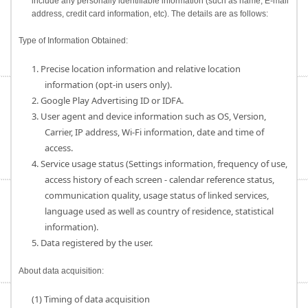
include any personally identifiable information (such as name, E-mail
address, credit card information, etc). The details are as follows:
Type of Information Obtained:
1. Precise location information and relative location
information (opt-in users only).
2. Google Play Advertising ID or IDFA.
3. User agent and device information such as OS, Version,
Carrier, IP address, Wi-Fi information, date and time of
access.
4. Service usage status (Settings information, frequency of use,
access history of each screen - calendar reference status,
communication quality, usage status of linked services,
language used as well as country of residence, statistical
information).
5. Data registered by the user.
About data acquisition:
(1) Timing of data acquisition