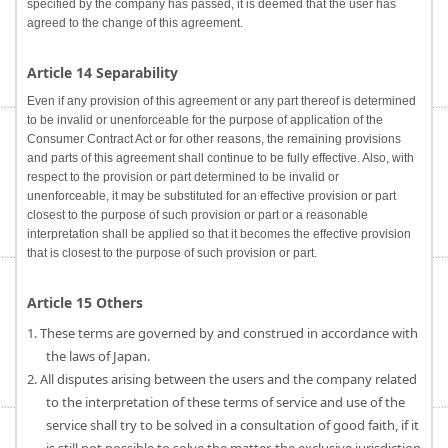
specified by the company has passed, it is deemed that the user has
agreed to the change of this agreement.
Article 14 Separability
Even if any provision of this agreement or any part thereof is determined
to be invalid or unenforceable for the purpose of application of the
Consumer Contract Act or for other reasons, the remaining provisions
and parts of this agreement shall continue to be fully effective. Also, with
respect to the provision or part determined to be invalid or
unenforceable, it may be substituted for an effective provision or part
closest to the purpose of such provision or part or a reasonable
interpretation shall be applied so that it becomes the effective provision
that is closest to the purpose of such provision or part.
Article 15 Others
1. These terms are governed by and construed in accordance with
the laws of Japan.
2. All disputes arising between the users and the company related
to the interpretation of these terms of service and use of the
service shall try to be solved in a consultation of good faith, if it