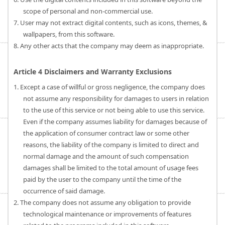
scope of personal and non-commercial use.
7. User may not extract digital contents, such as icons, themes, &
wallpapers, from this software.
8. Any other acts that the company may deem as inappropriate.
Article 4 Disclaimers and Warranty Exclusions
1. Except a case of willful or gross negligence, the company does
not assume any responsibility for damages to users in relation
to the use of this service or not being able to use this service.
Even if the company assumes liability for damages because of
the application of consumer contract law or some other
reasons, the liability of the company is limited to direct and
normal damage and the amount of such compensation
damages shall be limited to the total amount of usage fees
paid by the user to the company until the time of the
occurrence of said damage.
2. The company does not assume any obligation to provide
technological maintenance or improvements of features