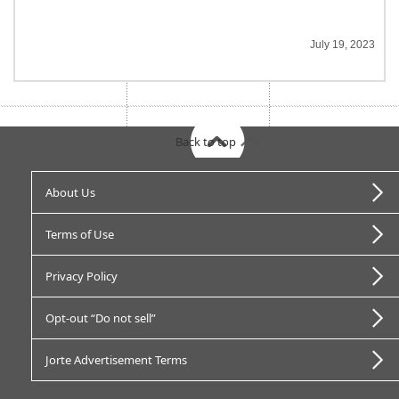
July 19, 2023
Back to top
About Us
Terms of Use
Privacy Policy
Opt-out “Do not sell”
Jorte Advertisement Terms