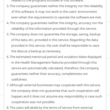
related to the programs included in this software.
3. The company guarantees neither the integrity nor the reliability
of this software. It may not work in the users' environment
even when the requirements to operate the software are met.
4. The company guarantees neither the integrity, accuracy nor the
reliability of the information provided through this service.
5. The company does not guarantee the storage, saving, backup
of the data, etc. provided in this service. Regarding the data
provided in this service, the user shall be responsible to save
the data as a backup as necessary.
6. The estimated menstrual period and ovulation dates displayed
in the Health Management features provided through this
service are automatically calculated, therefore, the company
guarantees neither their accuracy, completeness nor
usefulness.
7. Although external businesses may cooperate with this service,
the company does not guarantee that such cooperation will
happen and it does not assume any responsibility in case such
cooperation was not possible.
8. The users will abide by the terms of service from external