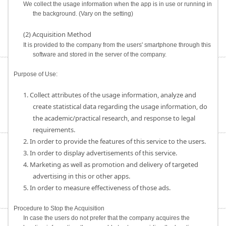
We collect the usage information when the app is in use or running in
the background. (Vary on the setting)
(2) Acquisition Method
It is provided to the company from the users' smartphone through this
software and stored in the server of the company.
Purpose of Use:
1. Collect attributes of the usage information, analyze and
create statistical data regarding the usage information, do
the academic/practical research, and response to legal
requirements.
2. In order to provide the features of this service to the users.
3. In order to display advertisements of this service.
4. Marketing as well as promotion and delivery of targeted
advertising in this or other apps.
5. In order to measure effectiveness of those ads.
Procedure to Stop the Acquisition
In case the users do not prefer that the company acquires the