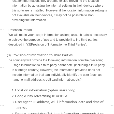
location information, they are able to stop providing the location
information by adjusting the internal settings in their devices where
this software is installed. However if the location information setting is
not available on their devices, it may not be possible to stop
providing the information.
Retention Period
We will retain your usage information as long as such data is necessary
to achieve the purpose of use and to provide it to the third parties
described in "(3)Provision of Information to Third Parties”.
(3) Provision of Information to Third Parties
The company will provide the following information from the preceding
usage information to a third party partner etc. (including a third party
in a foreign country).However, the information provided does not
include information that can individually identify the user (such as
name, e-mail address, credit card information, etc.).
1. Location information (opt-in users only).
2. Google Play Advertising ID or IDFA.
3. User agent, IP address, Wi-Fi information, date and time of
access.
4. Service usage status (Settings information, communication