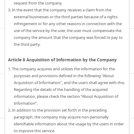
request from the company.
3. In the event that the company receives a claim from the
external businesses or the third parties because of a rights
infringement or for any other reasons in connection with the
use of the service by the user, the user must compensate the
company the amount that the company was forced to pay to
the third party.
Article 8 Acquisition of Information by the Company
1. The company acquires and utilizes the information for the
purposes and provisions defined in the following "About
Acquisition of Information", and the users shall agree with this.
Regarding the details of the handling of the acquired
information, please check the section “About Acquisition of
Information”.
2. In addition to the provision set forth in the preceding
paragraph, the company may acquire non-personally
identifiable information about the usage by the users in order
to improve this service.