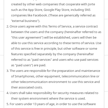
created by other web companies that cooperate with Jorte
such as the App Store, Google Play Store, including SNS
companies like Facebook. (These are generically referred as
"external business").
2. Once users agree with this Terms of Service, a service contract
between the users and the company (hereinafter referred to as
"this user agreement") will be established, users will then be
able to use this service according to these terms of service. Use
of this service is free in principle, but other software or some
features specified separately by the company (hereinafter
referred to as "paid services" and users who use paid services
as "paid users") are paid.
3. The users are responsible for the preparation and maintenance
of Smartphones, other equipment, telecommunication line or
other telecommunication environment to use this service and
their associated costs.
4. Users shall take responsibility for security measures related to
their system environment where the service is used.
5. For users under 13 years of age, in order to use the software