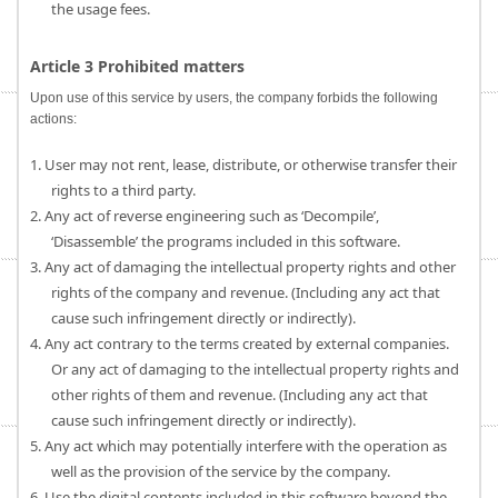
the usage fees.
Article 3 Prohibited matters
Upon use of this service by users, the company forbids the following
actions:
1. User may not rent, lease, distribute, or otherwise transfer their
rights to a third party.
2. Any act of reverse engineering such as ‘Decompile’,
‘Disassemble’ the programs included in this software.
3. Any act of damaging the intellectual property rights and other
rights of the company and revenue. (Including any act that
cause such infringement directly or indirectly).
4. Any act contrary to the terms created by external companies.
Or any act of damaging to the intellectual property rights and
other rights of them and revenue. (Including any act that
cause such infringement directly or indirectly).
5. Any act which may potentially interfere with the operation as
well as the provision of the service by the company.
6. Use the digital contents included in this software beyond the