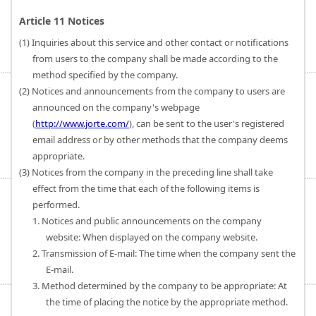
Article 11 Notices
(1) Inquiries about this service and other contact or notifications
from users to the company shall be made according to the
method specified by the company.
(2) Notices and announcements from the company to users are
announced on the company's webpage
(
http://www.jorte.com/
), can be sent to the user's registered
email address or by other methods that the company deems
appropriate.
(3) Notices from the company in the preceding line shall take
effect from the time that each of the following items is
performed.
1. Notices and public announcements on the company
website: When displayed on the company website.
2. Transmission of E-mail: The time when the company sent the
E-mail.
3. Method determined by the company to be appropriate: At
the time of placing the notice by the appropriate method.