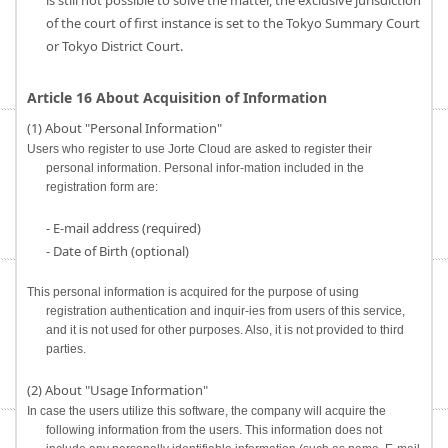
is still not possible to solve the matter, the exclusive jurisdiction
of the court of first instance is set to the Tokyo Summary Court
or Tokyo District Court.
Article 16 About Acquisition of Information
(1) About "Personal Information"
Users who register to use Jorte Cloud are asked to register their
personal information. Personal infor-mation included in the
registration form are:
- E-mail address (required)
- Date of Birth (optional)
This personal information is acquired for the purpose of using
registration authentication and inquir-ies from users of this service,
and it is not used for other purposes. Also, it is not provided to third
parties.
(2) About "Usage Information"
In case the users utilize this software, the company will acquire the
following information from the users. This information does not