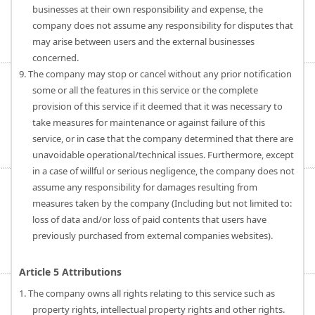
businesses at their own responsibility and expense, the
company does not assume any responsibility for disputes that
may arise between users and the external businesses
concerned.
9. The company may stop or cancel without any prior notification
some or all the features in this service or the complete
provision of this service if it deemed that it was necessary to
take measures for maintenance or against failure of this
service, or in case that the company determined that there are
unavoidable operational/technical issues. Furthermore, except
in a case of willful or serious negligence, the company does not
assume any responsibility for damages resulting from
measures taken by the company (Including but not limited to:
loss of data and/or loss of paid contents that users have
previously purchased from external companies websites).
Article 5 Attributions
1. The company owns all rights relating to this service such as
property rights, intellectual property rights and other rights.