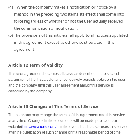
(4) When the company makes a notification or notice by a
method in the preceding two items, its effect shall come into
force regardless of whether or not the user actually received
the communication or notification.
(5) The provisions of this article shall apply to all notices stipulated
in this agreement except as otherwise stipulated in this
agreement.
Article 12 Term of Validity
This user agreement becomes effective as described in the second
paragraph of the first article, and it effectively persists between the user
and the company until this user agreement and/or this service is
cancelled by the company.
Article 13 Changes of This Terms of Service
The company may change the terms of this agreement and this service
at any time. Changes in these contents will be made public on our
website(
http://www.jorte.com/
). In the event that the user uses this service
after the publication of such change or if a reasonable period of time