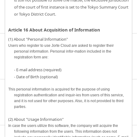
is still not possible to solve the matter, the exclusive jurisdiction
of the court of first instance is set to the Tokyo Summary Court
or Tokyo District Court.
Article 16 About Acquisition of Information
(1) About "Personal Information"
Users who register to use Jorte Cloud are asked to register their
personal information. Personal infor-mation included in the
registration form are:
- E-mail address (required)
- Date of Birth (optional)
This personal information is acquired for the purpose of using
registration authentication and inquir-ies from users of this service,
and it is not used for other purposes. Also, it is not provided to third
parties.
(2) About "Usage Information"
In case the users utilize this software, the company will acquire the
following information from the users. This information does not