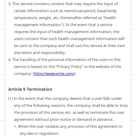
3. This service contains content that may require the input of
certain information such as menstrual period, basal body
temperature, weight, etc. (hereinafter referred as "health
management information"). In the event that a service
requires the input of health management information, the
users consent that such health management information will
be sent to the company and shall use this service at their own
discretion and responsibility.
4. The handling of the personal information of the users in this
service is based on the “Privacy Policy” in the website of the
company: (
http://www.jorte.com/
)
Article 9 Termination
(1) In the event that the company deems that a user falls under
any of the following reasons, the company shall be able to stop
the provision of this service, etc. as well as terminate this user
agreement without prior notice or demand in advance.
1. When the user violates any provision of this agreement or
any law or regulation.