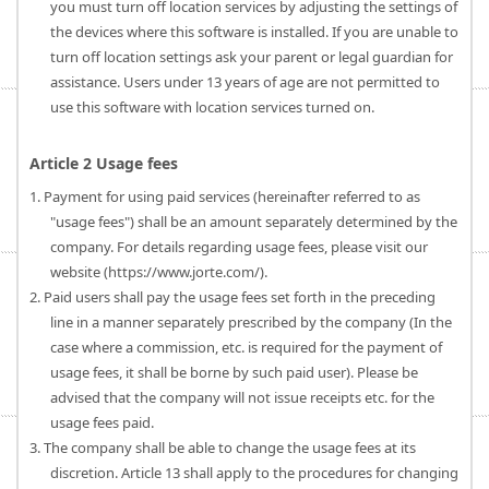
you must turn off location services by adjusting the settings of
the devices where this software is installed. If you are unable to
turn off location settings ask your parent or legal guardian for
assistance. Users under 13 years of age are not permitted to
use this software with location services turned on.
Article 2 Usage fees
1. Payment for using paid services (hereinafter referred to as
"usage fees") shall be an amount separately determined by the
company. For details regarding usage fees, please visit our
website (https://www.jorte.com/).
2. Paid users shall pay the usage fees set forth in the preceding
line in a manner separately prescribed by the company (In the
case where a commission, etc. is required for the payment of
usage fees, it shall be borne by such paid user). Please be
advised that the company will not issue receipts etc. for the
usage fees paid.
3. The company shall be able to change the usage fees at its
discretion. Article 13 shall apply to the procedures for changing