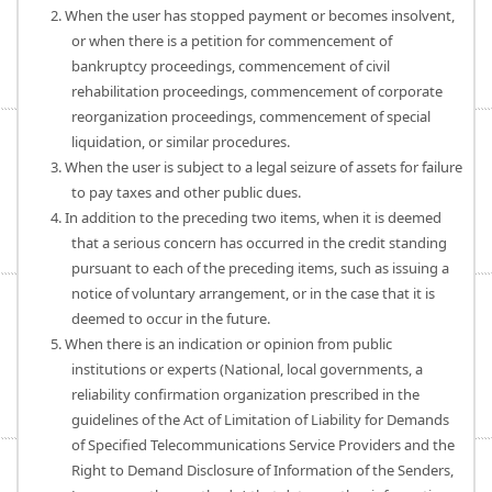
2. When the user has stopped payment or becomes insolvent,
or when there is a petition for commencement of
bankruptcy proceedings, commencement of civil
rehabilitation proceedings, commencement of corporate
reorganization proceedings, commencement of special
liquidation, or similar procedures.
3. When the user is subject to a legal seizure of assets for failure
to pay taxes and other public dues.
4. In addition to the preceding two items, when it is deemed
that a serious concern has occurred in the credit standing
pursuant to each of the preceding items, such as issuing a
notice of voluntary arrangement, or in the case that it is
deemed to occur in the future.
5. When there is an indication or opinion from public
institutions or experts (National, local governments, a
reliability confirmation organization prescribed in the
guidelines of the Act of Limitation of Liability for Demands
of Specified Telecommunications Service Providers and the
Right to Demand Disclosure of Information of the Senders,