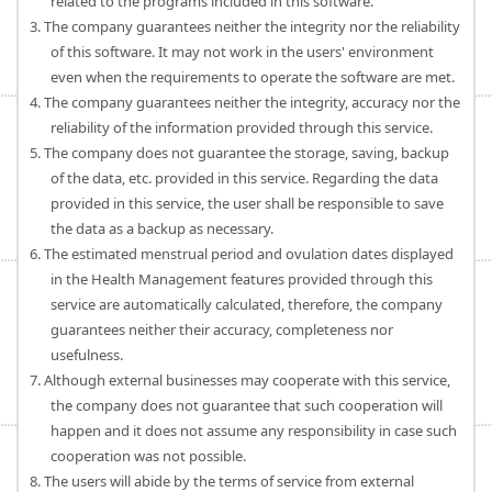
related to the programs included in this software.
3. The company guarantees neither the integrity nor the reliability
of this software. It may not work in the users' environment
even when the requirements to operate the software are met.
4. The company guarantees neither the integrity, accuracy nor the
reliability of the information provided through this service.
5. The company does not guarantee the storage, saving, backup
of the data, etc. provided in this service. Regarding the data
provided in this service, the user shall be responsible to save
the data as a backup as necessary.
6. The estimated menstrual period and ovulation dates displayed
in the Health Management features provided through this
service are automatically calculated, therefore, the company
guarantees neither their accuracy, completeness nor
usefulness.
7. Although external businesses may cooperate with this service,
the company does not guarantee that such cooperation will
happen and it does not assume any responsibility in case such
cooperation was not possible.
8. The users will abide by the terms of service from external