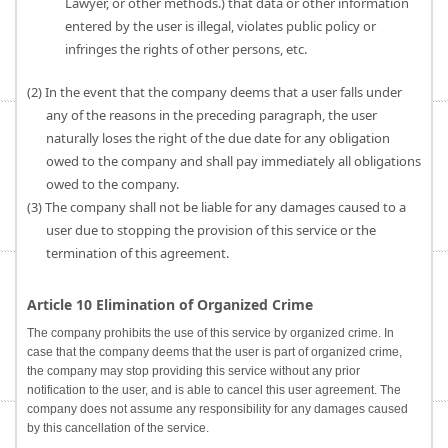
Lawyer, or other methods.) that data or other information
entered by the user is illegal, violates public policy or
infringes the rights of other persons, etc.
(2) In the event that the company deems that a user falls under
any of the reasons in the preceding paragraph, the user
naturally loses the right of the due date for any obligation
owed to the company and shall pay immediately all obligations
owed to the company.
(3) The company shall not be liable for any damages caused to a
user due to stopping the provision of this service or the
termination of this agreement.
Article 10 Elimination of Organized Crime
The company prohibits the use of this service by organized crime. In
case that the company deems that the user is part of organized crime,
the company may stop providing this service without any prior
notification to the user, and is able to cancel this user agreement. The
company does not assume any responsibility for any damages caused
by this cancellation of the service.