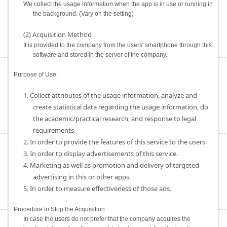
We collect the usage information when the app is in use or running in
the background. (Vary on the setting)
(2) Acquisition Method
It is provided to the company from the users' smartphone through this
software and stored in the server of the company.
Purpose of Use:
1. Collect attributes of the usage information, analyze and
create statistical data regarding the usage information, do
the academic/practical research, and response to legal
requirements.
2. In order to provide the features of this service to the users.
3. In order to display advertisements of this service.
4. Marketing as well as promotion and delivery of targeted
advertising in this or other apps.
5. In order to measure effectiveness of those ads.
Procedure to Stop the Acquisition
In case the users do not prefer that the company acquires the