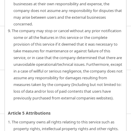
businesses at their own responsibility and expense, the
company does not assume any responsibility for disputes that
may arise between users and the external businesses
concerned.
9. The company may stop or cancel without any prior notification
some or all the features in this service or the complete
provision of this service if it deemed that it was necessary to
take measures for maintenance or against failure of this
service, or in case that the company determined that there are
unavoidable operational/technical issues. Furthermore, except
in a case of willful or serious negligence, the company does not
assume any responsibility for damages resulting from
measures taken by the company (Including but not limited to:
loss of data and/or loss of paid contents that users have
previously purchased from external companies websites).
Article 5 Attributions
1. The company owns all rights relating to this service such as
property rights, intellectual property rights and other rights.