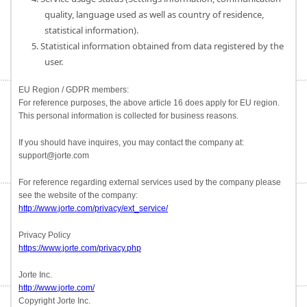
quality, language used as well as country of residence,
statistical information).
5. Statistical information obtained from data registered by the
user.
EU Region / GDPR members:
For reference purposes, the above article 16 does apply for EU region.
This personal information is collected for business reasons.
If you should have inquires, you may contact the company at:
support@jorte.com
For reference regarding external services used by the company please
see the website of the company:
http://www.jorte.com/privacy/ext_service/
Privacy Policy
https://www.jorte.com/privacy.php
Jorte Inc.
http://www.jorte.com/
Copyright Jorte Inc.