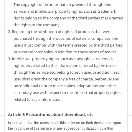
The copyright of the information provided through this
service, and intellectual property rights, such as trademark
rights belong to the company or the third parties that granted
the rights to the company.
2. Regarding the attribution of rights of products that were
purchased through the websites of external companies, the
users must comply with the terms created by the third parties
or external companies in addition to these terms of service.
3. Intellectual property rights such as copyrights, trademark
rights, etc. related to the information entered by the users
through this service etc. belong to each user. In addition, each
user shall grant the company a free of charge, perpetual and
unconditional right to make copies, adaptations and other
secondary use with respect to the intellectual property rights
related to such information.
Article 6 Precautions about download, etc
In the event that the users install this software on their device, etc. upon
the initial use of this service or any subsequent utilization by either