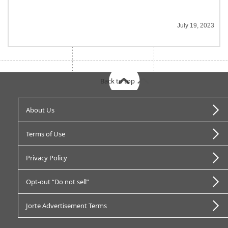
July 19, 2023
Back to top
About Us
Terms of Use
Privacy Policy
Opt-out “Do not sell”
Jorte Advertisement Terms