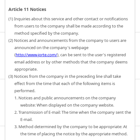
Article 11 Notices
(1) Inquiries about this service and other contact or notifications
from users to the company shall be made according to the
method specified by the company.
(2) Notices and announcements from the company to users are
announced on the company's webpage
(
http://www.jorte.com/
), can be sent to the user's registered
email address or by other methods that the company deems
appropriate.
(3) Notices from the company in the preceding line shall take
effect from the time that each of the following items is
performed.
1. Notices and public announcements on the company
website: When displayed on the company website.
2. Transmission of E-mail: The time when the company sent the
E-mail.
3. Method determined by the company to be appropriate: At
the time of placing the notice by the appropriate method.