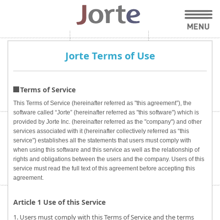
Jorte Terms of Use
Terms of Service
This Terms of Service (hereinafter referred as "this agreement”), the
software called “Jorte” (hereinafter referred as "this software") which is
provided by Jorte Inc. (hereinafter referred as the "company") and other
services associated with it (hereinafter collectively referred as “this
service") establishes all the statements that users must comply with
when using this software and this service as well as the relationship of
rights and obligations between the users and the company. Users of this
service must read the full text of this agreement before accepting this
agreement.
Article 1 Use of this Service
1. Users must comply with this Terms of Service and the terms