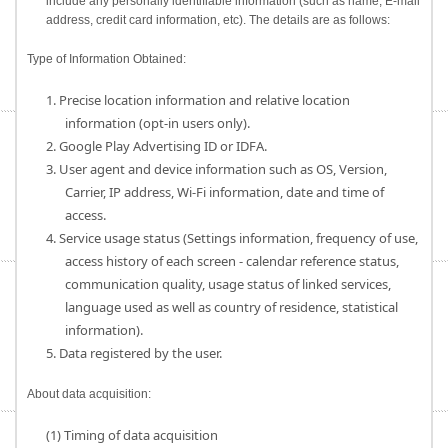
include any personally identifiable information (such as name, E-mail
address, credit card information, etc). The details are as follows:
Type of Information Obtained:
1. Precise location information and relative location
information (opt-in users only).
2. Google Play Advertising ID or IDFA.
3. User agent and device information such as OS, Version,
Carrier, IP address, Wi-Fi information, date and time of
access.
4. Service usage status (Settings information, frequency of use,
access history of each screen - calendar reference status,
communication quality, usage status of linked services,
language used as well as country of residence, statistical
information).
5. Data registered by the user.
About data acquisition:
(1) Timing of data acquisition