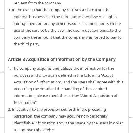
request from the company.
3. In the event that the company receives a claim from the
external businesses or the third parties because of a rights
infringement or for any other reasons in connection with the
use of the service by the user, the user must compensate the
company the amount that the company was forced to pay to
the third party.
Article 8 Acquisition of Information by the Company
1. The company acquires and utilizes the information for the
purposes and provisions defined in the following "About
Acquisition of Information", and the users shall agree with this.
Regarding the details of the handling of the acquired
information, please check the section “About Acquisition of
Information”.
2. In addition to the provision set forth in the preceding
paragraph, the company may acquire non-personally
identifiable information about the usage by the users in order
to improve this service.