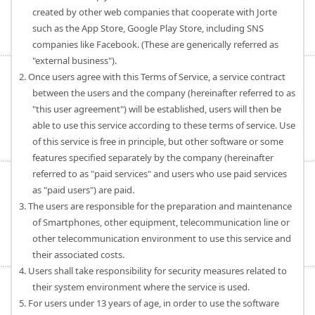
created by other web companies that cooperate with Jorte
such as the App Store, Google Play Store, including SNS
companies like Facebook. (These are generically referred as
"external business").
2. Once users agree with this Terms of Service, a service contract
between the users and the company (hereinafter referred to as
"this user agreement") will be established, users will then be
able to use this service according to these terms of service. Use
of this service is free in principle, but other software or some
features specified separately by the company (hereinafter
referred to as "paid services" and users who use paid services
as "paid users") are paid.
3. The users are responsible for the preparation and maintenance
of Smartphones, other equipment, telecommunication line or
other telecommunication environment to use this service and
their associated costs.
4. Users shall take responsibility for security measures related to
their system environment where the service is used.
5. For users under 13 years of age, in order to use the software