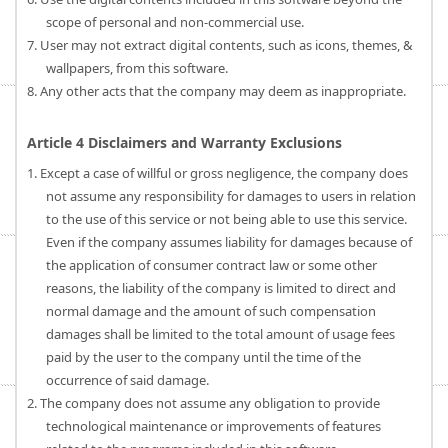
scope of personal and non-commercial use.
7. User may not extract digital contents, such as icons, themes, &
wallpapers, from this software.
8. Any other acts that the company may deem as inappropriate.
Article 4 Disclaimers and Warranty Exclusions
1. Except a case of willful or gross negligence, the company does
not assume any responsibility for damages to users in relation
to the use of this service or not being able to use this service.
Even if the company assumes liability for damages because of
the application of consumer contract law or some other
reasons, the liability of the company is limited to direct and
normal damage and the amount of such compensation
damages shall be limited to the total amount of usage fees
paid by the user to the company until the time of the
occurrence of said damage.
2. The company does not assume any obligation to provide
technological maintenance or improvements of features