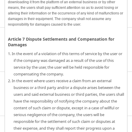
downloading it from the platform of an external business or by other
means, the users shall pay sufficient attention so as to avoid losing or
altering their information or the occurrence of any kind of malfunctions or
damages in their equipment. The company shall not assume any
responsibility for damages caused to the user.
Article 7 Dispute Settlements and Compensation for
Damages
1. In the event of a violation of this terms of service by the user or
if the company was damaged as a result of the use of this
service by the user, the user will be held responsible for
compensating the company.
2. In the event where users receive a claim from an external
business or a third party and/or a dispute arises between the
users and said external business or third parties, the users shall
have the responsibility of notifying the company about the
content of such claim or dispute, except in a case of willful or
serious negligence of the company, the users will be
responsible for the settlement of such claim or disputes at
their expense, and they shall report their progress upon a