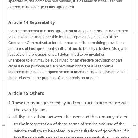
specified by the company has passed, it is deemed that the user has
agreed to the change of this agreement.
Article 14 Separability
Even if any provision of this agreement or any part thereof is determined
to be invalid or unenforceable for the purpose of application of the
Consumer Contract Act or for other reasons, the remaining provisions
and parts of this agreement shall continue to be fully effective. Also, with
respect to the provision or part determined to be invalid or
unenforceable, it may be substituted for an effective provision or part
closest to the purpose of such provision or part or a reasonable
interpretation shall be applied so that it becomes the effective provision
that is closest to the purpose of such provision or part.
Article 15 Others
1. These terms are governed by and construed in accordance with
the laws of Japan.
2. All disputes arising between the users and the company related
to the interpretation of these terms of service and use of the
service shall try to be solved in a consultation of good faith, if it