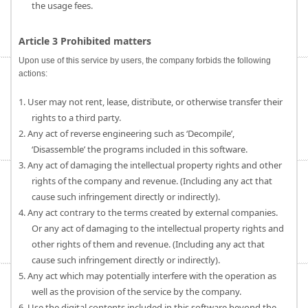
the usage fees.
Article 3 Prohibited matters
Upon use of this service by users, the company forbids the following
actions:
1. User may not rent, lease, distribute, or otherwise transfer their
rights to a third party.
2. Any act of reverse engineering such as ‘Decompile’,
‘Disassemble’ the programs included in this software.
3. Any act of damaging the intellectual property rights and other
rights of the company and revenue. (Including any act that
cause such infringement directly or indirectly).
4. Any act contrary to the terms created by external companies.
Or any act of damaging to the intellectual property rights and
other rights of them and revenue. (Including any act that
cause such infringement directly or indirectly).
5. Any act which may potentially interfere with the operation as
well as the provision of the service by the company.
6. Use the digital contents included in this software beyond the