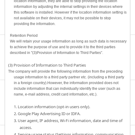
location information, they are able to stop providing the location
information by adjusting the internal settings in their devices where
this software is installed. However if the location information setting is
not available on their devices, it may not be possible to stop
providing the information.
Retention Period
We will retain your usage information as long as such data is necessary
to achieve the purpose of use and to provide it to the third parties
described in "(3)Provision of Information to Third Parties”.
(3) Provision of Information to Third Parties
The company will provide the following information from the preceding
usage information to a third party partner etc. (including a third party
in a foreign country).However, the information provided does not
include information that can individually identify the user (such as
name, e-mail address, credit card information, etc.).
1. Location information (opt-in users only).
2. Google Play Advertising ID or IDFA.
3. User agent, IP address, Wi-Fi information, date and time of
access.
4. Service usage status (Settings information, communication