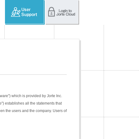
tware") which is provided by Jorte Inc.
e") establishes all the statements that
ween the users and the company. Users of