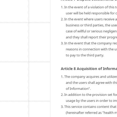
1. In the event of a violation of thi
user will be held responsible fo
2. In the event where users receive 
business or third parties, the us
case of willful or serious neglige
and they shall report their prog
3. In the event that the company rec
reasons in connection with the 
to pay to the third party.
Article 8 Acquisition of Infor
1. The company acquires and utilizes
and the users shall agree with th
of Information”.
2. In addition to the provision set 
usage by the users in order to im
3. This service contains content tha
(hereinafter referred as "health