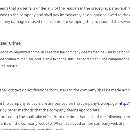
ems that a user falls under any of the reasons in the preceding paragraph, th
 owed to the company and shall pay immediately all obligations owed to the
for any damages caused to a user due to stopping the provision of this servic
nized Crime
ervice by organized crime. In case that the company deems that the user is part of
 notification to the user, and is able to cancel this user agreement. The company do
the service.
 other contact or notifications from users to the company shall be made acc
m the company to users are announced on the company's webpage (
http:/
 or by other methods that the company deems appropriate.
preceding line shall take effect from the time that each of the following ite
ments on the company website: When displayed on the company website.