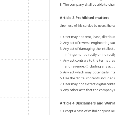
3. The company shall be able to chang
Article 3 Prohibited matters
Upon use of this service by users, the c
1. User may not rent, lease, distribut
2. Any act of reverse engineering su
3. Any act of damaging the intellect
infringement directly or indirectly
4. Any act contrary to the terms cre
and revenue. (Including any act t
5. Any act which may potentially int
6. Use the digital contents include
7. User may not extract digital cont
8. Any other acts that the company
Article 4 Disclaimers and Warr
1. Except a case of willful or gross