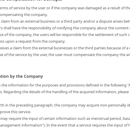
s terms of service by the user or if the company was damaged as a result of the
r compensating the company.
a claim from an external business or a third party and/or a dispute arises be
ers shall have the responsibility of notifying the company about the content 
nce of the company, the users will be responsible for the settlement of such 
ress upon a request from the company.
eives a claim from the external businesses or the third parties because of a 
use of the service by the user, the user must compensate the company the
mation by the Company
 the information for the purposes and provisions defined in the following "
is. Regarding the details of the handling of the acquired information, please
forth in the preceding paragraph, the company may acquire non-personally i
prove this service.
t may require the input of certain information such as menstrual period, bas
 management information"). In the event that a service requires the input 