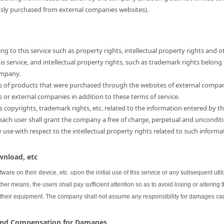
usly purchased from external companies websites).
ng to this service such as property rights, intellectual property rights and o
 service, and intellectual property rights, such as trademark rights belong
ompany.
hts of products that were purchased through the websites of external compa
s or external companies in addition to these terms of service.
as copyrights, trademark rights, etc. related to the information entered by th
 each user shall grant the company a free of charge, perpetual and unconditi
se with respect to the intellectual property rights related to such informa
wnload, etc
oftware on their device, etc. upon the initial use of this service or any subsequent uti
her means, the users shall pay sufficient attention so as to avoid losing or altering 
 their equipment. The company shall not assume any responsibility for damages cau
 and Compensation for Damages