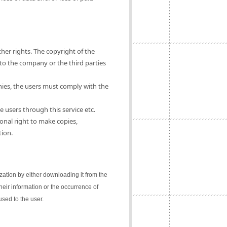
ther rights. The copyright of the
 to the company or the third parties
nies, the users must comply with the
e users through this service etc.
onal right to make copies,
tion.
lization by either downloading it from the
their information or the occurrence of
sed to the user.