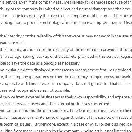
this service. Even if the company assumes liability for damages because of t
liability of the company is limited to direct and normal damage and the a
unt of usage fees paid by the user to the company until the time of the occ
 obligation to provide technological maintenance or improvements of feat
e integrity nor the reliability of this software. It may not work in the use
tware are met.
e integrity, accuracy nor the reliability of the information provided through
e storage, saving, backup of the data, etc. provided in this service. Regard
sible to save the data as a backup as necessary.
nd ovulation dates displayed in the Health Management features provided t
ore, the company guarantees neither their accuracy, completeness nor usefu
 cooperate with this service, the company does not guarantee that such co
 case such cooperation was not possible.
s of service from external businesses at their own responsibility and expen
 may arise between users and the external businesses concerned.
hout any prior notification some or all the features in this service or the co
take measures for maintenance or against failure of this service, or in cas
l/technical issues. Furthermore, except in a case of willful or serious neg
esulting from measures taken by the company (Including but not limited to: l