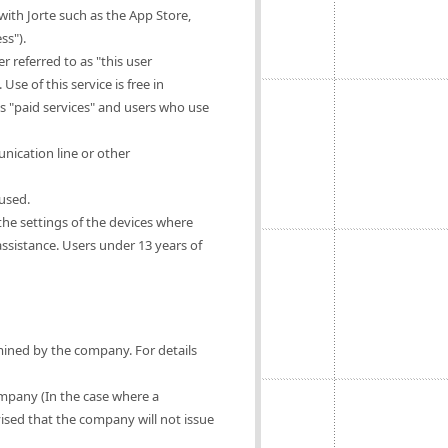
ith Jorte such as the App Store,
ss").
 referred to as "this user
Use of this service is free in
as "paid services" and users who use
nication line or other
 used.
 the settings of the devices where
 assistance. Users under 13 years of
rmined by the company. For details
ompany (In the case where a
vised that the company will not issue