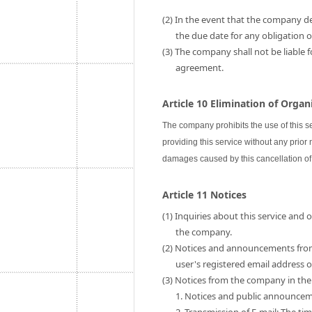
(2) In the event that the company de
the due date for any obligation
(3) The company shall not be liable 
agreement.
Article 10 Elimination of Orga
The company prohibits the use of this s
providing this service without any prior
damages caused by this cancellation of 
Article 11 Notices
(1) Inquiries about this service and
the company.
(2) Notices and announcements fro
user's registered email address
(3) Notices from the company in the 
1. Notices and public announce