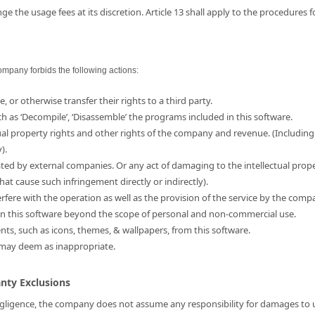
e the usage fees at its discretion. Article 13 shall apply to the procedures 
ompany forbids the following actions:
e, or otherwise transfer their rights to a third party.
ch as ‘Decompile’, ‘Disassemble’ the programs included in this software.
ual property rights and other rights of the company and revenue. (Including
).
ated by external companies. Or any act of damaging to the intellectual prop
hat cause such infringement directly or indirectly).
erfere with the operation as well as the provision of the service by the comp
d in this software beyond the scope of personal and non-commercial use.
ents, such as icons, themes, & wallpapers, from this software.
 may deem as inappropriate.
anty Exclusions
 negligence, the company does not assume any responsibility for damages to us