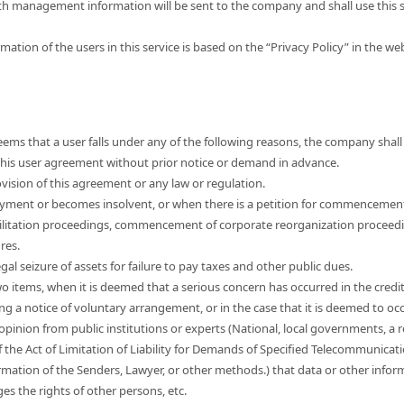
th management information will be sent to the company and shall use this s
mation of the users in this service is based on the “Privacy Policy” in the w
ems that a user falls under any of the following reasons, the company shall 
e this user agreement without prior notice or demand in advance.
vision of this agreement or any law or regulation.
yment or becomes insolvent, or when there is a petition for commencemen
ilitation proceedings, commencement of corporate reorganization proceed
res.
egal seizure of assets for failure to pay taxes and other public dues.
wo items, when it is deemed that a serious concern has occurred in the credi
ng a notice of voluntary arrangement, or in the case that it is deemed to occ
 opinion from public institutions or experts (National, local governments, a r
f the Act of Limitation of Liability for Demands of Specified Telecommunicat
mation of the Senders, Lawyer, or other methods.) that data or other informa
nges the rights of other persons, etc.