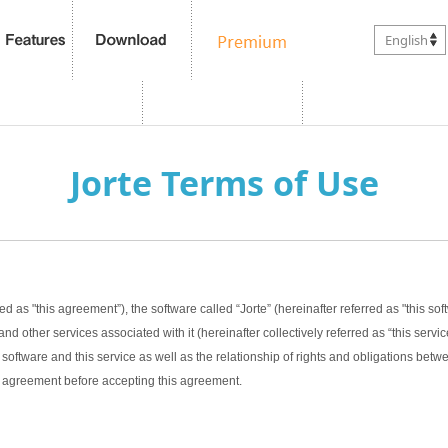
English
Jorte Terms of Use
ed as "this agreement”), the software called “Jorte” (hereinafter referred as "this sof
nd other services associated with it (hereinafter collectively referred as “this servic
software and this service as well as the relationship of rights and obligations bet
this agreement before accepting this agreement.