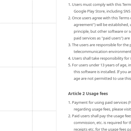
1. Users must comply with this Term
Google Play Store, including SNS 
2. Once users agree with this Terms 
agreement") will be established, u
principle, but other software or 
paid services as "paid users") are 
3. The users are responsible for th
telecommunication environment to
4. Users shall take responsibility fo
5. For users under 13 years of age, i
this software is installed. If you
age are not permitted to use this
Article 2 Usage fees
1. Payment for using paid services (
regarding usage fees, please visi
2. Paid users shall pay the usage fe
commission, etc. is required for 
receipts etc. for the usage fees pa