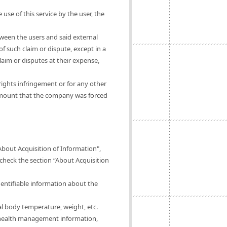
 use of this service by the user, the
tween the users and said external
of such claim or dispute, except in a
claim or disputes at their expense,
rights infringement or for any other
 amount that the company was forced
About Acquisition of Information",
 check the section “About Acquisition
dentifiable information about the
al body temperature, weight, etc.
of health management information,