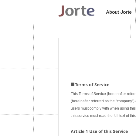
Terms of Service
This Terms of Service (hereinafter referr
(hereinafter referred as the "company") a
users must comply with when using this 
this service must read the full text of 
Article 1 Use of this Service