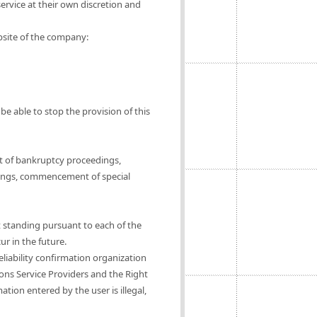
ervice at their own discretion and
ebsite of the company:
be able to stop the provision of this
t of bankruptcy proceedings,
ings, commencement of special
t standing pursuant to each of the
ur in the future.
eliability confirmation organization
ions Service Providers and the Right
tion entered by the user is illegal,