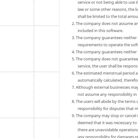
service or not being able to use 
law or some other reasons, the 
shall be limited to the total amo
2. The company does not assume any
included in this software.
3. The company guarantees neither th
requirements to operate the sof
4. The company guarantees neither th
5. The company does not guarantee th
service, the user shall be respon
6. The estimated menstrual period a
automatically calculated, theref
7. Although external businesses may
not assume any responsibility in
8. The users will abide by the term
responsibility for disputes that
9. The company may stop or cancel wit
deemed that it was necessary to 
there are unavoidable operationa
any responsibility for damages r