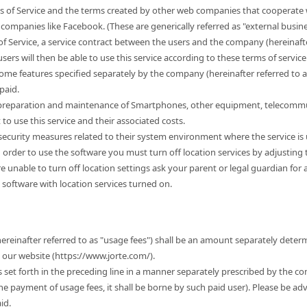
s of Service and the terms created by other web companies that cooperate w
companies like Facebook. (These are generically referred as "external busine
of Service, a service contract between the users and the company (hereinafter
sers will then be able to use this service according to these terms of service. 
some features specified separately by the company (hereinafter referred to 
paid.
e preparation and maintenance of Smartphones, other equipment, telecommu
 use this service and their associated costs.
r security measures related to their system environment where the service is
n order to use the software you must turn off location services by adjusting
 are unable to turn off location settings ask your parent or legal guardian for
 software with location services turned on.
hereinafter referred to as "usage fees") shall be an amount separately dete
t our website (https://www.jorte.com/).
es set forth in the preceding line in a manner separately prescribed by the c
the payment of usage fees, it shall be borne by such paid user). Please be ad
id.