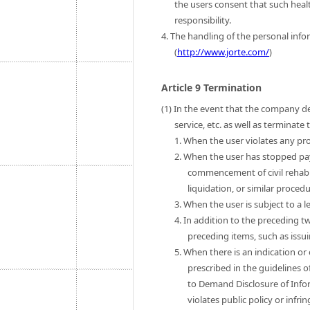
the users consent that such heal
responsibility.
4. The handling of the personal infor
(
http://www.jorte.com/
)
Article 9 Termination
(1) In the event that the company de
service, etc. as well as terminat
1. When the user violates any pro
2. When the user has stopped pa
commencement of civil rehab
liquidation, or similar procedu
3. When the user is subject to a l
4. In addition to the preceding t
preceding items, such as issui
5. When there is an indication or
prescribed in the guidelines o
to Demand Disclosure of Infor
violates public policy or infri