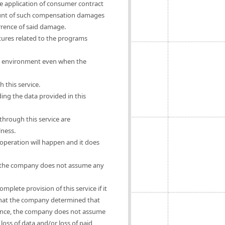
he application of consumer contract
mount of such compensation damages
urrence of said damage.
ures related to the programs
rs' environment even when the
 this service.
ing the data provided in this
hrough this service are
lness.
operation will happen and it does
se, the company does not assume any
mplete provision of this service if it
e that the company determined that
ligence, the company does not assume
oss of data and/or loss of paid