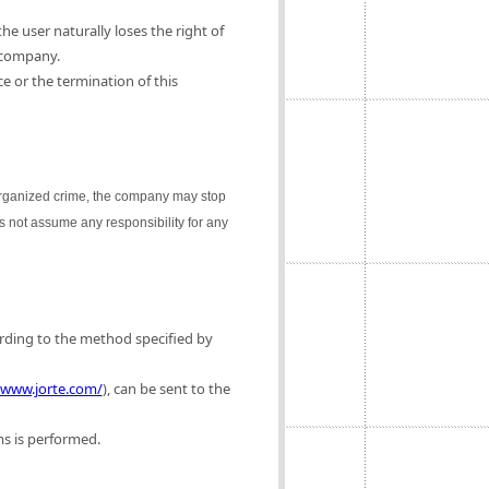
e user naturally loses the right of
 company.
e or the termination of this
 organized crime, the company may stop
es not assume any responsibility for any
ording to the method specified by
/www.jorte.com/
), can be sent to the
ms is performed.