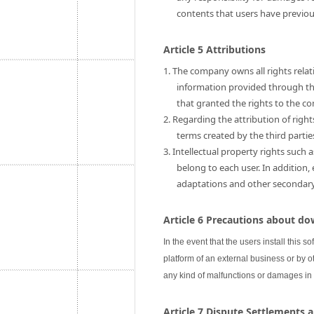
contents that users have previo
Article 5 Attributions
1. The company owns all rights relati
information provided through this
that granted the rights to the c
2. Regarding the attribution of rig
terms created by the third partie
3. Intellectual property rights such 
belong to each user. In addition,
adaptations and other secondary u
Article 6 Precautions about do
In the event that the users install this s
platform of an external business or by ot
any kind of malfunctions or damages in
Article 7 Dispute Settlements