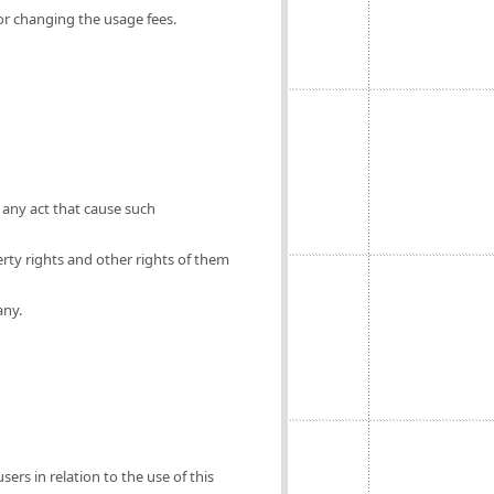
for changing the usage fees.
 any act that cause such
erty rights and other rights of them
any.
ers in relation to the use of this