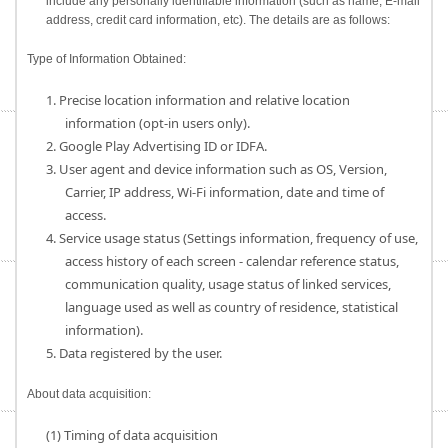
include any personally identifiable information (such as name, E-mail
address, credit card information, etc). The details are as follows:
Type of Information Obtained:
1. Precise location information and relative location
information (opt-in users only).
2. Google Play Advertising ID or IDFA.
3. User agent and device information such as OS, Version,
Carrier, IP address, Wi-Fi information, date and time of
access.
4. Service usage status (Settings information, frequency of use,
access history of each screen - calendar reference status,
communication quality, usage status of linked services,
language used as well as country of residence, statistical
information).
5. Data registered by the user.
About data acquisition:
(1) Timing of data acquisition