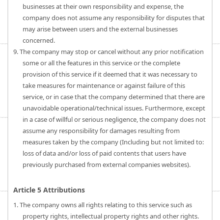
businesses at their own responsibility and expense, the
company does not assume any responsibility for disputes that
may arise between users and the external businesses
concerned.
9. The company may stop or cancel without any prior notification
some or all the features in this service or the complete
provision of this service if it deemed that it was necessary to
take measures for maintenance or against failure of this
service, or in case that the company determined that there are
unavoidable operational/technical issues. Furthermore, except
in a case of willful or serious negligence, the company does not
assume any responsibility for damages resulting from
measures taken by the company (Including but not limited to:
loss of data and/or loss of paid contents that users have
previously purchased from external companies websites).
Article 5 Attributions
1. The company owns all rights relating to this service such as
property rights, intellectual property rights and other rights.