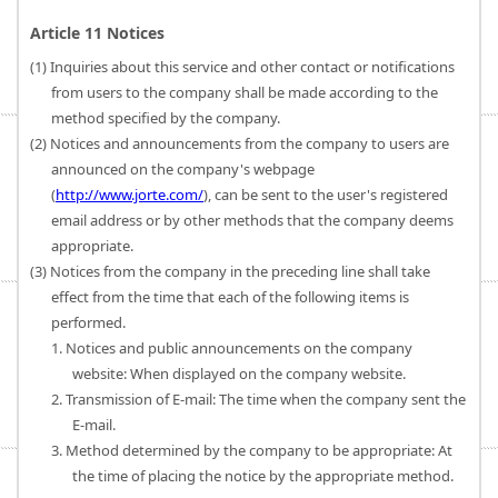
Article 11 Notices
(1) Inquiries about this service and other contact or notifications
from users to the company shall be made according to the
method specified by the company.
(2) Notices and announcements from the company to users are
announced on the company's webpage
(
http://www.jorte.com/
), can be sent to the user's registered
email address or by other methods that the company deems
appropriate.
(3) Notices from the company in the preceding line shall take
effect from the time that each of the following items is
performed.
1. Notices and public announcements on the company
website: When displayed on the company website.
2. Transmission of E-mail: The time when the company sent the
E-mail.
3. Method determined by the company to be appropriate: At
the time of placing the notice by the appropriate method.