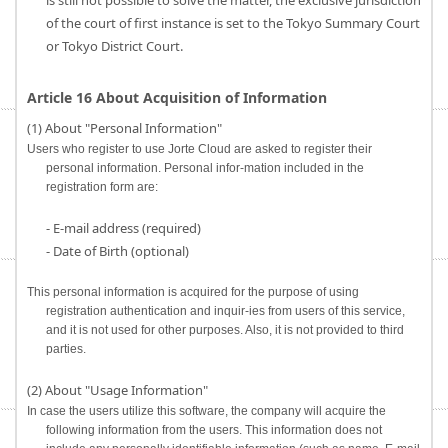
is still not possible to solve the matter, the exclusive jurisdiction
of the court of first instance is set to the Tokyo Summary Court
or Tokyo District Court.
Article 16 About Acquisition of Information
(1) About "Personal Information"
Users who register to use Jorte Cloud are asked to register their
personal information. Personal infor-mation included in the
registration form are:
- E-mail address (required)
- Date of Birth (optional)
This personal information is acquired for the purpose of using
registration authentication and inquir-ies from users of this service,
and it is not used for other purposes. Also, it is not provided to third
parties.
(2) About "Usage Information"
In case the users utilize this software, the company will acquire the
following information from the users. This information does not