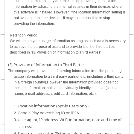
location information, they are able to stop providing the location
information by adjusting the internal settings in their devices where
this software is installed. However if the location information setting is
not available on their devices, it may not be possible to stop
providing the information.
Retention Period
We will retain your usage information as long as such data is necessary
to achieve the purpose of use and to provide it to the third parties
described in "(3)Provision of Information to Third Parties”.
(3) Provision of Information to Third Parties
The company will provide the following information from the preceding
usage information to a third party partner etc. (including a third party
in a foreign country).However, the information provided does not
include information that can individually identify the user (such as
name, e-mail address, credit card information, etc.).
1. Location information (opt-in users only).
2. Google Play Advertising ID or IDFA.
3. User agent, IP address, Wi-Fi information, date and time of
access.
4. Service usage status (Settings information, communication