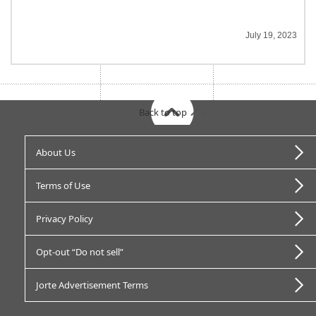
July 19, 2023
Back to top
About Us
Terms of Use
Privacy Policy
Opt-out “Do not sell”
Jorte Advertisement Terms