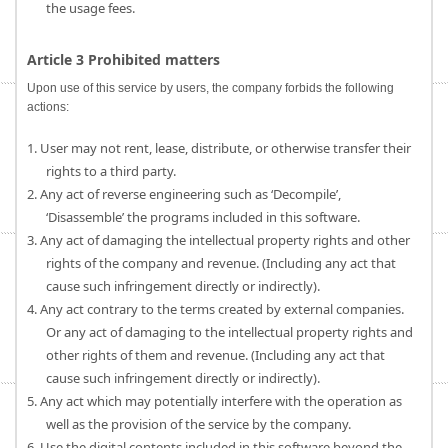
the usage fees.
Article 3 Prohibited matters
Upon use of this service by users, the company forbids the following
actions:
1. User may not rent, lease, distribute, or otherwise transfer their
rights to a third party.
2. Any act of reverse engineering such as ‘Decompile’,
‘Disassemble’ the programs included in this software.
3. Any act of damaging the intellectual property rights and other
rights of the company and revenue. (Including any act that
cause such infringement directly or indirectly).
4. Any act contrary to the terms created by external companies.
Or any act of damaging to the intellectual property rights and
other rights of them and revenue. (Including any act that
cause such infringement directly or indirectly).
5. Any act which may potentially interfere with the operation as
well as the provision of the service by the company.
6. Use the digital contents included in this software beyond the