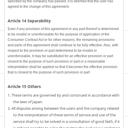
specified by the company has passed, it is deemed that the user has
agreed to the change of this agreement.
Article 14 Separability
Even if any provision of this agreement or any part thereof is determined
to be invalid or unenforceable for the purpose of application of the
Consumer Contract Act or for other reasons, the remaining provisions
and parts of this agreement shall continue to be fully effective. Also, with
respect to the provision or part determined to be invalid or
unenforceable, it may be substituted for an effective provision or part
closest to the purpose of such provision or part or a reasonable
interpretation shall be applied so that it becomes the effective provision
that is closest to the purpose of such provision or part.
Article 15 Others
1. These terms are governed by and construed in accordance with
the laws of Japan.
2. All disputes arising between the users and the company related
to the interpretation of these terms of service and use of the
service shall try to be solved in a consultation of good faith, if it