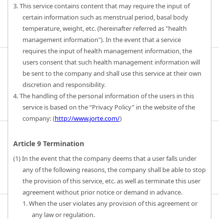
3. This service contains content that may require the input of
certain information such as menstrual period, basal body
temperature, weight, etc. (hereinafter referred as "health
management information"). In the event that a service
requires the input of health management information, the
users consent that such health management information will
be sent to the company and shall use this service at their own
discretion and responsibility.
4. The handling of the personal information of the users in this
service is based on the “Privacy Policy” in the website of the
company: (
http://www.jorte.com/
)
Article 9 Termination
(1) In the event that the company deems that a user falls under
any of the following reasons, the company shall be able to stop
the provision of this service, etc. as well as terminate this user
agreement without prior notice or demand in advance.
1. When the user violates any provision of this agreement or
any law or regulation.