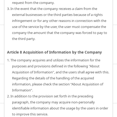
request from the company.
3. In the event that the company receives a claim from the
external businesses or the third parties because of a rights
infringement or for any other reasons in connection with the
use of the service by the user, the user must compensate the
company the amount that the company was forced to pay to
the third party.
Article 8 Acquisition of Information by the Company
1. The company acquires and utilizes the information for the
purposes and provisions defined in the following "About
Acquisition of Information", and the users shall agree with this.
Regarding the details of the handling of the acquired
information, please check the section “About Acquisition of
Information”.
2. In addition to the provision set forth in the preceding
paragraph, the company may acquire non-personally
identifiable information about the usage by the users in order
to improve this service.