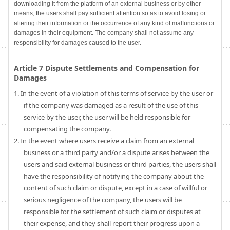
downloading it from the platform of an external business or by other
means, the users shall pay sufficient attention so as to avoid losing or
altering their information or the occurrence of any kind of malfunctions or
damages in their equipment. The company shall not assume any
responsibility for damages caused to the user.
Article 7 Dispute Settlements and Compensation for
Damages
1. In the event of a violation of this terms of service by the user or
if the company was damaged as a result of the use of this
service by the user, the user will be held responsible for
compensating the company.
2. In the event where users receive a claim from an external
business or a third party and/or a dispute arises between the
users and said external business or third parties, the users shall
have the responsibility of notifying the company about the
content of such claim or dispute, except in a case of willful or
serious negligence of the company, the users will be
responsible for the settlement of such claim or disputes at
their expense, and they shall report their progress upon a