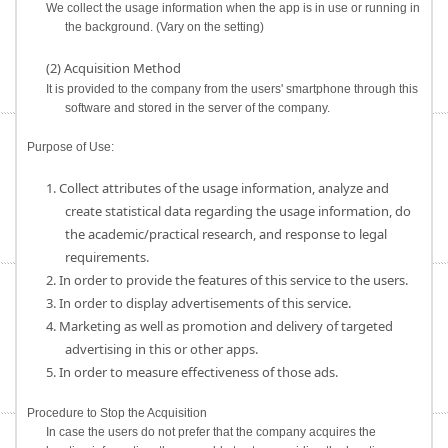
We collect the usage information when the app is in use or running in
the background. (Vary on the setting)
(2) Acquisition Method
It is provided to the company from the users' smartphone through this
software and stored in the server of the company.
Purpose of Use:
1. Collect attributes of the usage information, analyze and
create statistical data regarding the usage information, do
the academic/practical research, and response to legal
requirements.
2. In order to provide the features of this service to the users.
3. In order to display advertisements of this service.
4. Marketing as well as promotion and delivery of targeted
advertising in this or other apps.
5. In order to measure effectiveness of those ads.
Procedure to Stop the Acquisition
In case the users do not prefer that the company acquires the