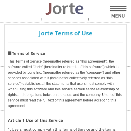
Jorte Terms of Use
Terms of Service
This Terms of Service (hereinafter referred as "this agreement”), the
software called “Jorte” (hereinafter referred as "this software") which is
provided by Jorte Inc. (hereinafter referred as the "company") and other
services associated with it (hereinafter collectively referred as “this
service") establishes all the statements that users must comply with
when using this software and this service as well as the relationship of
rights and obligations between the users and the company. Users of this
service must read the full text of this agreement before accepting this
agreement.
Article 1 Use of this Service
1. Users must comply with this Terms of Service and the terms