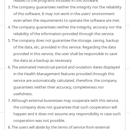
related to the programs included in this software.
3. The company guarantees neither the integrity nor the reliability
of this software. It may not work in the users' environment
even when the requirements to operate the software are met.
4. The company guarantees neither the integrity, accuracy nor the
reliability of the information provided through this service.
5. The company does not guarantee the storage, saving, backup
of the data, etc. provided in this service. Regarding the data
provided in this service, the user shall be responsible to save
the data as a backup as necessary.
6. The estimated menstrual period and ovulation dates displayed
in the Health Management features provided through this
service are automatically calculated, therefore, the company
guarantees neither their accuracy, completeness nor
usefulness.
7. Although external businesses may cooperate with this service,
the company does not guarantee that such cooperation will
happen and it does not assume any responsibility in case such
cooperation was not possible.
8. The users will abide by the terms of service from external