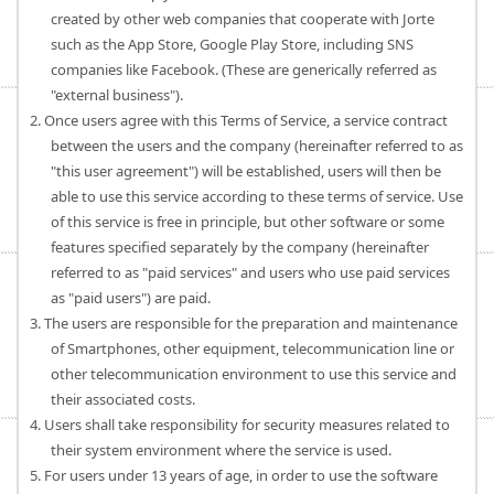
created by other web companies that cooperate with Jorte
such as the App Store, Google Play Store, including SNS
companies like Facebook. (These are generically referred as
"external business").
2. Once users agree with this Terms of Service, a service contract
between the users and the company (hereinafter referred to as
"this user agreement") will be established, users will then be
able to use this service according to these terms of service. Use
of this service is free in principle, but other software or some
features specified separately by the company (hereinafter
referred to as "paid services" and users who use paid services
as "paid users") are paid.
3. The users are responsible for the preparation and maintenance
of Smartphones, other equipment, telecommunication line or
other telecommunication environment to use this service and
their associated costs.
4. Users shall take responsibility for security measures related to
their system environment where the service is used.
5. For users under 13 years of age, in order to use the software