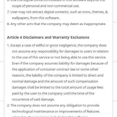
scope of personal and non-commercial use.
7. User may not extract digital contents, such as icons, themes, &
wallpapers, from this software.
8. Any other acts that the company may deem as inappropriate.
Article 4 Disclaimers and Warranty Exclusions
1. Except a case of willful or gross negligence, the company does
not assume any responsibility for damages to users in relation
to the use of this service or not being able to use this service.
Even if the company assumes liability for damages because of
the application of consumer contract law or some other
reasons, the liability of the company is limited to direct and
normal damage and the amount of such compensation
damages shall be limited to the total amount of usage fees
paid by the user to the company until the time of the
occurrence of said damage.
2. The company does not assume any obligation to provide
technological maintenance or improvements of features