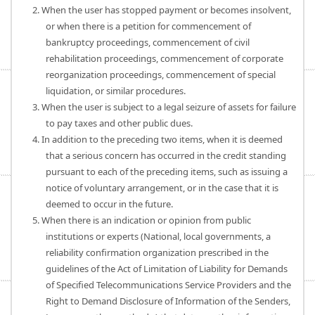
2. When the user has stopped payment or becomes insolvent,
or when there is a petition for commencement of
bankruptcy proceedings, commencement of civil
rehabilitation proceedings, commencement of corporate
reorganization proceedings, commencement of special
liquidation, or similar procedures.
3. When the user is subject to a legal seizure of assets for failure
to pay taxes and other public dues.
4. In addition to the preceding two items, when it is deemed
that a serious concern has occurred in the credit standing
pursuant to each of the preceding items, such as issuing a
notice of voluntary arrangement, or in the case that it is
deemed to occur in the future.
5. When there is an indication or opinion from public
institutions or experts (National, local governments, a
reliability confirmation organization prescribed in the
guidelines of the Act of Limitation of Liability for Demands
of Specified Telecommunications Service Providers and the
Right to Demand Disclosure of Information of the Senders,