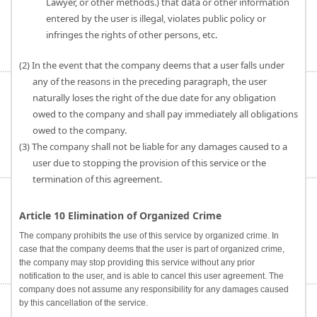
Lawyer, or other methods.) that data or other information
entered by the user is illegal, violates public policy or
infringes the rights of other persons, etc.
(2) In the event that the company deems that a user falls under
any of the reasons in the preceding paragraph, the user
naturally loses the right of the due date for any obligation
owed to the company and shall pay immediately all obligations
owed to the company.
(3) The company shall not be liable for any damages caused to a
user due to stopping the provision of this service or the
termination of this agreement.
Article 10 Elimination of Organized Crime
The company prohibits the use of this service by organized crime. In
case that the company deems that the user is part of organized crime,
the company may stop providing this service without any prior
notification to the user, and is able to cancel this user agreement. The
company does not assume any responsibility for any damages caused
by this cancellation of the service.