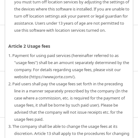
you must turn off location services by adjusting the settings of
the devices where this software is installed. If you are unable to
turn off location settings ask your parent or legal guardian for
assistance. Users under 13 years of age are not permitted to
use this software with location services turned on.
Article 2 Usage fees
1. Payment for using paid services (hereinafter referred to as
"usage fees") shall be an amount separately determined by the
company. For details regarding usage fees, please visit our
website (https://www.jorte.com/).
2. Paid users shall pay the usage fees set forth in the preceding
line in a manner separately prescribed by the company (In the
case where a commission, etc. is required for the payment of
usage fees, it shall be borne by such paid user). Please be
advised that the company will not issue receipts etc. for the
usage fees paid.
3. The company shall be able to change the usage fees at its
discretion. Article 13 shall apply to the procedures for changing