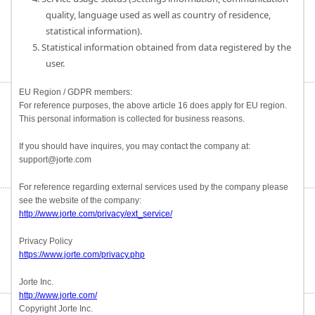
quality, language used as well as country of residence,
statistical information).
5. Statistical information obtained from data registered by the
user.
EU Region / GDPR members:
For reference purposes, the above article 16 does apply for EU region.
This personal information is collected for business reasons.
If you should have inquires, you may contact the company at:
support@jorte.com
For reference regarding external services used by the company please
see the website of the company:
http://www.jorte.com/privacy/ext_service/
Privacy Policy
https://www.jorte.com/privacy.php
Jorte Inc.
http://www.jorte.com/
Copyright Jorte Inc.