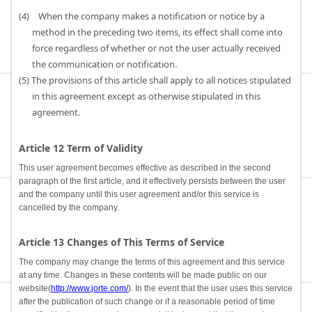
(4) When the company makes a notification or notice by a
method in the preceding two items, its effect shall come into
force regardless of whether or not the user actually received
the communication or notification.
(5) The provisions of this article shall apply to all notices stipulated
in this agreement except as otherwise stipulated in this
agreement.
Article 12 Term of Validity
This user agreement becomes effective as described in the second
paragraph of the first article, and it effectively persists between the user
and the company until this user agreement and/or this service is
cancelled by the company.
Article 13 Changes of This Terms of Service
The company may change the terms of this agreement and this service
at any time. Changes in these contents will be made public on our
website(
http://www.jorte.com/
). In the event that the user uses this service
after the publication of such change or if a reasonable period of time