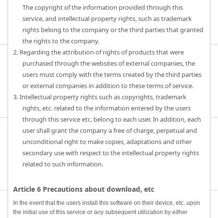
The copyright of the information provided through this
service, and intellectual property rights, such as trademark
rights belong to the company or the third parties that granted
the rights to the company.
2. Regarding the attribution of rights of products that were
purchased through the websites of external companies, the
users must comply with the terms created by the third parties
or external companies in addition to these terms of service.
3. Intellectual property rights such as copyrights, trademark
rights, etc. related to the information entered by the users
through this service etc. belong to each user. In addition, each
user shall grant the company a free of charge, perpetual and
unconditional right to make copies, adaptations and other
secondary use with respect to the intellectual property rights
related to such information.
Article 6 Precautions about download, etc
In the event that the users install this software on their device, etc. upon
the initial use of this service or any subsequent utilization by either