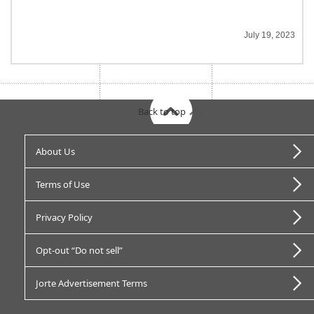
July 19, 2023
Back to top
About Us
Terms of Use
Privacy Policy
Opt-out “Do not sell”
Jorte Advertisement Terms