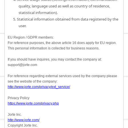
quality, language used as well as country of residence,
statistical information).
5. Statistical information obtained from data registered by the
user.
EU Region / GDPR members:
For reference purposes, the above article 16 does apply for EU region.
This personal information is collected for business reasons.
If you should have inquires, you may contact the company at:
support@jorte.com
For reference regarding external services used by the company please
see the website of the company:
http://www.jorte.com/privacy/ext_service/
Privacy Policy
https://www.jorte.com/privacy.php
Jorte Inc.
http://www.jorte.com/
Copyright Jorte Inc.