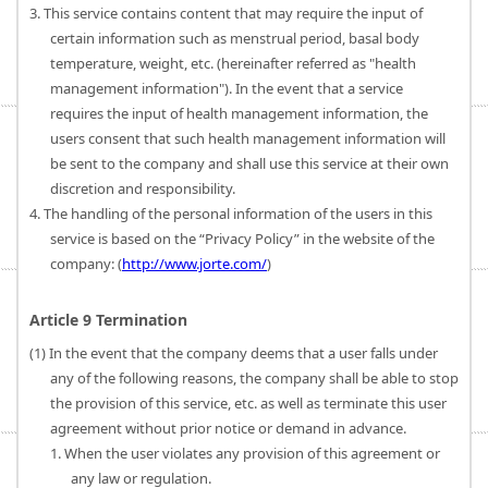
3. This service contains content that may require the input of
certain information such as menstrual period, basal body
temperature, weight, etc. (hereinafter referred as "health
management information"). In the event that a service
requires the input of health management information, the
users consent that such health management information will
be sent to the company and shall use this service at their own
discretion and responsibility.
4. The handling of the personal information of the users in this
service is based on the “Privacy Policy” in the website of the
company: (
http://www.jorte.com/
)
Article 9 Termination
(1) In the event that the company deems that a user falls under
any of the following reasons, the company shall be able to stop
the provision of this service, etc. as well as terminate this user
agreement without prior notice or demand in advance.
1. When the user violates any provision of this agreement or
any law or regulation.