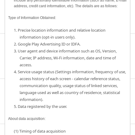
include any personally identifiable information (such as name, E-mail
address, credit card information, etc). The details are as follows:
Type of Information Obtained:
1. Precise location information and relative location
information (opt-in users only).
2. Google Play Advertising ID or IDFA.
3. User agent and device information such as OS, Version,
Carrier, IP address, Wi-Fi information, date and time of
access.
4. Service usage status (Settings information, frequency of use,
access history of each screen - calendar reference status,
communication quality, usage status of linked services,
language used as well as country of residence, statistical
information).
5. Data registered by the user.
About data acquisition:
(1) Timing of data acquisition