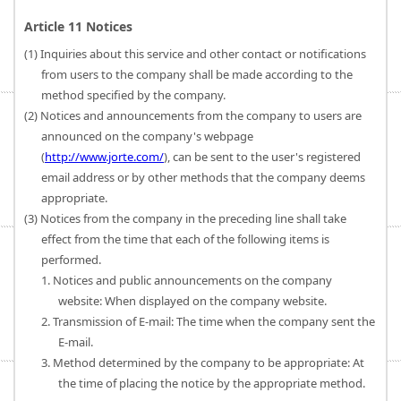
Article 11 Notices
(1) Inquiries about this service and other contact or notifications
from users to the company shall be made according to the
method specified by the company.
(2) Notices and announcements from the company to users are
announced on the company's webpage
(
http://www.jorte.com/
), can be sent to the user's registered
email address or by other methods that the company deems
appropriate.
(3) Notices from the company in the preceding line shall take
effect from the time that each of the following items is
performed.
1. Notices and public announcements on the company
website: When displayed on the company website.
2. Transmission of E-mail: The time when the company sent the
E-mail.
3. Method determined by the company to be appropriate: At
the time of placing the notice by the appropriate method.