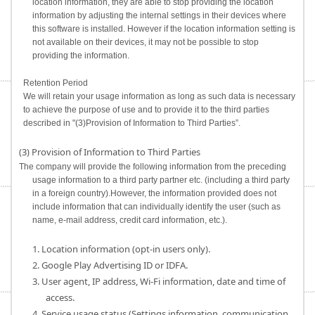
location information, they are able to stop providing the location
information by adjusting the internal settings in their devices where
this software is installed. However if the location information setting is
not available on their devices, it may not be possible to stop
providing the information.
Retention Period
We will retain your usage information as long as such data is necessary
to achieve the purpose of use and to provide it to the third parties
described in "(3)Provision of Information to Third Parties”.
(3) Provision of Information to Third Parties
The company will provide the following information from the preceding
usage information to a third party partner etc. (including a third party
in a foreign country).However, the information provided does not
include information that can individually identify the user (such as
name, e-mail address, credit card information, etc.).
1. Location information (opt-in users only).
2. Google Play Advertising ID or IDFA.
3. User agent, IP address, Wi-Fi information, date and time of
access.
4. Service usage status (Settings information, communication