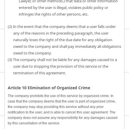
Lawyer, or other methods.) that data or other information
entered by the user is illegal, violates public policy or
infringes the rights of other persons, etc.
(2) In the event that the company deems that a user falls under
any of the reasons in the preceding paragraph, the user
naturally loses the right of the due date for any obligation
owed to the company and shall pay immediately all obligations
owed to the company.
(3) The company shall not be liable for any damages caused to a
user due to stopping the provision of this service or the
termination of this agreement.
Article 10 Elimination of Organized Crime
The company prohibits the use of this service by organized crime. In
case that the company deems that the user is part of organized crime,
the company may stop providing this service without any prior
notification to the user, and is able to cancel this user agreement. The
company does not assume any responsibility for any damages caused
by this cancellation of the service.