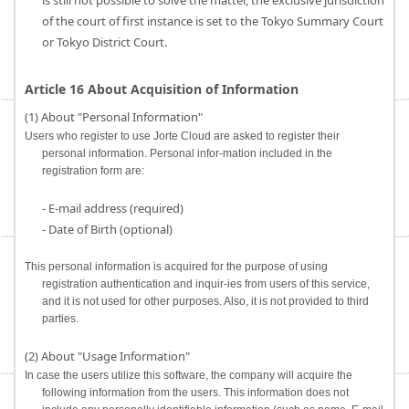
is still not possible to solve the matter, the exclusive jurisdiction
of the court of first instance is set to the Tokyo Summary Court
or Tokyo District Court.
Article 16 About Acquisition of Information
(1) About "Personal Information"
Users who register to use Jorte Cloud are asked to register their
personal information. Personal infor-mation included in the
registration form are:
- E-mail address (required)
- Date of Birth (optional)
This personal information is acquired for the purpose of using
registration authentication and inquir-ies from users of this service,
and it is not used for other purposes. Also, it is not provided to third
parties.
(2) About "Usage Information"
In case the users utilize this software, the company will acquire the
following information from the users. This information does not