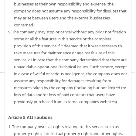
businesses at their own responsibility and expense, the
company does not assume any responsibility for disputes that
may arise between users and the external businesses
concerned.
9. The company may stop or cancel without any prior notification
some or all the features in this service or the complete
provision of this service if it deemed that it was necessary to
take measures for maintenance or against failure of this
service, or in case that the company determined that there are
unavoidable operational/technical issues. Furthermore, except
in a case of willful or serious negligence, the company does not
assume any responsibility for damages resulting from
measures taken by the company (Including but not limited to:
loss of data and/or loss of paid contents that users have
previously purchased from external companies websites).
Article 5 Attributions
1. The company owns all rights relating to this service such as
property rights, intellectual property rights and other rights.