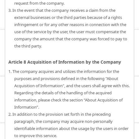
request from the company.
3. In the event that the company receives a claim from the
external businesses or the third parties because of a rights
infringement or for any other reasons in connection with the
use of the service by the user, the user must compensate the
company the amount that the company was forced to pay to
the third party.
Article 8 Acquisition of Information by the Company
1. The company acquires and utilizes the information for the
purposes and provisions defined in the following "About
Acquisition of Information", and the users shall agree with this.
Regarding the details of the handling of the acquired
information, please check the section “About Acquisition of
Information”.
2. In addition to the provision set forth in the preceding
paragraph, the company may acquire non-personally
identifiable information about the usage by the users in order
to improve this service.