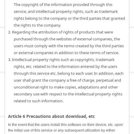
The copyright of the information provided through this
service, and intellectual property rights, such as trademark
rights belong to the company or the third parties that granted
the rights to the company.
2. Regarding the attribution of rights of products that were
purchased through the websites of external companies, the
users must comply with the terms created by the third parties
or external companies in addition to these terms of service.
3. Intellectual property rights such as copyrights, trademark
rights, etc. related to the information entered by the users
through this service etc. belong to each user. In addition, each
user shall grant the company a free of charge, perpetual and
unconditional right to make copies, adaptations and other
secondary use with respect to the intellectual property rights
related to such information.
Article 6 Precautions about download, etc
In the event that the users install this software on their device, etc. upon
the initial use of this service or any subsequent utilization by either