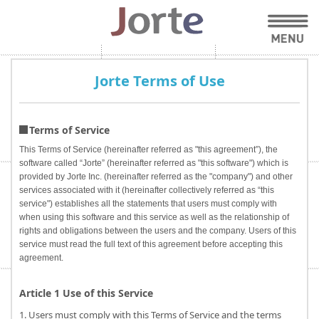
Jorte Terms of Use
Terms of Service
This Terms of Service (hereinafter referred as "this agreement”), the
software called “Jorte” (hereinafter referred as "this software") which is
provided by Jorte Inc. (hereinafter referred as the "company") and other
services associated with it (hereinafter collectively referred as “this
service") establishes all the statements that users must comply with
when using this software and this service as well as the relationship of
rights and obligations between the users and the company. Users of this
service must read the full text of this agreement before accepting this
agreement.
Article 1 Use of this Service
1. Users must comply with this Terms of Service and the terms