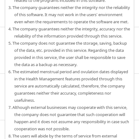
related to the programs included in this software.
3. The company guarantees neither the integrity nor the reliability
of this software. It may not work in the users' environment
even when the requirements to operate the software are met.
4. The company guarantees neither the integrity, accuracy nor the
reliability of the information provided through this service.
5. The company does not guarantee the storage, saving, backup
of the data, etc. provided in this service. Regarding the data
provided in this service, the user shall be responsible to save
the data as a backup as necessary.
6. The estimated menstrual period and ovulation dates displayed
in the Health Management features provided through this
service are automatically calculated, therefore, the company
guarantees neither their accuracy, completeness nor
usefulness.
7. Although external businesses may cooperate with this service,
the company does not guarantee that such cooperation will
happen and it does not assume any responsibility in case such
cooperation was not possible.
8. The users will abide by the terms of service from external