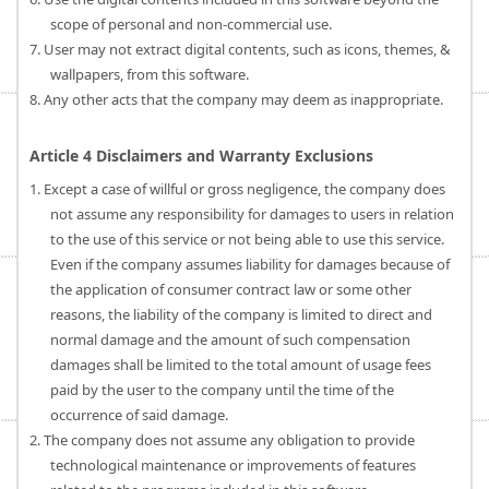
scope of personal and non-commercial use.
7. User may not extract digital contents, such as icons, themes, &
wallpapers, from this software.
8. Any other acts that the company may deem as inappropriate.
Article 4 Disclaimers and Warranty Exclusions
1. Except a case of willful or gross negligence, the company does
not assume any responsibility for damages to users in relation
to the use of this service or not being able to use this service.
Even if the company assumes liability for damages because of
the application of consumer contract law or some other
reasons, the liability of the company is limited to direct and
normal damage and the amount of such compensation
damages shall be limited to the total amount of usage fees
paid by the user to the company until the time of the
occurrence of said damage.
2. The company does not assume any obligation to provide
technological maintenance or improvements of features