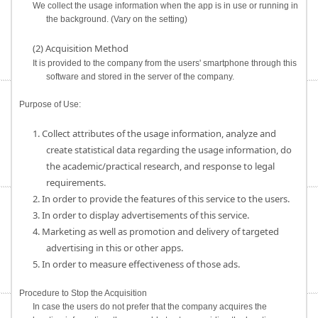
We collect the usage information when the app is in use or running in
the background. (Vary on the setting)
(2) Acquisition Method
It is provided to the company from the users' smartphone through this
software and stored in the server of the company.
Purpose of Use:
1. Collect attributes of the usage information, analyze and
create statistical data regarding the usage information, do
the academic/practical research, and response to legal
requirements.
2. In order to provide the features of this service to the users.
3. In order to display advertisements of this service.
4. Marketing as well as promotion and delivery of targeted
advertising in this or other apps.
5. In order to measure effectiveness of those ads.
Procedure to Stop the Acquisition
In case the users do not prefer that the company acquires the