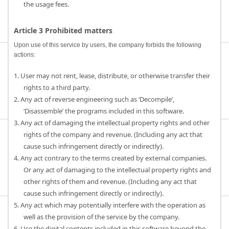
the usage fees.
Article 3 Prohibited matters
Upon use of this service by users, the company forbids the following
actions:
1. User may not rent, lease, distribute, or otherwise transfer their
rights to a third party.
2. Any act of reverse engineering such as ‘Decompile’,
‘Disassemble’ the programs included in this software.
3. Any act of damaging the intellectual property rights and other
rights of the company and revenue. (Including any act that
cause such infringement directly or indirectly).
4. Any act contrary to the terms created by external companies.
Or any act of damaging to the intellectual property rights and
other rights of them and revenue. (Including any act that
cause such infringement directly or indirectly).
5. Any act which may potentially interfere with the operation as
well as the provision of the service by the company.
6. Use the digital contents included in this software beyond the