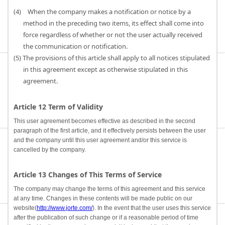
(4) When the company makes a notification or notice by a
method in the preceding two items, its effect shall come into
force regardless of whether or not the user actually received
the communication or notification.
(5) The provisions of this article shall apply to all notices stipulated
in this agreement except as otherwise stipulated in this
agreement.
Article 12 Term of Validity
This user agreement becomes effective as described in the second
paragraph of the first article, and it effectively persists between the user
and the company until this user agreement and/or this service is
cancelled by the company.
Article 13 Changes of This Terms of Service
The company may change the terms of this agreement and this service
at any time. Changes in these contents will be made public on our
website(
http://www.jorte.com/
). In the event that the user uses this service
after the publication of such change or if a reasonable period of time