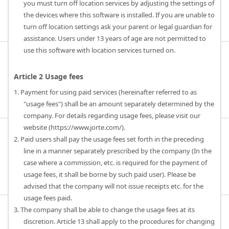
you must turn off location services by adjusting the settings of
the devices where this software is installed. If you are unable to
turn off location settings ask your parent or legal guardian for
assistance. Users under 13 years of age are not permitted to
use this software with location services turned on.
Article 2 Usage fees
1. Payment for using paid services (hereinafter referred to as
"usage fees") shall be an amount separately determined by the
company. For details regarding usage fees, please visit our
website (https://www.jorte.com/).
2. Paid users shall pay the usage fees set forth in the preceding
line in a manner separately prescribed by the company (In the
case where a commission, etc. is required for the payment of
usage fees, it shall be borne by such paid user). Please be
advised that the company will not issue receipts etc. for the
usage fees paid.
3. The company shall be able to change the usage fees at its
discretion. Article 13 shall apply to the procedures for changing