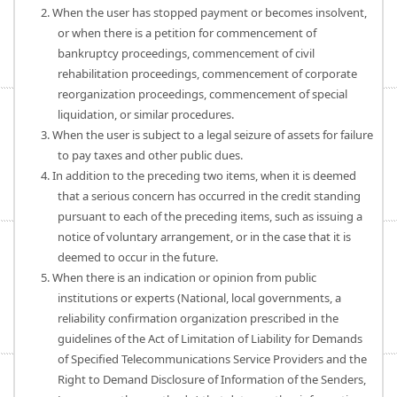
2. When the user has stopped payment or becomes insolvent,
or when there is a petition for commencement of
bankruptcy proceedings, commencement of civil
rehabilitation proceedings, commencement of corporate
reorganization proceedings, commencement of special
liquidation, or similar procedures.
3. When the user is subject to a legal seizure of assets for failure
to pay taxes and other public dues.
4. In addition to the preceding two items, when it is deemed
that a serious concern has occurred in the credit standing
pursuant to each of the preceding items, such as issuing a
notice of voluntary arrangement, or in the case that it is
deemed to occur in the future.
5. When there is an indication or opinion from public
institutions or experts (National, local governments, a
reliability confirmation organization prescribed in the
guidelines of the Act of Limitation of Liability for Demands
of Specified Telecommunications Service Providers and the
Right to Demand Disclosure of Information of the Senders,