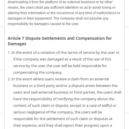
downloading it from the platform of an external business or by other
means, the users shall pay sufficient attention so as to avoid losing or
altering their information or the occurrence of any kind of malfunctions or
damages in their equipment. The company shall not assume any
responsibility for damages caused to the user.
Article 7 Dispute Settlements and Compensation for
Damages
1. In the event of a violation of this terms of service by the user or
if the company was damaged as a result of the use of this
service by the user, the user will be held responsible for
compensating the company.
2. In the event where users receive a claim from an external
business or a third party and/or a dispute arises between the
users and said external business or third parties, the users shall
have the responsibility of notifying the company about the
content of such claim or dispute, except in a case of willful or
serious negligence of the company, the users will be
responsible for the settlement of such claim or disputes at
their expense, and they shall report their progress upon a