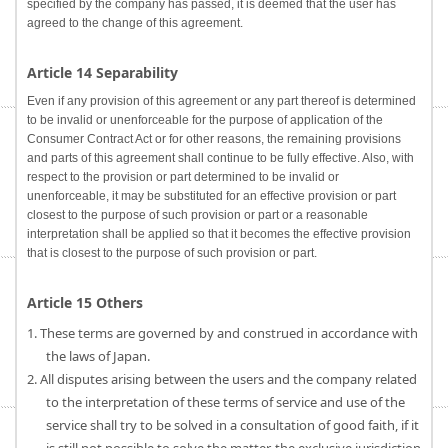
specified by the company has passed, it is deemed that the user has
agreed to the change of this agreement.
Article 14 Separability
Even if any provision of this agreement or any part thereof is determined
to be invalid or unenforceable for the purpose of application of the
Consumer Contract Act or for other reasons, the remaining provisions
and parts of this agreement shall continue to be fully effective. Also, with
respect to the provision or part determined to be invalid or
unenforceable, it may be substituted for an effective provision or part
closest to the purpose of such provision or part or a reasonable
interpretation shall be applied so that it becomes the effective provision
that is closest to the purpose of such provision or part.
Article 15 Others
1. These terms are governed by and construed in accordance with
the laws of Japan.
2. All disputes arising between the users and the company related
to the interpretation of these terms of service and use of the
service shall try to be solved in a consultation of good faith, if it