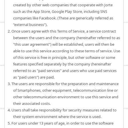
created by other web companies that cooperate with Jorte
such as the App Store, Google Play Store, including SNS
companies like Facebook. (These are generically referred as
"external business").
2. Once users agree with this Terms of Service, a service contract
between the users and the company (hereinafter referred to as
"this user agreement") will be established, users will then be
able to use this service according to these terms of service. Use
of this service is free in principle, but other software or some
features specified separately by the company (hereinafter
referred to as "paid services" and users who use paid services
as "paid users") are paid.
3. The users are responsible for the preparation and maintenance
of Smartphones, other equipment, telecommunication line or
other telecommunication environment to use this service and
their associated costs.
4. Users shall take responsibility for security measures related to
their system environment where the service is used.
5. For users under 13 years of age, in order to use the software