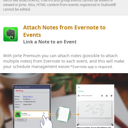
items like attachments, charms and group events cannot be added or
viewed in Jorte. Also, HTML content from events registered in Outlook®
cannot be edited.
Attach Notes from Evernote to
Events
Link a Note to an Event
With Jorte Premium you can attach notes (possible to attach
multiple notes) from Evernote to each event, and this will make
your schedule management easier.
*Evernote app is required.