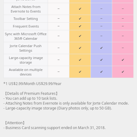
Attach Notes from
−
✔
−
−
Evernote to Events
−
✔
−
−
Toolbar Setting
−
✔
−
−
Frequent Events
Sync with Microsoft Office
−
✔
−
−
365® Calendar
Jorte Calendar Push
−
✔
✔
−
Settings
Large-capacity image
−
✔
✔
✔
storage
Available on multiple
−
✔
✔
✔
devices
*1 US$2.99/Month US$29.99/Year
【Details of Premium Features】
- You can add up to 10 task lists.
- Attaching Notes from Evernote is only available for Jorte Calendar mode.
- Large-capacity image storage (Diary photos only, up to 50 GB).
【Attention】
- Business Card scanning support ended on March 31, 2018.