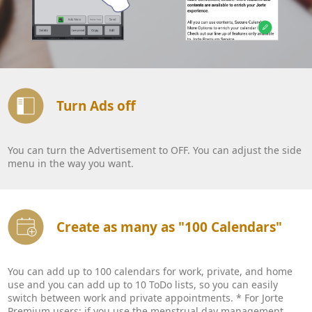
Turn Ads off
You can turn the Advertisement to OFF. You can adjust the side
menu in the way you want.
Create as many as "100 Calendars"
You can add up to 100 calendars for work, private, and home
use and you can add up to 10 ToDo lists, so you can easily
switch between work and private appointments. * For Jorte
Premium users: if you use the menstrual day management