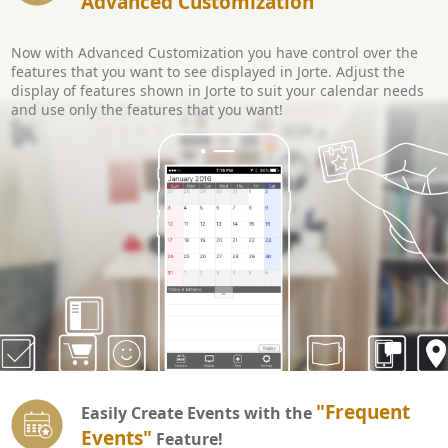
Advanced Customization
Now with Advanced Customization you have control over the
features that you want to see displayed in Jorte. Adjust the
display of features shown in Jorte to suit your calendar needs
and use only the features that you want!
"Frequent
Easily Create Events with the
Events"
Feature!