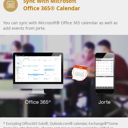
Sync with Microsoft
Office 365® Calendar
You can sync with Microsoft® Office 365 calendar as well as
add events from Jorte.
* Excluding Office365 Solo®, Outlook.com® calendar, Exchange®*Some