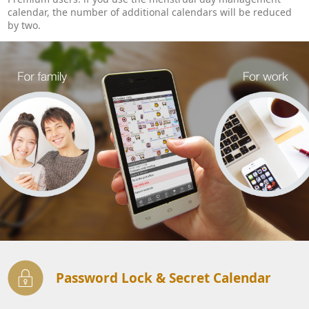
calendar, the number of additional calendars will be reduced
by two.
Password Lock & Secret Calendar