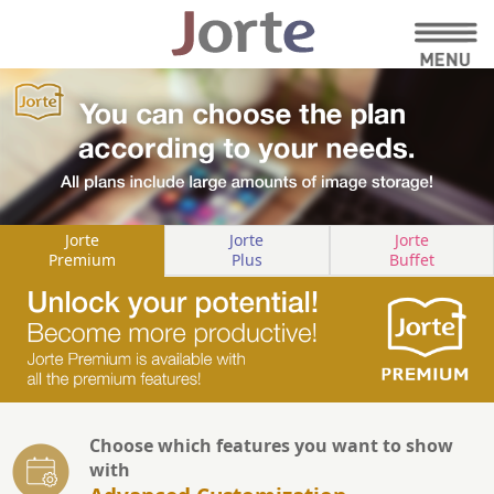
Jorte
Jorte
Jorte
Premium
Plus
Buffet
Choose which features you want to show
with