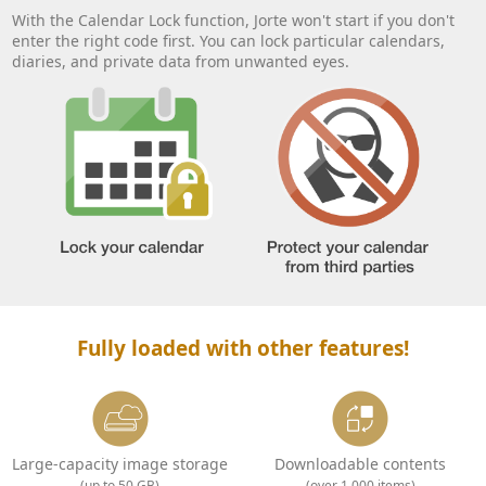
With the Calendar Lock function, Jorte won't start if you don't
enter the right code first. You can lock particular calendars,
diaries, and private data from unwanted eyes.
Fully loaded with other features!
Large-capacity image storage
Downloadable contents
(up to 50 GB)
(over 1,000 items)