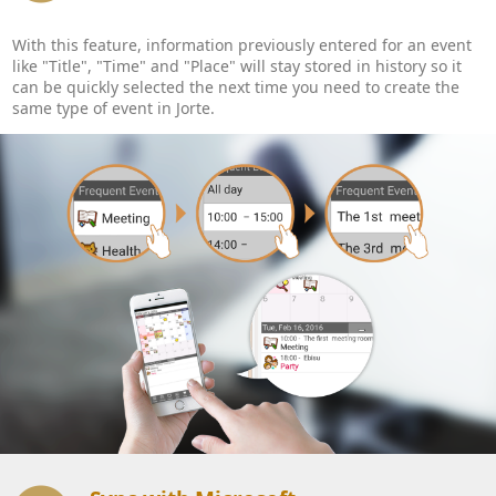
With this feature, information previously entered for an event
like "Title", "Time" and "Place" will stay stored in history so it
can be quickly selected the next time you need to create the
same type of event in Jorte.