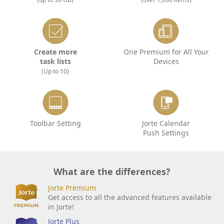
Create more
One Premium for All Your
task lists
Devices
(Up to 10)
Toolbar Setting
Jorte Calendar
Push Settings
What are the differences?
Jorte Premium
Get access to all the advanced features available
in Jorte!
Jorte Plus