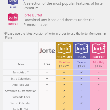
A selection of the most popular features of Jorte
Premium
Jorte Buffet
Download any icons and themes under the
Premium label
*Please use the latest version of Jorte in order to use the Jorte Membership
Plans.
Monthly
Yearly
Monthly
Free
Price
$2.99*1
$3.99
$1.99
−
✔
✔
−
Turn Ads off
−
✔
✔
−
Extra Calendars
−
✔
−
−
Add Task List
−
✔
−
−
Advanced Customization
−
✔
✔
−
Passcode Lock
−
✔
✔
−
Secret Calendar
−
✔
−
✔
Jorte Buffet