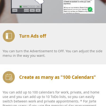
Turn Ads off
You can turn the Advertisement to OFF. You can adjust the side
menu in the way you want.
Create as many as "100 Calendars"
You can add up to 100 calendars for work, private, and home
use and you can add up to 10 ToDo lists, so you can easily
switch between work and private appointments. * For Jorte
Premium users: if you use the menstrual day management