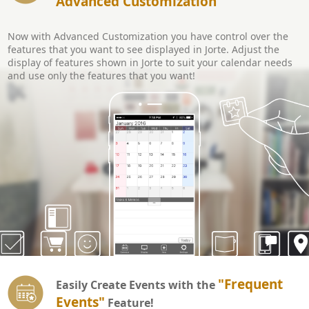
Advanced Customization
Now with Advanced Customization you have control over the
features that you want to see displayed in Jorte. Adjust the
display of features shown in Jorte to suit your calendar needs
and use only the features that you want!
"Frequent
Easily Create Events with the
Events"
Feature!