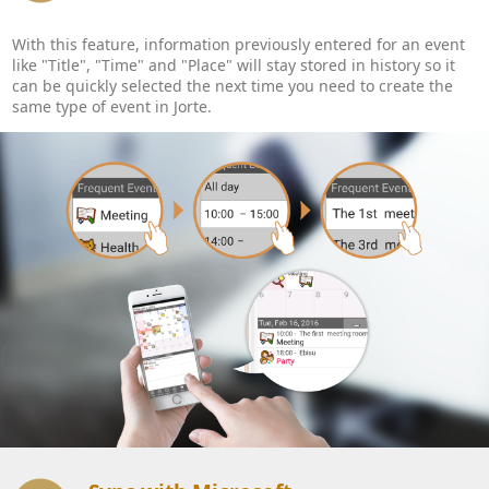
With this feature, information previously entered for an event
like "Title", "Time" and "Place" will stay stored in history so it
can be quickly selected the next time you need to create the
same type of event in Jorte.