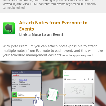
items like attachments, charms and group events cannot be added or
viewed in Jorte. Also, HTML content from events registered in Outlook®
cannot be edited.
Attach Notes from Evernote to
Events
Link a Note to an Event
With Jorte Premium you can attach notes (possible to attach
multiple notes) from Evernote to each event, and this will make
your schedule management easier.
*Evernote app is required.