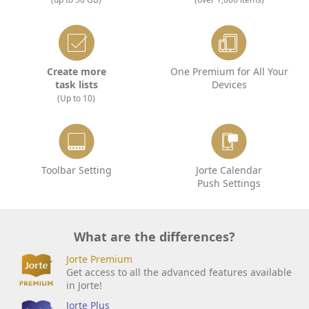
Create more
One Premium for All Your
task lists
Devices
(Up to 10)
Toolbar Setting
Jorte Calendar
Push Settings
What are the differences?
Jorte Premium
Get access to all the advanced features available
in Jorte!
Jorte Plus