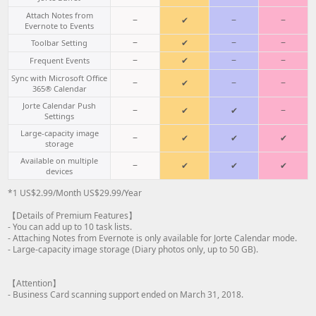
Attach Notes from
−
✔
−
−
Evernote to Events
−
✔
−
−
Toolbar Setting
−
✔
−
−
Frequent Events
Sync with Microsoft Office
−
✔
−
−
365® Calendar
Jorte Calendar Push
−
✔
✔
−
Settings
Large-capacity image
−
✔
✔
✔
storage
Available on multiple
−
✔
✔
✔
devices
*1 US$2.99/Month US$29.99/Year
【Details of Premium Features】
- You can add up to 10 task lists.
- Attaching Notes from Evernote is only available for Jorte Calendar mode.
- Large-capacity image storage (Diary photos only, up to 50 GB).
【Attention】
- Business Card scanning support ended on March 31, 2018.