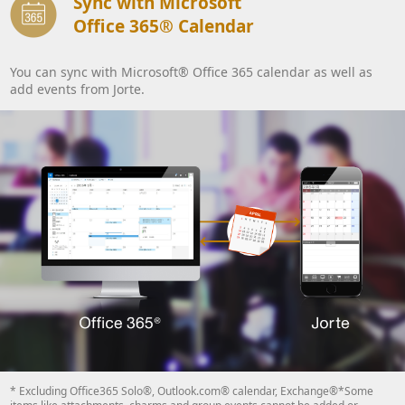
Sync with Microsoft
Office 365® Calendar
You can sync with Microsoft® Office 365 calendar as well as
add events from Jorte.
* Excluding Office365 Solo®, Outlook.com® calendar, Exchange®*Some