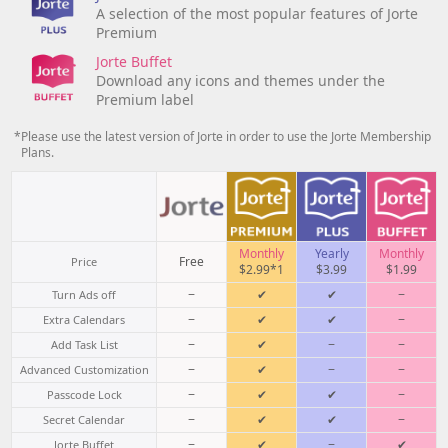
A selection of the most popular features of Jorte
Premium
Jorte Buffet
Download any icons and themes under the
Premium label
*Please use the latest version of Jorte in order to use the Jorte Membership
Plans.
Monthly
Yearly
Monthly
Free
Price
$2.99*1
$3.99
$1.99
−
✔
✔
−
Turn Ads off
−
✔
✔
−
Extra Calendars
−
✔
−
−
Add Task List
−
✔
−
−
Advanced Customization
−
✔
✔
−
Passcode Lock
−
✔
✔
−
Secret Calendar
−
✔
−
✔
Jorte Buffet