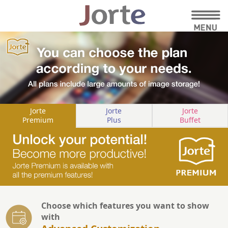
Jorte
Jorte
Jorte
Premium
Plus
Buffet
Choose which features you want to show
with