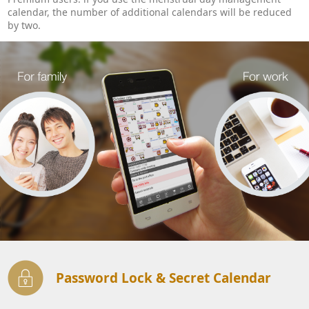
calendar, the number of additional calendars will be reduced
by two.
Password Lock & Secret Calendar