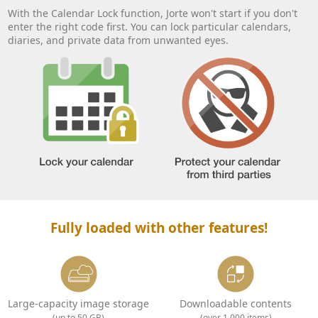
With the Calendar Lock function, Jorte won't start if you don't
enter the right code first. You can lock particular calendars,
diaries, and private data from unwanted eyes.
Fully loaded with other features!
Large-capacity image storage
Downloadable contents
(up to 50 GB)
(over 1,000 items)