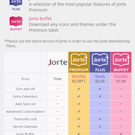
A selection of the most popular features of Jorte
Premium
Jorte Buffet
Download any icons and themes under the
Premium label
*Please use the latest version of Jorte in order to use the Jorte Membership
Plans.
Monthly
Yearly
Monthly
Free
Price
$2.99*1
$3.99
$1.99
−
✔
✔
−
Turn Ads off
−
✔
✔
−
Extra Calendars
−
✔
−
−
Add Task List
−
✔
−
−
Advanced Customization
−
✔
✔
−
Passcode Lock
−
✔
✔
−
Secret Calendar
−
✔
−
✔
Jorte Buffet