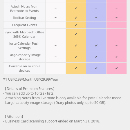
Attach Notes from
−
✔
−
−
Evernote to Events
−
✔
−
−
Toolbar Setting
−
✔
−
−
Frequent Events
Sync with Microsoft Office
−
✔
−
−
365® Calendar
Jorte Calendar Push
−
✔
✔
−
Settings
Large-capacity image
−
✔
✔
✔
storage
Available on multiple
−
✔
✔
✔
devices
*1 US$2.99/Month US$29.99/Year
【Details of Premium Features】
- You can add up to 10 task lists.
- Attaching Notes from Evernote is only available for Jorte Calendar mode.
- Large-capacity image storage (Diary photos only, up to 50 GB).
【Attention】
- Business Card scanning support ended on March 31, 2018.