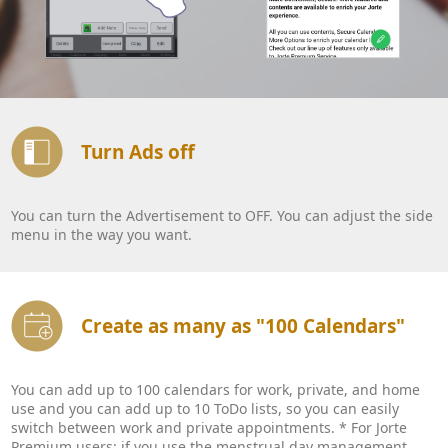
Turn Ads off
You can turn the Advertisement to OFF. You can adjust the side
menu in the way you want.
Create as many as "100 Calendars"
You can add up to 100 calendars for work, private, and home
use and you can add up to 10 ToDo lists, so you can easily
switch between work and private appointments. * For Jorte
Premium users: if you use the menstrual day management