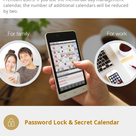
calendar, the number of additional calendars will be reduced
by two.
Password Lock & Secret Calendar