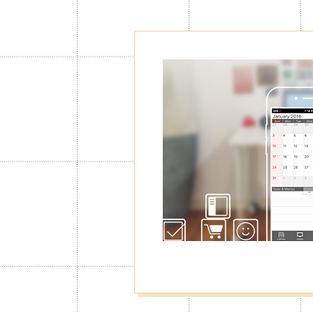
Create as ma
Calendars"
Normally you can use only 1 calendar
you will be able to create up to 100 o
manage your schedule for work, privat
well as switching among them.