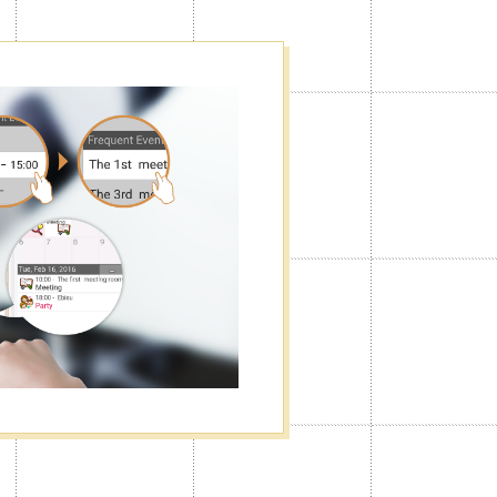
f
he way you want. You can turn the