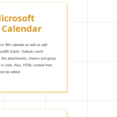
icrosoft
 Calendar
ice 365 calendar as well as add
fice365 Solo®, Outlook.com®
like attachments, charms and group
 in Jorte. Also, HTML content from
not be edited.