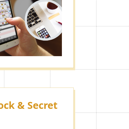
ock & Secret