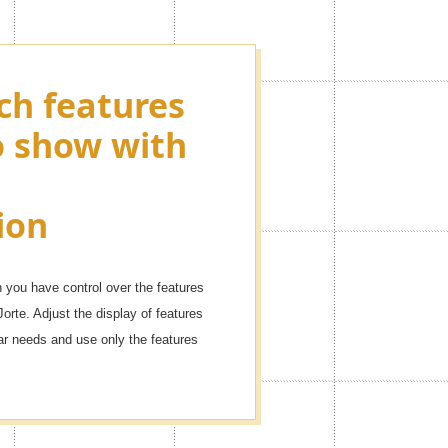
ch features
ying as many
o show with
ons as you
r events!
ion
dule with these icons.
you have control over the features
Jorte. Adjust the display of features
dar needs and use only the features