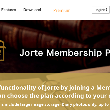
English
unctionality of Jorte by joining a Me
an choose the plan according to your 
ans include large image storage (Diary photos only, up to 