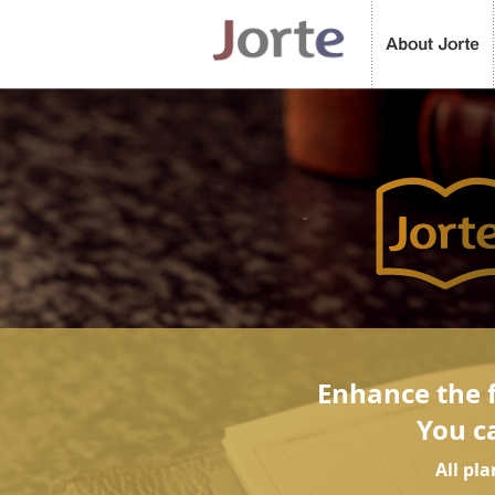
Enhance the f
You c
All pl