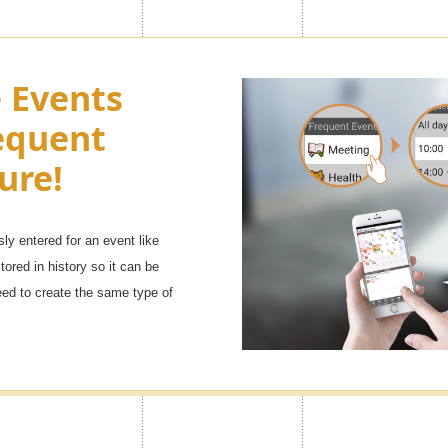
e look of
Turn Ads of
e Events
h as you
equent
You can adjust the side menu in t
Premium
Advertisement to OFF.
ure!
sly entered for an event like
 ranging from [popular character
tored in history so it can be
will definitely find your favorite
eed to create the same type of