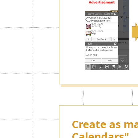
Create as ma
Calendars"