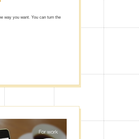
he way you want. You can turn the