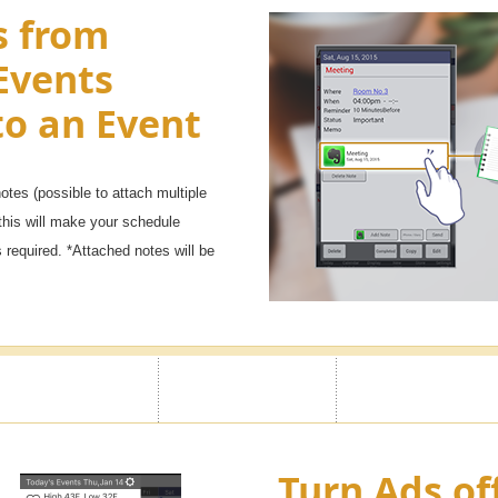
s from
Events
to an Event
tes (possible to attach multiple
this will make your schedule
required. *Attached notes will be
Turn Ads of