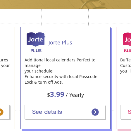
Jorte Plus
ures
Additional local calendars Perfect to
Buffe
h your
manage
Custo
your schedule!
you li
Enhance security with local Passcode
Lock & turn off Ads.
3.99
$
/ Yearly