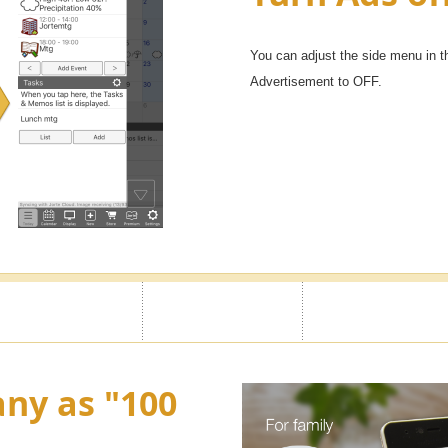
You can adjust the side menu in t
Advertisement to OFF.
ny as "100