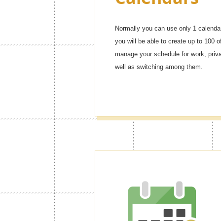
Normally you can use only 1 calendar
you will be able to create up to 100 o
manage your schedule for work, privat
well as switching among them.