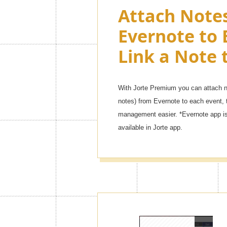
Attach Note
Evernote to 
Link a Note 
With Jorte Premium you can attach no
notes) from Evernote to each event, 
management easier. *Evernote app is 
available in Jorte app.