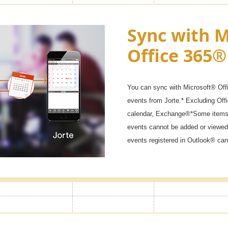
ck & Secret
Sync with M
Office 365®
 won't start if you don't enter the
ar calendars, diaries, and private
You can sync with Microsoft® Off
events from Jorte.* Excluding Of
calendar, Exchange®*Some items 
events cannot be added or viewed
events registered in Outlook® can