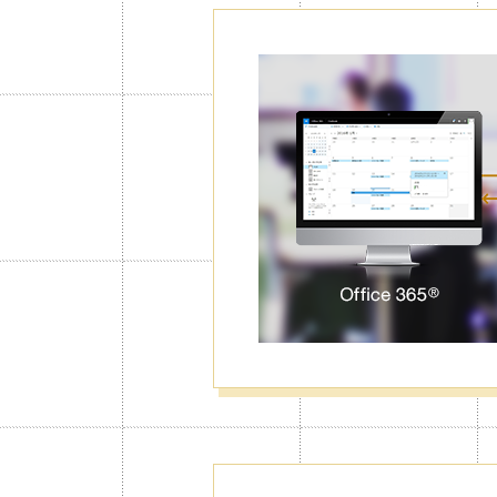
Password Lo
Calendar
With the Calendar Lock function, Jorte
right code first. You can lock particul
data from unwanted eyes.