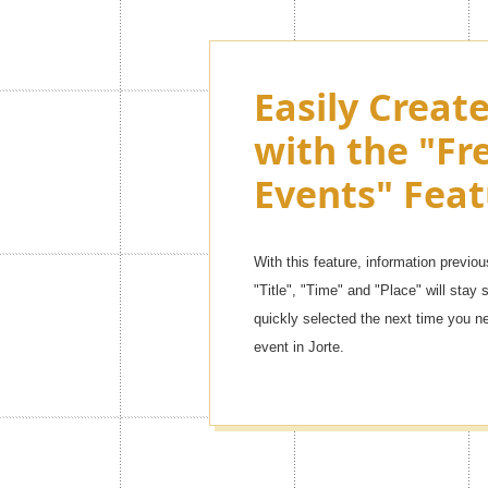
Customize th
Easily Creat
Jorte as muc
with the "Fr
want with 
Events" Feat
Themes!
With this feature, information previou
There are so many kinds of contents,
"Title", "Time" and "Place" will stay s
themes] to [simple leather mode]. You 
quickly selected the next time you n
one!
event in Jorte.