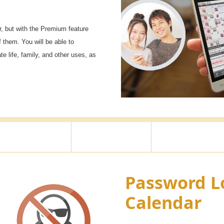
, but with the Premium feature
f them. You will be able to
e life, family, and other uses, as
Password L
Calendar