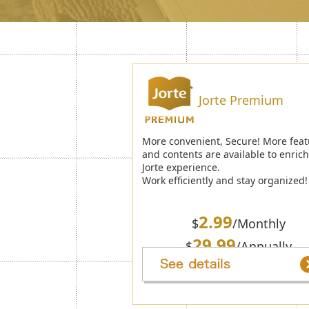
Jorte Premium
More convenient, Secure! More feat
and contents are available to enric
Jorte experience.
Work efficiently and stay organized!
2.99
$
/Monthly
29.99
$
/Annually