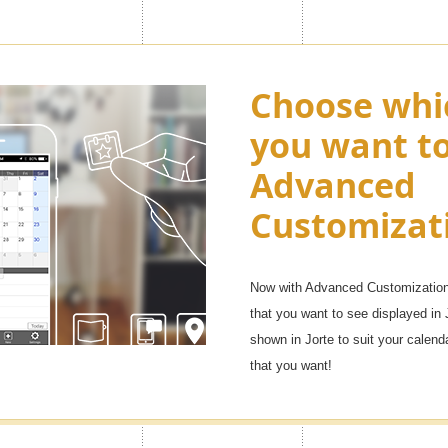
ny as "100
Choose whi
Enjoy appl
you want t
Premium ic
Advanced
want in you
, but with the Premium feature
Customizat
f them. You will be able to
Over 1,000 icons!
e life, family, and other uses, as
It will be fun to manage your sche
Now with Advanced Customization 
that you want to see displayed in 
shown in Jorte to suit your calen
that you want!