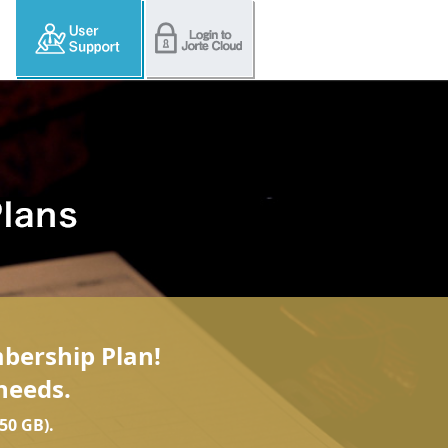
mbership Plan!
needs.
50 GB).