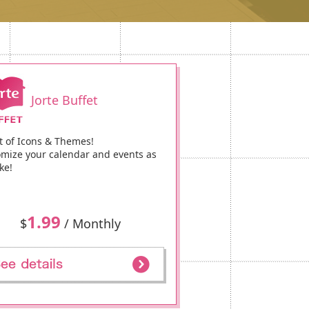
Jorte Buffet
t of Icons & Themes!
mize your calendar and events as
ke!
1.99
$
/ Monthly