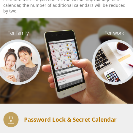
calendar, the number of additional calendars will be reduced
by two.
Password Lock & Secret Calendar