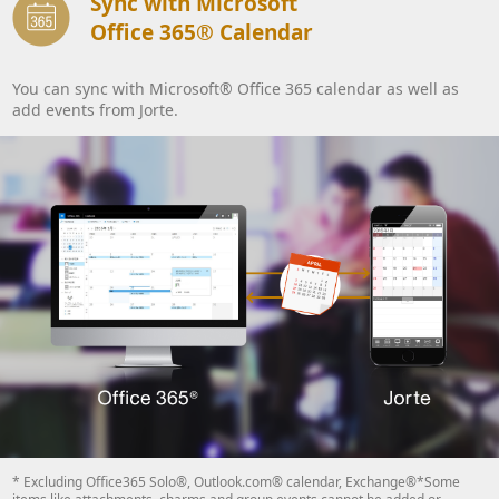
Sync with Microsoft
Office 365® Calendar
You can sync with Microsoft® Office 365 calendar as well as
add events from Jorte.
* Excluding Office365 Solo®, Outlook.com® calendar, Exchange®*Some