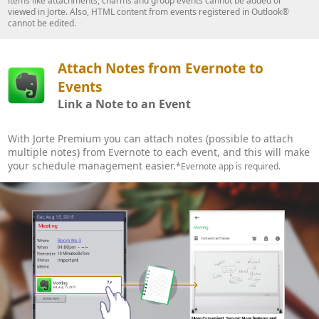
items like attachments, charms and group events cannot be added or
viewed in Jorte. Also, HTML content from events registered in Outlook®
cannot be edited.
Attach Notes from Evernote to
Events
Link a Note to an Event
With Jorte Premium you can attach notes (possible to attach
multiple notes) from Evernote to each event, and this will make
your schedule management easier.
*Evernote app is required.