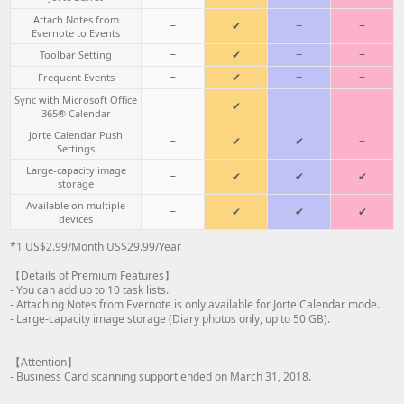
Attach Notes from
−
✔
−
−
Evernote to Events
−
✔
−
−
Toolbar Setting
−
✔
−
−
Frequent Events
Sync with Microsoft Office
−
✔
−
−
365® Calendar
Jorte Calendar Push
−
✔
✔
−
Settings
Large-capacity image
−
✔
✔
✔
storage
Available on multiple
−
✔
✔
✔
devices
*1 US$2.99/Month US$29.99/Year
【Details of Premium Features】
- You can add up to 10 task lists.
- Attaching Notes from Evernote is only available for Jorte Calendar mode.
- Large-capacity image storage (Diary photos only, up to 50 GB).
【Attention】
- Business Card scanning support ended on March 31, 2018.