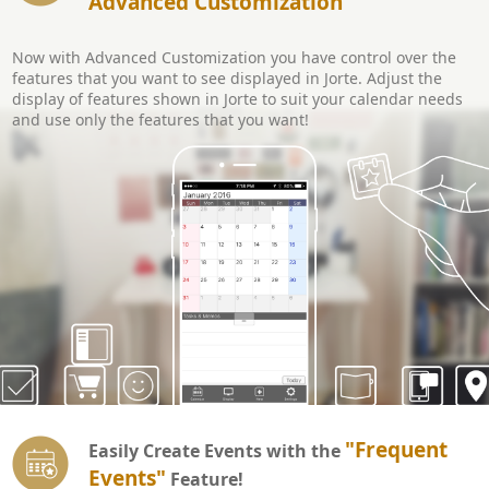
Advanced Customization
Now with Advanced Customization you have control over the
features that you want to see displayed in Jorte. Adjust the
display of features shown in Jorte to suit your calendar needs
and use only the features that you want!
"Frequent
Easily Create Events with the
Events"
Feature!