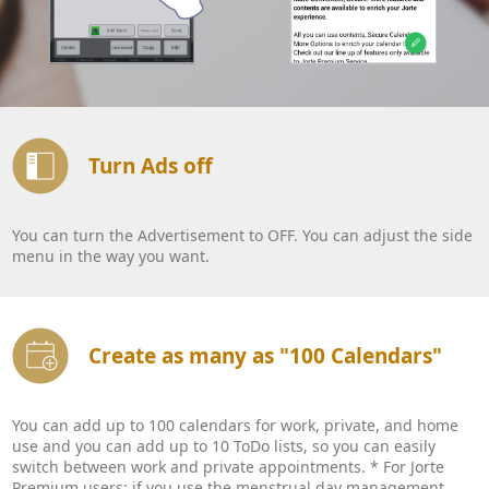
Turn Ads off
You can turn the Advertisement to OFF. You can adjust the side
menu in the way you want.
Create as many as "100 Calendars"
You can add up to 100 calendars for work, private, and home
use and you can add up to 10 ToDo lists, so you can easily
switch between work and private appointments. * For Jorte
Premium users: if you use the menstrual day management