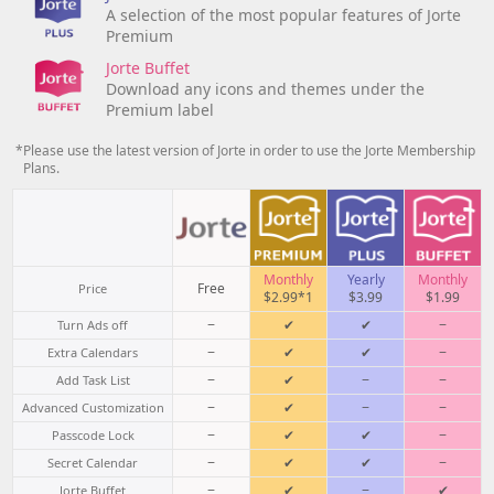
A selection of the most popular features of Jorte
Premium
Jorte Buffet
Download any icons and themes under the
Premium label
*Please use the latest version of Jorte in order to use the Jorte Membership
Plans.
Monthly
Yearly
Monthly
Free
Price
$2.99*1
$3.99
$1.99
−
✔
✔
−
Turn Ads off
−
✔
✔
−
Extra Calendars
−
✔
−
−
Add Task List
−
✔
−
−
Advanced Customization
−
✔
✔
−
Passcode Lock
−
✔
✔
−
Secret Calendar
−
✔
−
✔
Jorte Buffet