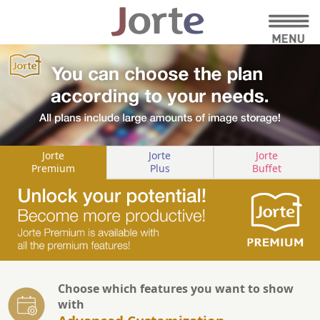
Jorte
Jorte
Jorte
Premium
Plus
Buffet
Choose which features you want to show
with