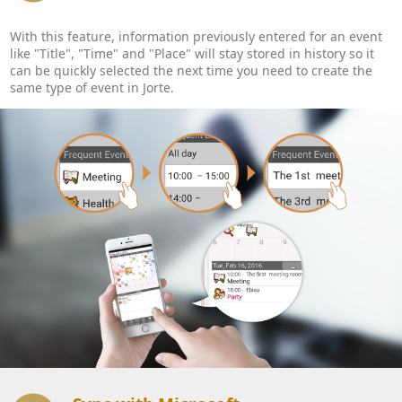
With this feature, information previously entered for an event
like "Title", "Time" and "Place" will stay stored in history so it
can be quickly selected the next time you need to create the
same type of event in Jorte.