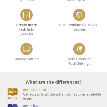
Create more
One Premium for All Your
task lists
Devices
(Up to 10)
Toolbar Setting
Jorte Calendar
Push Settings
What are the differences?
Jorte Premium
Get access to all the advanced features available
in Jorte!
Jorte Plus