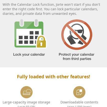
With the Calendar Lock function, Jorte won't start if you don't
enter the right code first. You can lock particular calendars,
diaries, and private data from unwanted eyes.
Fully loaded with other features!
Large-capacity image storage
Downloadable contents
(up to 50 GB)
(over 1,000 items)