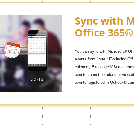
ck & Secret
Sync with M
Office 365®
 won't start if you don't enter the
ar calendars, diaries, and private
You can sync with Microsoft® Off
events from Jorte.* Excluding Of
calendar, Exchange®*Some items 
events cannot be added or viewed
events registered in Outlook® can