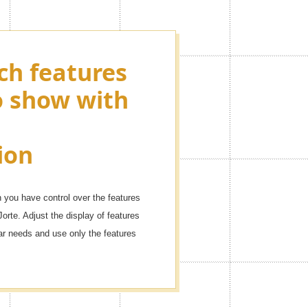
ch features
ying as many
o show with
ons as you
r events!
ion
dule with these icons.
you have control over the features
Jorte. Adjust the display of features
dar needs and use only the features