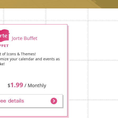
Jorte Buffet
t of Icons & Themes!
mize your calendar and events as
ke!
1.99
$
/ Monthly