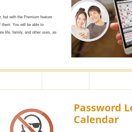
, but with the Premium feature
f them. You will be able to
e life, family, and other uses, as
Password L
Calendar