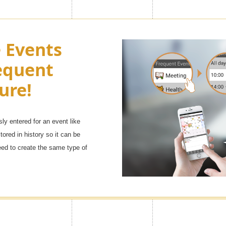
e look of
Turn Ads of
e Events
h as you
equent
You can adjust the side menu in t
Premium
Advertisement to OFF.
ure!
sly entered for an event like
 ranging from [popular character
tored in history so it can be
will definitely find your favorite
eed to create the same type of