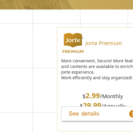
Jorte Premium
More convenient, Secure! More feat
and contents are available to enric
Jorte experience.
Work efficiently and stay organized!
2.99
$
/Monthly
29.99
$
/Annually