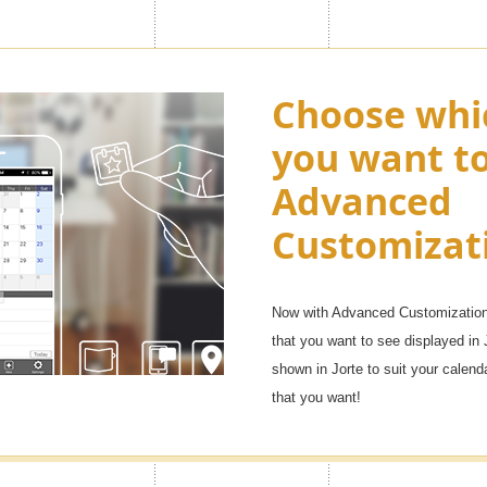
ny as "100
Choose whi
Enjoy appl
you want t
Premium ic
Advanced
want in you
, but with the Premium feature
Customizat
f them. You will be able to
Over 1,000 icons!
e life, family, and other uses, as
It will be fun to manage your sche
Now with Advanced Customization 
that you want to see displayed in 
shown in Jorte to suit your calen
that you want!