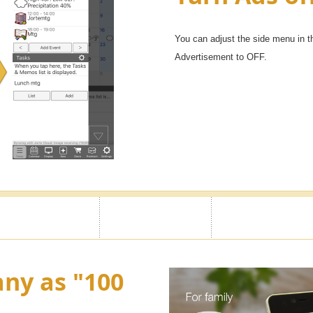
You can adjust the side menu in t
Advertisement to OFF.
ny as "100