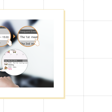
f
he way you want. You can turn the