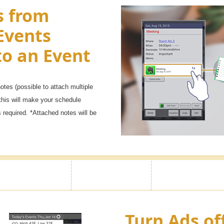
s from
Events
to an Event
tes (possible to attach multiple
this will make your schedule
required. *Attached notes will be
Turn Ads of