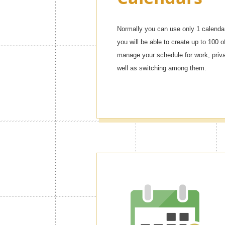
Normally you can use only 1 calendar
you will be able to create up to 100 o
manage your schedule for work, privat
well as switching among them.