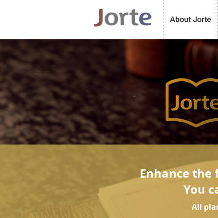
Enhance the f
You c
All pl