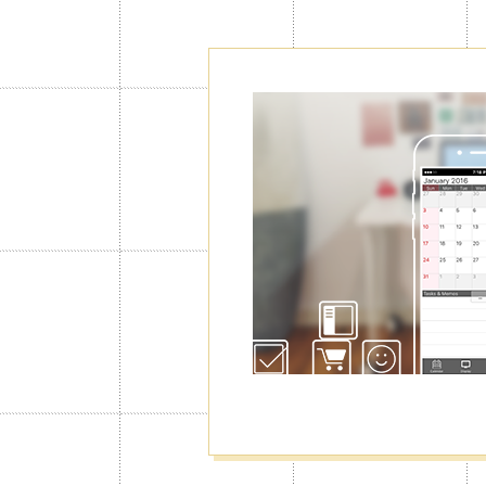
Create as ma
Calendars"
Normally you can use only 1 calendar
you will be able to create up to 100 o
manage your schedule for work, privat
well as switching among them.