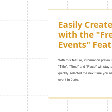
Customize th
Easily Creat
Jorte as muc
with the "Fr
want with 
Events" Feat
Themes!
With this feature, information previou
There are so many kinds of contents,
"Title", "Time" and "Place" will stay s
themes] to [simple leather mode]. You 
quickly selected the next time you n
one!
event in Jorte.