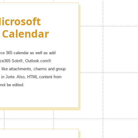
icrosoft
 Calendar
ice 365 calendar as well as add
fice365 Solo®, Outlook.com®
like attachments, charms and group
 in Jorte. Also, HTML content from
not be edited.