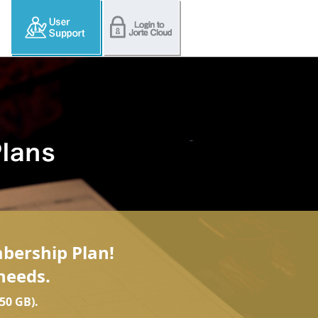
mbership Plan!
needs.
50 GB).