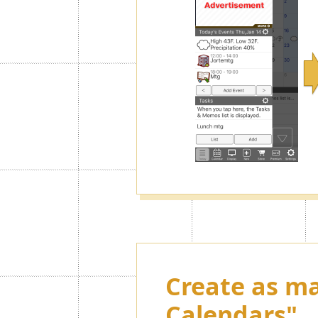
Create as ma
Calendars"