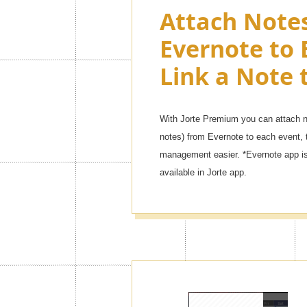
Attach Note
Evernote to 
Link a Note 
With Jorte Premium you can attach no
notes) from Evernote to each event, 
management easier. *Evernote app is 
available in Jorte app.