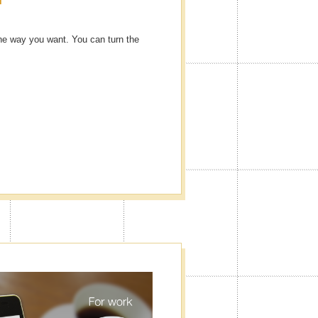
he way you want. You can turn the