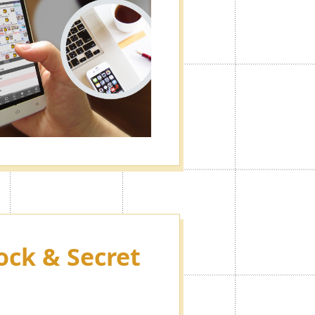
ock & Secret