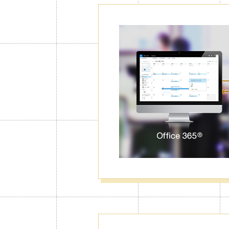
Password Lo
Calendar
With the Calendar Lock function, Jorte
right code first. You can lock particul
data from unwanted eyes.