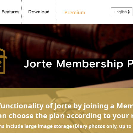
English
unctionality of Jorte by joining a Me
an choose the plan according to your 
ans include large image storage (Diary photos only, up to 