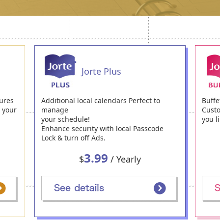
Jorte Plus
ures
Additional local calendars Perfect to
Buffe
h your
manage
Custo
your schedule!
you li
Enhance security with local Passcode
Lock & turn off Ads.
3.99
$
/ Yearly