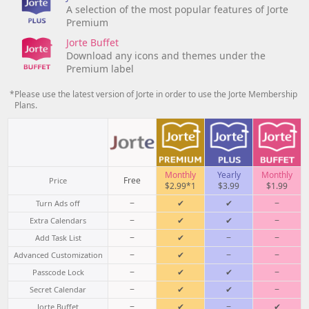
A selection of the most popular features of Jorte
Premium
Jorte Buffet
Download any icons and themes under the
Premium label
*Please use the latest version of Jorte in order to use the Jorte Membership
Plans.
Monthly
Yearly
Monthly
Free
Price
$2.99*1
$3.99
$1.99
−
✔
✔
−
Turn Ads off
−
✔
✔
−
Extra Calendars
−
✔
−
−
Add Task List
−
✔
−
−
Advanced Customization
−
✔
✔
−
Passcode Lock
−
✔
✔
−
Secret Calendar
−
✔
−
✔
Jorte Buffet