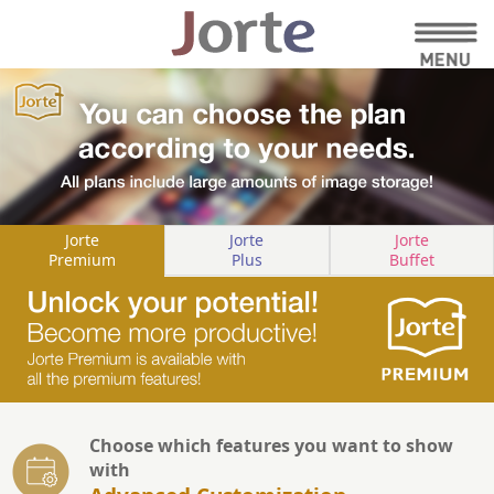
Jorte
Jorte
Jorte
Premium
Plus
Buffet
Choose which features you want to show
with