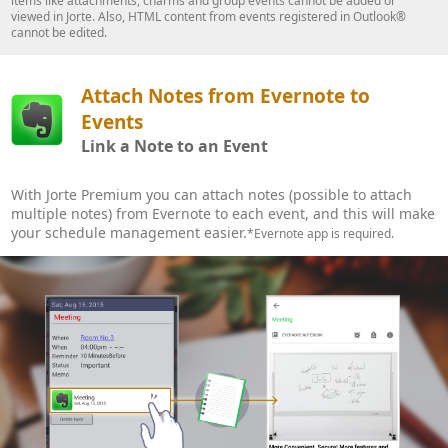
items like attachments, charms and group events cannot be added or
viewed in Jorte. Also, HTML content from events registered in Outlook®
cannot be edited.
Attach Notes from Evernote to
Events
Link a Note to an Event
With Jorte Premium you can attach notes (possible to attach
multiple notes) from Evernote to each event, and this will make
your schedule management easier.
*Evernote app is required.