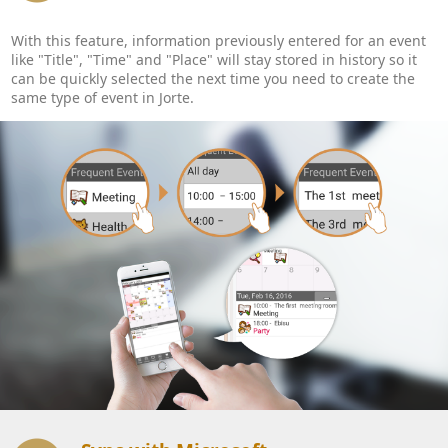
With this feature, information previously entered for an event
like "Title", "Time" and "Place" will stay stored in history so it
can be quickly selected the next time you need to create the
same type of event in Jorte.