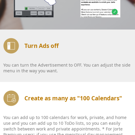
Turn Ads off
You can turn the Advertisement to OFF. You can adjust the side
menu in the way you want.
Create as many as "100 Calendars"
You can add up to 100 calendars for work, private, and home
use and you can add up to 10 ToDo lists, so you can easily
switch between work and private appointments. * For Jorte
Premium users: if you use the menstrual day management