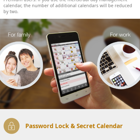
calendar, the number of additional calendars will be reduced
by two.
Password Lock & Secret Calendar