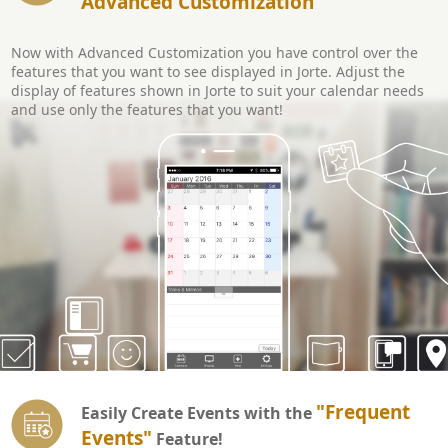
Advanced Customization
Now with Advanced Customization you have control over the
features that you want to see displayed in Jorte. Adjust the
display of features shown in Jorte to suit your calendar needs
and use only the features that you want!
"Frequent
Easily Create Events with the
Events"
Feature!