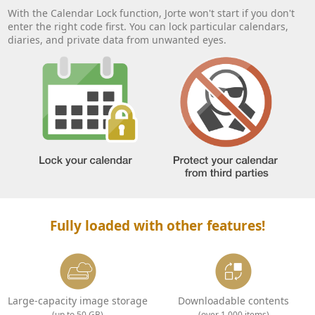
With the Calendar Lock function, Jorte won't start if you don't
enter the right code first. You can lock particular calendars,
diaries, and private data from unwanted eyes.
Fully loaded with other features!
Large-capacity image storage
Downloadable contents
(up to 50 GB)
(over 1,000 items)