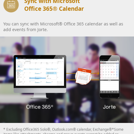
Sync with Microsoft
Office 365® Calendar
You can sync with Microsoft® Office 365 calendar as well as
add events from Jorte.
* Excluding Office365 Solo®, Outlook.com® calendar, Exchange®*Some