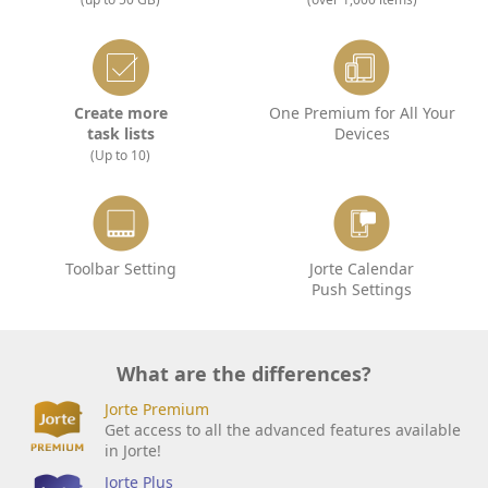
Create more
One Premium for All Your
task lists
Devices
(Up to 10)
Toolbar Setting
Jorte Calendar
Push Settings
What are the differences?
Jorte Premium
Get access to all the advanced features available
in Jorte!
Jorte Plus