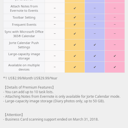
Attach Notes from
−
✔
−
−
Evernote to Events
−
✔
−
−
Toolbar Setting
−
✔
−
−
Frequent Events
Sync with Microsoft Office
−
✔
−
−
365® Calendar
Jorte Calendar Push
−
✔
✔
−
Settings
Large-capacity image
−
✔
✔
✔
storage
Available on multiple
−
✔
✔
✔
devices
*1 US$2.99/Month US$29.99/Year
【Details of Premium Features】
- You can add up to 10 task lists.
- Attaching Notes from Evernote is only available for Jorte Calendar mode.
- Large-capacity image storage (Diary photos only, up to 50 GB).
【Attention】
- Business Card scanning support ended on March 31, 2018.