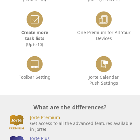
Create more
One Premium for All Your
task lists
Devices
(Up to 10)
Toolbar Setting
Jorte Calendar
Push Settings
What are the differences?
Jorte Premium
Get access to all the advanced features available
in Jorte!
Jorte Plus