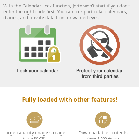
With the Calendar Lock function, Jorte won't start if you don't
enter the right code first. You can lock particular calendars,
diaries, and private data from unwanted eyes.
Fully loaded with other features!
Large-capacity image storage
Downloadable contents
(up to 50 GB)
(over 1,000 items)