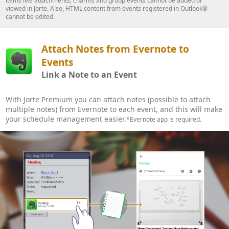
items like attachments, charms and group events cannot be added or
viewed in Jorte. Also, HTML content from events registered in Outlook®
cannot be edited.
Attach Notes from Evernote to
Events
Link a Note to an Event
With Jorte Premium you can attach notes (possible to attach
multiple notes) from Evernote to each event, and this will make
your schedule management easier.
*Evernote app is required.