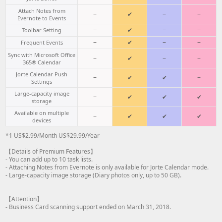
Attach Notes from
−
✔
−
−
Evernote to Events
−
✔
−
−
Toolbar Setting
−
✔
−
−
Frequent Events
Sync with Microsoft Office
−
✔
−
−
365® Calendar
Jorte Calendar Push
−
✔
✔
−
Settings
Large-capacity image
−
✔
✔
✔
storage
Available on multiple
−
✔
✔
✔
devices
*1 US$2.99/Month US$29.99/Year
【Details of Premium Features】
- You can add up to 10 task lists.
- Attaching Notes from Evernote is only available for Jorte Calendar mode.
- Large-capacity image storage (Diary photos only, up to 50 GB).
【Attention】
- Business Card scanning support ended on March 31, 2018.