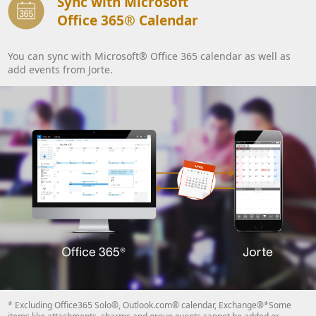
Sync with Microsoft
Office 365® Calendar
You can sync with Microsoft® Office 365 calendar as well as
add events from Jorte.
* Excluding Office365 Solo®, Outlook.com® calendar, Exchange®*Some