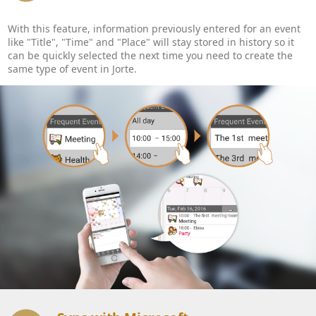
With this feature, information previously entered for an event
like "Title", "Time" and "Place" will stay stored in history so it
can be quickly selected the next time you need to create the
same type of event in Jorte.