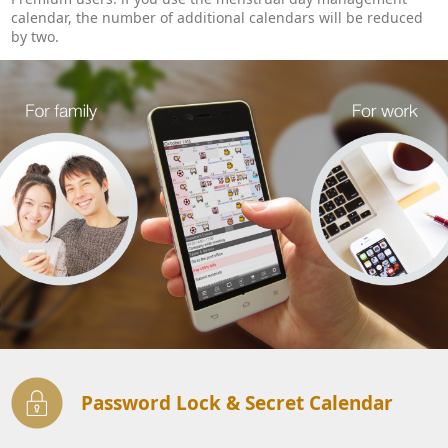
calendar, the number of additional calendars will be reduced
by two.
Password Lock & Secret Calendar