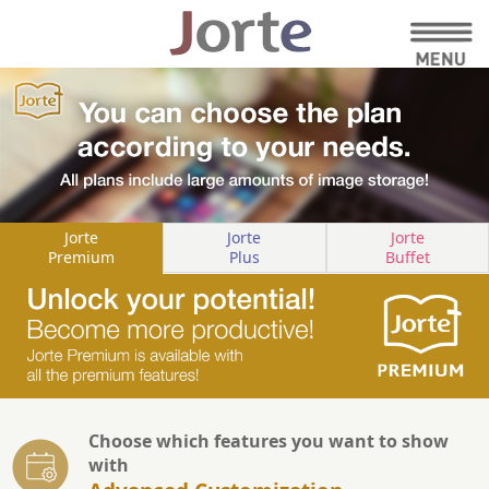
Jorte
Jorte
Jorte
Premium
Plus
Buffet
Choose which features you want to show
with