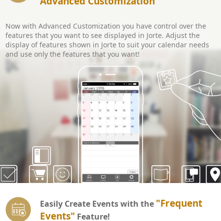
Advanced Customization
Now with Advanced Customization you have control over the
features that you want to see displayed in Jorte. Adjust the
display of features shown in Jorte to suit your calendar needs
and use only the features that you want!
"Frequent
Easily Create Events with the
Events"
Feature!