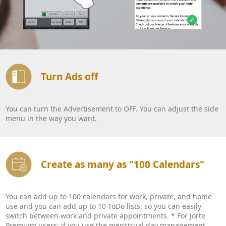
Turn Ads off
You can turn the Advertisement to OFF. You can adjust the side
menu in the way you want.
Create as many as "100 Calendars"
You can add up to 100 calendars for work, private, and home
use and you can add up to 10 ToDo lists, so you can easily
switch between work and private appointments. * For Jorte
Premium users: if you use the menstrual day management