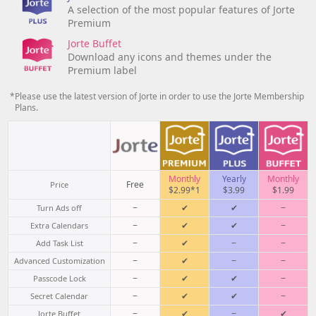
A selection of the most popular features of Jorte
Premium
Jorte Buffet
Download any icons and themes under the
Premium label
*Please use the latest version of Jorte in order to use the Jorte Membership
Plans.
Monthly
Yearly
Monthly
Free
Price
$2.99*1
$3.99
$1.99
−
✔
✔
−
Turn Ads off
−
✔
✔
−
Extra Calendars
−
✔
−
−
Add Task List
−
✔
−
−
Advanced Customization
−
✔
✔
−
Passcode Lock
−
✔
✔
−
Secret Calendar
−
✔
−
✔
Jorte Buffet