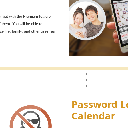
, but with the Premium feature
f them. You will be able to
e life, family, and other uses, as
Password L
Calendar