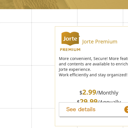
Jorte Premium
More convenient, Secure! More feat
and contents are available to enric
Jorte experience.
Work efficiently and stay organized!
2.99
$
/Monthly
29.99
$
/Annually