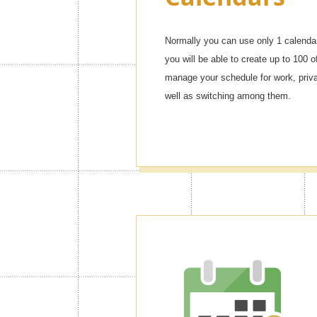
Normally you can use only 1 calendar
you will be able to create up to 100 o
manage your schedule for work, privat
well as switching among them.