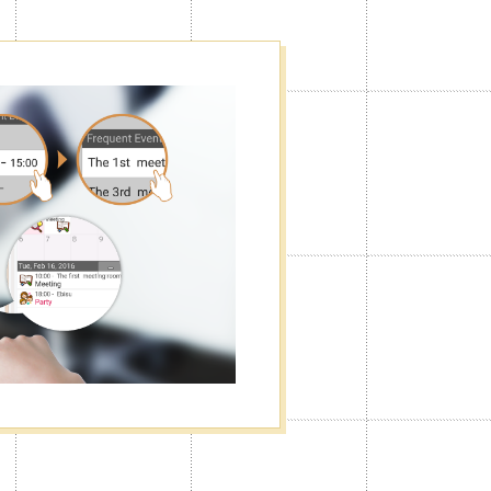
f
he way you want. You can turn the