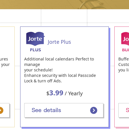
Jorte Plus
ures
Additional local calendars Perfect to
Buffe
h your
manage
Custo
your schedule!
you li
Enhance security with local Passcode
Lock & turn off Ads.
3.99
$
/ Yearly