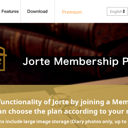
English
unctionality of Jorte by joining a Me
an choose the plan according to your 
ans include large image storage (Diary photos only, up to 