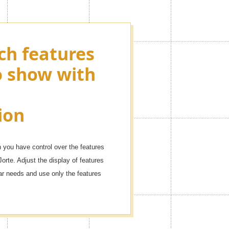
ch features
ying as many
o show with
ons as you
r events!
ion
dule with these icons.
you have control over the features
Jorte. Adjust the display of features
dar needs and use only the features