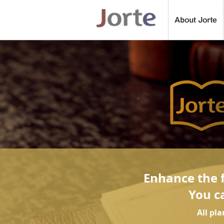
Enhance the f
You c
All pl