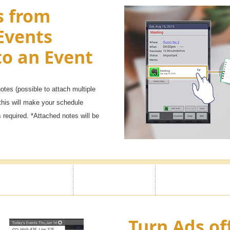
s from
Events
to an Event
tes (possible to attach multiple
this will make your schedule
required. *Attached notes will be
Turn Ads of