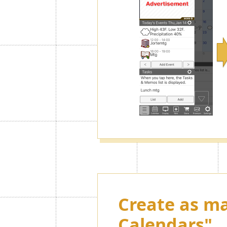
Create as ma
Calendars"