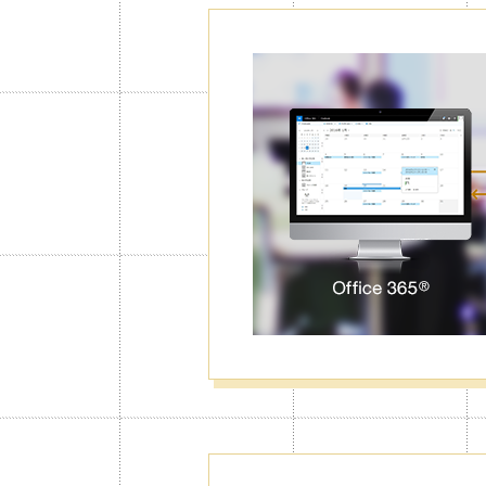
Password Lo
Calendar
With the Calendar Lock function, Jorte
right code first. You can lock particul
data from unwanted eyes.