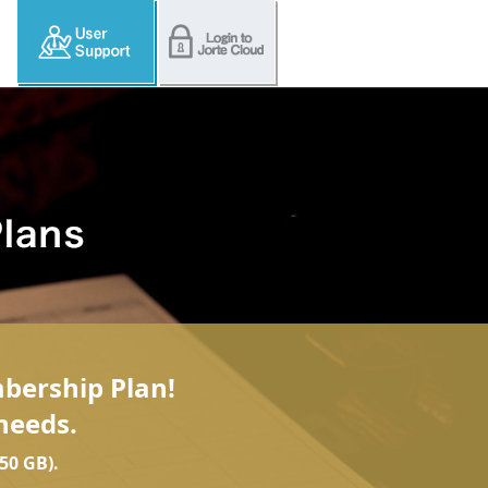
mbership Plan!
needs.
50 GB).