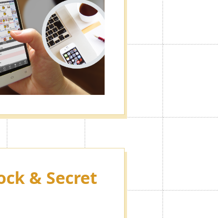
ock & Secret