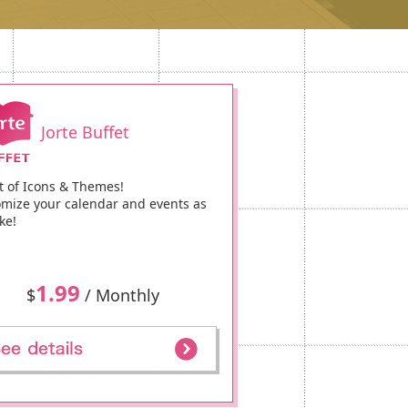
Jorte Buffet
t of Icons & Themes!
mize your calendar and events as
ke!
1.99
$
/ Monthly