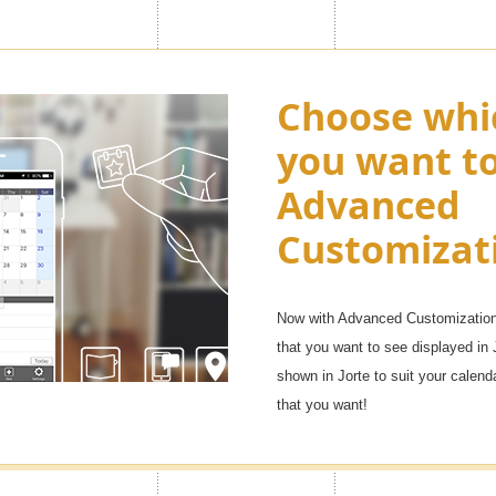
ny as "100
Choose whi
Enjoy appl
you want t
Premium ic
Advanced
want in you
, but with the Premium feature
Customizat
f them. You will be able to
Over 1,000 icons!
e life, family, and other uses, as
It will be fun to manage your sche
Now with Advanced Customization 
that you want to see displayed in 
shown in Jorte to suit your calen
that you want!