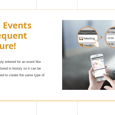
e look of
Turn Ads of
e Events
h as you
equent
You can adjust the side menu in t
Premium
Advertisement to OFF.
ure!
sly entered for an event like
 ranging from [popular character
tored in history so it can be
will definitely find your favorite
eed to create the same type of