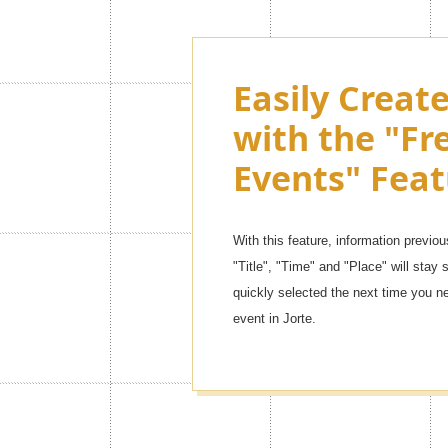
Customize th
Easily Creat
Jorte as muc
with the "Fr
want with 
Events" Feat
Themes!
With this feature, information previou
There are so many kinds of contents,
"Title", "Time" and "Place" will stay s
themes] to [simple leather mode]. You 
quickly selected the next time you n
one!
event in Jorte.