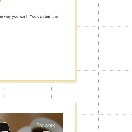
he way you want. You can turn the