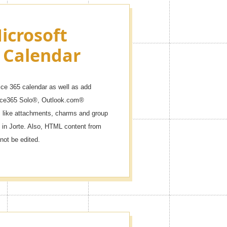
icrosoft
 Calendar
ice 365 calendar as well as add
fice365 Solo®, Outlook.com®
like attachments, charms and group
 in Jorte. Also, HTML content from
not be edited.