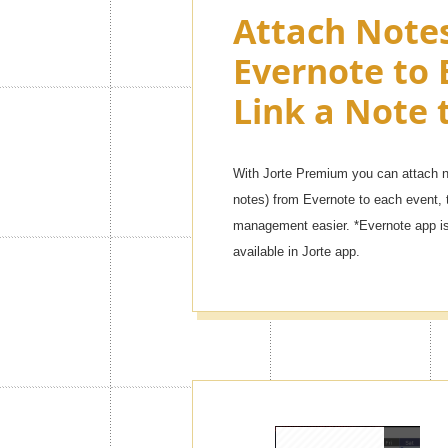
Attach Note
Evernote to 
Link a Note 
With Jorte Premium you can attach no
notes) from Evernote to each event, 
management easier. *Evernote app is 
available in Jorte app.