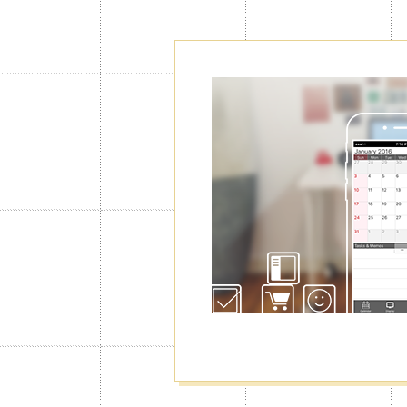
Create as ma
Calendars"
Normally you can use only 1 calendar
you will be able to create up to 100 o
manage your schedule for work, privat
well as switching among them.