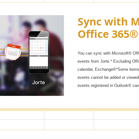
ck & Secret
Sync with M
Office 365®
 won't start if you don't enter the
ar calendars, diaries, and private
You can sync with Microsoft® Off
events from Jorte.* Excluding Of
calendar, Exchange®*Some items 
events cannot be added or viewed
events registered in Outlook® can