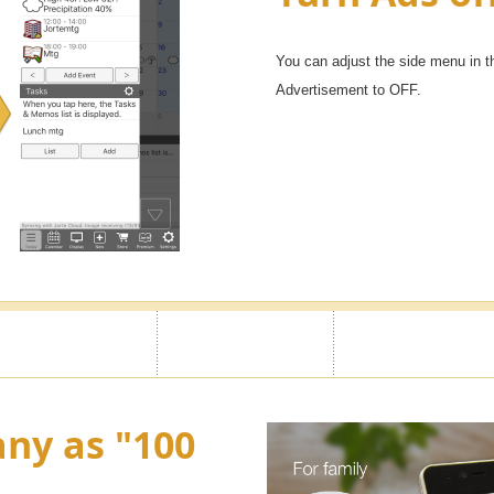
You can adjust the side menu in t
Advertisement to OFF.
ny as "100