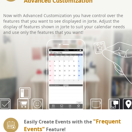
Advanced Customization
Now with Advanced Customization you have control over the
features that you want to see displayed in Jorte. Adjust the
display of features shown in Jorte to suit your calendar needs
and use only the features that you want!
"Frequent
Easily Create Events with the
Events"
Feature!