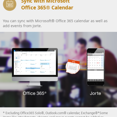
Sync with Microsoft
Office 365® Calendar
You can sync with Microsoft® Office 365 calendar as well as
add events from Jorte.
* Excluding Office365 Solo®, Outlook.com® calendar, Exchange®*Some