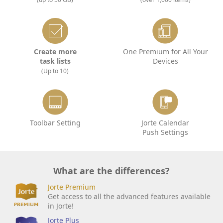
Create more
One Premium for All Your
task lists
Devices
(Up to 10)
Toolbar Setting
Jorte Calendar
Push Settings
What are the differences?
Jorte Premium
Get access to all the advanced features available
in Jorte!
Jorte Plus