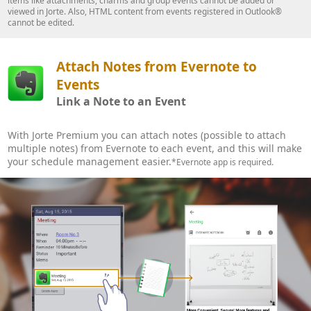
items like attachments, charms and group events cannot be added or
viewed in Jorte. Also, HTML content from events registered in Outlook®
cannot be edited.
Attach Notes from Evernote to
Events
Link a Note to an Event
With Jorte Premium you can attach notes (possible to attach
multiple notes) from Evernote to each event, and this will make
your schedule management easier.
*Evernote app is required.