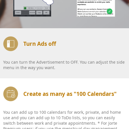
Turn Ads off
You can turn the Advertisement to OFF. You can adjust the side
menu in the way you want.
Create as many as "100 Calendars"
You can add up to 100 calendars for work, private, and home
use and you can add up to 10 ToDo lists, so you can easily
switch between work and private appointments. * For Jorte
Premium users: if you use the menstrual day management