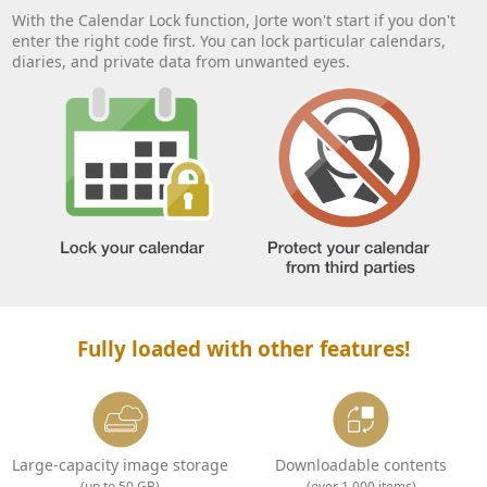
With the Calendar Lock function, Jorte won't start if you don't
enter the right code first. You can lock particular calendars,
diaries, and private data from unwanted eyes.
Fully loaded with other features!
Large-capacity image storage
Downloadable contents
(up to 50 GB)
(over 1,000 items)