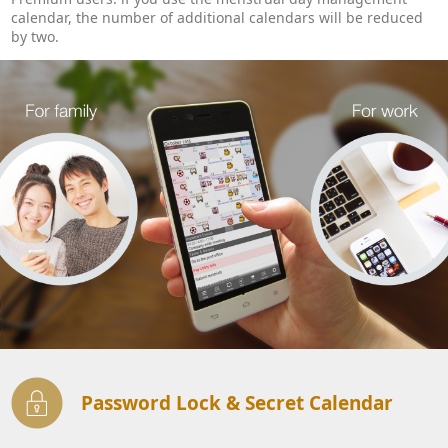
calendar, the number of additional calendars will be reduced
by two.
Password Lock & Secret Calendar