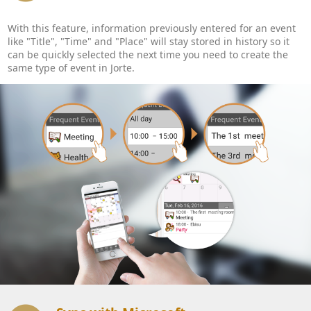
With this feature, information previously entered for an event
like "Title", "Time" and "Place" will stay stored in history so it
can be quickly selected the next time you need to create the
same type of event in Jorte.