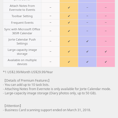
Attach Notes from
−
✔
−
−
Evernote to Events
−
✔
−
−
Toolbar Setting
−
✔
−
−
Frequent Events
Sync with Microsoft Office
−
✔
−
−
365® Calendar
Jorte Calendar Push
−
✔
✔
−
Settings
Large-capacity image
−
✔
✔
✔
storage
Available on multiple
−
✔
✔
✔
devices
*1 US$2.99/Month US$29.99/Year
【Details of Premium Features】
- You can add up to 10 task lists.
- Attaching Notes from Evernote is only available for Jorte Calendar mode.
- Large-capacity image storage (Diary photos only, up to 50 GB).
【Attention】
- Business Card scanning support ended on March 31, 2018.