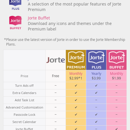
A selection of the most popular features of Jorte
Premium
Jorte Buffet
Download any icons and themes under the
Premium label
*Please use the latest version of Jorte in order to use the Jorte Membership
Plans.
Monthly
Yearly
Monthly
Free
Price
$2.99*1
$3.99
$1.99
−
✔
✔
−
Turn Ads off
−
✔
✔
−
Extra Calendars
−
✔
−
−
Add Task List
−
✔
−
−
Advanced Customization
−
✔
✔
−
Passcode Lock
−
✔
✔
−
Secret Calendar
−
✔
−
✔
Jorte Buffet