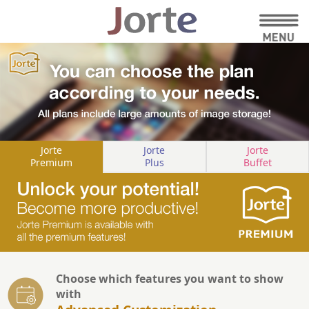
Jorte
Jorte
Jorte
Premium
Plus
Buffet
Choose which features you want to show
with