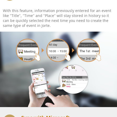
With this feature, information previously entered for an event
like "Title", "Time" and "Place" will stay stored in history so it
can be quickly selected the next time you need to create the
same type of event in Jorte.