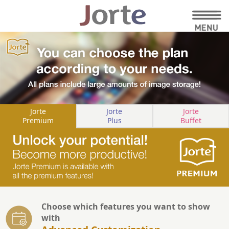
Jorte
Jorte
Jorte
Premium
Plus
Buffet
Choose which features you want to show
with