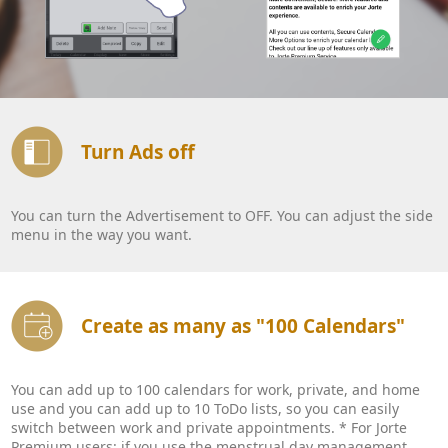
Turn Ads off
You can turn the Advertisement to OFF. You can adjust the side
menu in the way you want.
Create as many as "100 Calendars"
You can add up to 100 calendars for work, private, and home
use and you can add up to 10 ToDo lists, so you can easily
switch between work and private appointments. * For Jorte
Premium users: if you use the menstrual day management