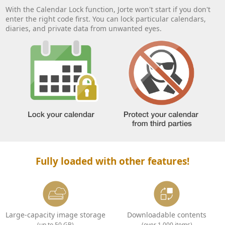
With the Calendar Lock function, Jorte won't start if you don't
enter the right code first. You can lock particular calendars,
diaries, and private data from unwanted eyes.
Fully loaded with other features!
Large-capacity image storage
Downloadable contents
(up to 50 GB)
(over 1,000 items)