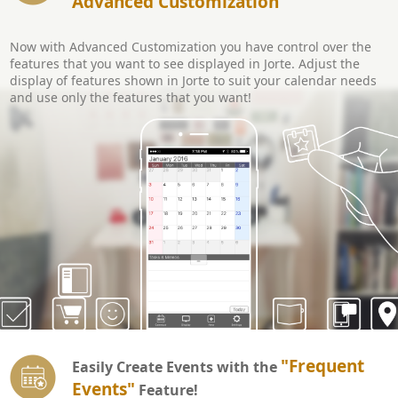
Advanced Customization
Now with Advanced Customization you have control over the
features that you want to see displayed in Jorte. Adjust the
display of features shown in Jorte to suit your calendar needs
and use only the features that you want!
"Frequent
Easily Create Events with the
Events"
Feature!