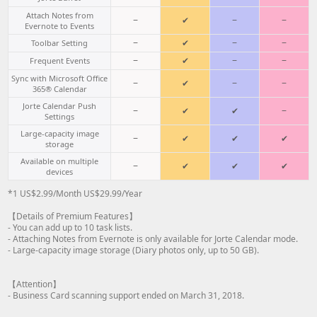
Attach Notes from
−
✔
−
−
Evernote to Events
−
✔
−
−
Toolbar Setting
−
✔
−
−
Frequent Events
Sync with Microsoft Office
−
✔
−
−
365® Calendar
Jorte Calendar Push
−
✔
✔
−
Settings
Large-capacity image
−
✔
✔
✔
storage
Available on multiple
−
✔
✔
✔
devices
*1 US$2.99/Month US$29.99/Year
【Details of Premium Features】
- You can add up to 10 task lists.
- Attaching Notes from Evernote is only available for Jorte Calendar mode.
- Large-capacity image storage (Diary photos only, up to 50 GB).
【Attention】
- Business Card scanning support ended on March 31, 2018.