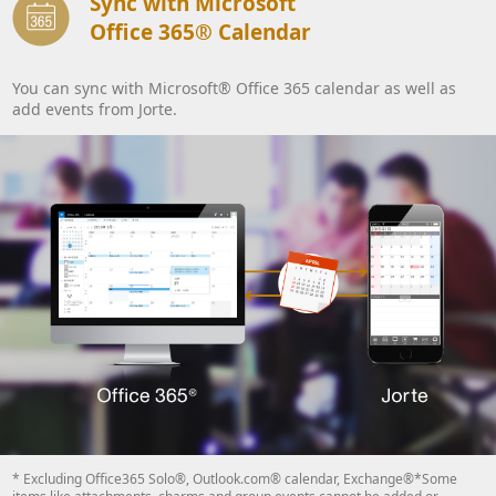
Sync with Microsoft
Office 365® Calendar
You can sync with Microsoft® Office 365 calendar as well as
add events from Jorte.
* Excluding Office365 Solo®, Outlook.com® calendar, Exchange®*Some