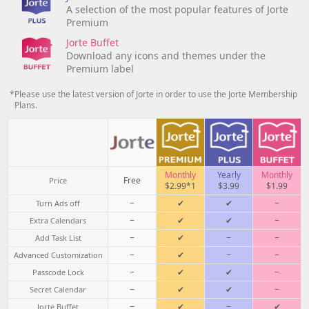
A selection of the most popular features of Jorte
Premium
Jorte Buffet
Download any icons and themes under the
Premium label
*Please use the latest version of Jorte in order to use the Jorte Membership
Plans.
Monthly
Yearly
Monthly
Free
Price
$2.99*1
$3.99
$1.99
−
✔
✔
−
Turn Ads off
−
✔
✔
−
Extra Calendars
−
✔
−
−
Add Task List
−
✔
−
−
Advanced Customization
−
✔
✔
−
Passcode Lock
−
✔
✔
−
Secret Calendar
−
✔
−
✔
Jorte Buffet