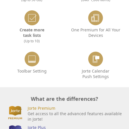
Create more
One Premium for All Your
task lists
Devices
(Up to 10)
Toolbar Setting
Jorte Calendar
Push Settings
What are the differences?
Jorte Premium
Get access to all the advanced features available
in Jorte!
Jorte Plus