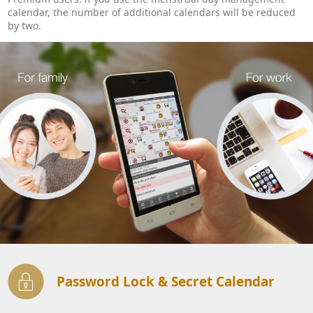
calendar, the number of additional calendars will be reduced
by two.
Password Lock & Secret Calendar