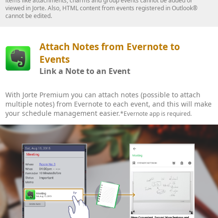
items like attachments, charms and group events cannot be added or
viewed in Jorte. Also, HTML content from events registered in Outlook®
cannot be edited.
Attach Notes from Evernote to
Events
Link a Note to an Event
With Jorte Premium you can attach notes (possible to attach
multiple notes) from Evernote to each event, and this will make
your schedule management easier.
*Evernote app is required.