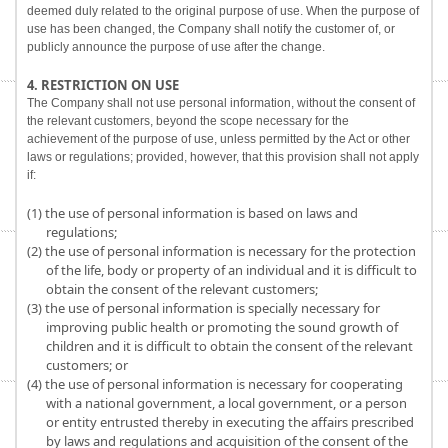
deemed duly related to the original purpose of use. When the purpose of
use has been changed, the Company shall notify the customer of, or
publicly announce the purpose of use after the change.
4. RESTRICTION ON USE
The Company shall not use personal information, without the consent of
the relevant customers, beyond the scope necessary for the
achievement of the purpose of use, unless permitted by the Act or other
laws or regulations; provided, however, that this provision shall not apply
if:
(1) the use of personal information is based on laws and
regulations;
(2) the use of personal information is necessary for the protection
of the life, body or property of an individual and it is difficult to
obtain the consent of the relevant customers;
(3) the use of personal information is specially necessary for
improving public health or promoting the sound growth of
children and it is difficult to obtain the consent of the relevant
customers; or
(4) the use of personal information is necessary for cooperating
with a national government, a local government, or a person
or entity entrusted thereby in executing the affairs prescribed
by laws and regulations and acquisition of the consent of the