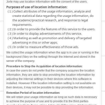
Jorte may use location information with the consent of the users.
Purposes of use of location information:
(１) Collect attributes of the usage information, analyze and
create statistical data regarding the usage information, do
the academic/practical research, and response to legal
requirements.
(２) In order to provide the features of this service to the users.
(３) In order to display advertisements of this service.
(４) Marketing as well as promotion and delivery of targeted
advertising in this or other apps.
(５) In order to measure effectiveness of those ads.
We collect the usage information when the app is in use or running in the
background (Vary on the setting) through the Internet and stored in the
server of the company.
Procedure to Stop the Acquisition of location information:
In case the users do not prefer that the company acquires the location
information, they are able to stop providing the location information by
adjusting the internal settings in their devices where this software is
installed. However if the location information setting is not available on
their devices, it may not be possible to stop providing the information.
Retention Period of location information:
We will retain your usage information as long as such data is necessary
to achieve the purpose of use and to provide it to the third parties