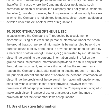
correct, add or delete the personal information and notify the customer to
that effect (in cases where the Company decides not to make such
correction, addition or deletion, the Company shall notify the customer to
that effect); provided, however, that this provision shall not apply to cases
in which the Company is not obliged to make such correction, addition or
deletion under the Act or other laws or regulations.
10. DISCONTINUANCE OF THE USE, ETC.
In cases where the Company is (i) requested by a customer to
discontinue using or to erase the personal information under the Act on
the ground that such personal information is being handled beyond the
purpose of use publicly announced in advance or has been acquired by
a deception or other wrongful means, or (ii) requested by a customer to
discontinue providing the personal information under the Act on the
ground that such personal information is provided to a third party without
the customer’s consent, and where it is found that the request has a
reason, the Company shall, after confirming that the request is made by
the principal, discontinue the use of or erase the personal information, or
discontinue the provision of the personal information, without delay and
shall notify the customer to that effect; provided, however, that this
provision shall not apply to cases in which the Company is not obliged to
make such discontinuance of use or erasure, or discontinuance of
provision, under the Act or other laws or regulations.
11. Use of Location Information