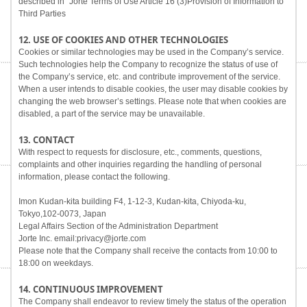
described in "Jorte Terms of Use Article 16 (3)Provision of Information to
Third Parties
12. USE OF COOKIES AND OTHER TECHNOLOGIES
Cookies or similar technologies may be used in the Company’s service.
Such technologies help the Company to recognize the status of use of
the Company’s service, etc. and contribute improvement of the service.
When a user intends to disable cookies, the user may disable cookies by
changing the web browser’s settings. Please note that when cookies are
disabled, a part of the service may be unavailable.
13. CONTACT
With respect to requests for disclosure, etc., comments, questions,
complaints and other inquiries regarding the handling of personal
information, please contact the following.
Imon Kudan-kita building F4, 1-12-3, Kudan-kita, Chiyoda-ku,
Tokyo,102-0073, Japan
Legal Affairs Section of the Administration Department
Jorte Inc. email:privacy@jorte.com
Please note that the Company shall receive the contacts from 10:00 to
18:00 on weekdays.
14. CONTINUOUS IMPROVEMENT
The Company shall endeavor to review timely the status of the operation