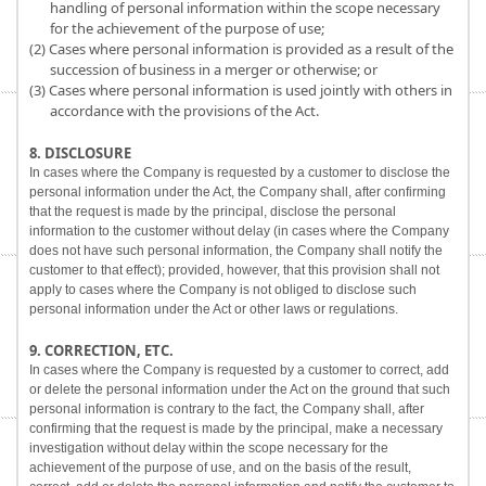
handling of personal information within the scope necessary
for the achievement of the purpose of use;
(2) Cases where personal information is provided as a result of the
succession of business in a merger or otherwise; or
(3) Cases where personal information is used jointly with others in
accordance with the provisions of the Act.
8. DISCLOSURE
In cases where the Company is requested by a customer to disclose the
personal information under the Act, the Company shall, after confirming
that the request is made by the principal, disclose the personal
information to the customer without delay (in cases where the Company
does not have such personal information, the Company shall notify the
customer to that effect); provided, however, that this provision shall not
apply to cases where the Company is not obliged to disclose such
personal information under the Act or other laws or regulations.
9. CORRECTION, ETC.
In cases where the Company is requested by a customer to correct, add
or delete the personal information under the Act on the ground that such
personal information is contrary to the fact, the Company shall, after
confirming that the request is made by the principal, make a necessary
investigation without delay within the scope necessary for the
achievement of the purpose of use, and on the basis of the result,