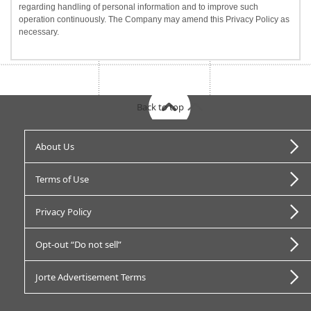
regarding handling of personal information and to improve such
operation continuously. The Company may amend this Privacy Policy as
necessary.
Back to top
About Us
Terms of Use
Privacy Policy
Opt-out “Do not sell”
Jorte Advertisement Terms