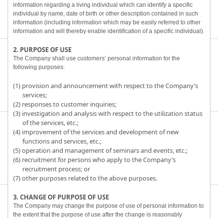
information regarding a living individual which can identify a specific
individual by name, date of birth or other description contained in such
information (including information which may be easily referred to other
information and will thereby enable identification of a specific individual).
2. PURPOSE OF USE
The Company shall use customers’ personal information for the
following purposes:
(1) provision and announcement with respect to the Company’s
services;
(2) responses to customer inquiries;
(3) investigation and analysis with respect to the utilization status
of the services, etc.;
(4) improvement of the services and development of new
functions and services, etc.;
(5) operation and management of seminars and events, etc.;
(6) recruitment for persons who apply to the Company’s
recruitment process; or
(7) other purposes related to the above purposes.
3. CHANGE OF PURPOSE OF USE
The Company may change the purpose of use of personal information to
the extent that the purpose of use after the change is reasonably