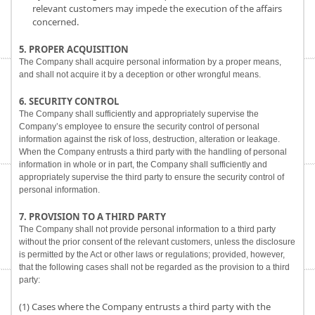
relevant customers may impede the execution of the affairs
concerned.
5. PROPER ACQUISITION
The Company shall acquire personal information by a proper means,
and shall not acquire it by a deception or other wrongful means.
6. SECURITY CONTROL
The Company shall sufficiently and appropriately supervise the
Company’s employee to ensure the security control of personal
information against the risk of loss, destruction, alteration or leakage.
When the Company entrusts a third party with the handling of personal
information in whole or in part, the Company shall sufficiently and
appropriately supervise the third party to ensure the security control of
personal information.
7. PROVISION TO A THIRD PARTY
The Company shall not provide personal information to a third party
without the prior consent of the relevant customers, unless the disclosure
is permitted by the Act or other laws or regulations; provided, however,
that the following cases shall not be regarded as the provision to a third
party:
(1) Cases where the Company entrusts a third party with the