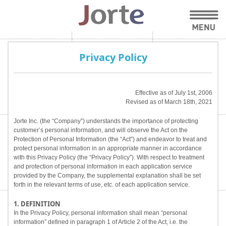
Privacy Policy
Effective as of July 1st, 2006
Revised as of March 18th, 2021
Jorte Inc. (the “Company”) understands the importance of protecting
customer’s personal information, and will observe the Act on the
Protection of Personal Information (the “Act”) and endeavor to treat and
protect personal information in an appropriate manner in accordance
with this Privacy Policy (the “Privacy Policy”). With respect to treatment
and protection of personal information in each application service
provided by the Company, the supplemental explanation shall be set
forth in the relevant terms of use, etc. of each application service.
1. DEFINITION
In the Privacy Policy, personal information shall mean “personal
information” defined in paragraph 1 of Article 2 of the Act, i.e. the