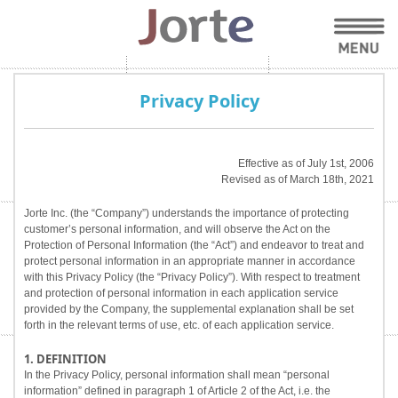
Privacy Policy
Effective as of July 1st, 2006
Revised as of March 18th, 2021
Jorte Inc. (the “Company”) understands the importance of protecting
customer’s personal information, and will observe the Act on the
Protection of Personal Information (the “Act”) and endeavor to treat and
protect personal information in an appropriate manner in accordance
with this Privacy Policy (the “Privacy Policy”). With respect to treatment
and protection of personal information in each application service
provided by the Company, the supplemental explanation shall be set
forth in the relevant terms of use, etc. of each application service.
1. DEFINITION
In the Privacy Policy, personal information shall mean “personal
information” defined in paragraph 1 of Article 2 of the Act, i.e. the