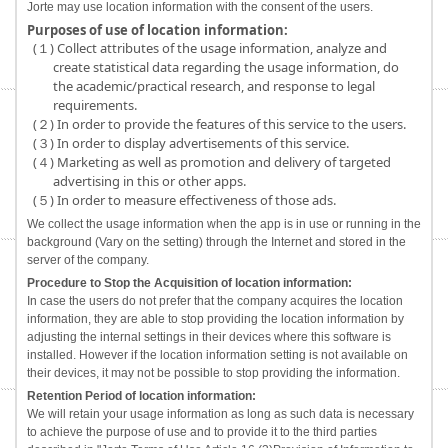
Jorte may use location information with the consent of the users.
Purposes of use of location information:
(１) Collect attributes of the usage information, analyze and
create statistical data regarding the usage information, do
the academic/practical research, and response to legal
requirements.
(２) In order to provide the features of this service to the users.
(３) In order to display advertisements of this service.
(４) Marketing as well as promotion and delivery of targeted
advertising in this or other apps.
(５) In order to measure effectiveness of those ads.
We collect the usage information when the app is in use or running in the
background (Vary on the setting) through the Internet and stored in the
server of the company.
Procedure to Stop the Acquisition of location information:
In case the users do not prefer that the company acquires the location
information, they are able to stop providing the location information by
adjusting the internal settings in their devices where this software is
installed. However if the location information setting is not available on
their devices, it may not be possible to stop providing the information.
Retention Period of location information:
We will retain your usage information as long as such data is necessary
to achieve the purpose of use and to provide it to the third parties