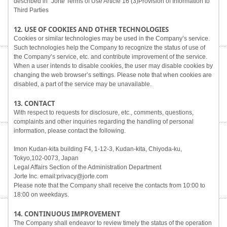
described in "Jorte Terms of Use Article 16 (3)Provision of Information to
Third Parties
12. USE OF COOKIES AND OTHER TECHNOLOGIES
Cookies or similar technologies may be used in the Company’s service.
Such technologies help the Company to recognize the status of use of
the Company’s service, etc. and contribute improvement of the service.
When a user intends to disable cookies, the user may disable cookies by
changing the web browser’s settings. Please note that when cookies are
disabled, a part of the service may be unavailable.
13. CONTACT
With respect to requests for disclosure, etc., comments, questions,
complaints and other inquiries regarding the handling of personal
information, please contact the following.
Imon Kudan-kita building F4, 1-12-3, Kudan-kita, Chiyoda-ku,
Tokyo,102-0073, Japan
Legal Affairs Section of the Administration Department
Jorte Inc. email:privacy@jorte.com
Please note that the Company shall receive the contacts from 10:00 to
18:00 on weekdays.
14. CONTINUOUS IMPROVEMENT
The Company shall endeavor to review timely the status of the operation