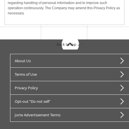
regarding handling of personal information and to improve such
operation continuously. The Company may amend this Privacy Policy as
necessary.
Back to top
About Us
Terms of Use
Privacy Policy
Opt-out “Do not sell”
Jorte Advertisement Terms