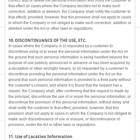
correct, add or delete the personal information and notify the customer to
that effect (in cases where the Company decides not to make such
correction, addition or deletion, the Company shall notify the customer to
that effect); provided, however, that this provision shall not apply to cases
in which the Company is not obliged to make such correction, addition or
deletion under the Act or other laws or regulations.
10. DISCONTINUANCE OF THE USE, ETC.
In cases where the Company is (i) requested by a customer to
discontinue using or to erase the personal information under the Act on
the ground that such personal information is being handled beyond the
purpose of use publicly announced in advance or has been acquired by
a deception or other wrongful means, or (ii) requested by a customer to
discontinue providing the personal information under the Act on the
ground that such personal information is provided to a third party without
the customer’s consent, and where it is found that the request has a
reason, the Company shall, after confirming that the request is made by
the principal, discontinue the use of or erase the personal information, or
discontinue the provision of the personal information, without delay and
shall notify the customer to that effect; provided, however, that this
provision shall not apply to cases in which the Company is not obliged to
make such discontinuance of use or erasure, or discontinuance of
provision, under the Act or other laws or regulations.
11. Use of Location Information