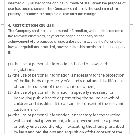
deemed duly related to the original purpose of use. When the purpose of
use has been changed, the Company shall notify the customer of, or
publicly announce the purpose of use after the change.
4. RESTRICTION ON USE
The Company shall not use personal information, without the consent of
the relevant customers, beyond the scope necessary for the
achievement of the purpose of use, unless permitted by the Act or other
laws or regulations; provided, however, that this provision shall not apply
if:
(1) the use of personal information is based on laws and
regulations;
(2) the use of personal information is necessary for the protection
of the life, body or property of an individual and it is difficult to
obtain the consent of the relevant customers;
(3) the use of personal information is specially necessary for
improving public health or promoting the sound growth of
children and it is difficult to obtain the consent of the relevant
customers; or
(4) the use of personal information is necessary for cooperating
with a national government, a local government, or a person
or entity entrusted thereby in executing the affairs prescribed
by laws and regulations and acquisition of the consent of the