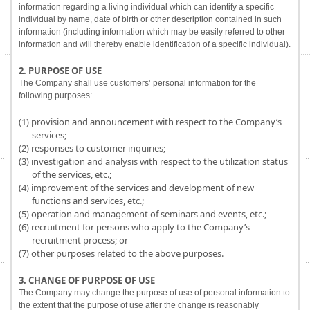
information regarding a living individual which can identify a specific
individual by name, date of birth or other description contained in such
information (including information which may be easily referred to other
information and will thereby enable identification of a specific individual).
2. PURPOSE OF USE
The Company shall use customers’ personal information for the
following purposes:
(1) provision and announcement with respect to the Company’s
services;
(2) responses to customer inquiries;
(3) investigation and analysis with respect to the utilization status
of the services, etc.;
(4) improvement of the services and development of new
functions and services, etc.;
(5) operation and management of seminars and events, etc.;
(6) recruitment for persons who apply to the Company’s
recruitment process; or
(7) other purposes related to the above purposes.
3. CHANGE OF PURPOSE OF USE
The Company may change the purpose of use of personal information to
the extent that the purpose of use after the change is reasonably