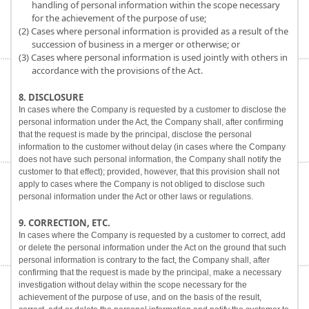
handling of personal information within the scope necessary
for the achievement of the purpose of use;
(2) Cases where personal information is provided as a result of the
succession of business in a merger or otherwise; or
(3) Cases where personal information is used jointly with others in
accordance with the provisions of the Act.
8. DISCLOSURE
In cases where the Company is requested by a customer to disclose the
personal information under the Act, the Company shall, after confirming
that the request is made by the principal, disclose the personal
information to the customer without delay (in cases where the Company
does not have such personal information, the Company shall notify the
customer to that effect); provided, however, that this provision shall not
apply to cases where the Company is not obliged to disclose such
personal information under the Act or other laws or regulations.
9. CORRECTION, ETC.
In cases where the Company is requested by a customer to correct, add
or delete the personal information under the Act on the ground that such
personal information is contrary to the fact, the Company shall, after
confirming that the request is made by the principal, make a necessary
investigation without delay within the scope necessary for the
achievement of the purpose of use, and on the basis of the result,