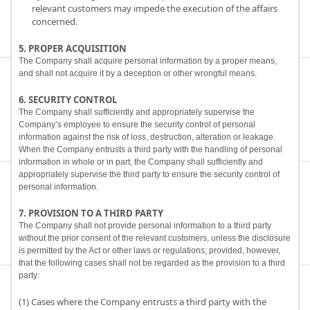
relevant customers may impede the execution of the affairs
concerned.
5. PROPER ACQUISITION
The Company shall acquire personal information by a proper means,
and shall not acquire it by a deception or other wrongful means.
6. SECURITY CONTROL
The Company shall sufficiently and appropriately supervise the
Company’s employee to ensure the security control of personal
information against the risk of loss, destruction, alteration or leakage.
When the Company entrusts a third party with the handling of personal
information in whole or in part, the Company shall sufficiently and
appropriately supervise the third party to ensure the security control of
personal information.
7. PROVISION TO A THIRD PARTY
The Company shall not provide personal information to a third party
without the prior consent of the relevant customers, unless the disclosure
is permitted by the Act or other laws or regulations; provided, however,
that the following cases shall not be regarded as the provision to a third
party:
(1) Cases where the Company entrusts a third party with the