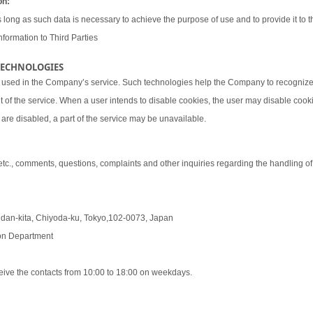
on:
 long as such data is necessary to achieve the purpose of use and to provide it to th
nformation to Third Parties
 TECHNOLOGIES
 used in the Company’s service. Such technologies help the Company to recognize 
t of the service. When a user intends to disable cookies, the user may disable coo
are disabled, a part of the service may be unavailable.
 etc., comments, questions, complaints and other inquiries regarding the handling o
udan-kita, Chiyoda-ku, Tokyo,102-0073, Japan
tion Department
eive the contacts from 10:00 to 18:00 on weekdays.