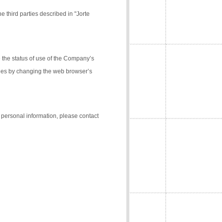
e third parties described in "Jorte
the status of use of the Company’s
kies by changing the web browser’s
f personal information, please contact