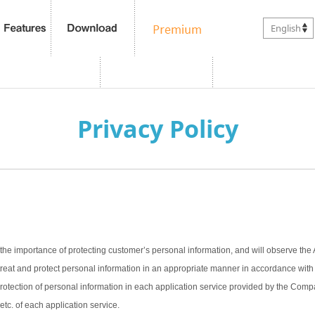
English
Privacy Policy
the importance of protecting customer’s personal information, and will observe the 
treat and protect personal information in an appropriate manner in accordance with t
 protection of personal information in each application service provided by the Com
 etc. of each application service.