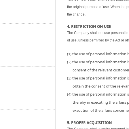
the original purpose of use. When the p
the change.
4. RESTRICTION ON USE
The Company shall not use personal inf
of use, unless permitted by the Act or ot
(1) the use of personal information 
(2) the use of personal information is
consent of the relevant customer
(3) the use of personal information i
obtain the consent of the releva
(4) the use of personal information 
thereby in executing the affairs
execution of the affairs concerne
5. PROPER ACQUISITION