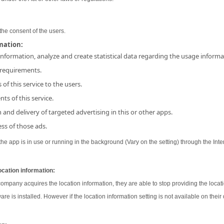
the consent of the users.
rmation:
 information, analyze and create statistical data regarding the usage inform
 requirements.
 of this service to the users.
ts of this service.
and delivery of targeted advertising in this or other apps.
ss of those ads.
e app is in use or running in the background (Vary on the setting) through the Inter
ocation information:
 company acquires the location information, they are able to stop providing the locati
ware is installed. However if the location information setting is not available on their