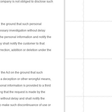
 Company is not obliged to disclose such
n the ground that such personal
cessary investigation without delay
the personal information and notify the
 shall notify the customer to that
rection, addition or deletion under the
 the Act on the ground that such
 a deception or other wrongful means,
onal information is provided to a third
ng that the request is made by the
 without delay and shall notify the
 to make such discontinuance of use or