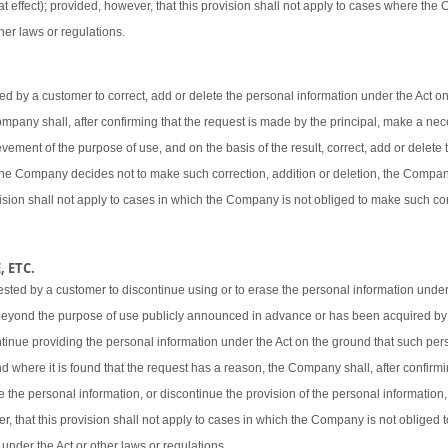
t effect); provided, however, that this provision shall not apply to cases where the
her laws or regulations.
 by a customer to correct, add or delete the personal information under the Act o
 Company shall, after confirming that the request is made by the principal, make a ne
vement of the purpose of use, and on the basis of the result, correct, add or delete 
 the Company decides not to make such correction, addition or deletion, the Company
ovision shall not apply to cases in which the Company is not obliged to make such cor
 ETC.
sted by a customer to discontinue using or to erase the personal information under
beyond the purpose of use publicly announced in advance or has been acquired by
ntinue providing the personal information under the Act on the ground that such pers
d where it is found that the request has a reason, the Company shall, after confirmi
e the personal information, or discontinue the provision of the personal information,
er, that this provision shall not apply to cases in which the Company is not obliged
 under the Act or other laws or regulations.