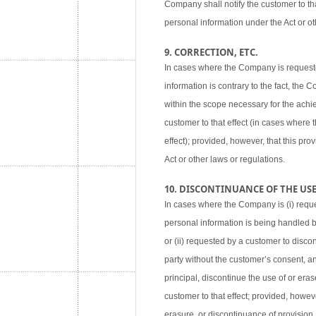
Company shall notify the customer to tha
personal information under the Act or ot
9. CORRECTION, ETC.
In cases where the Company is requested
information is contrary to the fact, the
within the scope necessary for the achie
customer to that effect (in cases where
effect); provided, however, that this pr
Act or other laws or regulations.
10. DISCONTINUANCE OF THE USE,
In cases where the Company is (i) reque
personal information is being handled 
or (ii) requested by a customer to disco
party without the customer’s consent, an
principal, discontinue the use of or eras
customer to that effect; provided, howev
erasure, or discontinuance of provision,