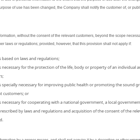
urpose of use has been changed, the Company shall notify the customer of, or publ
ormation, without the consent of the relevant customers, beyond the scope necessa
her laws or regulations; provided, however, that this provision shall not apply if:
is based on laws and regulations;
 necessary for the protection of the life, body or property of an individual and
s;
s specially necessary for improving public health or promoting the sound grow
nt customers; or
is necessary for cooperating with a national government, a local government
 prescribed by laws and regulations and acquisition of the consent of the r
d.