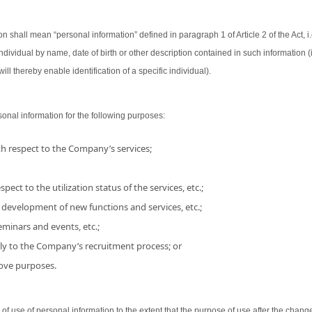
on shall mean “personal information” defined in paragraph 1 of Article 2 of the Act, i.
 individual by name, date of birth or other description contained in such information
ill thereby enable identification of a specific individual).
nal information for the following purposes:
h respect to the Company’s services;
pect to the utilization status of the services, etc.;
 development of new functions and services, etc.;
minars and events, etc.;
ly to the Company’s recruitment process; or
bove purposes.
use of personal information to the extent that the purpose of use after the chang