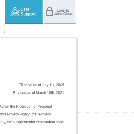
Effective as of July 1st, 2006
Revised as of March 18th, 2021
Act on the Protection of Personal
his Privacy Policy (the “Privacy
pany, the supplemental explanation shall