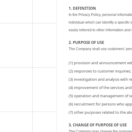
1. DEFINITION
In the Privacy Policy, personal informati
individual which can identify a specific
easily referred to other information and w
2. PURPOSE OF USE
The Company shall use customers’ perso
(1) provision and announcement wit
(2) responses to customer inquiries;
(3) investigation and analysis with res
(4) improvement of the services and
(5) operation and management of se
(6) recruitment for persons who app
(7) other purposes related to the a
3. CHANGE OF PURPOSE OF USE
The Company may change the purpose of 