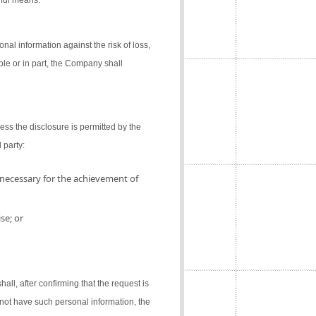
gful means.
al information against the risk of loss,
ole or in part, the Company shall
ess the disclosure is permitted by the
 party:
 necessary for the achievement of
se; or
l, after confirming that the request is
not have such personal information, the