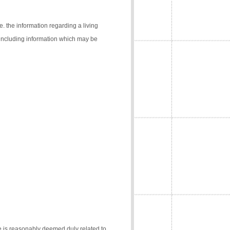
e. the information regarding a living
 (including information which may be
e is reasonably deemed duly related to