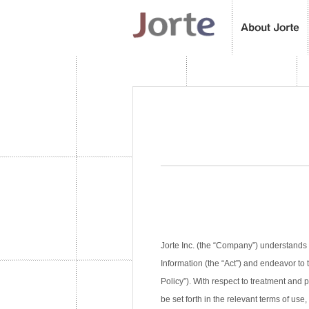
Jorte Inc. (the “Company”) understands 
Information (the “Act”) and endeavor to 
Policy”). With respect to treatment and
be set forth in the relevant terms of use,