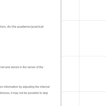
ation, do the academic/practical
net and stored in the server of the
on information by adjusting the internal
 devices, it may not be possible to stop