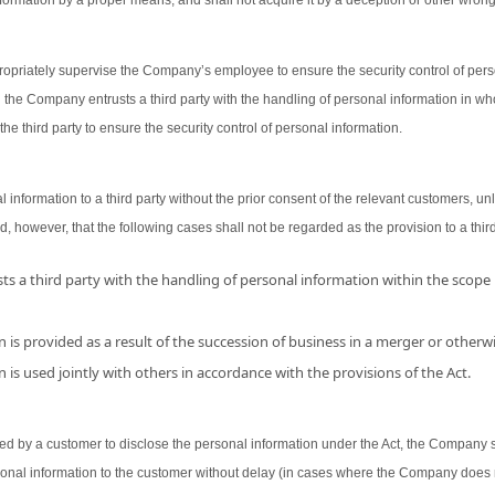
ormation by a proper means, and shall not acquire it by a deception or other wron
opriately supervise the Company’s employee to ensure the security control of person
 the Company entrusts a third party with the handling of personal information in wh
the third party to ensure the security control of personal information.
nformation to a third party without the prior consent of the relevant customers, unl
d, however, that the following cases shall not be regarded as the provision to a third
s a third party with the handling of personal information within the scope
 is provided as a result of the succession of business in a merger or otherwi
 is used jointly with others in accordance with the provisions of the Act.
 by a customer to disclose the personal information under the Act, the Company shal
sonal information to the customer without delay (in cases where the Company does 