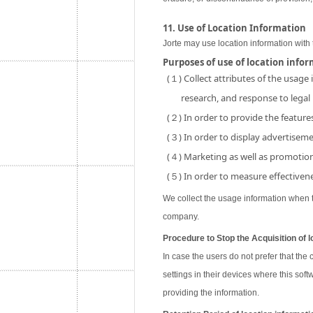
11. Use of Location Information
Jorte may use location information with 
Purposes of use of location info
(１) Collect attributes of the usage
research, and response to legal
(２) In order to provide the features
(３) In order to display advertisemen
(４) Marketing as well as promotion 
(５) In order to measure effectivene
We collect the usage information when th
company.
Procedure to Stop the Acquisition of l
In case the users do not prefer that the
settings in their devices where this soft
providing the information.