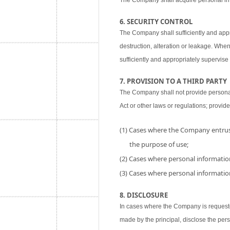
The Company shall acquire personal inf
6. SECURITY CONTROL
The Company shall sufficiently and appr
destruction, alteration or leakage. When
sufficiently and appropriately supervise 
7. PROVISION TO A THIRD PARTY
The Company shall not provide personal i
Act or other laws or regulations; provide
(1) Cases where the Company entrust
the purpose of use;
(2) Cases where personal information
(3) Cases where personal information
8. DISCLOSURE
In cases where the Company is requested
made by the principal, disclose the per