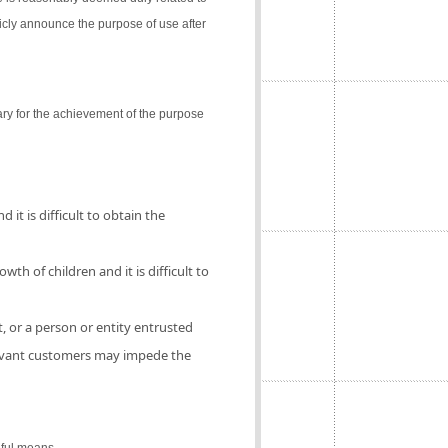
icly announce the purpose of use after
ry for the achievement of the purpose
 it is difficult to obtain the
th of children and it is difficult to
, or a person or entity entrusted
elevant customers may impede the