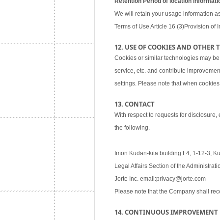
Retention Period of location informati
We will retain your usage information as
Terms of Use Article 16 (3)Provision of I
12. USE OF COOKIES AND OTHER
Cookies or similar technologies may be
service, etc. and contribute improvemen
settings. Please note that when cookies 
13. CONTACT
With respect to requests for disclosure,
the following.
Imon Kudan-kita building F4, 1-12-3, K
Legal Affairs Section of the Administra
Jorte Inc. email:privacy@jorte.com
Please note that the Company shall rec
14. CONTINUOUS IMPROVEMENT