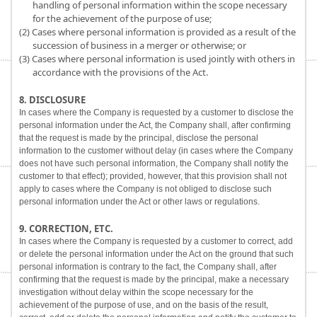
handling of personal information within the scope necessary
for the achievement of the purpose of use;
(2) Cases where personal information is provided as a result of the
succession of business in a merger or otherwise; or
(3) Cases where personal information is used jointly with others in
accordance with the provisions of the Act.
8. DISCLOSURE
In cases where the Company is requested by a customer to disclose the
personal information under the Act, the Company shall, after confirming
that the request is made by the principal, disclose the personal
information to the customer without delay (in cases where the Company
does not have such personal information, the Company shall notify the
customer to that effect); provided, however, that this provision shall not
apply to cases where the Company is not obliged to disclose such
personal information under the Act or other laws or regulations.
9. CORRECTION, ETC.
In cases where the Company is requested by a customer to correct, add
or delete the personal information under the Act on the ground that such
personal information is contrary to the fact, the Company shall, after
confirming that the request is made by the principal, make a necessary
investigation without delay within the scope necessary for the
achievement of the purpose of use, and on the basis of the result,