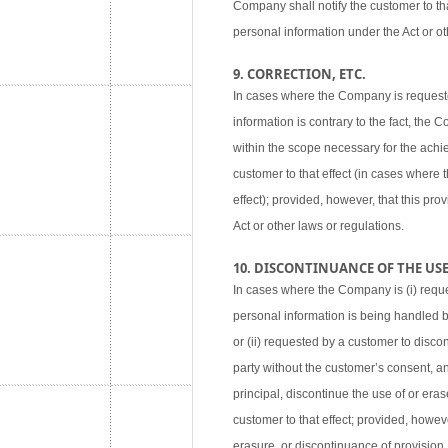
Company shall notify the customer to tha
personal information under the Act or ot
9. CORRECTION, ETC.
In cases where the Company is requested
information is contrary to the fact, the
within the scope necessary for the achie
customer to that effect (in cases where
effect); provided, however, that this pr
Act or other laws or regulations.
10. DISCONTINUANCE OF THE USE,
In cases where the Company is (i) reque
personal information is being handled 
or (ii) requested by a customer to disco
party without the customer’s consent, an
principal, discontinue the use of or eras
customer to that effect; provided, howev
erasure, or discontinuance of provision,