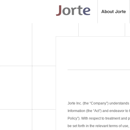
Jorte Inc. (the “Company”) understands 
Information (the “Act”) and endeavor to 
Policy”). With respect to treatment and
be set forth in the relevant terms of use,