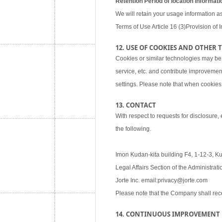
Retention Period of location informati
We will retain your usage information as
Terms of Use Article 16 (3)Provision of I
12. USE OF COOKIES AND OTHER
Cookies or similar technologies may be
service, etc. and contribute improvemen
settings. Please note that when cookies 
13. CONTACT
With respect to requests for disclosure,
the following.
Imon Kudan-kita building F4, 1-12-3, K
Legal Affairs Section of the Administra
Jorte Inc. email:privacy@jorte.com
Please note that the Company shall rec
14. CONTINUOUS IMPROVEMENT