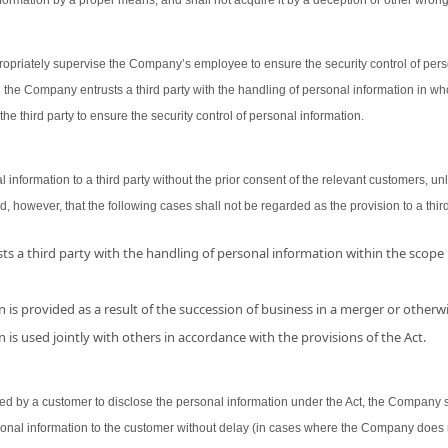
ormation by a proper means, and shall not acquire it by a deception or other wron
opriately supervise the Company’s employee to ensure the security control of person
 the Company entrusts a third party with the handling of personal information in wh
the third party to ensure the security control of personal information.
nformation to a third party without the prior consent of the relevant customers, unl
d, however, that the following cases shall not be regarded as the provision to a third
s a third party with the handling of personal information within the scope
 is provided as a result of the succession of business in a merger or otherwi
 is used jointly with others in accordance with the provisions of the Act.
 by a customer to disclose the personal information under the Act, the Company shal
sonal information to the customer without delay (in cases where the Company does 