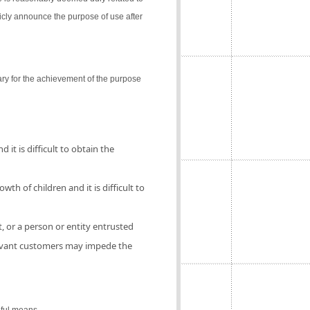
icly announce the purpose of use after
ry for the achievement of the purpose
 it is difficult to obtain the
th of children and it is difficult to
, or a person or entity entrusted
elevant customers may impede the