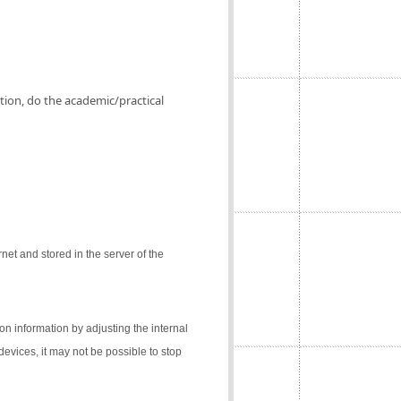
ation, do the academic/practical
net and stored in the server of the
on information by adjusting the internal
 devices, it may not be possible to stop