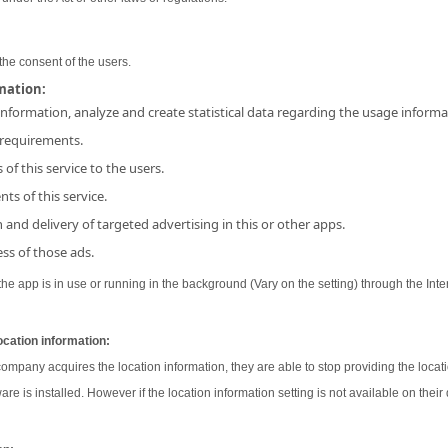
the consent of the users.
rmation:
 information, analyze and create statistical data regarding the usage inform
 requirements.
 of this service to the users.
ts of this service.
and delivery of targeted advertising in this or other apps.
ss of those ads.
e app is in use or running in the background (Vary on the setting) through the Inter
ocation information:
 company acquires the location information, they are able to stop providing the locati
ware is installed. However if the location information setting is not available on their