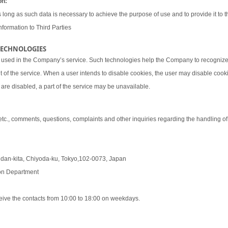
on:
 long as such data is necessary to achieve the purpose of use and to provide it to th
nformation to Third Parties
 TECHNOLOGIES
 used in the Company’s service. Such technologies help the Company to recognize 
t of the service. When a user intends to disable cookies, the user may disable coo
are disabled, a part of the service may be unavailable.
 etc., comments, questions, complaints and other inquiries regarding the handling o
udan-kita, Chiyoda-ku, Tokyo,102-0073, Japan
tion Department
eive the contacts from 10:00 to 18:00 on weekdays.