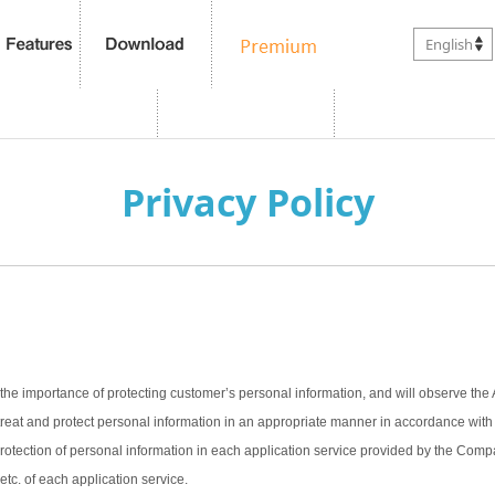
English
Privacy Policy
the importance of protecting customer’s personal information, and will observe the 
treat and protect personal information in an appropriate manner in accordance with t
 protection of personal information in each application service provided by the Com
 etc. of each application service.