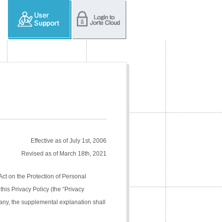
Effective as of July 1st, 2006
Revised as of March 18th, 2021
Act on the Protection of Personal
his Privacy Policy (the “Privacy
pany, the supplemental explanation shall