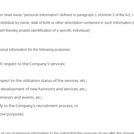
on shall mean “personal information” defined in paragraph 1 of Article 2 of the Act, i.
 individual by name, date of birth or other description contained in such information
ill thereby enable identification of a specific individual).
nal information for the following purposes:
h respect to the Company’s services;
pect to the utilization status of the services, etc.;
 development of new functions and services, etc.;
minars and events, etc.;
ly to the Company’s recruitment process; or
bove purposes.
use of personal information to the extent that the purpose of use after the chang