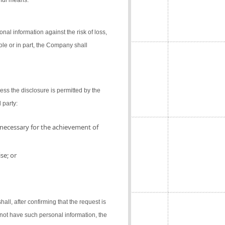
gful means.
al information against the risk of loss,
ole or in part, the Company shall
ess the disclosure is permitted by the
 party:
 necessary for the achievement of
se; or
l, after confirming that the request is
not have such personal information, the