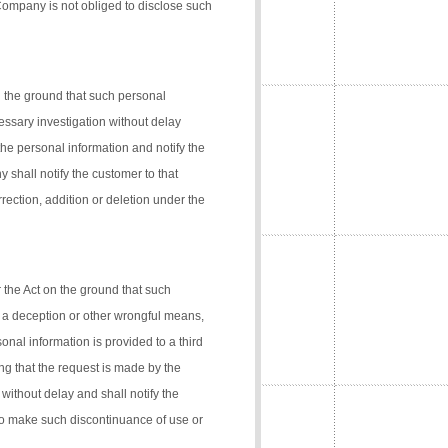
 Company is not obliged to disclose such
n the ground that such personal
cessary investigation without delay
the personal information and notify the
 shall notify the customer to that
rection, addition or deletion under the
 the Act on the ground that such
 a deception or other wrongful means,
onal information is provided to a third
ng that the request is made by the
 without delay and shall notify the
 to make such discontinuance of use or