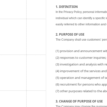
1. DEFINITION
In the Privacy Policy, personal informati
individual which can identify a specific
easily referred to other information and w
2. PURPOSE OF USE
The Company shall use customers’ perso
(1) provision and announcement wit
(2) responses to customer inquiries;
(3) investigation and analysis with res
(4) improvement of the services and
(5) operation and management of se
(6) recruitment for persons who app
(7) other purposes related to the a
3. CHANGE OF PURPOSE OF USE
The Company may change the purpose of 