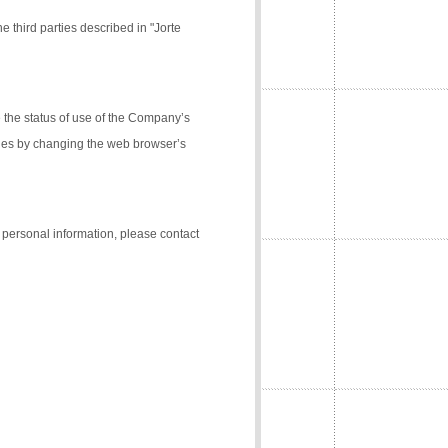
e third parties described in "Jorte
the status of use of the Company’s
kies by changing the web browser’s
f personal information, please contact