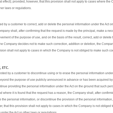
t effect); provided, however, that this provision shall not apply to cases where the
her laws or regulations.
 by a customer to correct, add or delete the personal information under the Act o
 Company shall, after confirming that the request is made by the principal, make a ne
vement of the purpose of use, and on the basis of the result, correct, add or delete 
 the Company decides not to make such correction, addition or deletion, the Company
ovision shall not apply to cases in which the Company is not obliged to make such cor
 ETC.
sted by a customer to discontinue using or to erase the personal information under
beyond the purpose of use publicly announced in advance or has been acquired by
ntinue providing the personal information under the Act on the ground that such pers
d where it is found that the request has a reason, the Company shall, after confirmi
e the personal information, or discontinue the provision of the personal information,
er, that this provision shall not apply to cases in which the Company is not obliged
 under the Act or other laws or regulations.