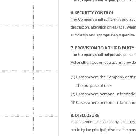
The Company shall acquire personal inf
6. SECURITY CONTROL
The Company shall sufficiently and appr
destruction, alteration or leakage. When
sufficiently and appropriately supervise 
7. PROVISION TO A THIRD PARTY
The Company shall not provide personal i
Act or other laws or regulations; provide
(1) Cases where the Company entrust
the purpose of use;
(2) Cases where personal information
(3) Cases where personal information
8. DISCLOSURE
In cases where the Company is requested
made by the principal, disclose the per