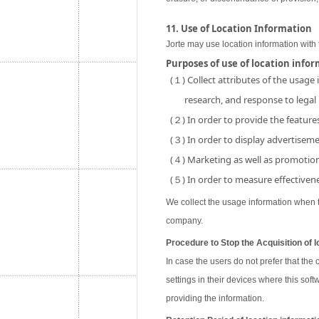
11. Use of Location Information
Jorte may use location information with 
Purposes of use of location info
(１) Collect attributes of the usage
research, and response to legal
(２) In order to provide the features
(３) In order to display advertisemen
(４) Marketing as well as promotion 
(５) In order to measure effectivene
We collect the usage information when th
company.
Procedure to Stop the Acquisition of l
In case the users do not prefer that the
settings in their devices where this soft
providing the information.