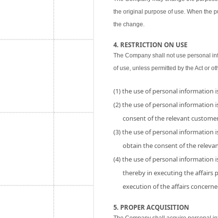
the original purpose of use. When the p
the change.
4. RESTRICTION ON USE
The Company shall not use personal inf
of use, unless permitted by the Act or ot
(1) the use of personal information 
(2) the use of personal information is
consent of the relevant customer
(3) the use of personal information i
obtain the consent of the releva
(4) the use of personal information 
thereby in executing the affairs
execution of the affairs concerne
5. PROPER ACQUISITION