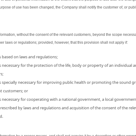
urpose of use has been changed, the Company shall notify the customer of, or publ
ormation, without the consent of the relevant customers, beyond the scope necessa
her laws or regulations; provided, however, that this provision shall not apply if:
is based on laws and regulations;
 necessary for the protection of the life, body or property of an individual and
s;
s specially necessary for improving public health or promoting the sound grow
nt customers; or
is necessary for cooperating with a national government, a local government
 prescribed by laws and regulations and acquisition of the consent of the r
d.