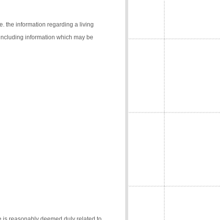
e. the information regarding a living
 (including information which may be
e is reasonably deemed duly related to