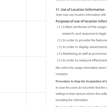
11. Use of Location Information
Jorte may use location information with 
Purposes of use of location info
(１) Collect attributes of the usage
research, and response to legal
(２) In order to provide the features
(３) In order to display advertisemen
(４) Marketing as well as promotion 
(５) In order to measure effectivene
We collect the usage information when th
company.
Procedure to Stop the Acquisition of l
In case the users do not prefer that the
settings in their devices where this soft
providing the information.