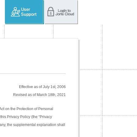
Effective as of July 1st, 2006
Revised as of March 18th, 2021
Act on the Protection of Personal
his Privacy Policy (the “Privacy
pany, the supplemental explanation shall