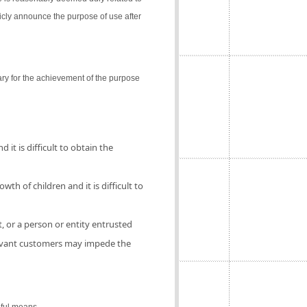
icly announce the purpose of use after
ry for the achievement of the purpose
 it is difficult to obtain the
th of children and it is difficult to
, or a person or entity entrusted
elevant customers may impede the