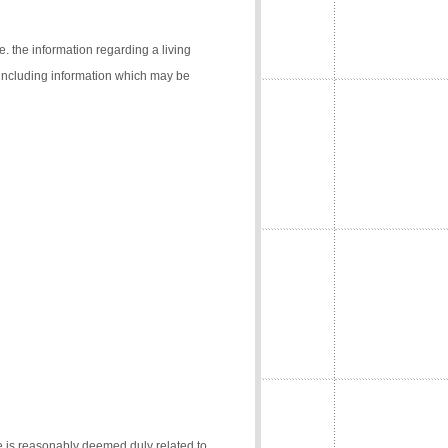
e. the information regarding a living
 (including information which may be
e is reasonably deemed duly related to