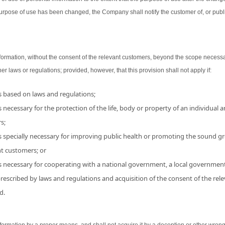
urpose of use has been changed, the Company shall notify the customer of, or publ
ormation, without the consent of the relevant customers, beyond the scope necessa
her laws or regulations; provided, however, that this provision shall not apply if:
is based on laws and regulations;
 necessary for the protection of the life, body or property of an individual and
s;
s specially necessary for improving public health or promoting the sound grow
nt customers; or
is necessary for cooperating with a national government, a local government
 prescribed by laws and regulations and acquisition of the consent of the r
d.