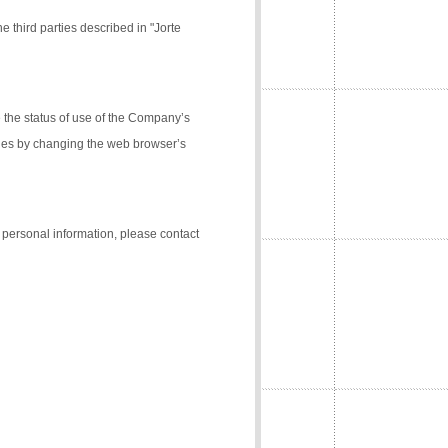
e third parties described in "Jorte
the status of use of the Company’s
kies by changing the web browser’s
f personal information, please contact