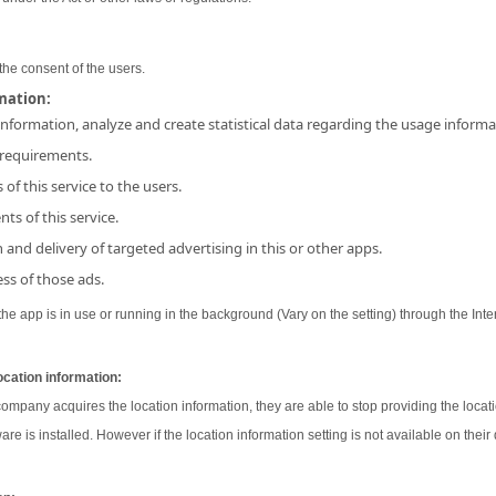
the consent of the users.
rmation:
 information, analyze and create statistical data regarding the usage inform
 requirements.
 of this service to the users.
ts of this service.
and delivery of targeted advertising in this or other apps.
ss of those ads.
e app is in use or running in the background (Vary on the setting) through the Inter
ocation information:
 company acquires the location information, they are able to stop providing the locati
ware is installed. However if the location information setting is not available on their