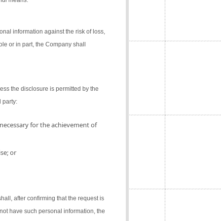
gful means.
al information against the risk of loss,
ole or in part, the Company shall
ess the disclosure is permitted by the
 party:
 necessary for the achievement of
se; or
l, after confirming that the request is
not have such personal information, the