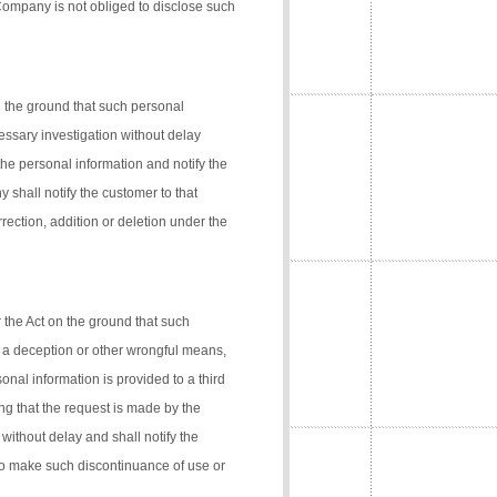
 Company is not obliged to disclose such
n the ground that such personal
cessary investigation without delay
the personal information and notify the
 shall notify the customer to that
rection, addition or deletion under the
 the Act on the ground that such
 a deception or other wrongful means,
onal information is provided to a third
ng that the request is made by the
 without delay and shall notify the
 to make such discontinuance of use or