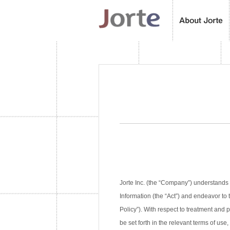
Jorte Inc. (the “Company”) understands 
Information (the “Act”) and endeavor to 
Policy”). With respect to treatment and
be set forth in the relevant terms of use,