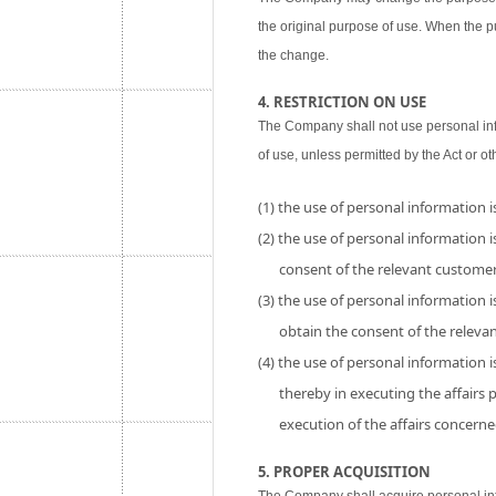
the original purpose of use. When the p
the change.
4. RESTRICTION ON USE
The Company shall not use personal inf
of use, unless permitted by the Act or ot
(1) the use of personal information 
(2) the use of personal information is
consent of the relevant customer
(3) the use of personal information i
obtain the consent of the releva
(4) the use of personal information 
thereby in executing the affairs
execution of the affairs concerne
5. PROPER ACQUISITION