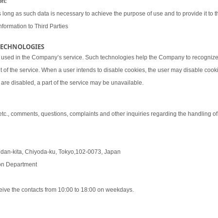
on:
 long as such data is necessary to achieve the purpose of use and to provide it to th
nformation to Third Parties
 TECHNOLOGIES
 used in the Company’s service. Such technologies help the Company to recognize 
t of the service. When a user intends to disable cookies, the user may disable coo
are disabled, a part of the service may be unavailable.
 etc., comments, questions, complaints and other inquiries regarding the handling o
udan-kita, Chiyoda-ku, Tokyo,102-0073, Japan
tion Department
eive the contacts from 10:00 to 18:00 on weekdays.