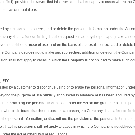
t effect); provided, however, that this provision shall not apply to cases where the
her laws or regulations.
 by a customer to correct, add or delete the personal information under the Act o
 Company shall, after confirming that the request is made by the principal, make a ne
vement of the purpose of use, and on the basis of the result, correct, add or delete 
 the Company decides not to make such correction, addition or deletion, the Company
ovision shall not apply to cases in which the Company is not obliged to make such cor
 ETC.
sted by a customer to discontinue using or to erase the personal information under
beyond the purpose of use publicly announced in advance or has been acquired by
ntinue providing the personal information under the Act on the ground that such pers
d where it is found that the request has a reason, the Company shall, after confirmi
e the personal information, or discontinue the provision of the personal information,
er, that this provision shall not apply to cases in which the Company is not obliged
 under the Act or other laws or regulations.