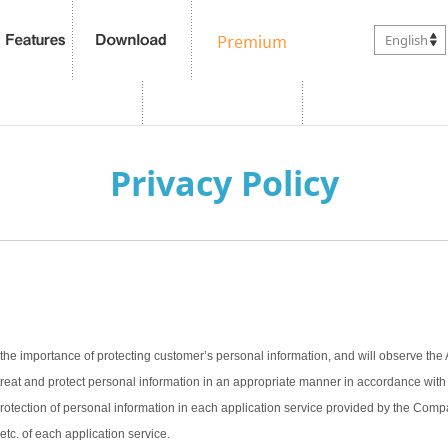
English
Privacy Policy
the importance of protecting customer’s personal information, and will observe the 
treat and protect personal information in an appropriate manner in accordance with t
 protection of personal information in each application service provided by the Com
 etc. of each application service.