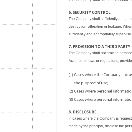
The Company shall acquire personal inf
6. SECURITY CONTROL
The Company shall sufficiently and appr
destruction, alteration or leakage. When
sufficiently and appropriately supervise 
7. PROVISION TO A THIRD PARTY
The Company shall not provide personal i
Act or other laws or regulations; provide
(1) Cases where the Company entrust
the purpose of use;
(2) Cases where personal information
(3) Cases where personal information
8. DISCLOSURE
In cases where the Company is requested
made by the principal, disclose the per