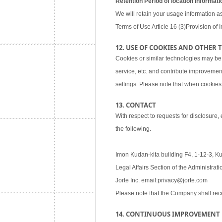
Retention Period of location informati
We will retain your usage information as
Terms of Use Article 16 (3)Provision of I
12. USE OF COOKIES AND OTHER
Cookies or similar technologies may be
service, etc. and contribute improvemen
settings. Please note that when cookies 
13. CONTACT
With respect to requests for disclosure,
the following.
Imon Kudan-kita building F4, 1-12-3, K
Legal Affairs Section of the Administra
Jorte Inc. email:privacy@jorte.com
Please note that the Company shall rec
14. CONTINUOUS IMPROVEMENT