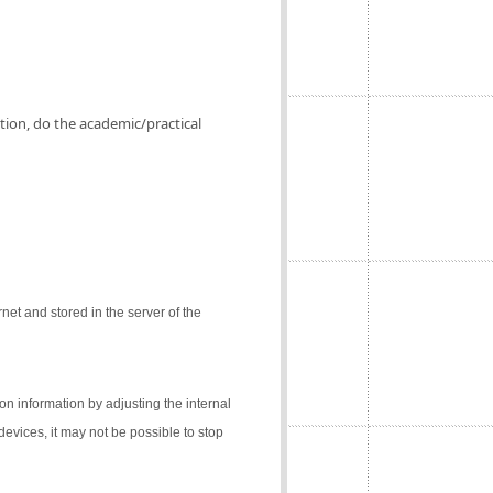
ation, do the academic/practical
net and stored in the server of the
on information by adjusting the internal
 devices, it may not be possible to stop