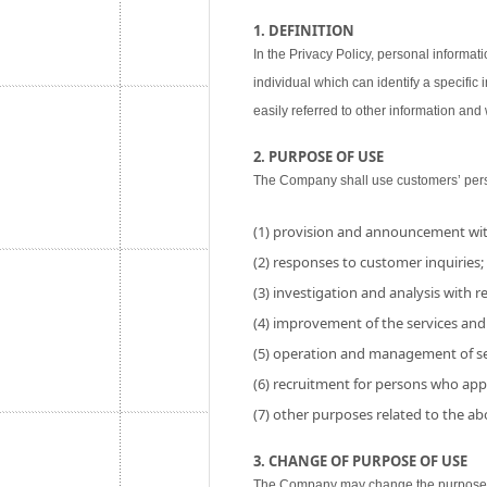
1. DEFINITION
In the Privacy Policy, personal informati
individual which can identify a specific
easily referred to other information and w
2. PURPOSE OF USE
The Company shall use customers’ perso
(1) provision and announcement wit
(2) responses to customer inquiries;
(3) investigation and analysis with res
(4) improvement of the services and
(5) operation and management of se
(6) recruitment for persons who app
(7) other purposes related to the a
3. CHANGE OF PURPOSE OF USE
The Company may change the purpose of 