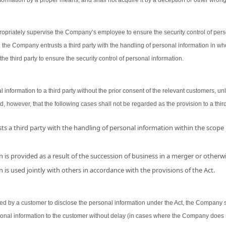
ormation by a proper means, and shall not acquire it by a deception or other wron
opriately supervise the Company’s employee to ensure the security control of person
 the Company entrusts a third party with the handling of personal information in wh
the third party to ensure the security control of personal information.
nformation to a third party without the prior consent of the relevant customers, unl
d, however, that the following cases shall not be regarded as the provision to a third
s a third party with the handling of personal information within the scope
 is provided as a result of the succession of business in a merger or otherwi
 is used jointly with others in accordance with the provisions of the Act.
 by a customer to disclose the personal information under the Act, the Company shal
sonal information to the customer without delay (in cases where the Company does 