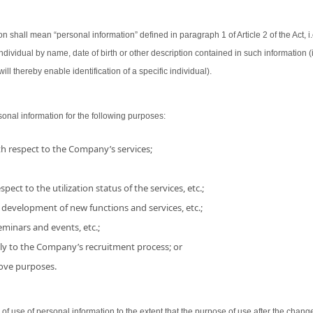
on shall mean “personal information” defined in paragraph 1 of Article 2 of the Act, i.
 individual by name, date of birth or other description contained in such information
ill thereby enable identification of a specific individual).
nal information for the following purposes:
h respect to the Company’s services;
pect to the utilization status of the services, etc.;
 development of new functions and services, etc.;
minars and events, etc.;
ly to the Company’s recruitment process; or
bove purposes.
use of personal information to the extent that the purpose of use after the chang