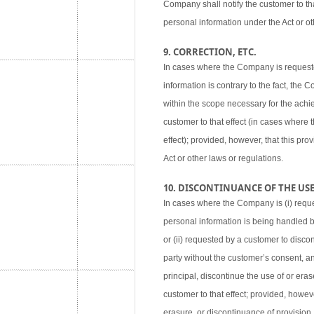
Company shall notify the customer to tha
personal information under the Act or ot
9. CORRECTION, ETC.
In cases where the Company is requested
information is contrary to the fact, the
within the scope necessary for the achie
customer to that effect (in cases where
effect); provided, however, that this pr
Act or other laws or regulations.
10. DISCONTINUANCE OF THE USE,
In cases where the Company is (i) reque
personal information is being handled 
or (ii) requested by a customer to disco
party without the customer’s consent, an
principal, discontinue the use of or eras
customer to that effect; provided, howev
erasure, or discontinuance of provision,