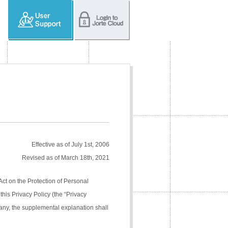
Effective as of July 1st, 2006
Revised as of March 18th, 2021
Act on the Protection of Personal
his Privacy Policy (the “Privacy
pany, the supplemental explanation shall