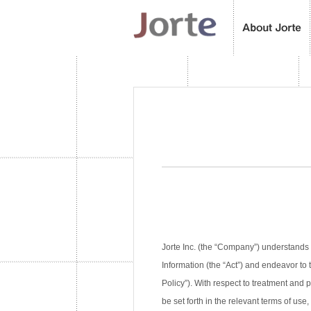
Jorte Inc. (the “Company”) understands 
Information (the “Act”) and endeavor to 
Policy”). With respect to treatment and
be set forth in the relevant terms of use,