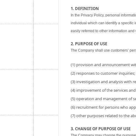
1. DEFINITION
In the Privacy Policy, personal informati
individual which can identify a specific
easily referred to other information and w
2. PURPOSE OF USE
The Company shall use customers’ perso
(1) provision and announcement wit
(2) responses to customer inquiries;
(3) investigation and analysis with res
(4) improvement of the services and
(5) operation and management of se
(6) recruitment for persons who app
(7) other purposes related to the a
3. CHANGE OF PURPOSE OF USE
The Company may change the purpose of 