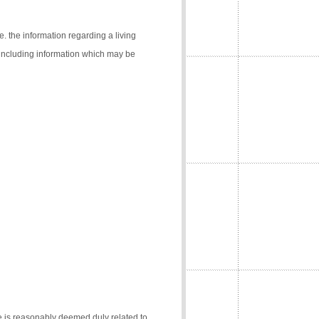
e. the information regarding a living
 (including information which may be
e is reasonably deemed duly related to