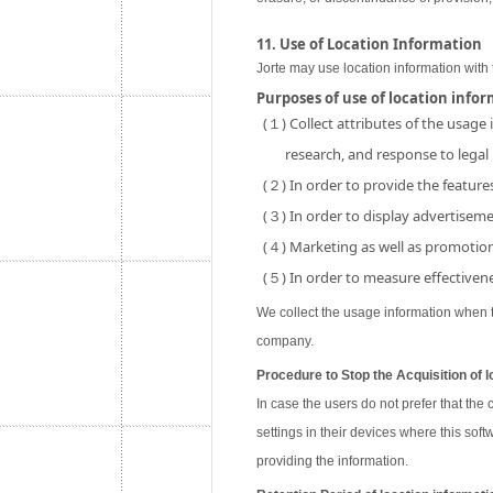
11. Use of Location Information
Jorte may use location information with 
Purposes of use of location info
(１) Collect attributes of the usage
research, and response to legal
(２) In order to provide the features
(３) In order to display advertisemen
(４) Marketing as well as promotion 
(５) In order to measure effectivene
We collect the usage information when th
company.
Procedure to Stop the Acquisition of l
In case the users do not prefer that the
settings in their devices where this soft
providing the information.