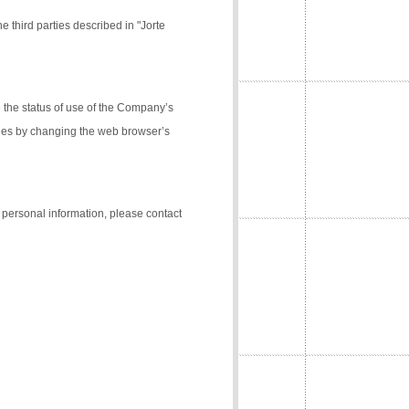
e third parties described in "Jorte
the status of use of the Company’s
kies by changing the web browser’s
f personal information, please contact