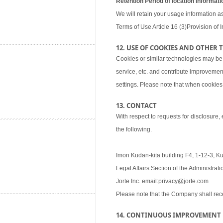
Retention Period of location informati
We will retain your usage information as
Terms of Use Article 16 (3)Provision of I
12. USE OF COOKIES AND OTHER
Cookies or similar technologies may be
service, etc. and contribute improvemen
settings. Please note that when cookies 
13. CONTACT
With respect to requests for disclosure,
the following.
Imon Kudan-kita building F4, 1-12-3, K
Legal Affairs Section of the Administra
Jorte Inc. email:privacy@jorte.com
Please note that the Company shall rec
14. CONTINUOUS IMPROVEMENT