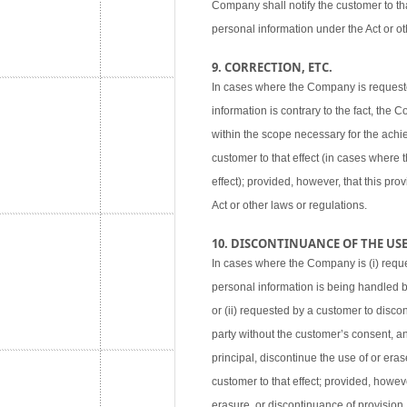
Company shall notify the customer to tha
personal information under the Act or ot
9. CORRECTION, ETC.
In cases where the Company is requested
information is contrary to the fact, the
within the scope necessary for the achie
customer to that effect (in cases where
effect); provided, however, that this pr
Act or other laws or regulations.
10. DISCONTINUANCE OF THE USE,
In cases where the Company is (i) reque
personal information is being handled 
or (ii) requested by a customer to disco
party without the customer’s consent, an
principal, discontinue the use of or eras
customer to that effect; provided, howev
erasure, or discontinuance of provision,