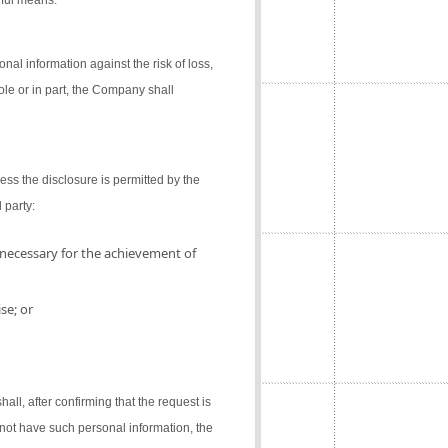
gful means.
al information against the risk of loss,
ole or in part, the Company shall
ess the disclosure is permitted by the
 party:
 necessary for the achievement of
se; or
l, after confirming that the request is
not have such personal information, the