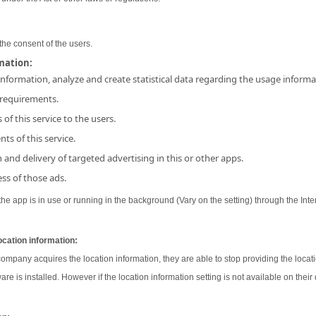
the consent of the users.
rmation:
 information, analyze and create statistical data regarding the usage inform
 requirements.
 of this service to the users.
ts of this service.
and delivery of targeted advertising in this or other apps.
ss of those ads.
e app is in use or running in the background (Vary on the setting) through the Inter
ocation information:
 company acquires the location information, they are able to stop providing the locati
ware is installed. However if the location information setting is not available on their