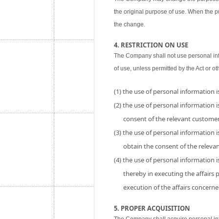
the original purpose of use. When the p
the change.
4. RESTRICTION ON USE
The Company shall not use personal inf
of use, unless permitted by the Act or ot
(1) the use of personal information 
(2) the use of personal information is
consent of the relevant customer
(3) the use of personal information i
obtain the consent of the releva
(4) the use of personal information 
thereby in executing the affairs
execution of the affairs concerne
5. PROPER ACQUISITION