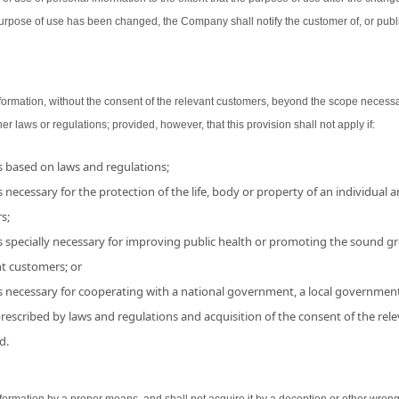
urpose of use has been changed, the Company shall notify the customer of, or publ
ormation, without the consent of the relevant customers, beyond the scope necessa
her laws or regulations; provided, however, that this provision shall not apply if:
is based on laws and regulations;
 necessary for the protection of the life, body or property of an individual and
s;
s specially necessary for improving public health or promoting the sound grow
nt customers; or
is necessary for cooperating with a national government, a local government
 prescribed by laws and regulations and acquisition of the consent of the r
d.