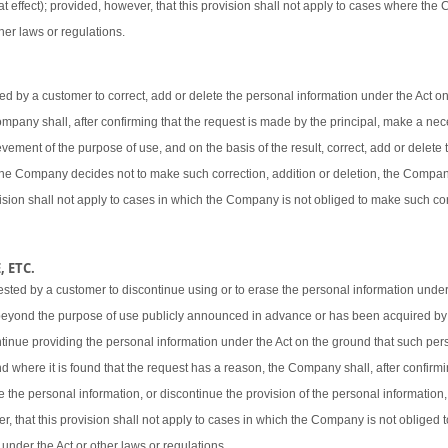
t effect); provided, however, that this provision shall not apply to cases where the
her laws or regulations.
 by a customer to correct, add or delete the personal information under the Act o
 Company shall, after confirming that the request is made by the principal, make a ne
vement of the purpose of use, and on the basis of the result, correct, add or delete 
 the Company decides not to make such correction, addition or deletion, the Company
ovision shall not apply to cases in which the Company is not obliged to make such cor
 ETC.
sted by a customer to discontinue using or to erase the personal information under
beyond the purpose of use publicly announced in advance or has been acquired by
ntinue providing the personal information under the Act on the ground that such pers
d where it is found that the request has a reason, the Company shall, after confirmi
e the personal information, or discontinue the provision of the personal information,
er, that this provision shall not apply to cases in which the Company is not obliged
 under the Act or other laws or regulations.