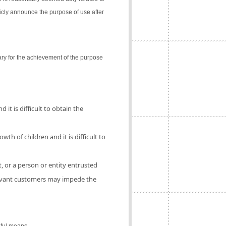
icly announce the purpose of use after
ry for the achievement of the purpose
 it is difficult to obtain the
th of children and it is difficult to
, or a person or entity entrusted
elevant customers may impede the