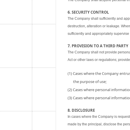
The Company shall acquire personal inf
6. SECURITY CONTROL
The Company shall sufficiently and appr
destruction, alteration or leakage. When
sufficiently and appropriately supervise 
7. PROVISION TO A THIRD PARTY
The Company shall not provide personal i
Act or other laws or regulations; provide
(1) Cases where the Company entrust
the purpose of use;
(2) Cases where personal information
(3) Cases where personal information
8. DISCLOSURE
In cases where the Company is requested
made by the principal, disclose the per