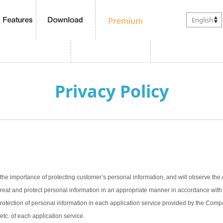
English
Privacy Policy
the importance of protecting customer’s personal information, and will observe the 
treat and protect personal information in an appropriate manner in accordance with t
 protection of personal information in each application service provided by the Com
 etc. of each application service.