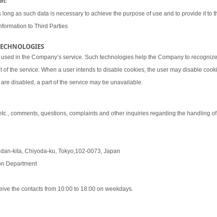
on:
 long as such data is necessary to achieve the purpose of use and to provide it to th
nformation to Third Parties
 TECHNOLOGIES
 used in the Company’s service. Such technologies help the Company to recognize 
t of the service. When a user intends to disable cookies, the user may disable coo
are disabled, a part of the service may be unavailable.
 etc., comments, questions, complaints and other inquiries regarding the handling o
udan-kita, Chiyoda-ku, Tokyo,102-0073, Japan
tion Department
eive the contacts from 10:00 to 18:00 on weekdays.