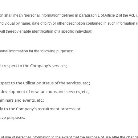
on shall mean “personal information” defined in paragraph 1 of Article 2 of the Act, i.
 individual by name, date of birth or other description contained in such information
ill thereby enable identification of a specific individual).
nal information for the following purposes:
h respect to the Company’s services;
pect to the utilization status of the services, etc.;
 development of new functions and services, etc.;
minars and events, etc.;
ly to the Company’s recruitment process; or
bove purposes.
use of personal information to the extent that the purpose of use after the chang