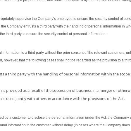
ormation by a proper means, and shall not acquire it by a deception or other wron
opriately supervise the Company’s employee to ensure the security control of person
 the Company entrusts a third party with the handling of personal information in wh
the third party to ensure the security control of personal information.
nformation to a third party without the prior consent of the relevant customers, unl
d, however, that the following cases shall not be regarded as the provision to a third
s a third party with the handling of personal information within the scope
 is provided as a result of the succession of business in a merger or otherwi
 is used jointly with others in accordance with the provisions of the Act.
 by a customer to disclose the personal information under the Act, the Company shal
sonal information to the customer without delay (in cases where the Company does 