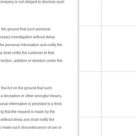
 Company is not obliged to disclose such
n the ground that such personal
cessary investigation without delay
the personal information and notify the
 shall notify the customer to that
rection, addition or deletion under the
 the Act on the ground that such
 a deception or other wrongful means,
onal information is provided to a third
ng that the request is made by the
 without delay and shall notify the
 to make such discontinuance of use or