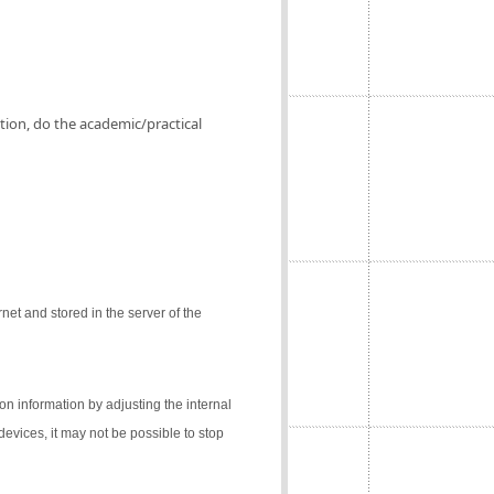
ation, do the academic/practical
net and stored in the server of the
on information by adjusting the internal
 devices, it may not be possible to stop