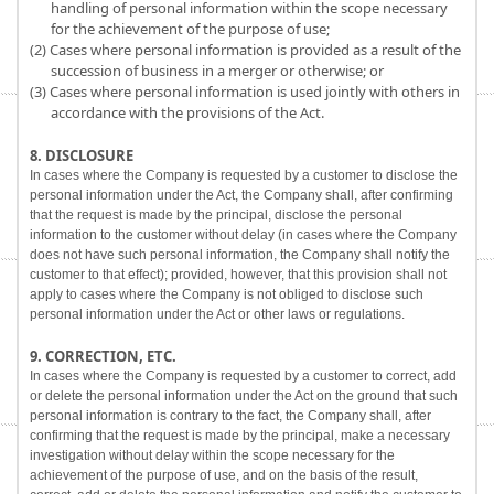
handling of personal information within the scope necessary
for the achievement of the purpose of use;
(2) Cases where personal information is provided as a result of the
succession of business in a merger or otherwise; or
(3) Cases where personal information is used jointly with others in
accordance with the provisions of the Act.
8. DISCLOSURE
In cases where the Company is requested by a customer to disclose the
personal information under the Act, the Company shall, after confirming
that the request is made by the principal, disclose the personal
information to the customer without delay (in cases where the Company
does not have such personal information, the Company shall notify the
customer to that effect); provided, however, that this provision shall not
apply to cases where the Company is not obliged to disclose such
personal information under the Act or other laws or regulations.
9. CORRECTION, ETC.
In cases where the Company is requested by a customer to correct, add
or delete the personal information under the Act on the ground that such
personal information is contrary to the fact, the Company shall, after
confirming that the request is made by the principal, make a necessary
investigation without delay within the scope necessary for the
achievement of the purpose of use, and on the basis of the result,