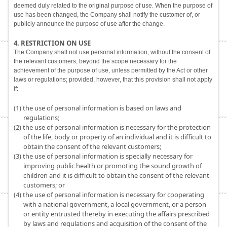
deemed duly related to the original purpose of use. When the purpose of
use has been changed, the Company shall notify the customer of, or
publicly announce the purpose of use after the change.
4. RESTRICTION ON USE
The Company shall not use personal information, without the consent of
the relevant customers, beyond the scope necessary for the
achievement of the purpose of use, unless permitted by the Act or other
laws or regulations; provided, however, that this provision shall not apply
if:
(1) the use of personal information is based on laws and
regulations;
(2) the use of personal information is necessary for the protection
of the life, body or property of an individual and it is difficult to
obtain the consent of the relevant customers;
(3) the use of personal information is specially necessary for
improving public health or promoting the sound growth of
children and it is difficult to obtain the consent of the relevant
customers; or
(4) the use of personal information is necessary for cooperating
with a national government, a local government, or a person
or entity entrusted thereby in executing the affairs prescribed
by laws and regulations and acquisition of the consent of the