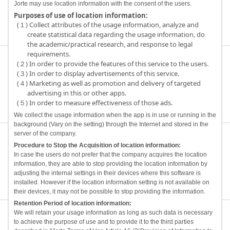
Jorte may use location information with the consent of the users.
Purposes of use of location information:
(１) Collect attributes of the usage information, analyze and
create statistical data regarding the usage information, do
the academic/practical research, and response to legal
requirements.
(２) In order to provide the features of this service to the users.
(３) In order to display advertisements of this service.
(４) Marketing as well as promotion and delivery of targeted
advertising in this or other apps.
(５) In order to measure effectiveness of those ads.
We collect the usage information when the app is in use or running in the
background (Vary on the setting) through the Internet and stored in the
server of the company.
Procedure to Stop the Acquisition of location information:
In case the users do not prefer that the company acquires the location
information, they are able to stop providing the location information by
adjusting the internal settings in their devices where this software is
installed. However if the location information setting is not available on
their devices, it may not be possible to stop providing the information.
Retention Period of location information:
We will retain your usage information as long as such data is necessary
to achieve the purpose of use and to provide it to the third parties