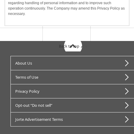
regarding handling of personal information and to improve such
operation continuously. The Company may amend this Privacy Policy as
necessary.
Back to top
About Us
Terms of Use
Privacy Policy
Opt-out “Do not sell”
Jorte Advertisement Terms