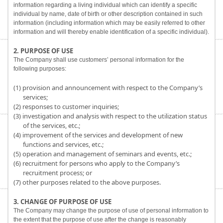
information regarding a living individual which can identify a specific
individual by name, date of birth or other description contained in such
information (including information which may be easily referred to other
information and will thereby enable identification of a specific individual).
2. PURPOSE OF USE
The Company shall use customers’ personal information for the
following purposes:
(1) provision and announcement with respect to the Company’s
services;
(2) responses to customer inquiries;
(3) investigation and analysis with respect to the utilization status
of the services, etc.;
(4) improvement of the services and development of new
functions and services, etc.;
(5) operation and management of seminars and events, etc.;
(6) recruitment for persons who apply to the Company’s
recruitment process; or
(7) other purposes related to the above purposes.
3. CHANGE OF PURPOSE OF USE
The Company may change the purpose of use of personal information to
the extent that the purpose of use after the change is reasonably