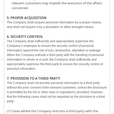
relevant customers may impede the execution of the affairs
concerned.
5. PROPER ACQUISITION
The Company shall acquire personal information by a proper means,
and shall not acquire it by a deception or other wrongful means.
6. SECURITY CONTROL
The Company shall sufficiently and appropriately supervise the
Company’s employee to ensure the security control of personal
information against the risk of loss, destruction, alteration or leakage.
When the Company entrusts a third party with the handling of personal
information in whole or in part, the Company shall sufficiently and
appropriately supervise the third party to ensure the security control of
personal information.
7. PROVISION TO A THIRD PARTY
The Company shall not provide personal information to a third party
without the prior consent of the relevant customers, unless the disclosure
is permitted by the Act or other laws or regulations; provided, however,
that the following cases shall not be regarded as the provision to a third
party:
(1) Cases where the Company entrusts a third party with the