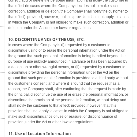
correct, add or delete the personal information and notify the customer to
that effect (in cases where the Company decides not to make such
correction, addition or deletion, the Company shall notify the customer to
that effect); provided, however, that this provision shall not apply to cases
in which the Company is not obliged to make such correction, addition or
deletion under the Act or other laws or regulations.
10. DISCONTINUANCE OF THE USE, ETC.
In cases where the Company is (i) requested by a customer to
discontinue using or to erase the personal information under the Act on
the ground that such personal information is being handled beyond the
purpose of use publicly announced in advance or has been acquired by
a deception or other wrongful means, or (ii) requested by a customer to
discontinue providing the personal information under the Act on the
ground that such personal information is provided to a third party without
the customer’s consent, and where it is found that the request has a
reason, the Company shall, after confirming that the request is made by
the principal, discontinue the use of or erase the personal information, or
discontinue the provision of the personal information, without delay and
shall notify the customer to that effect; provided, however, that this
provision shall not apply to cases in which the Company is not obliged to
make such discontinuance of use or erasure, or discontinuance of
provision, under the Act or other laws or regulations.
11. Use of Location Information