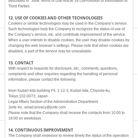
described in "Jorte Terms of Use Article 16 (3)Provision of Information to
Third Parties
12. USE OF COOKIES AND OTHER TECHNOLOGIES
Cookies or similar technologies may be used in the Company’s service.
Such technologies help the Company to recognize the status of use of
the Company’s service, etc. and contribute improvement of the service.
When a user intends to disable cookies, the user may disable cookies by
changing the web browser’s settings. Please note that when cookies are
disabled, a part of the service may be unavailable.
13. CONTACT
With respect to requests for disclosure, etc., comments, questions,
complaints and other inquiries regarding the handling of personal
information, please contact the following.
Imon Kudan-kita building F4, 1-12-3, Kudan-kita, Chiyoda-ku,
Tokyo,102-0073, Japan
Legal Affairs Section of the Administration Department
Jorte Inc. email:privacy@jorte.com
Please note that the Company shall receive the contacts from 10:00 to
18:00 on weekdays.
14. CONTINUOUS IMPROVEMENT
The Company shall endeavor to review timely the status of the operation