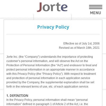
Privacy Policy
Effective as of July 1st, 2006
Revised as of March 18th, 2021
Jorte Inc. (the “Company”) understands the importance of protecting
customer’s personal information, and will observe the Act on the
Protection of Personal Information (the “Act”) and endeavor to treat and
protect personal information in an appropriate manner in accordance
with this Privacy Policy (the “Privacy Policy”). With respect to treatment
and protection of personal information in each application service
provided by the Company, the supplemental explanation shall be set
forth in the relevant terms of use, etc. of each application service.
1. DEFINITION
In the Privacy Policy, personal information shall mean “personal
information” defined in paragraph 1 of Article 2 of the Act, i.e. the