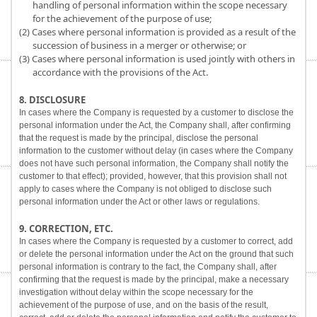
handling of personal information within the scope necessary
for the achievement of the purpose of use;
(2) Cases where personal information is provided as a result of the
succession of business in a merger or otherwise; or
(3) Cases where personal information is used jointly with others in
accordance with the provisions of the Act.
8. DISCLOSURE
In cases where the Company is requested by a customer to disclose the
personal information under the Act, the Company shall, after confirming
that the request is made by the principal, disclose the personal
information to the customer without delay (in cases where the Company
does not have such personal information, the Company shall notify the
customer to that effect); provided, however, that this provision shall not
apply to cases where the Company is not obliged to disclose such
personal information under the Act or other laws or regulations.
9. CORRECTION, ETC.
In cases where the Company is requested by a customer to correct, add
or delete the personal information under the Act on the ground that such
personal information is contrary to the fact, the Company shall, after
confirming that the request is made by the principal, make a necessary
investigation without delay within the scope necessary for the
achievement of the purpose of use, and on the basis of the result,