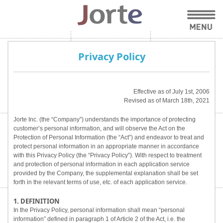
Privacy Policy
Effective as of July 1st, 2006
Revised as of March 18th, 2021
Jorte Inc. (the “Company”) understands the importance of protecting
customer’s personal information, and will observe the Act on the
Protection of Personal Information (the “Act”) and endeavor to treat and
protect personal information in an appropriate manner in accordance
with this Privacy Policy (the “Privacy Policy”). With respect to treatment
and protection of personal information in each application service
provided by the Company, the supplemental explanation shall be set
forth in the relevant terms of use, etc. of each application service.
1. DEFINITION
In the Privacy Policy, personal information shall mean “personal
information” defined in paragraph 1 of Article 2 of the Act, i.e. the