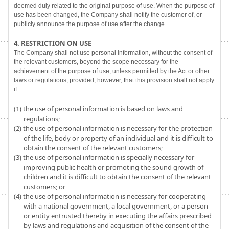
deemed duly related to the original purpose of use. When the purpose of
use has been changed, the Company shall notify the customer of, or
publicly announce the purpose of use after the change.
4. RESTRICTION ON USE
The Company shall not use personal information, without the consent of
the relevant customers, beyond the scope necessary for the
achievement of the purpose of use, unless permitted by the Act or other
laws or regulations; provided, however, that this provision shall not apply
if:
(1) the use of personal information is based on laws and
regulations;
(2) the use of personal information is necessary for the protection
of the life, body or property of an individual and it is difficult to
obtain the consent of the relevant customers;
(3) the use of personal information is specially necessary for
improving public health or promoting the sound growth of
children and it is difficult to obtain the consent of the relevant
customers; or
(4) the use of personal information is necessary for cooperating
with a national government, a local government, or a person
or entity entrusted thereby in executing the affairs prescribed
by laws and regulations and acquisition of the consent of the