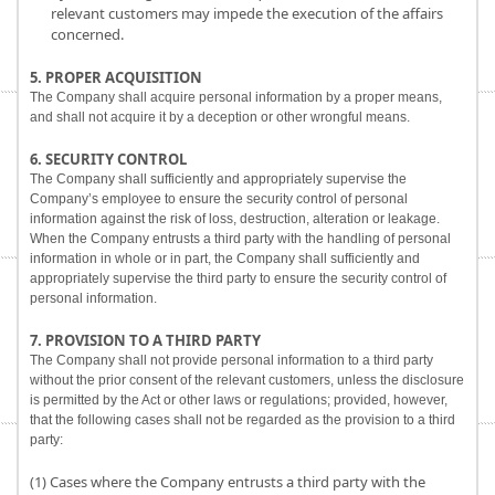
relevant customers may impede the execution of the affairs
concerned.
5. PROPER ACQUISITION
The Company shall acquire personal information by a proper means,
and shall not acquire it by a deception or other wrongful means.
6. SECURITY CONTROL
The Company shall sufficiently and appropriately supervise the
Company’s employee to ensure the security control of personal
information against the risk of loss, destruction, alteration or leakage.
When the Company entrusts a third party with the handling of personal
information in whole or in part, the Company shall sufficiently and
appropriately supervise the third party to ensure the security control of
personal information.
7. PROVISION TO A THIRD PARTY
The Company shall not provide personal information to a third party
without the prior consent of the relevant customers, unless the disclosure
is permitted by the Act or other laws or regulations; provided, however,
that the following cases shall not be regarded as the provision to a third
party:
(1) Cases where the Company entrusts a third party with the