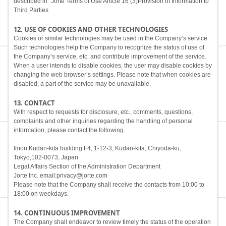
described in "Jorte Terms of Use Article 16 (3)Provision of Information to
Third Parties
12. USE OF COOKIES AND OTHER TECHNOLOGIES
Cookies or similar technologies may be used in the Company’s service.
Such technologies help the Company to recognize the status of use of
the Company’s service, etc. and contribute improvement of the service.
When a user intends to disable cookies, the user may disable cookies by
changing the web browser’s settings. Please note that when cookies are
disabled, a part of the service may be unavailable.
13. CONTACT
With respect to requests for disclosure, etc., comments, questions,
complaints and other inquiries regarding the handling of personal
information, please contact the following.
Imon Kudan-kita building F4, 1-12-3, Kudan-kita, Chiyoda-ku,
Tokyo,102-0073, Japan
Legal Affairs Section of the Administration Department
Jorte Inc. email:privacy@jorte.com
Please note that the Company shall receive the contacts from 10:00 to
18:00 on weekdays.
14. CONTINUOUS IMPROVEMENT
The Company shall endeavor to review timely the status of the operation