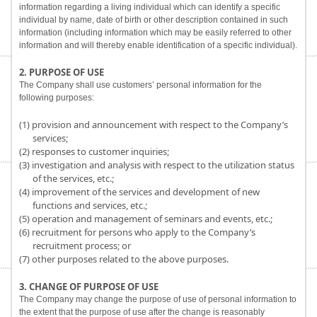
information regarding a living individual which can identify a specific
individual by name, date of birth or other description contained in such
information (including information which may be easily referred to other
information and will thereby enable identification of a specific individual).
2. PURPOSE OF USE
The Company shall use customers’ personal information for the
following purposes:
(1) provision and announcement with respect to the Company’s
services;
(2) responses to customer inquiries;
(3) investigation and analysis with respect to the utilization status
of the services, etc.;
(4) improvement of the services and development of new
functions and services, etc.;
(5) operation and management of seminars and events, etc.;
(6) recruitment for persons who apply to the Company’s
recruitment process; or
(7) other purposes related to the above purposes.
3. CHANGE OF PURPOSE OF USE
The Company may change the purpose of use of personal information to
the extent that the purpose of use after the change is reasonably