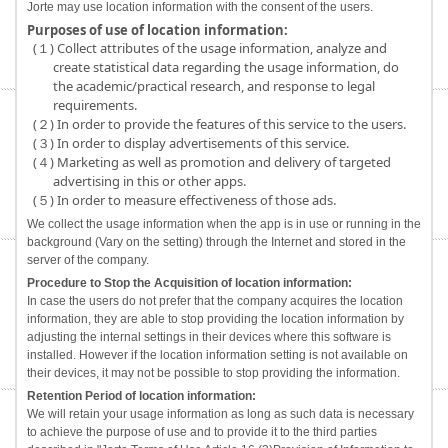
Jorte may use location information with the consent of the users.
Purposes of use of location information:
(１) Collect attributes of the usage information, analyze and
create statistical data regarding the usage information, do
the academic/practical research, and response to legal
requirements.
(２) In order to provide the features of this service to the users.
(３) In order to display advertisements of this service.
(４) Marketing as well as promotion and delivery of targeted
advertising in this or other apps.
(５) In order to measure effectiveness of those ads.
We collect the usage information when the app is in use or running in the
background (Vary on the setting) through the Internet and stored in the
server of the company.
Procedure to Stop the Acquisition of location information:
In case the users do not prefer that the company acquires the location
information, they are able to stop providing the location information by
adjusting the internal settings in their devices where this software is
installed. However if the location information setting is not available on
their devices, it may not be possible to stop providing the information.
Retention Period of location information:
We will retain your usage information as long as such data is necessary
to achieve the purpose of use and to provide it to the third parties