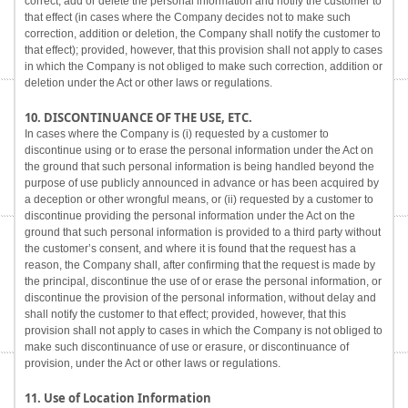
correct, add or delete the personal information and notify the customer to
that effect (in cases where the Company decides not to make such
correction, addition or deletion, the Company shall notify the customer to
that effect); provided, however, that this provision shall not apply to cases
in which the Company is not obliged to make such correction, addition or
deletion under the Act or other laws or regulations.
10. DISCONTINUANCE OF THE USE, ETC.
In cases where the Company is (i) requested by a customer to
discontinue using or to erase the personal information under the Act on
the ground that such personal information is being handled beyond the
purpose of use publicly announced in advance or has been acquired by
a deception or other wrongful means, or (ii) requested by a customer to
discontinue providing the personal information under the Act on the
ground that such personal information is provided to a third party without
the customer’s consent, and where it is found that the request has a
reason, the Company shall, after confirming that the request is made by
the principal, discontinue the use of or erase the personal information, or
discontinue the provision of the personal information, without delay and
shall notify the customer to that effect; provided, however, that this
provision shall not apply to cases in which the Company is not obliged to
make such discontinuance of use or erasure, or discontinuance of
provision, under the Act or other laws or regulations.
11. Use of Location Information