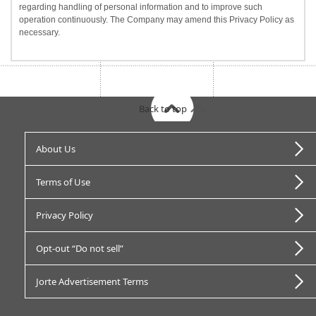
regarding handling of personal information and to improve such
operation continuously. The Company may amend this Privacy Policy as
necessary.
Back to top
About Us
Terms of Use
Privacy Policy
Opt-out “Do not sell”
Jorte Advertisement Terms