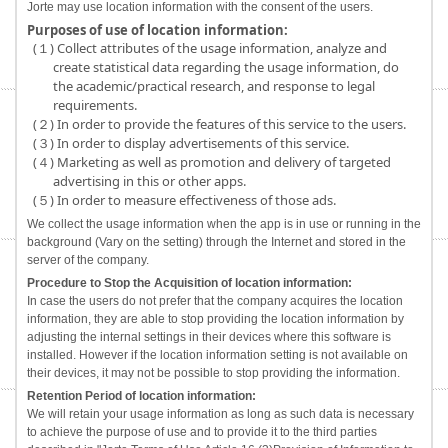
Jorte may use location information with the consent of the users.
Purposes of use of location information:
(１) Collect attributes of the usage information, analyze and
create statistical data regarding the usage information, do
the academic/practical research, and response to legal
requirements.
(２) In order to provide the features of this service to the users.
(３) In order to display advertisements of this service.
(４) Marketing as well as promotion and delivery of targeted
advertising in this or other apps.
(５) In order to measure effectiveness of those ads.
We collect the usage information when the app is in use or running in the
background (Vary on the setting) through the Internet and stored in the
server of the company.
Procedure to Stop the Acquisition of location information:
In case the users do not prefer that the company acquires the location
information, they are able to stop providing the location information by
adjusting the internal settings in their devices where this software is
installed. However if the location information setting is not available on
their devices, it may not be possible to stop providing the information.
Retention Period of location information:
We will retain your usage information as long as such data is necessary
to achieve the purpose of use and to provide it to the third parties