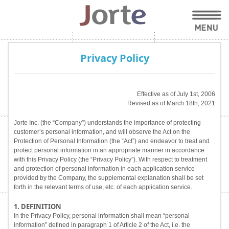
Privacy Policy
Effective as of July 1st, 2006
Revised as of March 18th, 2021
Jorte Inc. (the “Company”) understands the importance of protecting
customer’s personal information, and will observe the Act on the
Protection of Personal Information (the “Act”) and endeavor to treat and
protect personal information in an appropriate manner in accordance
with this Privacy Policy (the “Privacy Policy”). With respect to treatment
and protection of personal information in each application service
provided by the Company, the supplemental explanation shall be set
forth in the relevant terms of use, etc. of each application service.
1. DEFINITION
In the Privacy Policy, personal information shall mean “personal
information” defined in paragraph 1 of Article 2 of the Act, i.e. the