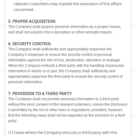
relevant customers may impede the execution of the affairs
concerned.
5. PROPER ACQUISITION
The Company shall acquire personal information by a proper means,
and shall not acquire it by a deception or other wrongful means.
6. SECURITY CONTROL
The Company shall sufficiently and appropriately supervise the
Company’s employee to ensure the security control of personal
information against the risk of loss, destruction, alteration or leakage.
When the Company entrusts a third party with the handling of personal
information in whole or in part, the Company shall sufficiently and
appropriately supervise the third party to ensure the security control of
personal information.
7. PROVISION TO A THIRD PARTY
The Company shall not provide personal information to a third party
without the prior consent of the relevant customers, unless the disclosure
is permitted by the Act or other laws or regulations; provided, however,
that the following cases shall not be regarded as the provision to a third
party:
(1) Cases where the Company entrusts a third party with the