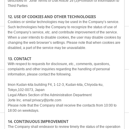
described in "Jorte Terms of Use Article 16 (3)Provision of Information to
Third Parties
12. USE OF COOKIES AND OTHER TECHNOLOGIES
Cookies or similar technologies may be used in the Company’s service.
Such technologies help the Company to recognize the status of use of
the Company’s service, etc. and contribute improvement of the service.
When a user intends to disable cookies, the user may disable cookies by
changing the web browser’s settings. Please note that when cookies are
disabled, a part of the service may be unavailable.
13. CONTACT
With respect to requests for disclosure, etc., comments, questions,
complaints and other inquiries regarding the handling of personal
information, please contact the following.
Imon Kudan-kita building F4, 1-12-3, Kudan-kita, Chiyoda-ku,
Tokyo,102-0073, Japan
Legal Affairs Section of the Administration Department
Jorte Inc. email:privacy@jorte.com
Please note that the Company shall receive the contacts from 10:00 to
18:00 on weekdays.
14. CONTINUOUS IMPROVEMENT
The Company shall endeavor to review timely the status of the operation