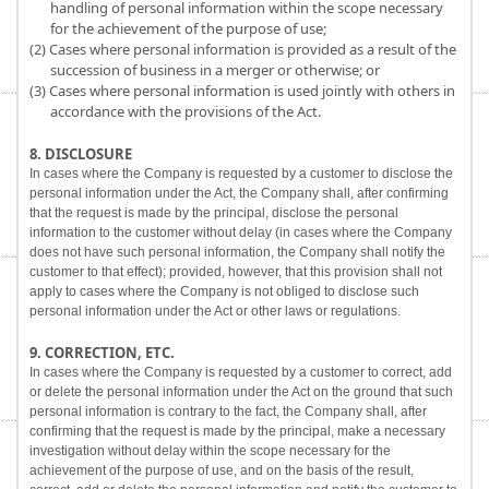
handling of personal information within the scope necessary
for the achievement of the purpose of use;
(2) Cases where personal information is provided as a result of the
succession of business in a merger or otherwise; or
(3) Cases where personal information is used jointly with others in
accordance with the provisions of the Act.
8. DISCLOSURE
In cases where the Company is requested by a customer to disclose the
personal information under the Act, the Company shall, after confirming
that the request is made by the principal, disclose the personal
information to the customer without delay (in cases where the Company
does not have such personal information, the Company shall notify the
customer to that effect); provided, however, that this provision shall not
apply to cases where the Company is not obliged to disclose such
personal information under the Act or other laws or regulations.
9. CORRECTION, ETC.
In cases where the Company is requested by a customer to correct, add
or delete the personal information under the Act on the ground that such
personal information is contrary to the fact, the Company shall, after
confirming that the request is made by the principal, make a necessary
investigation without delay within the scope necessary for the
achievement of the purpose of use, and on the basis of the result,