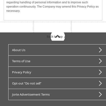
regarding handling of personal information and to improve such
operation continuously. The Company may amend this Privacy Policy as
necessary.
Back to top
About Us
Terms of Use
Privacy Policy
Opt-out “Do not sell”
Jorte Advertisement Terms