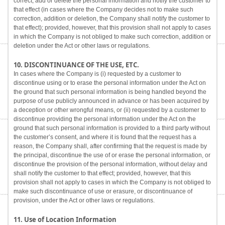
correct, add or delete the personal information and notify the customer to
that effect (in cases where the Company decides not to make such
correction, addition or deletion, the Company shall notify the customer to
that effect); provided, however, that this provision shall not apply to cases
in which the Company is not obliged to make such correction, addition or
deletion under the Act or other laws or regulations.
10. DISCONTINUANCE OF THE USE, ETC.
In cases where the Company is (i) requested by a customer to
discontinue using or to erase the personal information under the Act on
the ground that such personal information is being handled beyond the
purpose of use publicly announced in advance or has been acquired by
a deception or other wrongful means, or (ii) requested by a customer to
discontinue providing the personal information under the Act on the
ground that such personal information is provided to a third party without
the customer’s consent, and where it is found that the request has a
reason, the Company shall, after confirming that the request is made by
the principal, discontinue the use of or erase the personal information, or
discontinue the provision of the personal information, without delay and
shall notify the customer to that effect; provided, however, that this
provision shall not apply to cases in which the Company is not obliged to
make such discontinuance of use or erasure, or discontinuance of
provision, under the Act or other laws or regulations.
11. Use of Location Information