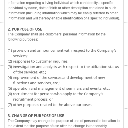
information regarding a living individual which can identify a specific
individual by name, date of birth or other description contained in such
information (including information which may be easily referred to other
information and will thereby enable identification of a specific individual).
2. PURPOSE OF USE
The Company shall use customers’ personal information for the
following purposes:
(1) provision and announcement with respect to the Company’s
services;
(2) responses to customer inquiries;
(3) investigation and analysis with respect to the utilization status
of the services, etc.;
(4) improvement of the services and development of new
functions and services, etc.;
(5) operation and management of seminars and events, etc.;
(6) recruitment for persons who apply to the Company’s
recruitment process; or
(7) other purposes related to the above purposes.
3. CHANGE OF PURPOSE OF USE
The Company may change the purpose of use of personal information to
the extent that the purpose of use after the change is reasonably