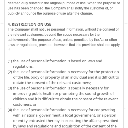
deemed duly related to the original purpose of use. When the purpose of
use has been changed, the Company shall notify the customer of, or
publicly announce the purpose of use after the change.
4. RESTRICTION ON USE
The Company shall not use personal information, without the consent of
the relevant customers, beyond the scope necessary for the
achievement of the purpose of use, unless permitted by the Act or other
laws or regulations; provided, however, that this provision shall not apply
if:
(1) the use of personal information is based on laws and
regulations;
(2) the use of personal information is necessary for the protection
of the life, body or property of an individual and it is difficult to
obtain the consent of the relevant customers;
(3) the use of personal information is specially necessary for
improving public health or promoting the sound growth of
children and it is difficult to obtain the consent of the relevant
customers; or
(4) the use of personal information is necessary for cooperating
with a national government, a local government, or a person
or entity entrusted thereby in executing the affairs prescribed
by laws and regulations and acquisition of the consent of the