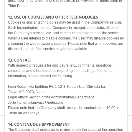
described in "Jorte Terms of Use Article 16 (3)Provision of Information to
Third Parties
12. USE OF COOKIES AND OTHER TECHNOLOGIES
Cookies or similar technologies may be used in the Company’s service.
Such technologies help the Company to recognize the status of use of
the Company’s service, etc. and contribute improvement of the service.
When a user intends to disable cookies, the user may disable cookies by
changing the web browser’s settings. Please note that when cookies are
disabled, a part of the service may be unavailable.
13. CONTACT
With respect to requests for disclosure, etc., comments, questions,
complaints and other inquiries regarding the handling of personal
information, please contact the following.
Imon Kudan-kita building F4, 1-12-3, Kudan-kita, Chiyoda-ku,
Tokyo,102-0073, Japan
Legal Affairs Section of the Administration Department
Jorte Inc. email:privacy@jorte.com
Please note that the Company shall receive the contacts from 10:00 to
18:00 on weekdays.
14. CONTINUOUS IMPROVEMENT
The Company shall endeavor to review timely the status of the operation