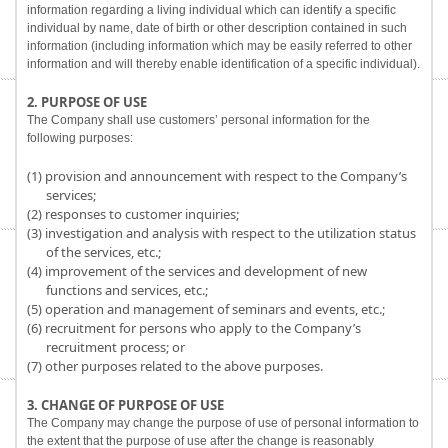
information regarding a living individual which can identify a specific
individual by name, date of birth or other description contained in such
information (including information which may be easily referred to other
information and will thereby enable identification of a specific individual).
2. PURPOSE OF USE
The Company shall use customers’ personal information for the
following purposes:
(1) provision and announcement with respect to the Company’s
services;
(2) responses to customer inquiries;
(3) investigation and analysis with respect to the utilization status
of the services, etc.;
(4) improvement of the services and development of new
functions and services, etc.;
(5) operation and management of seminars and events, etc.;
(6) recruitment for persons who apply to the Company’s
recruitment process; or
(7) other purposes related to the above purposes.
3. CHANGE OF PURPOSE OF USE
The Company may change the purpose of use of personal information to
the extent that the purpose of use after the change is reasonably