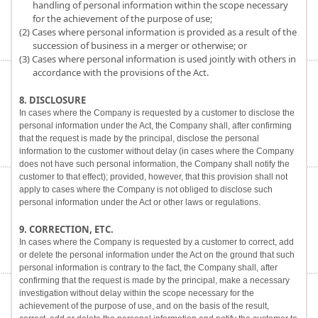
handling of personal information within the scope necessary
for the achievement of the purpose of use;
(2) Cases where personal information is provided as a result of the
succession of business in a merger or otherwise; or
(3) Cases where personal information is used jointly with others in
accordance with the provisions of the Act.
8. DISCLOSURE
In cases where the Company is requested by a customer to disclose the
personal information under the Act, the Company shall, after confirming
that the request is made by the principal, disclose the personal
information to the customer without delay (in cases where the Company
does not have such personal information, the Company shall notify the
customer to that effect); provided, however, that this provision shall not
apply to cases where the Company is not obliged to disclose such
personal information under the Act or other laws or regulations.
9. CORRECTION, ETC.
In cases where the Company is requested by a customer to correct, add
or delete the personal information under the Act on the ground that such
personal information is contrary to the fact, the Company shall, after
confirming that the request is made by the principal, make a necessary
investigation without delay within the scope necessary for the
achievement of the purpose of use, and on the basis of the result,