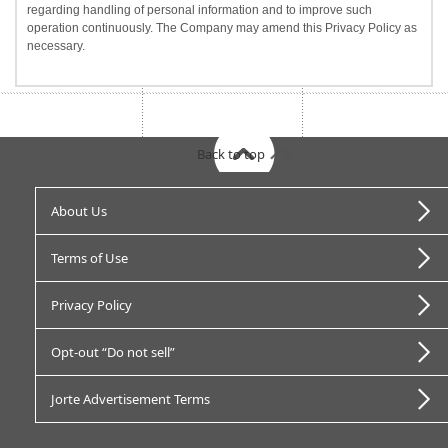
regarding handling of personal information and to improve such
operation continuously. The Company may amend this Privacy Policy as
necessary.
Back to top
About Us
Terms of Use
Privacy Policy
Opt-out “Do not sell”
Jorte Advertisement Terms