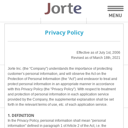
Privacy Policy
Effective as of July 1st, 2006
Revised as of March 18th, 2021
Jorte Inc. (the “Company”) understands the importance of protecting
customer’s personal information, and will observe the Act on the
Protection of Personal Information (the “Act”) and endeavor to treat and
protect personal information in an appropriate manner in accordance
with this Privacy Policy (the “Privacy Policy”). With respect to treatment
and protection of personal information in each application service
provided by the Company, the supplemental explanation shall be set
forth in the relevant terms of use, etc. of each application service.
1. DEFINITION
In the Privacy Policy, personal information shall mean “personal
information” defined in paragraph 1 of Article 2 of the Act, i.e. the