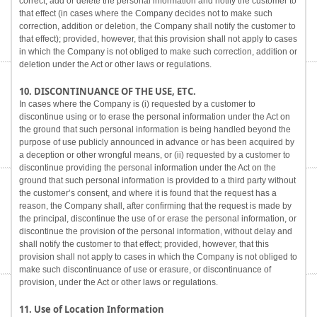
correct, add or delete the personal information and notify the customer to
that effect (in cases where the Company decides not to make such
correction, addition or deletion, the Company shall notify the customer to
that effect); provided, however, that this provision shall not apply to cases
in which the Company is not obliged to make such correction, addition or
deletion under the Act or other laws or regulations.
10. DISCONTINUANCE OF THE USE, ETC.
In cases where the Company is (i) requested by a customer to
discontinue using or to erase the personal information under the Act on
the ground that such personal information is being handled beyond the
purpose of use publicly announced in advance or has been acquired by
a deception or other wrongful means, or (ii) requested by a customer to
discontinue providing the personal information under the Act on the
ground that such personal information is provided to a third party without
the customer’s consent, and where it is found that the request has a
reason, the Company shall, after confirming that the request is made by
the principal, discontinue the use of or erase the personal information, or
discontinue the provision of the personal information, without delay and
shall notify the customer to that effect; provided, however, that this
provision shall not apply to cases in which the Company is not obliged to
make such discontinuance of use or erasure, or discontinuance of
provision, under the Act or other laws or regulations.
11. Use of Location Information