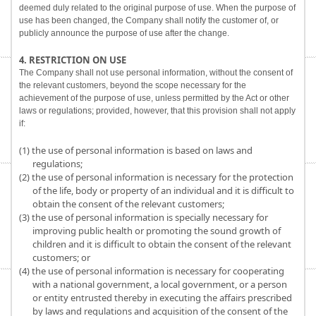
deemed duly related to the original purpose of use. When the purpose of
use has been changed, the Company shall notify the customer of, or
publicly announce the purpose of use after the change.
4. RESTRICTION ON USE
The Company shall not use personal information, without the consent of
the relevant customers, beyond the scope necessary for the
achievement of the purpose of use, unless permitted by the Act or other
laws or regulations; provided, however, that this provision shall not apply
if:
(1) the use of personal information is based on laws and
regulations;
(2) the use of personal information is necessary for the protection
of the life, body or property of an individual and it is difficult to
obtain the consent of the relevant customers;
(3) the use of personal information is specially necessary for
improving public health or promoting the sound growth of
children and it is difficult to obtain the consent of the relevant
customers; or
(4) the use of personal information is necessary for cooperating
with a national government, a local government, or a person
or entity entrusted thereby in executing the affairs prescribed
by laws and regulations and acquisition of the consent of the