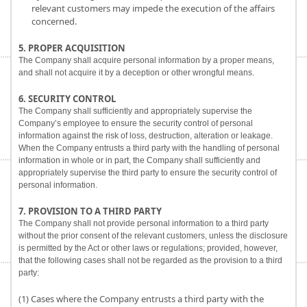
relevant customers may impede the execution of the affairs
concerned.
5. PROPER ACQUISITION
The Company shall acquire personal information by a proper means,
and shall not acquire it by a deception or other wrongful means.
6. SECURITY CONTROL
The Company shall sufficiently and appropriately supervise the
Company’s employee to ensure the security control of personal
information against the risk of loss, destruction, alteration or leakage.
When the Company entrusts a third party with the handling of personal
information in whole or in part, the Company shall sufficiently and
appropriately supervise the third party to ensure the security control of
personal information.
7. PROVISION TO A THIRD PARTY
The Company shall not provide personal information to a third party
without the prior consent of the relevant customers, unless the disclosure
is permitted by the Act or other laws or regulations; provided, however,
that the following cases shall not be regarded as the provision to a third
party:
(1) Cases where the Company entrusts a third party with the