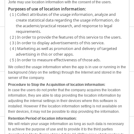
Jorte may use location information with the consent of the users.
Purposes of use of location information:
(１) Collect attributes of the usage information, analyze and
create statistical data regarding the usage information, do
the academic/practical research, and response to legal
requirements.
(２) In order to provide the features of this service to the users.
(３) In order to display advertisements of this service.
(４) Marketing as well as promotion and delivery of targeted
advertising in this or other apps.
(５) In order to measure effectiveness of those ads.
We collect the usage information when the app is in use or running in the
background (Vary on the setting) through the Internet and stored in the
server of the company.
Procedure to Stop the Acquisition of location information:
In case the users do not prefer that the company acquires the location
information, they are able to stop providing the location information by
adjusting the internal settings in their devices where this software is
installed. However if the location information setting is not available on
their devices, it may not be possible to stop providing the information.
Retention Period of location information:
We will retain your usage information as long as such data is necessary
to achieve the purpose of use and to provide it to the third parties