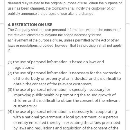
deemed duly related to the original purpose of use. When the purpose of
use has been changed, the Company shall notify the customer of, or
publicly announce the purpose of use after the change.
4. RESTRICTION ON USE
The Company shall not use personal information, without the consent of
the relevant customers, beyond the scope necessary for the
achievement of the purpose of use, unless permitted by the Act or other
laws or regulations; provided, however, that this provision shall not apply
if:
(1) the use of personal information is based on laws and
regulations;
(2) the use of personal information is necessary for the protection
of the life, body or property of an individual and it is difficult to
obtain the consent of the relevant customers;
(3) the use of personal information is specially necessary for
improving public health or promoting the sound growth of
children and it is difficult to obtain the consent of the relevant
customers; or
(4) the use of personal information is necessary for cooperating
with a national government, a local government, or a person
or entity entrusted thereby in executing the affairs prescribed
by laws and regulations and acquisition of the consent of the