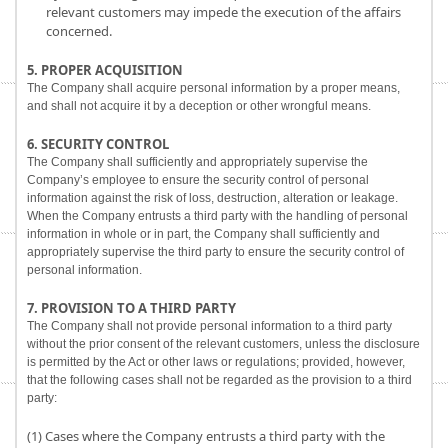
relevant customers may impede the execution of the affairs
concerned.
5. PROPER ACQUISITION
The Company shall acquire personal information by a proper means,
and shall not acquire it by a deception or other wrongful means.
6. SECURITY CONTROL
The Company shall sufficiently and appropriately supervise the
Company’s employee to ensure the security control of personal
information against the risk of loss, destruction, alteration or leakage.
When the Company entrusts a third party with the handling of personal
information in whole or in part, the Company shall sufficiently and
appropriately supervise the third party to ensure the security control of
personal information.
7. PROVISION TO A THIRD PARTY
The Company shall not provide personal information to a third party
without the prior consent of the relevant customers, unless the disclosure
is permitted by the Act or other laws or regulations; provided, however,
that the following cases shall not be regarded as the provision to a third
party:
(1) Cases where the Company entrusts a third party with the