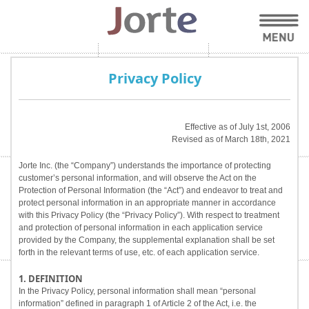
Privacy Policy
Effective as of July 1st, 2006
Revised as of March 18th, 2021
Jorte Inc. (the “Company”) understands the importance of protecting
customer’s personal information, and will observe the Act on the
Protection of Personal Information (the “Act”) and endeavor to treat and
protect personal information in an appropriate manner in accordance
with this Privacy Policy (the “Privacy Policy”). With respect to treatment
and protection of personal information in each application service
provided by the Company, the supplemental explanation shall be set
forth in the relevant terms of use, etc. of each application service.
1. DEFINITION
In the Privacy Policy, personal information shall mean “personal
information” defined in paragraph 1 of Article 2 of the Act, i.e. the