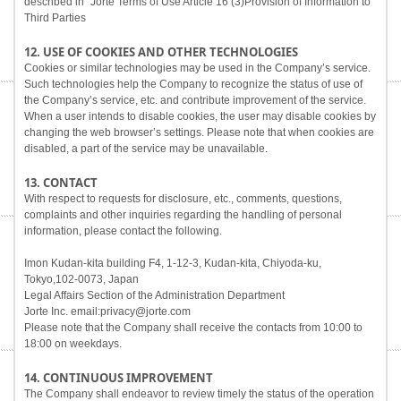
described in "Jorte Terms of Use Article 16 (3)Provision of Information to
Third Parties
12. USE OF COOKIES AND OTHER TECHNOLOGIES
Cookies or similar technologies may be used in the Company’s service.
Such technologies help the Company to recognize the status of use of
the Company’s service, etc. and contribute improvement of the service.
When a user intends to disable cookies, the user may disable cookies by
changing the web browser’s settings. Please note that when cookies are
disabled, a part of the service may be unavailable.
13. CONTACT
With respect to requests for disclosure, etc., comments, questions,
complaints and other inquiries regarding the handling of personal
information, please contact the following.
Imon Kudan-kita building F4, 1-12-3, Kudan-kita, Chiyoda-ku,
Tokyo,102-0073, Japan
Legal Affairs Section of the Administration Department
Jorte Inc. email:privacy@jorte.com
Please note that the Company shall receive the contacts from 10:00 to
18:00 on weekdays.
14. CONTINUOUS IMPROVEMENT
The Company shall endeavor to review timely the status of the operation