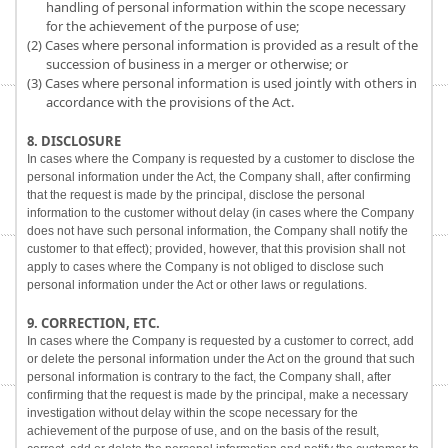
handling of personal information within the scope necessary
for the achievement of the purpose of use;
(2) Cases where personal information is provided as a result of the
succession of business in a merger or otherwise; or
(3) Cases where personal information is used jointly with others in
accordance with the provisions of the Act.
8. DISCLOSURE
In cases where the Company is requested by a customer to disclose the
personal information under the Act, the Company shall, after confirming
that the request is made by the principal, disclose the personal
information to the customer without delay (in cases where the Company
does not have such personal information, the Company shall notify the
customer to that effect); provided, however, that this provision shall not
apply to cases where the Company is not obliged to disclose such
personal information under the Act or other laws or regulations.
9. CORRECTION, ETC.
In cases where the Company is requested by a customer to correct, add
or delete the personal information under the Act on the ground that such
personal information is contrary to the fact, the Company shall, after
confirming that the request is made by the principal, make a necessary
investigation without delay within the scope necessary for the
achievement of the purpose of use, and on the basis of the result,