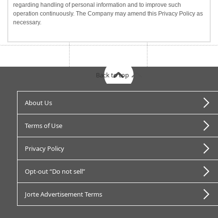
regarding handling of personal information and to improve such
operation continuously. The Company may amend this Privacy Policy as
necessary.
Back to top
About Us
Terms of Use
Privacy Policy
Opt-out “Do not sell”
Jorte Advertisement Terms