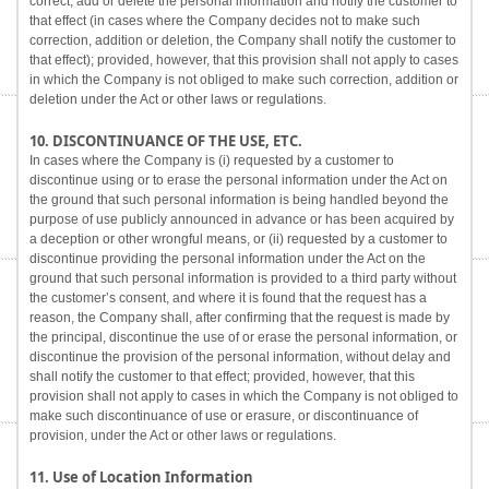
correct, add or delete the personal information and notify the customer to
that effect (in cases where the Company decides not to make such
correction, addition or deletion, the Company shall notify the customer to
that effect); provided, however, that this provision shall not apply to cases
in which the Company is not obliged to make such correction, addition or
deletion under the Act or other laws or regulations.
10. DISCONTINUANCE OF THE USE, ETC.
In cases where the Company is (i) requested by a customer to
discontinue using or to erase the personal information under the Act on
the ground that such personal information is being handled beyond the
purpose of use publicly announced in advance or has been acquired by
a deception or other wrongful means, or (ii) requested by a customer to
discontinue providing the personal information under the Act on the
ground that such personal information is provided to a third party without
the customer’s consent, and where it is found that the request has a
reason, the Company shall, after confirming that the request is made by
the principal, discontinue the use of or erase the personal information, or
discontinue the provision of the personal information, without delay and
shall notify the customer to that effect; provided, however, that this
provision shall not apply to cases in which the Company is not obliged to
make such discontinuance of use or erasure, or discontinuance of
provision, under the Act or other laws or regulations.
11. Use of Location Information