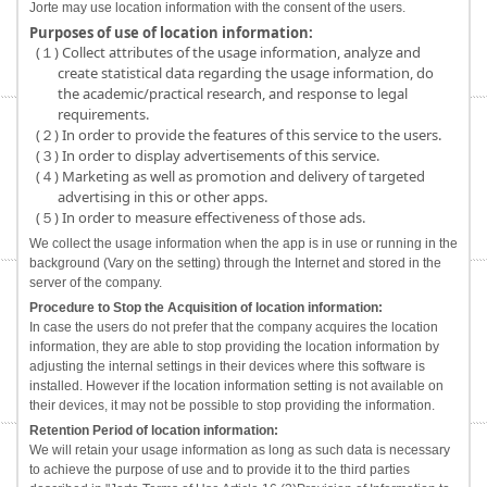
Jorte may use location information with the consent of the users.
Purposes of use of location information:
(１) Collect attributes of the usage information, analyze and
create statistical data regarding the usage information, do
the academic/practical research, and response to legal
requirements.
(２) In order to provide the features of this service to the users.
(３) In order to display advertisements of this service.
(４) Marketing as well as promotion and delivery of targeted
advertising in this or other apps.
(５) In order to measure effectiveness of those ads.
We collect the usage information when the app is in use or running in the
background (Vary on the setting) through the Internet and stored in the
server of the company.
Procedure to Stop the Acquisition of location information:
In case the users do not prefer that the company acquires the location
information, they are able to stop providing the location information by
adjusting the internal settings in their devices where this software is
installed. However if the location information setting is not available on
their devices, it may not be possible to stop providing the information.
Retention Period of location information:
We will retain your usage information as long as such data is necessary
to achieve the purpose of use and to provide it to the third parties