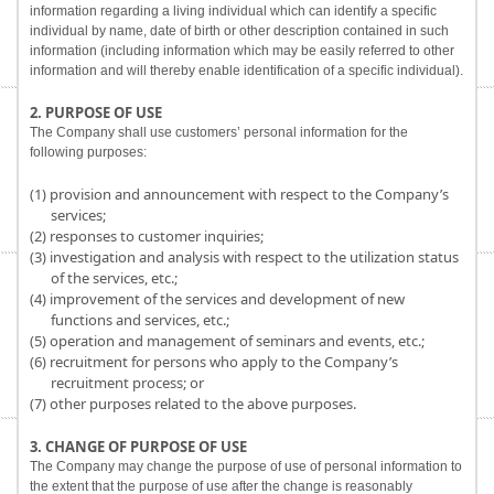
information regarding a living individual which can identify a specific
individual by name, date of birth or other description contained in such
information (including information which may be easily referred to other
information and will thereby enable identification of a specific individual).
2. PURPOSE OF USE
The Company shall use customers’ personal information for the
following purposes:
(1) provision and announcement with respect to the Company’s
services;
(2) responses to customer inquiries;
(3) investigation and analysis with respect to the utilization status
of the services, etc.;
(4) improvement of the services and development of new
functions and services, etc.;
(5) operation and management of seminars and events, etc.;
(6) recruitment for persons who apply to the Company’s
recruitment process; or
(7) other purposes related to the above purposes.
3. CHANGE OF PURPOSE OF USE
The Company may change the purpose of use of personal information to
the extent that the purpose of use after the change is reasonably