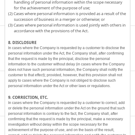
handling of personal information within the scope necessary
for the achievement of the purpose of use;
(2) Cases where personal information is provided as a result of the
succession of business in a merger or otherwise; or
(3) Cases where personal information is used jointly with others in
accordance with the provisions of the Act.
8. DISCLOSURE
In cases where the Company is requested by a customer to disclose the
personal information under the Act, the Company shall, after confirming
that the request is made by the principal, disclose the personal
information to the customer without delay (in cases where the Company
does not have such personal information, the Company shall notify the
customer to that effect); provided, however, that this provision shall not
apply to cases where the Company is not obliged to disclose such
personal information under the Act or other laws or regulations.
9. CORRECTION, ETC.
In cases where the Company is requested by a customer to correct, add
or delete the personal information under the Act on the ground that such
personal information is contrary to the fact, the Company shall, after
confirming that the request is made by the principal, make a necessary
investigation without delay within the scope necessary for the
achievement of the purpose of use, and on the basis of the result,