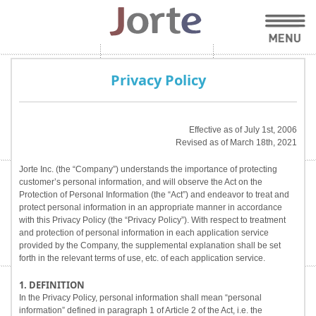
Privacy Policy
Effective as of July 1st, 2006
Revised as of March 18th, 2021
Jorte Inc. (the “Company”) understands the importance of protecting
customer’s personal information, and will observe the Act on the
Protection of Personal Information (the “Act”) and endeavor to treat and
protect personal information in an appropriate manner in accordance
with this Privacy Policy (the “Privacy Policy”). With respect to treatment
and protection of personal information in each application service
provided by the Company, the supplemental explanation shall be set
forth in the relevant terms of use, etc. of each application service.
1. DEFINITION
In the Privacy Policy, personal information shall mean “personal
information” defined in paragraph 1 of Article 2 of the Act, i.e. the