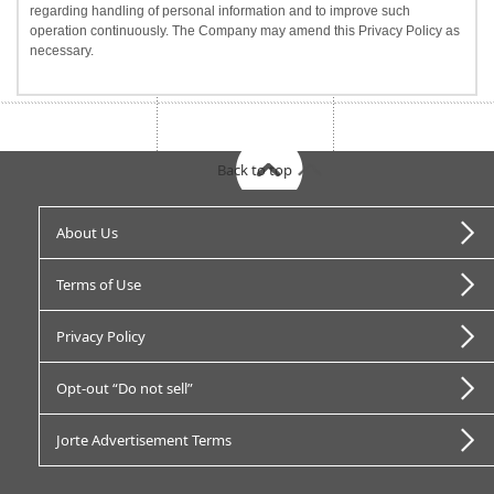
regarding handling of personal information and to improve such
operation continuously. The Company may amend this Privacy Policy as
necessary.
Back to top
About Us
Terms of Use
Privacy Policy
Opt-out “Do not sell”
Jorte Advertisement Terms