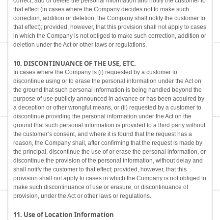
correct, add or delete the personal information and notify the customer to
that effect (in cases where the Company decides not to make such
correction, addition or deletion, the Company shall notify the customer to
that effect); provided, however, that this provision shall not apply to cases
in which the Company is not obliged to make such correction, addition or
deletion under the Act or other laws or regulations.
10. DISCONTINUANCE OF THE USE, ETC.
In cases where the Company is (i) requested by a customer to
discontinue using or to erase the personal information under the Act on
the ground that such personal information is being handled beyond the
purpose of use publicly announced in advance or has been acquired by
a deception or other wrongful means, or (ii) requested by a customer to
discontinue providing the personal information under the Act on the
ground that such personal information is provided to a third party without
the customer’s consent, and where it is found that the request has a
reason, the Company shall, after confirming that the request is made by
the principal, discontinue the use of or erase the personal information, or
discontinue the provision of the personal information, without delay and
shall notify the customer to that effect; provided, however, that this
provision shall not apply to cases in which the Company is not obliged to
make such discontinuance of use or erasure, or discontinuance of
provision, under the Act or other laws or regulations.
11. Use of Location Information