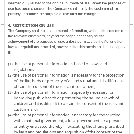
deemed duly related to the original purpose of use. When the purpose of
use has been changed, the Company shall notify the customer of, or
publicly announce the purpose of use after the change.
4. RESTRICTION ON USE
The Company shall not use personal information, without the consent of
the relevant customers, beyond the scope necessary for the
achievement of the purpose of use, unless permitted by the Act or other
laws or regulations; provided, however, that this provision shall not apply
if:
(1) the use of personal information is based on laws and
regulations;
(2) the use of personal information is necessary for the protection
of the life, body or property of an individual and it is difficult to
obtain the consent of the relevant customers;
(3) the use of personal information is specially necessary for
improving public health or promoting the sound growth of
children and it is difficult to obtain the consent of the relevant
customers; or
(4) the use of personal information is necessary for cooperating
with a national government, a local government, or a person
or entity entrusted thereby in executing the affairs prescribed
by laws and regulations and acquisition of the consent of the