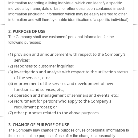
information regarding a living individual which can identify a specific
individual by name, date of birth or other description contained in such
information (including information which may be easily referred to other
information and will thereby enable identification of a specific individual).
2. PURPOSE OF USE
The Company shall use customers’ personal information for the
following purposes:
(1) provision and announcement with respect to the Company’s
services;
(2) responses to customer inquiries;
(3) investigation and analysis with respect to the utilization status
of the services, etc.;
(4) improvement of the services and development of new
functions and services, etc.;
(5) operation and management of seminars and events, etc.;
(6) recruitment for persons who apply to the Company’s
recruitment process; or
(7) other purposes related to the above purposes.
3. CHANGE OF PURPOSE OF USE
The Company may change the purpose of use of personal information to
the extent that the purpose of use after the change is reasonably