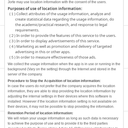
Jorte may use location information with the consent of the users.
Purposes of use of location information:
(１) Collect attributes of the usage information, analyze and
create statistical data regarding the usage information, do
the academic/practical research, and response to legal
requirements.
(２) In order to provide the features of this service to the users.
(３) In order to display advertisements of this service.
(４) Marketing as well as promotion and delivery of targeted
advertising in this or other apps.
(５) In order to measure effectiveness of those ads.
We collect the usage information when the app is in use or running in the
background (Vary on the setting) through the Internet and stored in the
server of the company.
Procedure to Stop the Acquisition of location information:
In case the users do not prefer that the company acquires the location
information, they are able to stop providing the location information by
adjusting the internal settings in their devices where this software is
installed. However if the location information setting is not available on
their devices, it may not be possible to stop providing the information.
Retention Period of location information:
We will retain your usage information as long as such data is necessary
to achieve the purpose of use and to provide it to the third parties