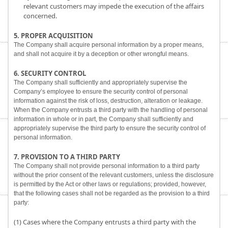
relevant customers may impede the execution of the affairs
concerned.
5. PROPER ACQUISITION
The Company shall acquire personal information by a proper means,
and shall not acquire it by a deception or other wrongful means.
6. SECURITY CONTROL
The Company shall sufficiently and appropriately supervise the
Company’s employee to ensure the security control of personal
information against the risk of loss, destruction, alteration or leakage.
When the Company entrusts a third party with the handling of personal
information in whole or in part, the Company shall sufficiently and
appropriately supervise the third party to ensure the security control of
personal information.
7. PROVISION TO A THIRD PARTY
The Company shall not provide personal information to a third party
without the prior consent of the relevant customers, unless the disclosure
is permitted by the Act or other laws or regulations; provided, however,
that the following cases shall not be regarded as the provision to a third
party:
(1) Cases where the Company entrusts a third party with the