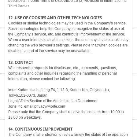
described in "Jorte Terms of Use Article 16 (3)Provision of Information to
Third Parties
12. USE OF COOKIES AND OTHER TECHNOLOGIES
Cookies or similar technologies may be used in the Company’s service.
Such technologies help the Company to recognize the status of use of
the Company’s service, etc. and contribute improvement of the service.
When a user intends to disable cookies, the user may disable cookies by
changing the web browser’s settings. Please note that when cookies are
disabled, a part of the service may be unavailable.
13. CONTACT
With respect to requests for disclosure, etc., comments, questions,
complaints and other inquiries regarding the handling of personal
information, please contact the following.
Imon Kudan-kita building F4, 1-12-3, Kudan-kita, Chiyoda-ku,
Tokyo,102-0073, Japan
Legal Affairs Section of the Administration Department
Jorte Inc. email:privacy@jorte.com
Please note that the Company shall receive the contacts from 10:00 to
18:00 on weekdays.
14. CONTINUOUS IMPROVEMENT
The Company shall endeavor to review timely the status of the operation