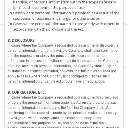
handling of personal information within the scope necessary
for the achievement of the purpose of use;
(2) Cases where personal information is provided as a result of the
succession of business in a merger or otherwise; or
(3) Cases where personal information is used jointly with others in
accordance with the provisions of the Act.
8. DISCLOSURE
In cases where the Company is requested by a customer to disclose the
personal information under the Act, the Company shall, after confirming
that the request is made by the principal, disclose the personal
information to the customer without delay (in cases where the Company
does not have such personal information, the Company shall notify the
customer to that effect); provided, however, that this provision shall not
apply to cases where the Company is not obliged to disclose such
personal information under the Act or other laws or regulations.
9. CORRECTION, ETC.
In cases where the Company is requested by a customer to correct, add
or delete the personal information under the Act on the ground that such
personal information is contrary to the fact, the Company shall, after
confirming that the request is made by the principal, make a necessary
investigation without delay within the scope necessary for the
achievement of the purpose of use, and on the basis of the result,