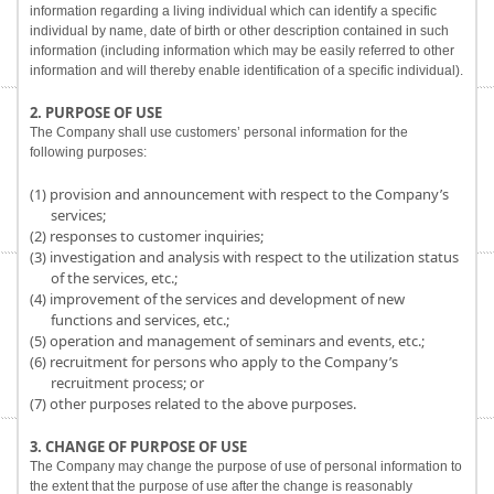
information regarding a living individual which can identify a specific
individual by name, date of birth or other description contained in such
information (including information which may be easily referred to other
information and will thereby enable identification of a specific individual).
2. PURPOSE OF USE
The Company shall use customers’ personal information for the
following purposes:
(1) provision and announcement with respect to the Company’s
services;
(2) responses to customer inquiries;
(3) investigation and analysis with respect to the utilization status
of the services, etc.;
(4) improvement of the services and development of new
functions and services, etc.;
(5) operation and management of seminars and events, etc.;
(6) recruitment for persons who apply to the Company’s
recruitment process; or
(7) other purposes related to the above purposes.
3. CHANGE OF PURPOSE OF USE
The Company may change the purpose of use of personal information to
the extent that the purpose of use after the change is reasonably