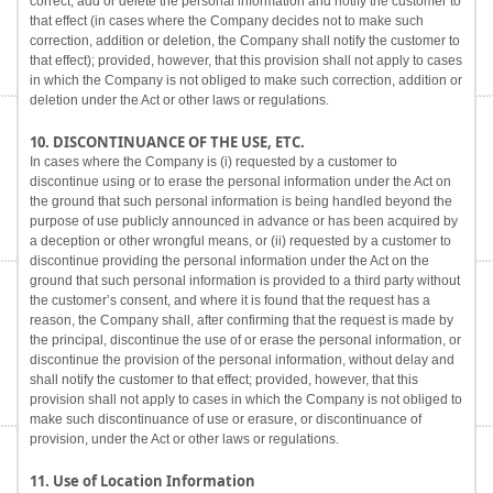
correct, add or delete the personal information and notify the customer to
that effect (in cases where the Company decides not to make such
correction, addition or deletion, the Company shall notify the customer to
that effect); provided, however, that this provision shall not apply to cases
in which the Company is not obliged to make such correction, addition or
deletion under the Act or other laws or regulations.
10. DISCONTINUANCE OF THE USE, ETC.
In cases where the Company is (i) requested by a customer to
discontinue using or to erase the personal information under the Act on
the ground that such personal information is being handled beyond the
purpose of use publicly announced in advance or has been acquired by
a deception or other wrongful means, or (ii) requested by a customer to
discontinue providing the personal information under the Act on the
ground that such personal information is provided to a third party without
the customer’s consent, and where it is found that the request has a
reason, the Company shall, after confirming that the request is made by
the principal, discontinue the use of or erase the personal information, or
discontinue the provision of the personal information, without delay and
shall notify the customer to that effect; provided, however, that this
provision shall not apply to cases in which the Company is not obliged to
make such discontinuance of use or erasure, or discontinuance of
provision, under the Act or other laws or regulations.
11. Use of Location Information