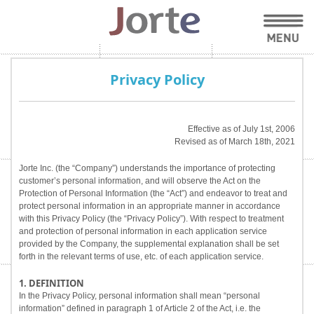
Privacy Policy
Effective as of July 1st, 2006
Revised as of March 18th, 2021
Jorte Inc. (the “Company”) understands the importance of protecting
customer’s personal information, and will observe the Act on the
Protection of Personal Information (the “Act”) and endeavor to treat and
protect personal information in an appropriate manner in accordance
with this Privacy Policy (the “Privacy Policy”). With respect to treatment
and protection of personal information in each application service
provided by the Company, the supplemental explanation shall be set
forth in the relevant terms of use, etc. of each application service.
1. DEFINITION
In the Privacy Policy, personal information shall mean “personal
information” defined in paragraph 1 of Article 2 of the Act, i.e. the