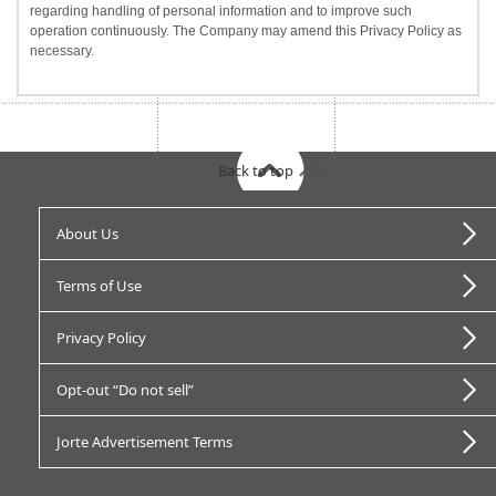
regarding handling of personal information and to improve such
operation continuously. The Company may amend this Privacy Policy as
necessary.
Back to top
About Us
Terms of Use
Privacy Policy
Opt-out “Do not sell”
Jorte Advertisement Terms