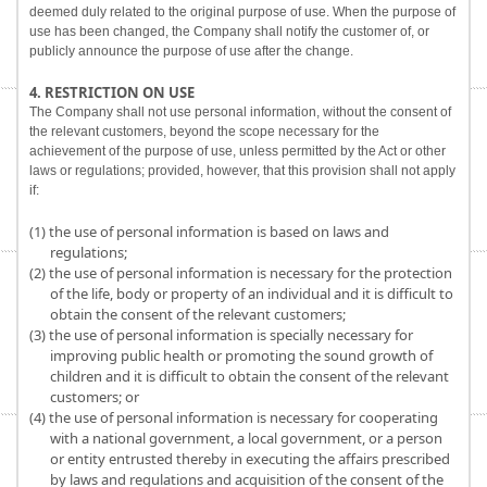
deemed duly related to the original purpose of use. When the purpose of
use has been changed, the Company shall notify the customer of, or
publicly announce the purpose of use after the change.
4. RESTRICTION ON USE
The Company shall not use personal information, without the consent of
the relevant customers, beyond the scope necessary for the
achievement of the purpose of use, unless permitted by the Act or other
laws or regulations; provided, however, that this provision shall not apply
if:
(1) the use of personal information is based on laws and
regulations;
(2) the use of personal information is necessary for the protection
of the life, body or property of an individual and it is difficult to
obtain the consent of the relevant customers;
(3) the use of personal information is specially necessary for
improving public health or promoting the sound growth of
children and it is difficult to obtain the consent of the relevant
customers; or
(4) the use of personal information is necessary for cooperating
with a national government, a local government, or a person
or entity entrusted thereby in executing the affairs prescribed
by laws and regulations and acquisition of the consent of the