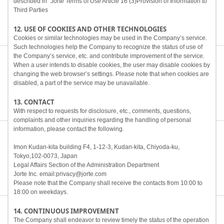
described in "Jorte Terms of Use Article 16 (3)Provision of Information to
Third Parties
12. USE OF COOKIES AND OTHER TECHNOLOGIES
Cookies or similar technologies may be used in the Company’s service.
Such technologies help the Company to recognize the status of use of
the Company’s service, etc. and contribute improvement of the service.
When a user intends to disable cookies, the user may disable cookies by
changing the web browser’s settings. Please note that when cookies are
disabled, a part of the service may be unavailable.
13. CONTACT
With respect to requests for disclosure, etc., comments, questions,
complaints and other inquiries regarding the handling of personal
information, please contact the following.
Imon Kudan-kita building F4, 1-12-3, Kudan-kita, Chiyoda-ku,
Tokyo,102-0073, Japan
Legal Affairs Section of the Administration Department
Jorte Inc. email:privacy@jorte.com
Please note that the Company shall receive the contacts from 10:00 to
18:00 on weekdays.
14. CONTINUOUS IMPROVEMENT
The Company shall endeavor to review timely the status of the operation