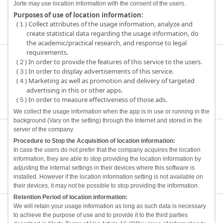
Jorte may use location information with the consent of the users.
Purposes of use of location information:
(１) Collect attributes of the usage information, analyze and
create statistical data regarding the usage information, do
the academic/practical research, and response to legal
requirements.
(２) In order to provide the features of this service to the users.
(３) In order to display advertisements of this service.
(４) Marketing as well as promotion and delivery of targeted
advertising in this or other apps.
(５) In order to measure effectiveness of those ads.
We collect the usage information when the app is in use or running in the
background (Vary on the setting) through the Internet and stored in the
server of the company.
Procedure to Stop the Acquisition of location information:
In case the users do not prefer that the company acquires the location
information, they are able to stop providing the location information by
adjusting the internal settings in their devices where this software is
installed. However if the location information setting is not available on
their devices, it may not be possible to stop providing the information.
Retention Period of location information:
We will retain your usage information as long as such data is necessary
to achieve the purpose of use and to provide it to the third parties