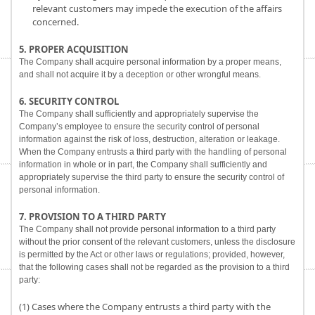
relevant customers may impede the execution of the affairs
concerned.
5. PROPER ACQUISITION
The Company shall acquire personal information by a proper means,
and shall not acquire it by a deception or other wrongful means.
6. SECURITY CONTROL
The Company shall sufficiently and appropriately supervise the
Company’s employee to ensure the security control of personal
information against the risk of loss, destruction, alteration or leakage.
When the Company entrusts a third party with the handling of personal
information in whole or in part, the Company shall sufficiently and
appropriately supervise the third party to ensure the security control of
personal information.
7. PROVISION TO A THIRD PARTY
The Company shall not provide personal information to a third party
without the prior consent of the relevant customers, unless the disclosure
is permitted by the Act or other laws or regulations; provided, however,
that the following cases shall not be regarded as the provision to a third
party:
(1) Cases where the Company entrusts a third party with the