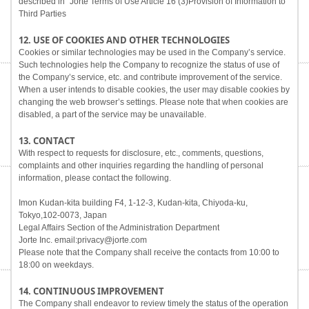
described in "Jorte Terms of Use Article 16 (3)Provision of Information to
Third Parties
12. USE OF COOKIES AND OTHER TECHNOLOGIES
Cookies or similar technologies may be used in the Company’s service.
Such technologies help the Company to recognize the status of use of
the Company’s service, etc. and contribute improvement of the service.
When a user intends to disable cookies, the user may disable cookies by
changing the web browser’s settings. Please note that when cookies are
disabled, a part of the service may be unavailable.
13. CONTACT
With respect to requests for disclosure, etc., comments, questions,
complaints and other inquiries regarding the handling of personal
information, please contact the following.
Imon Kudan-kita building F4, 1-12-3, Kudan-kita, Chiyoda-ku,
Tokyo,102-0073, Japan
Legal Affairs Section of the Administration Department
Jorte Inc. email:privacy@jorte.com
Please note that the Company shall receive the contacts from 10:00 to
18:00 on weekdays.
14. CONTINUOUS IMPROVEMENT
The Company shall endeavor to review timely the status of the operation