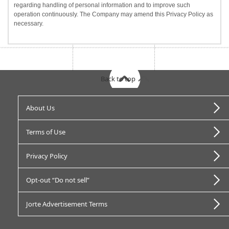
regarding handling of personal information and to improve such
operation continuously. The Company may amend this Privacy Policy as
necessary.
Back to top
About Us
Terms of Use
Privacy Policy
Opt-out “Do not sell”
Jorte Advertisement Terms