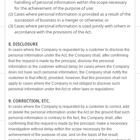
handling of personal information within the scope necessary
for the achievement of the purpose of use;
(2) Cases where personal information is provided as a result of the
succession of business in a merger or otherwise; or
(3) Cases where personal information is used jointly with others in
accordance with the provisions of the Act.
8. DISCLOSURE
In cases where the Company is requested by a customer to disclose the
personal information under the Act, the Company shall, after confirming
that the request is made by the principal, disclose the personal
information to the customer without delay (in cases where the Company
does not have such personal information, the Company shall notify the
customer to that effect); provided, however, that this provision shall not
apply to cases where the Company is not obliged to disclose such
personal information under the Act or other laws or regulations.
9. CORRECTION, ETC.
In cases where the Company is requested by a customer to correct, add
or delete the personal information under the Act on the ground that such
personal information is contrary to the fact, the Company shall, after
confirming that the request is made by the principal, make a necessary
investigation without delay within the scope necessary for the
achievement of the purpose of use, and on the basis of the result,