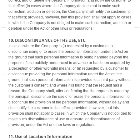
correct, add or delete the personal information and notify the customer to
that effect (in cases where the Company decides not to make such
correction, addition or deletion, the Company shall notify the customer to
that effect); provided, however, that this provision shall not apply to cases
in which the Company is not obliged to make such correction, addition or
deletion under the Act or other laws or regulations.
10. DISCONTINUANCE OF THE USE, ETC.
In cases where the Company is (i) requested by a customer to
discontinue using or to erase the personal information under the Act on
the ground that such personal information is being handled beyond the
purpose of use publicly announced in advance or has been acquired by
a deception or other wrongful means, or (ii) requested by a customer to
discontinue providing the personal information under the Act on the
ground that such personal information is provided to a third party without
the customer’s consent, and where it is found that the request has a
reason, the Company shall, after confirming that the request is made by
the principal, discontinue the use of or erase the personal information, or
discontinue the provision of the personal information, without delay and
shall notify the customer to that effect; provided, however, that this
provision shall not apply to cases in which the Company is not obliged to
make such discontinuance of use or erasure, or discontinuance of
provision, under the Act or other laws or regulations.
11. Use of Location Information