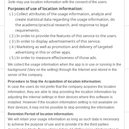
Jorte may use location information with the consent of the users.
Purposes of use of location information:
(１) Collect attributes of the usage information, analyze and
create statistical data regarding the usage information, do
the academic/practical research, and response to legal
requirements.
(２) In order to provide the features of this service to the users.
(３) In order to display advertisements of this service.
(４) Marketing as well as promotion and delivery of targeted
advertising in this or other apps.
(５) In order to measure effectiveness of those ads.
We collect the usage information when the app is in use or running in the
background (Vary on the setting) through the Internet and stored in the
server of the company.
Procedure to Stop the Acquisition of location information:
In case the users do not prefer that the company acquires the location
information, they are able to stop providing the location information by
adjusting the internal settings in their devices where this software is
installed. However if the location information setting is not available on
their devices, it may not be possible to stop providing the information.
Retention Period of location information:
We will retain your usage information as long as such data is necessary
to achieve the purpose of use and to provide it to the third parties