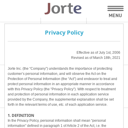
Privacy Policy
Effective as of July 1st, 2006
Revised as of March 18th, 2021
Jorte Inc. (the “Company”) understands the importance of protecting
customer’s personal information, and will observe the Act on the
Protection of Personal Information (the “Act”) and endeavor to treat and
protect personal information in an appropriate manner in accordance
with this Privacy Policy (the “Privacy Policy”). With respect to treatment
and protection of personal information in each application service
provided by the Company, the supplemental explanation shall be set
forth in the relevant terms of use, etc. of each application service.
1. DEFINITION
In the Privacy Policy, personal information shall mean “personal
information” defined in paragraph 1 of Article 2 of the Act, i.e. the