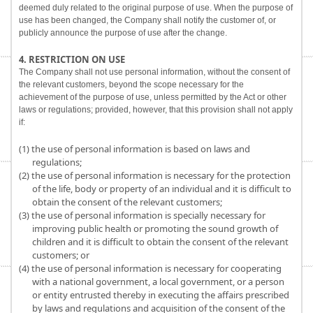
deemed duly related to the original purpose of use. When the purpose of
use has been changed, the Company shall notify the customer of, or
publicly announce the purpose of use after the change.
4. RESTRICTION ON USE
The Company shall not use personal information, without the consent of
the relevant customers, beyond the scope necessary for the
achievement of the purpose of use, unless permitted by the Act or other
laws or regulations; provided, however, that this provision shall not apply
if:
(1) the use of personal information is based on laws and
regulations;
(2) the use of personal information is necessary for the protection
of the life, body or property of an individual and it is difficult to
obtain the consent of the relevant customers;
(3) the use of personal information is specially necessary for
improving public health or promoting the sound growth of
children and it is difficult to obtain the consent of the relevant
customers; or
(4) the use of personal information is necessary for cooperating
with a national government, a local government, or a person
or entity entrusted thereby in executing the affairs prescribed
by laws and regulations and acquisition of the consent of the