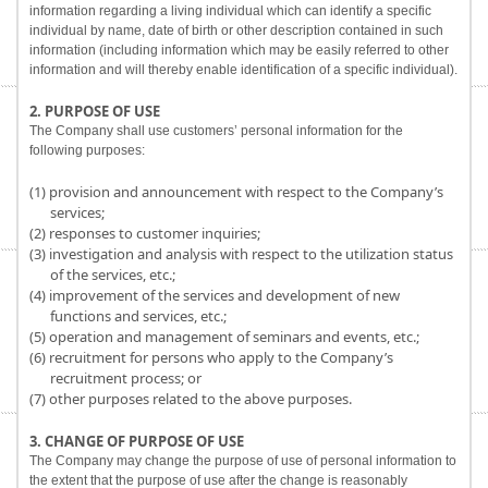
information regarding a living individual which can identify a specific
individual by name, date of birth or other description contained in such
information (including information which may be easily referred to other
information and will thereby enable identification of a specific individual).
2. PURPOSE OF USE
The Company shall use customers’ personal information for the
following purposes:
(1) provision and announcement with respect to the Company’s
services;
(2) responses to customer inquiries;
(3) investigation and analysis with respect to the utilization status
of the services, etc.;
(4) improvement of the services and development of new
functions and services, etc.;
(5) operation and management of seminars and events, etc.;
(6) recruitment for persons who apply to the Company’s
recruitment process; or
(7) other purposes related to the above purposes.
3. CHANGE OF PURPOSE OF USE
The Company may change the purpose of use of personal information to
the extent that the purpose of use after the change is reasonably