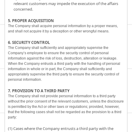
relevant customers may impede the execution of the affairs
concerned.
5. PROPER ACQUISITION
The Company shall acquire personal information by a proper means,
and shall not acquire it by a deception or other wrongful means.
6. SECURITY CONTROL
The Company shall sufficiently and appropriately supervise the
Company’s employee to ensure the security control of personal
information against the risk of loss, destruction, alteration or leakage.
When the Company entrusts a third party with the handling of personal
information in whole or in part, the Company shall sufficiently and
appropriately supervise the third party to ensure the security control of
personal information.
7. PROVISION TO A THIRD PARTY
The Company shall not provide personal information to a third party
without the prior consent of the relevant customers, unless the disclosure
is permitted by the Act or other laws or regulations; provided, however,
that the following cases shall not be regarded as the provision to a third
party:
(1) Cases where the Company entrusts a third party with the