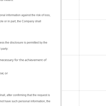
gful means.
al information against the risk of loss,
ole or in part, the Company shall
ess the disclosure is permitted by the
 party:
 necessary for the achievement of
se; or
l, after confirming that the request is
not have such personal information, the