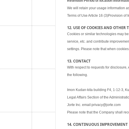
Retention Period of location informati
We will retain your usage information as
Terms of Use Article 16 (3)Provision of I
12. USE OF COOKIES AND OTHER
Cookies or similar technologies may be
service, etc. and contribute improvemen
settings. Please note that when cookies 
13. CONTACT
With respect to requests for disclosure,
the following.
Imon Kudan-kita building F4, 1-12-3, K
Legal Affairs Section of the Administra
Jorte Inc. email:privacy@jorte.com
Please note that the Company shall rec
14. CONTINUOUS IMPROVEMENT