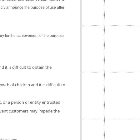
icly announce the purpose of use after
ry for the achievement of the purpose
 it is difficult to obtain the
th of children and it is difficult to
, or a person or entity entrusted
elevant customers may impede the