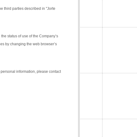
e third parties described in "Jorte
the status of use of the Company’s
kies by changing the web browser’s
f personal information, please contact