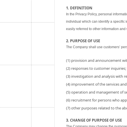
1. DEFINITION
In the Privacy Policy, personal informati
individual which can identify a specific
easily referred to other information and w
2. PURPOSE OF USE
The Company shall use customers’ perso
(1) provision and announcement wit
(2) responses to customer inquiries;
(3) investigation and analysis with res
(4) improvement of the services and
(5) operation and management of se
(6) recruitment for persons who app
(7) other purposes related to the a
3. CHANGE OF PURPOSE OF USE
The Company may change the purpose of 