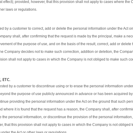
t effect); provided, however, that this provision shall not apply to cases where the
her laws or regulations.
 by a customer to correct, add or delete the personal information under the Act o
 Company shall, after confirming that the request is made by the principal, make a ne
vement of the purpose of use, and on the basis of the result, correct, add or delete 
 the Company decides not to make such correction, addition or deletion, the Company
ovision shall not apply to cases in which the Company is not obliged to make such cor
 ETC.
sted by a customer to discontinue using or to erase the personal information under
beyond the purpose of use publicly announced in advance or has been acquired by
ntinue providing the personal information under the Act on the ground that such pers
d where it is found that the request has a reason, the Company shall, after confirmi
e the personal information, or discontinue the provision of the personal information,
er, that this provision shall not apply to cases in which the Company is not obliged
 under the Act or other laws or regulations.