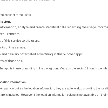
the consent of the users.
rmation:
 information, analyze and create statistical data regarding the usage inform
 requirements.
 of this service to the users.
ts of this service.
and delivery of targeted advertising in this or other apps.
ss of those ads.
e app is in use or running in the background (Vary on the setting) through the Inter
ocation information:
 company acquires the location information, they are able to stop providing the locati
ware is installed. However if the location information setting is not available on their