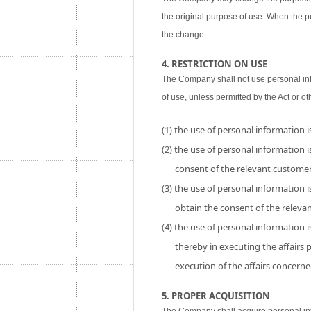
the original purpose of use. When the p
the change.
4. RESTRICTION ON USE
The Company shall not use personal inf
of use, unless permitted by the Act or ot
(1) the use of personal information 
(2) the use of personal information is
consent of the relevant customer
(3) the use of personal information i
obtain the consent of the releva
(4) the use of personal information 
thereby in executing the affairs
execution of the affairs concerne
5. PROPER ACQUISITION