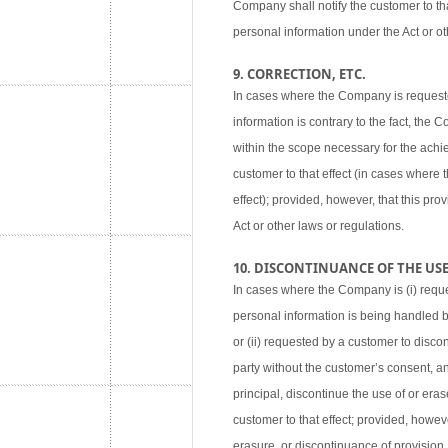
Company shall notify the customer to tha
personal information under the Act or ot
9. CORRECTION, ETC.
In cases where the Company is requested
information is contrary to the fact, the
within the scope necessary for the achie
customer to that effect (in cases where
effect); provided, however, that this pr
Act or other laws or regulations.
10. DISCONTINUANCE OF THE USE,
In cases where the Company is (i) reque
personal information is being handled 
or (ii) requested by a customer to disco
party without the customer’s consent, an
principal, discontinue the use of or eras
customer to that effect; provided, howev
erasure, or discontinuance of provision,