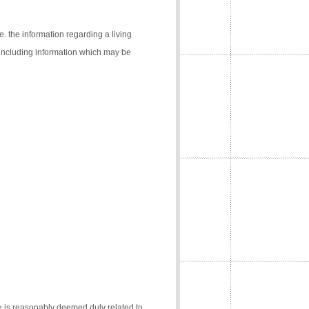
e. the information regarding a living
 (including information which may be
e is reasonably deemed duly related to