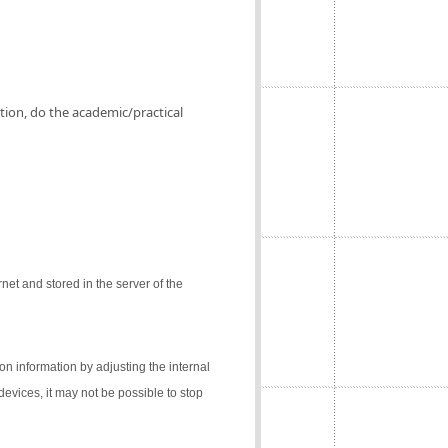
ation, do the academic/practical
net and stored in the server of the
on information by adjusting the internal
 devices, it may not be possible to stop