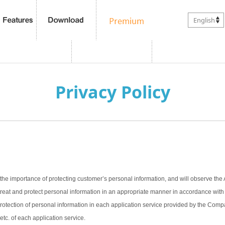
English
Privacy Policy
the importance of protecting customer’s personal information, and will observe the 
treat and protect personal information in an appropriate manner in accordance with t
 protection of personal information in each application service provided by the Com
 etc. of each application service.