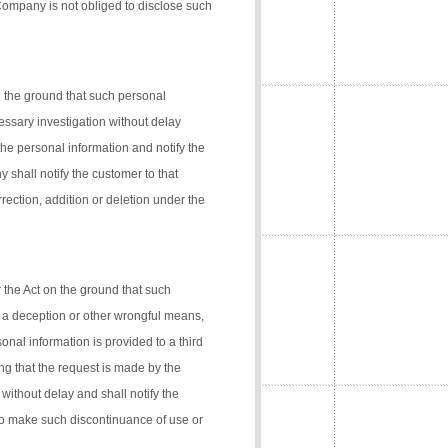
 Company is not obliged to disclose such
n the ground that such personal
cessary investigation without delay
the personal information and notify the
 shall notify the customer to that
rection, addition or deletion under the
 the Act on the ground that such
 a deception or other wrongful means,
onal information is provided to a third
ng that the request is made by the
 without delay and shall notify the
 to make such discontinuance of use or