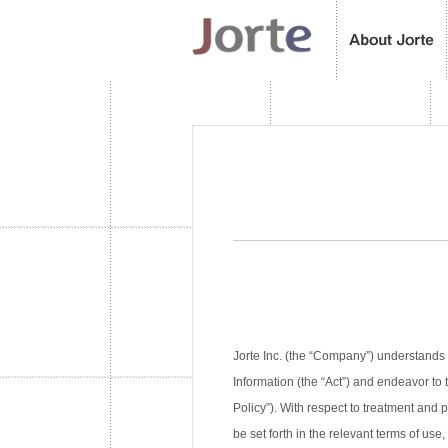
Jorte Inc. (the “Company”) understands 
Information (the “Act”) and endeavor to 
Policy”). With respect to treatment and
be set forth in the relevant terms of use,