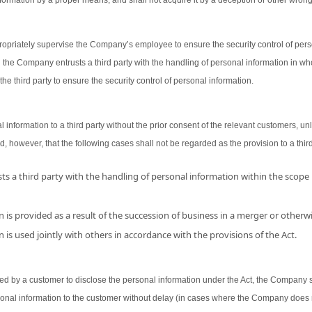
ormation by a proper means, and shall not acquire it by a deception or other wron
opriately supervise the Company’s employee to ensure the security control of person
 the Company entrusts a third party with the handling of personal information in wh
the third party to ensure the security control of personal information.
nformation to a third party without the prior consent of the relevant customers, unl
d, however, that the following cases shall not be regarded as the provision to a third
s a third party with the handling of personal information within the scope
 is provided as a result of the succession of business in a merger or otherwi
 is used jointly with others in accordance with the provisions of the Act.
 by a customer to disclose the personal information under the Act, the Company shal
sonal information to the customer without delay (in cases where the Company does 