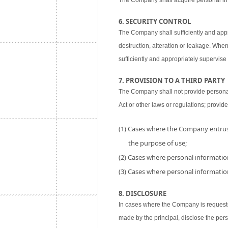
The Company shall acquire personal inf
6. SECURITY CONTROL
The Company shall sufficiently and appr
destruction, alteration or leakage. When
sufficiently and appropriately supervise 
7. PROVISION TO A THIRD PARTY
The Company shall not provide personal i
Act or other laws or regulations; provide
(1) Cases where the Company entrust
the purpose of use;
(2) Cases where personal information
(3) Cases where personal information
8. DISCLOSURE
In cases where the Company is requested
made by the principal, disclose the per