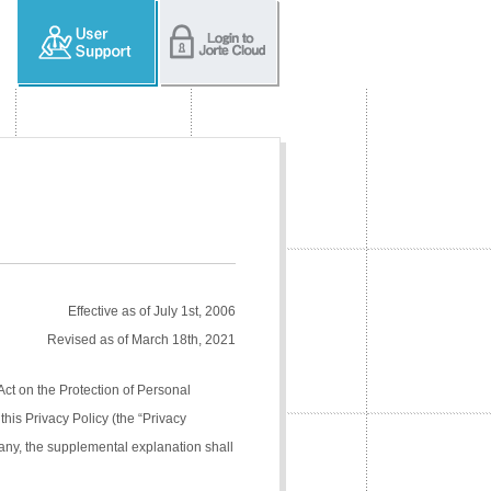
Effective as of July 1st, 2006
Revised as of March 18th, 2021
Act on the Protection of Personal
his Privacy Policy (the “Privacy
pany, the supplemental explanation shall