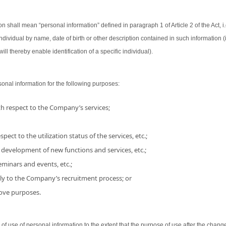
on shall mean “personal information” defined in paragraph 1 of Article 2 of the Act, i.
 individual by name, date of birth or other description contained in such information
ill thereby enable identification of a specific individual).
nal information for the following purposes:
h respect to the Company’s services;
pect to the utilization status of the services, etc.;
 development of new functions and services, etc.;
minars and events, etc.;
ly to the Company’s recruitment process; or
bove purposes.
use of personal information to the extent that the purpose of use after the chang