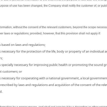
urpose of use has been changed, the Company shall notify the customer of, or publ
ormation, without the consent of the relevant customers, beyond the scope necessa
her laws or regulations; provided, however, that this provision shall not apply if:
is based on laws and regulations;
 necessary for the protection of the life, body or property of an individual and
s;
s specially necessary for improving public health or promoting the sound grow
nt customers; or
is necessary for cooperating with a national government, a local government
 prescribed by laws and regulations and acquisition of the consent of the r
d.