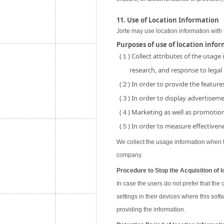
11. Use of Location Information
Jorte may use location information with 
Purposes of use of location info
(１) Collect attributes of the usage
research, and response to legal
(２) In order to provide the features
(３) In order to display advertisemen
(４) Marketing as well as promotion 
(５) In order to measure effectivene
We collect the usage information when th
company.
Procedure to Stop the Acquisition of l
In case the users do not prefer that the
settings in their devices where this soft
providing the information.