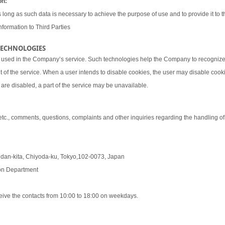
on:
 long as such data is necessary to achieve the purpose of use and to provide it to th
nformation to Third Parties
 TECHNOLOGIES
 used in the Company’s service. Such technologies help the Company to recognize 
t of the service. When a user intends to disable cookies, the user may disable coo
are disabled, a part of the service may be unavailable.
 etc., comments, questions, complaints and other inquiries regarding the handling o
udan-kita, Chiyoda-ku, Tokyo,102-0073, Japan
tion Department
eive the contacts from 10:00 to 18:00 on weekdays.