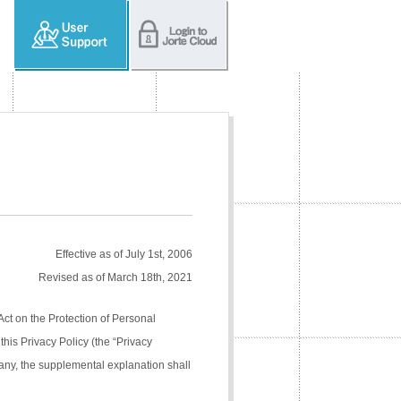
Effective as of July 1st, 2006
Revised as of March 18th, 2021
Act on the Protection of Personal
his Privacy Policy (the “Privacy
pany, the supplemental explanation shall