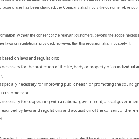
urpose of use has been changed, the Company shall notify the customer of, or publ
ormation, without the consent of the relevant customers, beyond the scope necessa
her laws or regulations; provided, however, that this provision shall not apply if:
is based on laws and regulations;
 necessary for the protection of the life, body or property of an individual and
s;
s specially necessary for improving public health or promoting the sound grow
nt customers; or
is necessary for cooperating with a national government, a local government
 prescribed by laws and regulations and acquisition of the consent of the r
d.