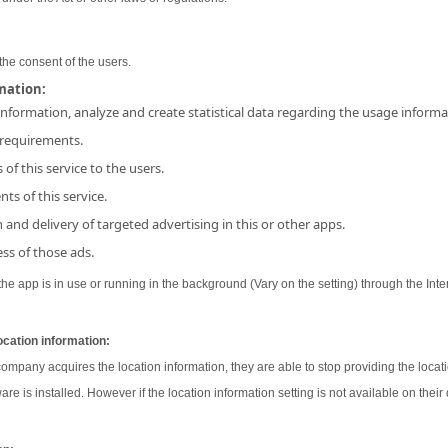
the consent of the users.
rmation:
 information, analyze and create statistical data regarding the usage inform
 requirements.
 of this service to the users.
ts of this service.
and delivery of targeted advertising in this or other apps.
ss of those ads.
e app is in use or running in the background (Vary on the setting) through the Inter
ocation information:
 company acquires the location information, they are able to stop providing the locati
ware is installed. However if the location information setting is not available on their