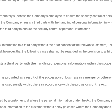
ormation by a proper means, and shall not acquire it by a deception or other wron
opriately supervise the Company’s employee to ensure the security control of person
 the Company entrusts a third party with the handling of personal information in wh
the third party to ensure the security control of personal information.
nformation to a third party without the prior consent of the relevant customers, unl
d, however, that the following cases shall not be regarded as the provision to a third
s a third party with the handling of personal information within the scope
 is provided as a result of the succession of business in a merger or otherwi
 is used jointly with others in accordance with the provisions of the Act.
 by a customer to disclose the personal information under the Act, the Company shal
sonal information to the customer without delay (in cases where the Company does 