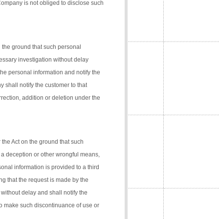
 Company is not obliged to disclose such
n the ground that such personal
cessary investigation without delay
the personal information and notify the
 shall notify the customer to that
rection, addition or deletion under the
 the Act on the ground that such
 a deception or other wrongful means,
onal information is provided to a third
ng that the request is made by the
 without delay and shall notify the
 to make such discontinuance of use or