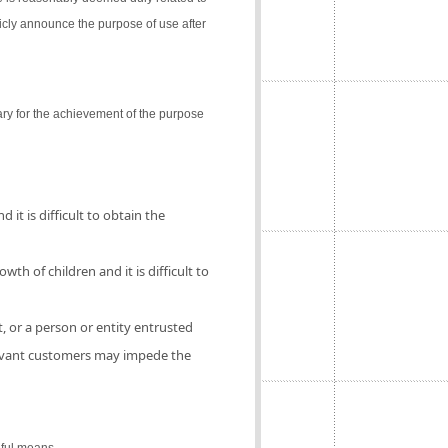
icly announce the purpose of use after
ry for the achievement of the purpose
 it is difficult to obtain the
th of children and it is difficult to
, or a person or entity entrusted
elevant customers may impede the