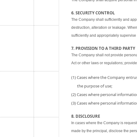
The Company shall acquire personal inf
6. SECURITY CONTROL
The Company shall sufficiently and appr
destruction, alteration or leakage. When
sufficiently and appropriately supervise 
7. PROVISION TO A THIRD PARTY
The Company shall not provide personal i
Act or other laws or regulations; provide
(1) Cases where the Company entrust
the purpose of use;
(2) Cases where personal information
(3) Cases where personal information
8. DISCLOSURE
In cases where the Company is requested
made by the principal, disclose the per