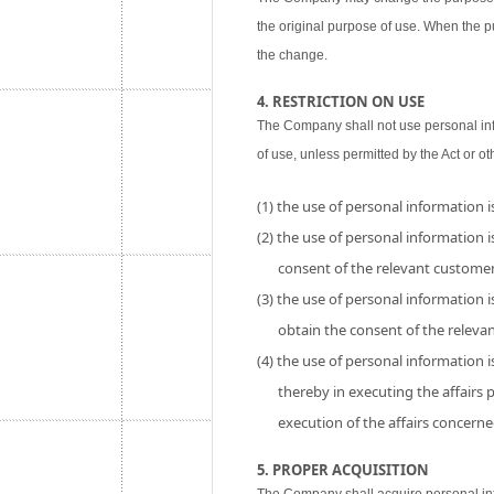
the original purpose of use. When the p
the change.
4. RESTRICTION ON USE
The Company shall not use personal inf
of use, unless permitted by the Act or ot
(1) the use of personal information 
(2) the use of personal information is
consent of the relevant customer
(3) the use of personal information i
obtain the consent of the releva
(4) the use of personal information 
thereby in executing the affairs
execution of the affairs concerne
5. PROPER ACQUISITION