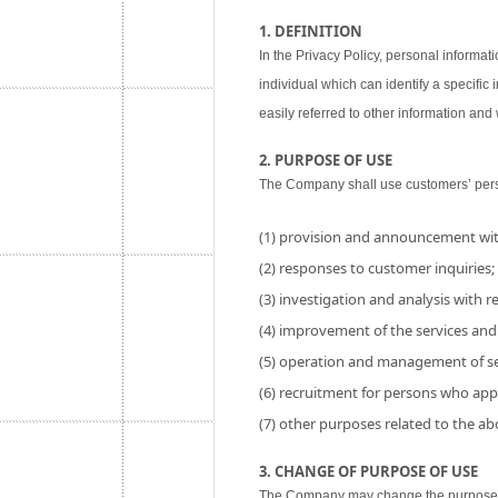
1. DEFINITION
In the Privacy Policy, personal informati
individual which can identify a specific
easily referred to other information and w
2. PURPOSE OF USE
The Company shall use customers’ perso
(1) provision and announcement wit
(2) responses to customer inquiries;
(3) investigation and analysis with res
(4) improvement of the services and
(5) operation and management of se
(6) recruitment for persons who app
(7) other purposes related to the a
3. CHANGE OF PURPOSE OF USE
The Company may change the purpose of 