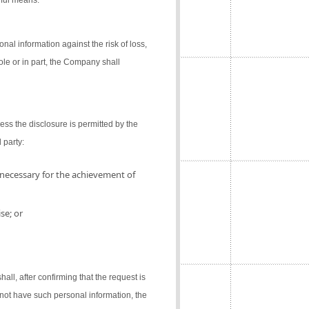
gful means.
al information against the risk of loss,
ole or in part, the Company shall
ess the disclosure is permitted by the
 party:
 necessary for the achievement of
se; or
l, after confirming that the request is
not have such personal information, the