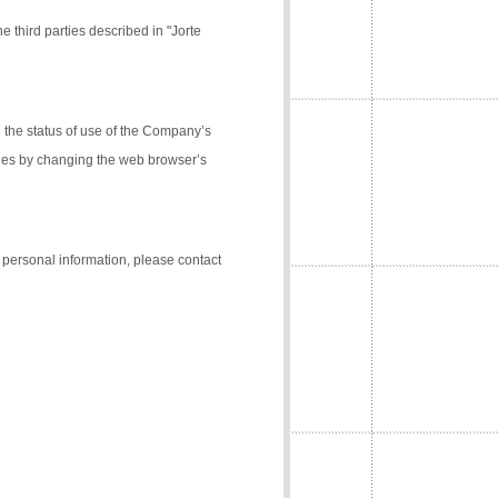
e third parties described in "Jorte
the status of use of the Company’s
kies by changing the web browser’s
f personal information, please contact