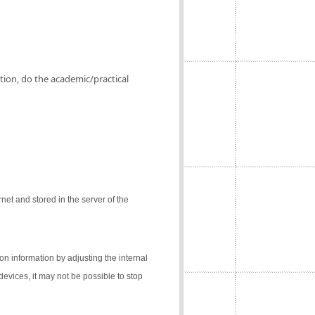
ation, do the academic/practical
net and stored in the server of the
on information by adjusting the internal
 devices, it may not be possible to stop