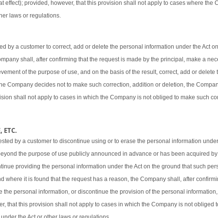
t effect); provided, however, that this provision shall not apply to cases where the
her laws or regulations.
 by a customer to correct, add or delete the personal information under the Act o
 Company shall, after confirming that the request is made by the principal, make a ne
vement of the purpose of use, and on the basis of the result, correct, add or delete 
 the Company decides not to make such correction, addition or deletion, the Company
ovision shall not apply to cases in which the Company is not obliged to make such cor
 ETC.
sted by a customer to discontinue using or to erase the personal information under
beyond the purpose of use publicly announced in advance or has been acquired by
ntinue providing the personal information under the Act on the ground that such pers
d where it is found that the request has a reason, the Company shall, after confirmi
e the personal information, or discontinue the provision of the personal information,
er, that this provision shall not apply to cases in which the Company is not obliged
 under the Act or other laws or regulations.