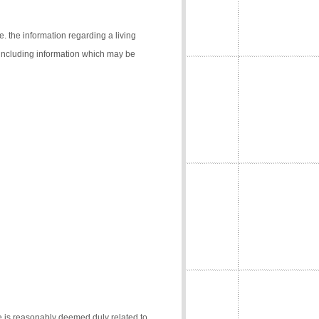
e. the information regarding a living
 (including information which may be
e is reasonably deemed duly related to