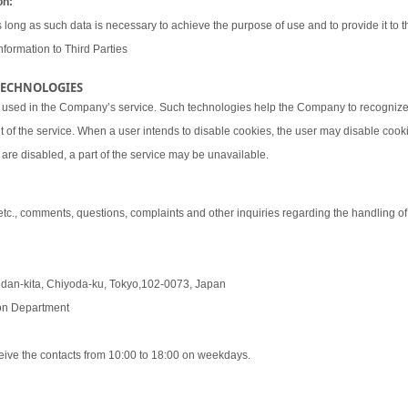
on:
 long as such data is necessary to achieve the purpose of use and to provide it to th
nformation to Third Parties
 TECHNOLOGIES
 used in the Company’s service. Such technologies help the Company to recognize 
t of the service. When a user intends to disable cookies, the user may disable coo
are disabled, a part of the service may be unavailable.
 etc., comments, questions, complaints and other inquiries regarding the handling o
udan-kita, Chiyoda-ku, Tokyo,102-0073, Japan
tion Department
eive the contacts from 10:00 to 18:00 on weekdays.