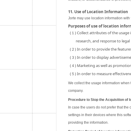
11. Use of Location Information
Jorte may use location information with 
Purposes of use of location info
(１) Collect attributes of the usage
research, and response to legal
(２) In order to provide the features
(３) In order to display advertisemen
(４) Marketing as well as promotion 
(５) In order to measure effectivene
We collect the usage information when th
company.
Procedure to Stop the Acquisition of l
In case the users do not prefer that the
settings in their devices where this soft
providing the information.