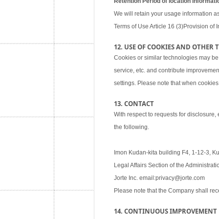
Retention Period of location informati
We will retain your usage information as
Terms of Use Article 16 (3)Provision of I
12. USE OF COOKIES AND OTHER
Cookies or similar technologies may be
service, etc. and contribute improvemen
settings. Please note that when cookies 
13. CONTACT
With respect to requests for disclosure,
the following.
Imon Kudan-kita building F4, 1-12-3, K
Legal Affairs Section of the Administra
Jorte Inc. email:privacy@jorte.com
Please note that the Company shall rec
14. CONTINUOUS IMPROVEMENT