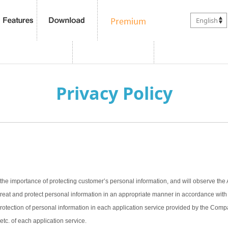
English
Privacy Policy
the importance of protecting customer’s personal information, and will observe the 
treat and protect personal information in an appropriate manner in accordance with t
 protection of personal information in each application service provided by the Com
 etc. of each application service.