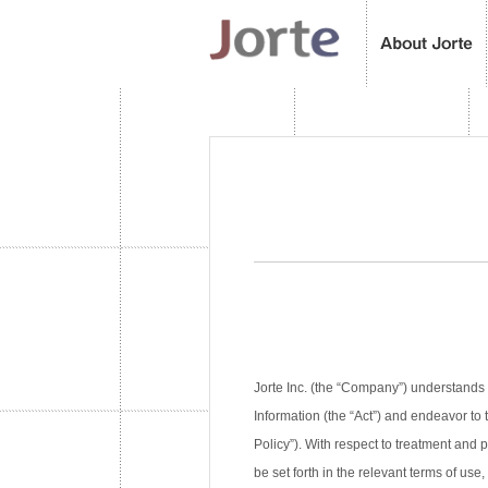
Jorte Inc. (the “Company”) understands 
Information (the “Act”) and endeavor to 
Policy”). With respect to treatment and
be set forth in the relevant terms of use,