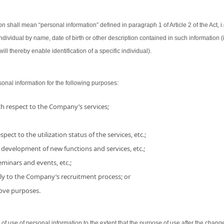
on shall mean “personal information” defined in paragraph 1 of Article 2 of the Act, i.
 individual by name, date of birth or other description contained in such information
ill thereby enable identification of a specific individual).
nal information for the following purposes:
h respect to the Company’s services;
pect to the utilization status of the services, etc.;
 development of new functions and services, etc.;
minars and events, etc.;
ly to the Company’s recruitment process; or
bove purposes.
use of personal information to the extent that the purpose of use after the chang