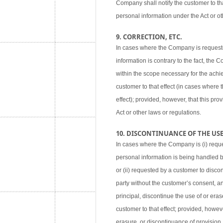
Company shall notify the customer to tha
personal information under the Act or ot
9. CORRECTION, ETC.
In cases where the Company is requested
information is contrary to the fact, the
within the scope necessary for the achie
customer to that effect (in cases where
effect); provided, however, that this pr
Act or other laws or regulations.
10. DISCONTINUANCE OF THE USE,
In cases where the Company is (i) reque
personal information is being handled 
or (ii) requested by a customer to disco
party without the customer’s consent, an
principal, discontinue the use of or eras
customer to that effect; provided, howev
erasure, or discontinuance of provision,