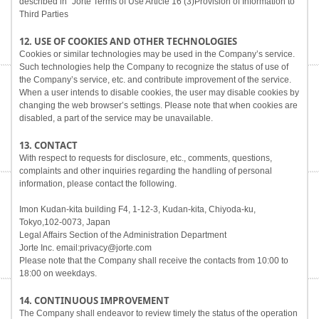
described in "Jorte Terms of Use Article 16 (3)Provision of Information to
Third Parties
12. USE OF COOKIES AND OTHER TECHNOLOGIES
Cookies or similar technologies may be used in the Company’s service.
Such technologies help the Company to recognize the status of use of
the Company’s service, etc. and contribute improvement of the service.
When a user intends to disable cookies, the user may disable cookies by
changing the web browser’s settings. Please note that when cookies are
disabled, a part of the service may be unavailable.
13. CONTACT
With respect to requests for disclosure, etc., comments, questions,
complaints and other inquiries regarding the handling of personal
information, please contact the following.
Imon Kudan-kita building F4, 1-12-3, Kudan-kita, Chiyoda-ku,
Tokyo,102-0073, Japan
Legal Affairs Section of the Administration Department
Jorte Inc. email:privacy@jorte.com
Please note that the Company shall receive the contacts from 10:00 to
18:00 on weekdays.
14. CONTINUOUS IMPROVEMENT
The Company shall endeavor to review timely the status of the operation