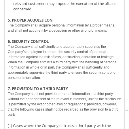
relevant customers may impede the execution of the affairs
concerned.
5. PROPER ACQUISITION
The Company shall acquire personal information by a proper means,
and shall not acquire it by a deception or other wrongful means.
6. SECURITY CONTROL
The Company shall sufficiently and appropriately supervise the
Company’s employee to ensure the security control of personal
information against the risk of loss, destruction, alteration or leakage.
When the Company entrusts a third party with the handling of personal
information in whole or in part, the Company shall sufficiently and
appropriately supervise the third party to ensure the security control of
personal information.
7. PROVISION TO A THIRD PARTY
The Company shall not provide personal information to a third party
without the prior consent of the relevant customers, unless the disclosure
is permitted by the Act or other laws or regulations; provided, however,
that the following cases shall not be regarded as the provision to a third
party:
(1) Cases where the Company entrusts a third party with the