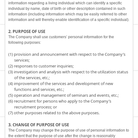
information regarding a living individual which can identify a specific
individual by name, date of birth or other description contained in such
information (including information which may be easily referred to other
information and will thereby enable identification of a specific individual).
2. PURPOSE OF USE
The Company shall use customers’ personal information for the
following purposes:
(1) provision and announcement with respect to the Company’s
services;
(2) responses to customer inquiries;
(3) investigation and analysis with respect to the utilization status
of the services, etc.;
(4) improvement of the services and development of new
functions and services, etc.;
(5) operation and management of seminars and events, etc.;
(6) recruitment for persons who apply to the Company’s
recruitment process; or
(7) other purposes related to the above purposes.
3. CHANGE OF PURPOSE OF USE
The Company may change the purpose of use of personal information to
the extent that the purpose of use after the change is reasonably