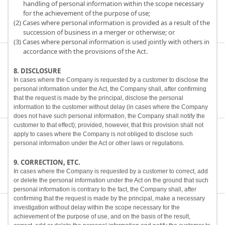
handling of personal information within the scope necessary
for the achievement of the purpose of use;
(2) Cases where personal information is provided as a result of the
succession of business in a merger or otherwise; or
(3) Cases where personal information is used jointly with others in
accordance with the provisions of the Act.
8. DISCLOSURE
In cases where the Company is requested by a customer to disclose the
personal information under the Act, the Company shall, after confirming
that the request is made by the principal, disclose the personal
information to the customer without delay (in cases where the Company
does not have such personal information, the Company shall notify the
customer to that effect); provided, however, that this provision shall not
apply to cases where the Company is not obliged to disclose such
personal information under the Act or other laws or regulations.
9. CORRECTION, ETC.
In cases where the Company is requested by a customer to correct, add
or delete the personal information under the Act on the ground that such
personal information is contrary to the fact, the Company shall, after
confirming that the request is made by the principal, make a necessary
investigation without delay within the scope necessary for the
achievement of the purpose of use, and on the basis of the result,