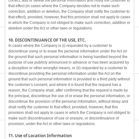
correct, add or delete the personal information and notify the customer to
that effect (in cases where the Company decides not to make such
correction, addition or deletion, the Company shall notify the customer to
that effect); provided, however, that this provision shall not apply to cases
in which the Company is not obliged to make such correction, addition or
deletion under the Act or other laws or regulations.
10. DISCONTINUANCE OF THE USE, ETC.
In cases where the Company is (i) requested by a customer to
discontinue using or to erase the personal information under the Act on
the ground that such personal information is being handled beyond the
purpose of use publicly announced in advance or has been acquired by
a deception or other wrongful means, or (ii) requested by a customer to
discontinue providing the personal information under the Act on the
ground that such personal information is provided to a third party without
the customer’s consent, and where it is found that the request has a
reason, the Company shall, after confirming that the request is made by
the principal, discontinue the use of or erase the personal information, or
discontinue the provision of the personal information, without delay and
shall notify the customer to that effect; provided, however, that this
provision shall not apply to cases in which the Company is not obliged to
make such discontinuance of use or erasure, or discontinuance of
provision, under the Act or other laws or regulations.
11. Use of Location Information