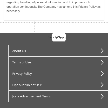
regarding handling of personal information and to improve such
operation continuously. The Company may amend this Privacy Policy as
necessary.
Back to top
About Us
Terms of Use
Privacy Policy
Opt-out “Do not sell”
Jorte Advertisement Terms