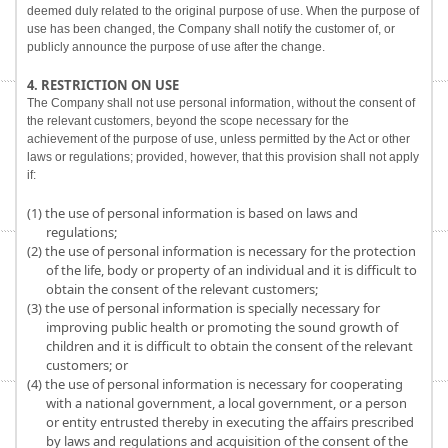
deemed duly related to the original purpose of use. When the purpose of
use has been changed, the Company shall notify the customer of, or
publicly announce the purpose of use after the change.
4. RESTRICTION ON USE
The Company shall not use personal information, without the consent of
the relevant customers, beyond the scope necessary for the
achievement of the purpose of use, unless permitted by the Act or other
laws or regulations; provided, however, that this provision shall not apply
if:
(1) the use of personal information is based on laws and
regulations;
(2) the use of personal information is necessary for the protection
of the life, body or property of an individual and it is difficult to
obtain the consent of the relevant customers;
(3) the use of personal information is specially necessary for
improving public health or promoting the sound growth of
children and it is difficult to obtain the consent of the relevant
customers; or
(4) the use of personal information is necessary for cooperating
with a national government, a local government, or a person
or entity entrusted thereby in executing the affairs prescribed
by laws and regulations and acquisition of the consent of the