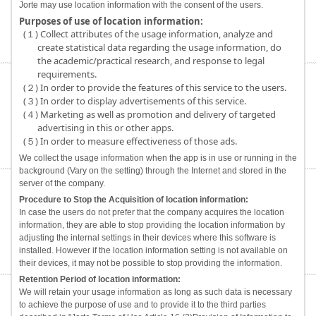
Jorte may use location information with the consent of the users.
Purposes of use of location information:
(１) Collect attributes of the usage information, analyze and
create statistical data regarding the usage information, do
the academic/practical research, and response to legal
requirements.
(２) In order to provide the features of this service to the users.
(３) In order to display advertisements of this service.
(４) Marketing as well as promotion and delivery of targeted
advertising in this or other apps.
(５) In order to measure effectiveness of those ads.
We collect the usage information when the app is in use or running in the
background (Vary on the setting) through the Internet and stored in the
server of the company.
Procedure to Stop the Acquisition of location information:
In case the users do not prefer that the company acquires the location
information, they are able to stop providing the location information by
adjusting the internal settings in their devices where this software is
installed. However if the location information setting is not available on
their devices, it may not be possible to stop providing the information.
Retention Period of location information:
We will retain your usage information as long as such data is necessary
to achieve the purpose of use and to provide it to the third parties