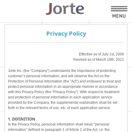
Privacy Policy
Effective as of July 1st, 2006
Revised as of March 18th, 2021
Jorte Inc. (the “Company”) understands the importance of protecting
customer’s personal information, and will observe the Act on the
Protection of Personal Information (the “Act”) and endeavor to treat and
protect personal information in an appropriate manner in accordance
with this Privacy Policy (the “Privacy Policy”). With respect to treatment
and protection of personal information in each application service
provided by the Company, the supplemental explanation shall be set
forth in the relevant terms of use, etc. of each application service.
1. DEFINITION
In the Privacy Policy, personal information shall mean “personal
information” defined in paragraph 1 of Article 2 of the Act, i.e. the