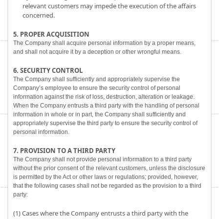
relevant customers may impede the execution of the affairs
concerned.
5. PROPER ACQUISITION
The Company shall acquire personal information by a proper means,
and shall not acquire it by a deception or other wrongful means.
6. SECURITY CONTROL
The Company shall sufficiently and appropriately supervise the
Company’s employee to ensure the security control of personal
information against the risk of loss, destruction, alteration or leakage.
When the Company entrusts a third party with the handling of personal
information in whole or in part, the Company shall sufficiently and
appropriately supervise the third party to ensure the security control of
personal information.
7. PROVISION TO A THIRD PARTY
The Company shall not provide personal information to a third party
without the prior consent of the relevant customers, unless the disclosure
is permitted by the Act or other laws or regulations; provided, however,
that the following cases shall not be regarded as the provision to a third
party:
(1) Cases where the Company entrusts a third party with the