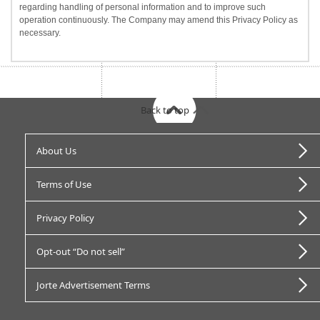
regarding handling of personal information and to improve such
operation continuously. The Company may amend this Privacy Policy as
necessary.
Back to top
About Us
Terms of Use
Privacy Policy
Opt-out “Do not sell”
Jorte Advertisement Terms