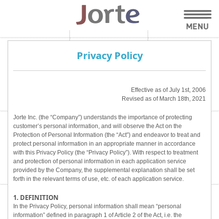
Privacy Policy
Effective as of July 1st, 2006
Revised as of March 18th, 2021
Jorte Inc. (the “Company”) understands the importance of protecting
customer’s personal information, and will observe the Act on the
Protection of Personal Information (the “Act”) and endeavor to treat and
protect personal information in an appropriate manner in accordance
with this Privacy Policy (the “Privacy Policy”). With respect to treatment
and protection of personal information in each application service
provided by the Company, the supplemental explanation shall be set
forth in the relevant terms of use, etc. of each application service.
1. DEFINITION
In the Privacy Policy, personal information shall mean “personal
information” defined in paragraph 1 of Article 2 of the Act, i.e. the