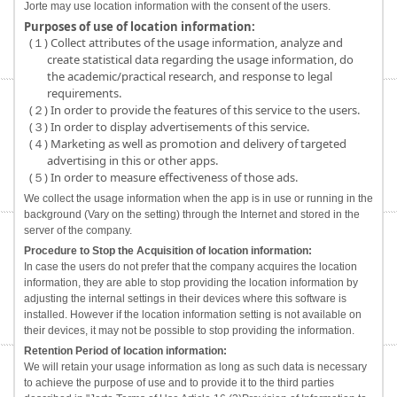
Jorte may use location information with the consent of the users.
Purposes of use of location information:
(１) Collect attributes of the usage information, analyze and
create statistical data regarding the usage information, do
the academic/practical research, and response to legal
requirements.
(２) In order to provide the features of this service to the users.
(３) In order to display advertisements of this service.
(４) Marketing as well as promotion and delivery of targeted
advertising in this or other apps.
(５) In order to measure effectiveness of those ads.
We collect the usage information when the app is in use or running in the
background (Vary on the setting) through the Internet and stored in the
server of the company.
Procedure to Stop the Acquisition of location information:
In case the users do not prefer that the company acquires the location
information, they are able to stop providing the location information by
adjusting the internal settings in their devices where this software is
installed. However if the location information setting is not available on
their devices, it may not be possible to stop providing the information.
Retention Period of location information:
We will retain your usage information as long as such data is necessary
to achieve the purpose of use and to provide it to the third parties