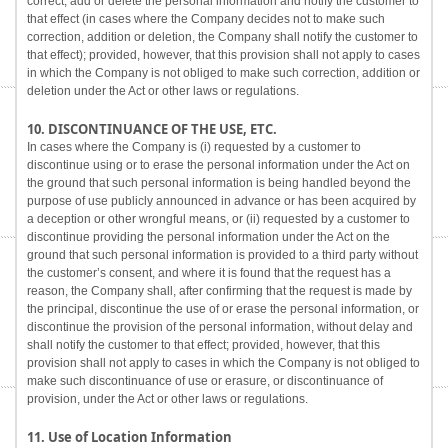
correct, add or delete the personal information and notify the customer to
that effect (in cases where the Company decides not to make such
correction, addition or deletion, the Company shall notify the customer to
that effect); provided, however, that this provision shall not apply to cases
in which the Company is not obliged to make such correction, addition or
deletion under the Act or other laws or regulations.
10. DISCONTINUANCE OF THE USE, ETC.
In cases where the Company is (i) requested by a customer to
discontinue using or to erase the personal information under the Act on
the ground that such personal information is being handled beyond the
purpose of use publicly announced in advance or has been acquired by
a deception or other wrongful means, or (ii) requested by a customer to
discontinue providing the personal information under the Act on the
ground that such personal information is provided to a third party without
the customer’s consent, and where it is found that the request has a
reason, the Company shall, after confirming that the request is made by
the principal, discontinue the use of or erase the personal information, or
discontinue the provision of the personal information, without delay and
shall notify the customer to that effect; provided, however, that this
provision shall not apply to cases in which the Company is not obliged to
make such discontinuance of use or erasure, or discontinuance of
provision, under the Act or other laws or regulations.
11. Use of Location Information