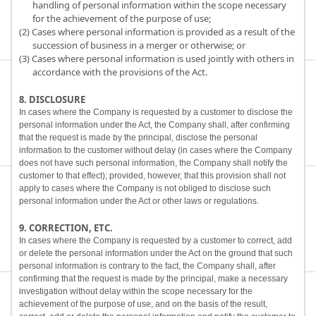
handling of personal information within the scope necessary
for the achievement of the purpose of use;
(2) Cases where personal information is provided as a result of the
succession of business in a merger or otherwise; or
(3) Cases where personal information is used jointly with others in
accordance with the provisions of the Act.
8. DISCLOSURE
In cases where the Company is requested by a customer to disclose the
personal information under the Act, the Company shall, after confirming
that the request is made by the principal, disclose the personal
information to the customer without delay (in cases where the Company
does not have such personal information, the Company shall notify the
customer to that effect); provided, however, that this provision shall not
apply to cases where the Company is not obliged to disclose such
personal information under the Act or other laws or regulations.
9. CORRECTION, ETC.
In cases where the Company is requested by a customer to correct, add
or delete the personal information under the Act on the ground that such
personal information is contrary to the fact, the Company shall, after
confirming that the request is made by the principal, make a necessary
investigation without delay within the scope necessary for the
achievement of the purpose of use, and on the basis of the result,