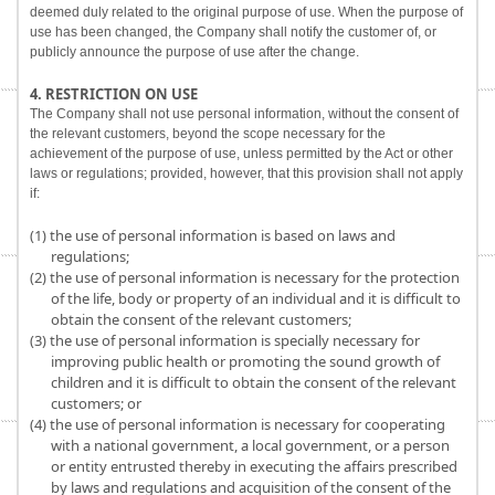
deemed duly related to the original purpose of use. When the purpose of
use has been changed, the Company shall notify the customer of, or
publicly announce the purpose of use after the change.
4. RESTRICTION ON USE
The Company shall not use personal information, without the consent of
the relevant customers, beyond the scope necessary for the
achievement of the purpose of use, unless permitted by the Act or other
laws or regulations; provided, however, that this provision shall not apply
if:
(1) the use of personal information is based on laws and
regulations;
(2) the use of personal information is necessary for the protection
of the life, body or property of an individual and it is difficult to
obtain the consent of the relevant customers;
(3) the use of personal information is specially necessary for
improving public health or promoting the sound growth of
children and it is difficult to obtain the consent of the relevant
customers; or
(4) the use of personal information is necessary for cooperating
with a national government, a local government, or a person
or entity entrusted thereby in executing the affairs prescribed
by laws and regulations and acquisition of the consent of the