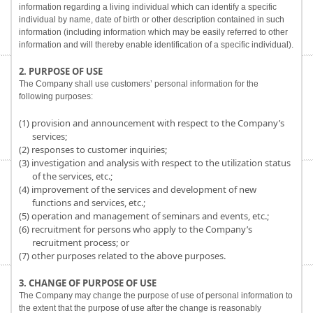
information regarding a living individual which can identify a specific
individual by name, date of birth or other description contained in such
information (including information which may be easily referred to other
information and will thereby enable identification of a specific individual).
2. PURPOSE OF USE
The Company shall use customers’ personal information for the
following purposes:
(1) provision and announcement with respect to the Company’s
services;
(2) responses to customer inquiries;
(3) investigation and analysis with respect to the utilization status
of the services, etc.;
(4) improvement of the services and development of new
functions and services, etc.;
(5) operation and management of seminars and events, etc.;
(6) recruitment for persons who apply to the Company’s
recruitment process; or
(7) other purposes related to the above purposes.
3. CHANGE OF PURPOSE OF USE
The Company may change the purpose of use of personal information to
the extent that the purpose of use after the change is reasonably