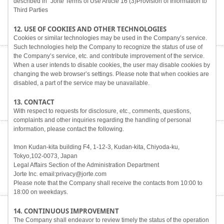
described in "Jorte Terms of Use Article 16 (3)Provision of Information to
Third Parties
12. USE OF COOKIES AND OTHER TECHNOLOGIES
Cookies or similar technologies may be used in the Company’s service.
Such technologies help the Company to recognize the status of use of
the Company’s service, etc. and contribute improvement of the service.
When a user intends to disable cookies, the user may disable cookies by
changing the web browser’s settings. Please note that when cookies are
disabled, a part of the service may be unavailable.
13. CONTACT
With respect to requests for disclosure, etc., comments, questions,
complaints and other inquiries regarding the handling of personal
information, please contact the following.
Imon Kudan-kita building F4, 1-12-3, Kudan-kita, Chiyoda-ku,
Tokyo,102-0073, Japan
Legal Affairs Section of the Administration Department
Jorte Inc. email:privacy@jorte.com
Please note that the Company shall receive the contacts from 10:00 to
18:00 on weekdays.
14. CONTINUOUS IMPROVEMENT
The Company shall endeavor to review timely the status of the operation